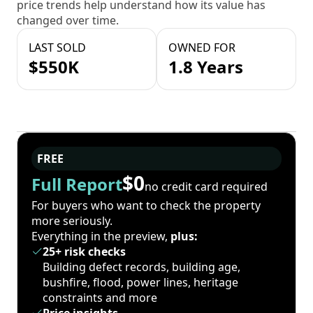
price trends help understand how its value has
changed over time.
LAST SOLD
OWNED FOR
$550K
1.8 Years
FREE
$0
Full Report
no credit card required
For buyers who want to check the property
more seriously.
Everything in the preview,
plus:
25+ risk checks
Building defect records, building age,
bushfire, flood, power lines, heritage
constraints and more