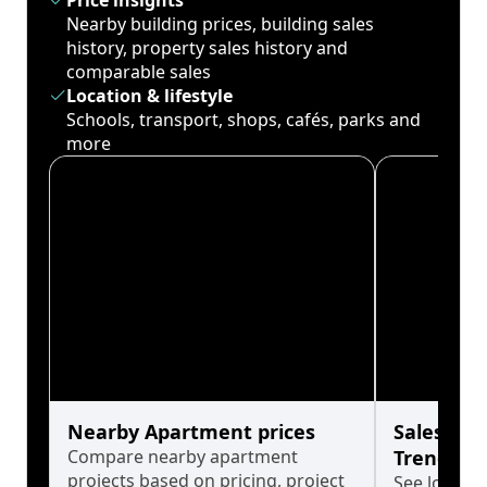
Price insights
Nearby building prices, building sales
history, property sales history and
comparable sales
Location & lifestyle
Schools, transport, shops, cafés, parks and
more
Nearby Apartment prices
Sales His
Compare nearby apartment
Trends
projects based on pricing, project
See long-t