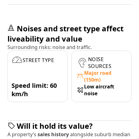
Noises and street type affect
liveability and value
Surrounding risks: noise and traffic.
NOISE
STREET TYPE
SOURCES
Major road
(150m)
Speed limit: 60
Low aircraft
km/h
noise
Will it hold its value?
A property’s
sales history
alongside suburb median