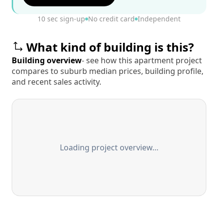
10 sec sign-up
No credit card
Independent
What kind of building is this?
Building overview
- see how this apartment project
compares to suburb median prices, building profile,
and recent sales activity.
Loading project overview…