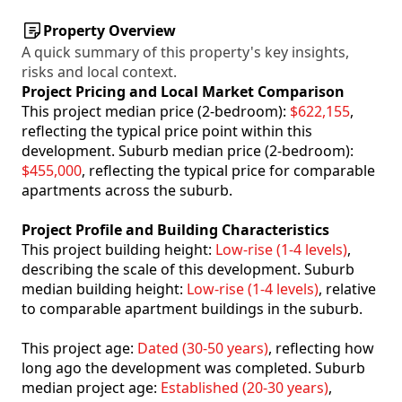
Property Overview
A quick summary of this property's key insights,
risks and local context.
Project Pricing and Local Market Comparison
This project median price (2-bedroom):
$622,155
,
reflecting the typical price point within this
development. Suburb median price (2-bedroom):
$455,000
, reflecting the typical price for comparable
apartments across the suburb.
Project Profile and Building Characteristics
This project building height:
Low-rise (1-4 levels)
,
describing the scale of this development. Suburb
median building height:
Low-rise (1-4 levels)
, relative
to comparable apartment buildings in the suburb.
This project age:
Dated (30-50 years)
, reflecting how
long ago the development was completed. Suburb
median project age:
Established (20-30 years)
,