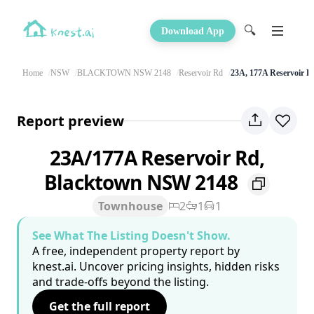
🔍
Download App
Home
NSW
BLACKTOWN NSW 2148
Reservoir Rd
23A, 177A Reservoir R
Report preview
23A/177A Reservoir Rd,
Blacktown NSW 2148
Townhouse
2
1
1
See What The Listing Doesn't Show.
A free, independent property report by
knest.ai. Uncover pricing insights, hidden risks
and trade-offs beyond the listing.
Get the full report