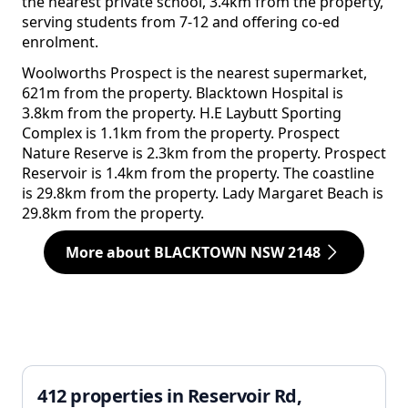
the nearest private school, 3.4km from the property,
serving students from 7-12 and offering co-ed
enrolment.
Woolworths Prospect is the nearest supermarket,
621m from the property. Blacktown Hospital is
3.8km from the property. H.E Laybutt Sporting
Complex is 1.1km from the property. Prospect
Nature Reserve is 2.3km from the property. Prospect
Reservoir is 1.4km from the property. The coastline
is 29.8km from the property. Lady Margaret Beach is
29.8km from the property.
More about BLACKTOWN NSW 2148
412 properties in Reservoir Rd,