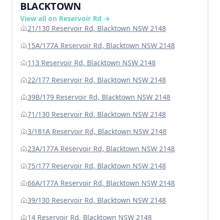
BLACKTOWN
View all on Reservoir Rd →
21/130 Reservoir Rd, Blacktown NSW 2148
15A/177A Reservoir Rd, Blacktown NSW 2148
113 Reservoir Rd, Blacktown NSW 2148
22/177 Reservoir Rd, Blacktown NSW 2148
39B/179 Reservoir Rd, Blacktown NSW 2148
71/130 Reservoir Rd, Blacktown NSW 2148
3/181A Reservoir Rd, Blacktown NSW 2148
23A/177A Reservoir Rd, Blacktown NSW 2148
75/177 Reservoir Rd, Blacktown NSW 2148
66A/177A Reservoir Rd, Blacktown NSW 2148
39/130 Reservoir Rd, Blacktown NSW 2148
14 Reservoir Rd, Blacktown NSW 2148