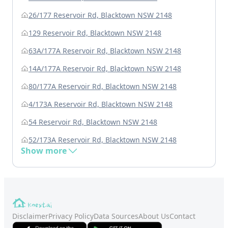
26/177 Reservoir Rd, Blacktown NSW 2148
129 Reservoir Rd, Blacktown NSW 2148
63A/177A Reservoir Rd, Blacktown NSW 2148
14A/177A Reservoir Rd, Blacktown NSW 2148
80/177A Reservoir Rd, Blacktown NSW 2148
4/173A Reservoir Rd, Blacktown NSW 2148
54 Reservoir Rd, Blacktown NSW 2148
52/173A Reservoir Rd, Blacktown NSW 2148
Show more
Disclaimer
Privacy Policy
Data Sources
About Us
Contact