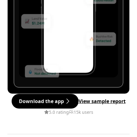
Download the app
View sample report
5.0 rating
15k users