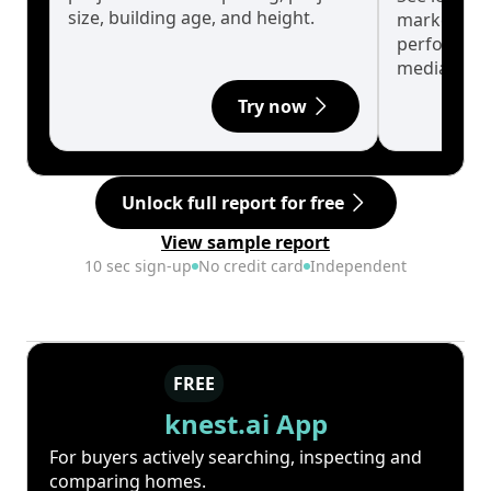
size, building age, and height.
market cyc
performanc
median.
Try now
Unlock full report for free
View sample report
10 sec sign-up
No credit card
Independent
FREE
knest.ai App
For buyers actively searching, inspecting and
comparing homes.