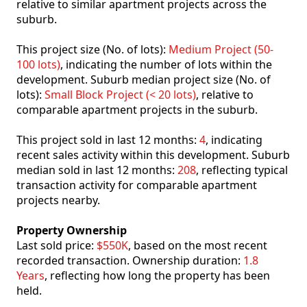
relative to similar apartment projects across the
suburb.
This project size (No. of lots):
Medium Project (50-
100 lots)
, indicating the number of lots within the
development. Suburb median project size (No. of
lots):
Small Block Project (< 20 lots)
, relative to
comparable apartment projects in the suburb.
This project sold in last 12 months:
4
, indicating
recent sales activity within this development. Suburb
median sold in last 12 months:
208
, reflecting typical
transaction activity for comparable apartment
projects nearby.
Property Ownership
Last sold price:
$550K
, based on the most recent
recorded transaction. Ownership duration:
1.8
Years
, reflecting how long the property has been
held.