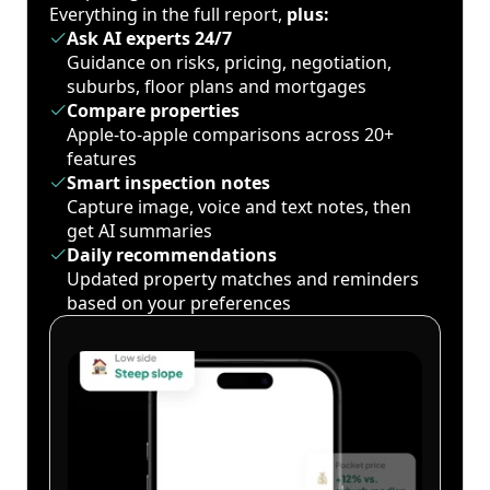
Everything in the full report,
plus:
Ask AI experts 24/7
Guidance on risks, pricing, negotiation,
suburbs, floor plans and mortgages
Compare properties
Apple-to-apple comparisons across 20+
features
Smart inspection notes
Capture image, voice and text notes, then
get AI summaries
Daily recommendations
Updated property matches and reminders
based on your preferences