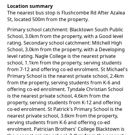
Location summary
The nearest bus stop is Flushcombe Rd After Azalea
St, located 500m from the property.
Primary school catchment: Blacktown South Public
School, 3.0km from the property, with a Good level
rating. Secondary school catchment: Mitchell High
School, 3.0km from the property, with a Developing
level rating. Nagle College is the nearest private
school, 1.1km from the property, serving students
from 7-12 and offering co-ed enrolment. St Michael's
Primary School is the nearest private school, 2.4km
from the property, serving students from K-6 and
offering co-ed enrolment. Tyndale Christian School
is the nearest private school, 4.6km from the
property, serving students from K-12 and offering
co-ed enrolment. St Patrick's Primary School is the
nearest private school, 3.6km from the property,
serving students from K-6 and offering co-ed
enrolment. Patrician Brothers' College Blacktown is