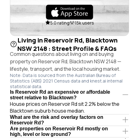
5.0 rating
15k users
Living in Reservoir Rd, Blacktown
NSW 2148 : Street Profile & FAQs
Common questions about living on and buying
property on Reservoir Rd, Blacktown NSW 2148 —
lifestyle, transport, and the local housing market.
Note: Data is sourced from the Australian Bureau of
Statistics (ABS) 2021 Census data and knest.ai internal
statistical data.
Is Reservoir Rd an expensive or affordable
street relative to Blacktown?
House prices on Reservoir Rd sit 2.2% below the
Blacktown suburb house median.
What are the risk and overlay factors on
Reservoir Rd?
Are properties on Reservoir Rd mostly on
high, level or low ground?