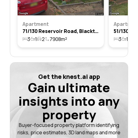
Apartment
Apartmen
71/130 Reservoir Road, Blacktown, Nsw 2148
3
1
2
7908m²
3
1
1
Get the knest.ai app
Gain ultimate
insights into any
property
Buyer-focused property platform identifying
risks, price estimates, 3D land maps and more