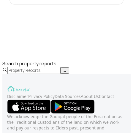
Search property reports
→
Disclaimer
Privacy Policy
Data Sources
About Us
Contact
We acknowledge the Gadigal people of the Eora nation as
the Traditional Custodians of the land on which we work
and pay our respects to Elders past, present and