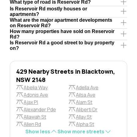
What type of road is Reservoir Rd?
Is Reservoir Rd mostly houses or
apartments?
What are the major apartment developments
on Reservoir Rd?
How many properties have sold on Reservoir
Rd?
Is Reservoir Rd a good street to buy property
on?
429 Nearby Streets in Blacktown,
NSW 2148
Abelia Way
Adella Ave
Adonis Ave
Ailsa Ave
Ajax Pl
Alam St
Alexander Pde
Aliberti Dr
Allawah St
Allay St
Allen Rd
Alpha St
Show less
Show more streets