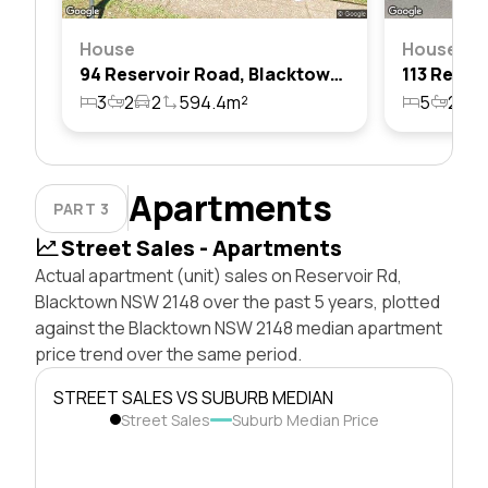
House
House
94 Reservoir Road, Blacktown, Nsw 2148
3
2
2
594.4m²
5
2
4
Apartments
PART 3
Street Sales - Apartments
Actual apartment (unit) sales on Reservoir Rd,
Blacktown NSW 2148 over the past 5 years, plotted
against the Blacktown NSW 2148 median apartment
price trend over the same period.
STREET SALES VS SUBURB MEDIAN
Street Sales
Suburb Median Price