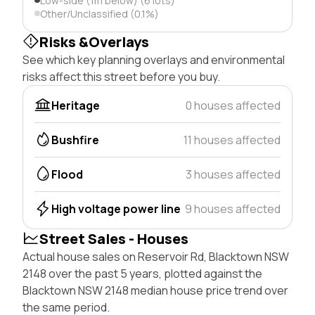
Low-side (1m below) (6 lots)
Other/Unclassified (0.1%)
Risks &Overlays
See which key planning overlays and environmental
risks affect this street before you buy.
Heritage
0 houses affected
Bushfire
11 houses affected
Flood
3 houses affected
High voltage power line
9 houses affected
Street Sales - Houses
Actual house sales on Reservoir Rd, Blacktown NSW
2148 over the past 5 years, plotted against the
Blacktown NSW 2148 median house price trend over
the same period.