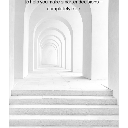
to help you make smarter decisions —
completely free.