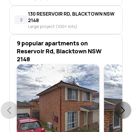
130 RESERVOIR RD, BLACKTOWN NSW
2
2148
Large project (100+ lots)
9 popular apartments on
Reservoir Rd, Blacktown NSW
2148