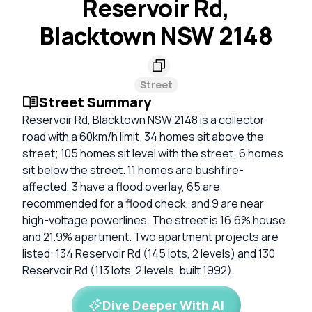
Reservoir Rd,
Blacktown NSW 2148
Street
Street Summary
Reservoir Rd, Blacktown NSW 2148 is a collector
road with a 60km/h limit. 34 homes sit above the
street; 105 homes sit level with the street; 6 homes
sit below the street. 11 homes are bushfire-
affected, 3 have a flood overlay, 65 are
recommended for a flood check, and 9 are near
high-voltage powerlines. The street is 16.6% house
and 21.9% apartment. Two apartment projects are
listed: 134 Reservoir Rd (145 lots, 2 levels) and 130
Reservoir Rd (113 lots, 2 levels, built 1992).
Dive Deeper With AI