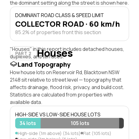
the dominant setting along the street is shown here.
DOMINANT ROAD CLASS & SPEED LIMIT
COLLECTOR ROAD · 60 km/h
85.2% of properties front this section
"Houses" in this report includes detached houses,
Houses
PART 2
duplexes, and terraces.
Land Topography
How house lots on Reservoir Rd, Blacktown NSW
2148 sit relative to street level — topography that
affects drainage, flood risk, privacy, and build cost.
Statistics are calculated from properties with
available data.
HIGH-SIDE VS LOW-SIDE HOUSE LOTS
34 lots
105 lots
High-side (1m above) (34 lots)
Flat (105 lots)