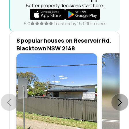
Better property decisions start here.
5.0
Trusted by 15,000+ users
8 popular houses on Reservoir Rd,
Blacktown NSW 2148