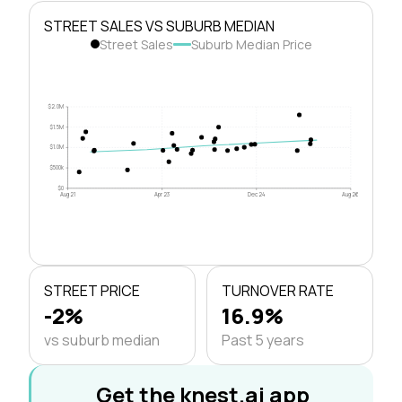
STREET SALES VS SUBURB MEDIAN
Street Sales
Suburb Median Price
$2.0M
$1.5M
$1.0M
$500k
$0
Aug 21
Apr 23
Dec 24
Aug 26
STREET PRICE
TURNOVER RATE
-2%
16.9%
vs suburb median
Past 5 years
Get the knest.ai app