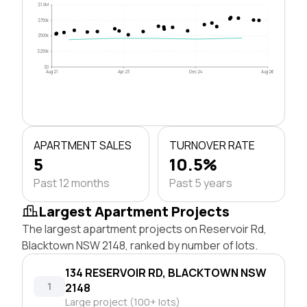
$1.0M
$750k
$500k
$250k
$0
Aug 21
Apr 23
Dec 24
Aug 26
APARTMENT SALES
TURNOVER RATE
5
10.5%
Past 12 months
Past 5 years
Largest Apartment Projects
The largest apartment projects on Reservoir Rd,
Blacktown NSW 2148, ranked by number of lots.
134 RESERVOIR RD, BLACKTOWN NSW
1
2148
Large project (100+ lots)