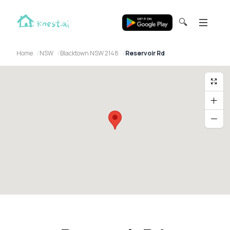
🔍
Home
NSW
Blacktown NSW 2148
Reservoir Rd