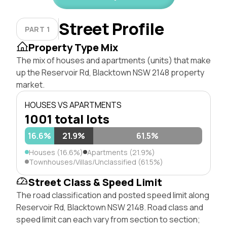
Street Profile
PART 1
Property Type Mix
The mix of houses and apartments (units) that make
up the Reservoir Rd, Blacktown NSW 2148 property
market.
HOUSES VS APARTMENTS
1001 total lots
16.6%
21.9%
61.5%
Houses (16.6%)
Apartments (21.9%)
Townhouses/Villas/Unclassified (61.5%)
Street Class & Speed Limit
The road classification and posted speed limit along
Reservoir Rd, Blacktown NSW 2148. Road class and
speed limit can each vary from section to section;