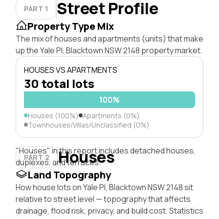
Street Profile
PART 1
Property Type Mix
The mix of houses and apartments (units) that make
up the Yale Pl, Blacktown NSW 2148 property market.
HOUSES VS APARTMENTS
30 total lots
100%
Houses (100%)
Apartments (0%)
Townhouses/Villas/Unclassified (0%)
"Houses" in this report includes detached houses,
Houses
PART 2
duplexes, and terraces.
Land Topography
How house lots on Yale Pl, Blacktown NSW 2148 sit
relative to street level — topography that affects
drainage, flood risk, privacy, and build cost. Statistics