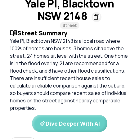
Yale Pl, Blacktown
NSW 2148
Street
Street Summary
Yale Pl, Blacktown NSW 2148 is a local road where
100% of homes are houses. 3 homes sit above the
street; 24 homes sit level with the street. One home
is in the flood overlay, 21 are recommended for a
flood check, and 8 have other flood classifications.
There are insufficient recent house sales to
calculate a reliable comparison against the suburb,
so buyers should compare recent sales of individual
homes on the street against nearby comparable
properties.
Dive Deeper With AI