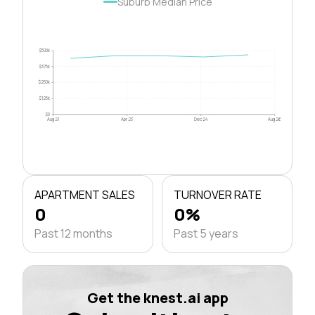
Suburb Median Price
$500k
$375k
$250k
$125k
$0
Aug 21
Apr 23
Dec 24
Aug 26
APARTMENT SALES
TURNOVER RATE
0
0%
Past 12 months
Past 5 years
Get the knest.ai app