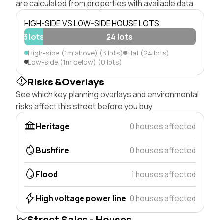
are calculated from properties with available data.
HIGH-SIDE VS LOW-SIDE HOUSE LOTS
3 lots
24 lots
High-side (1m above) (3 lots)
Flat (24 lots)
Low-side (1m below) (0 lots)
Risks &Overlays
See which key planning overlays and environmental
risks affect this street before you buy.
Heritage
0 houses affected
Bushfire
0 houses affected
Flood
1 houses affected
High voltage power line
0 houses affected
Street Sales - Houses