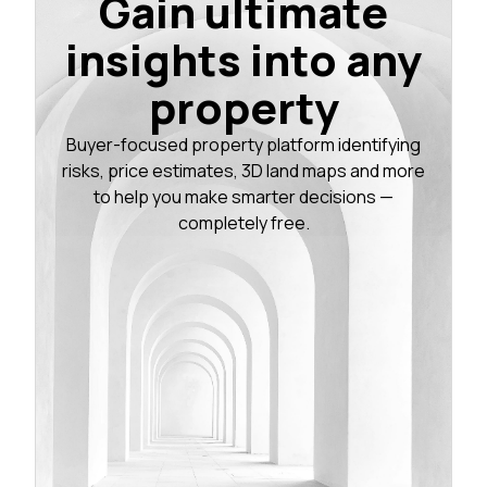
Gain ultimate
insights into any
property
Buyer-focused property platform identifying
risks, price estimates, 3D land maps and more
to help you make smarter decisions —
completely free.