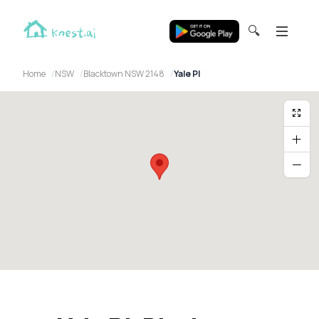
🔍
Home
NSW
Blacktown NSW 2148
Yale Pl