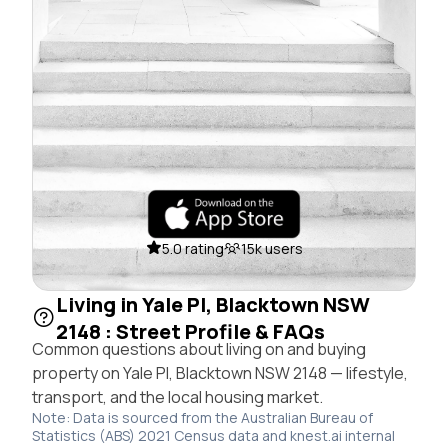
5.0 rating
15k users
Living in Yale Pl, Blacktown NSW
2148 : Street Profile & FAQs
Common questions about living on and buying
property on Yale Pl, Blacktown NSW 2148 — lifestyle,
transport, and the local housing market.
Note: Data is sourced from the Australian Bureau of
Statistics (ABS) 2021 Census data and knest.ai internal