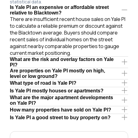
statistical data.
Is Yale Pl an expensive or affordable street
relative to Blacktown?
There are insufficient recent house sales on Yale Pl
to calculate a reliable premium or discount against
the Blacktown average. Buyers should compare
recent sales of individual homes on the street
against nearby comparable properties to gauge
current market positioning.
What are the risk and overlay factors on Yale
Pl?
Are properties on Yale Pl mostly on high,
level or low ground?
What type of road is Yale Pl?
Is Yale Pl mostly houses or apartments?
What are the major apartment developments
on Yale Pl?
How many properties have sold on Yale Pl?
Is Yale Pl a good street to buy property on?