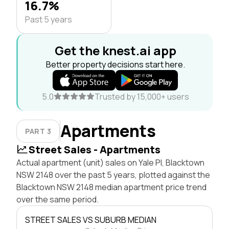
16.7%
Past 5 years
Get the knest.ai app
Better property decisions start here.
5.0
Trusted by 15,000+ users
Apartments
PART 3
Street Sales - Apartments
Actual apartment (unit) sales on Yale Pl, Blacktown
NSW 2148 over the past 5 years, plotted against the
Blacktown NSW 2148 median apartment price trend
over the same period.
STREET SALES VS SUBURB MEDIAN