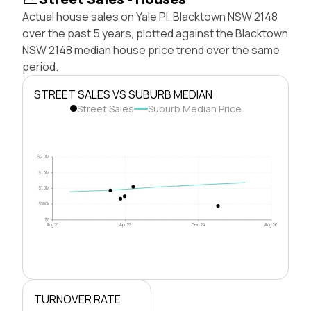
Actual house sales on Yale Pl, Blacktown NSW 2148
over the past 5 years, plotted against the Blacktown
NSW 2148 median house price trend over the same
period.
STREET SALES VS SUBURB MEDIAN
Street Sales
Suburb Median Price
$2.0M
$1.5M
$1.0M
$500k
$0
Aug 21
Apr 23
Dec 24
Aug 26
TURNOVER RATE