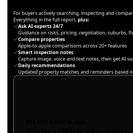
For buyers actively searching, inspecting and compa
Everything in the full report,
plus:
Ask AI experts 24/7
Guidance on risks, pricing, negotiation, suburbs, 
Compare properties
Apple-to-apple comparisons across 20+ features
Smart inspection notes
Capture image, voice and text notes, then get AI 
Daily recommendations
Updated property matches and reminders based o
Get the knest.ai app
Gain ultimate insig