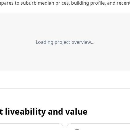
ares to suburb median prices, building profile, and recent s
Loading project overview…
t liveability and value