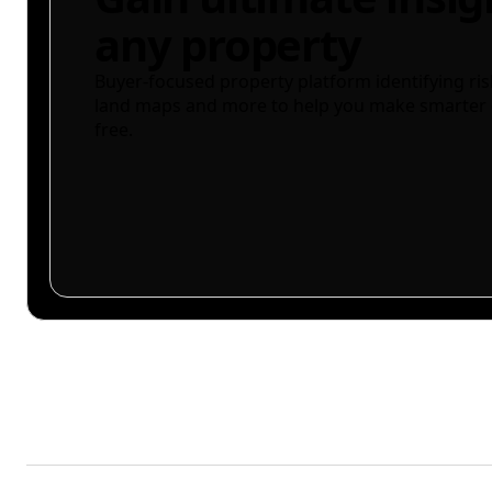
any property
Buyer-focused property platform identifying ris
land maps and more to help you make smarter 
free.