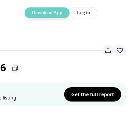
Download App
Log in
26
Get the full report
listing.