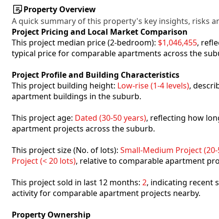
Property Overview
A quick summary of this property's key insights, risks an
Project Pricing and Local Market Comparison
This project median price (2-bedroom):
$1,046,455
, ref
typical price for comparable apartments across the sub
Project Profile and Building Characteristics
This project building height:
Low-rise (1-4 levels)
, descr
apartment buildings in the suburb.
This project age:
Dated (30-50 years)
, reflecting how l
apartment projects across the suburb.
This project size (No. of lots):
Small-Medium Project (20-5
Project (< 20 lots)
, relative to comparable apartment pro
This project sold in last 12 months:
2
, indicating recent
activity for comparable apartment projects nearby.
Property Ownership