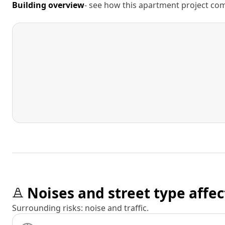
Building overview
- see how this apartment project comp
Noises and street type affec
Surrounding risks: noise and traffic.