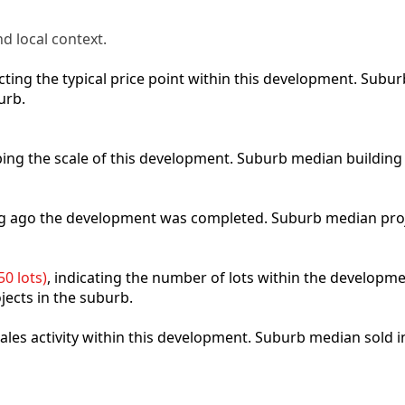
d local context.
lecting the typical price point within this development. Sub
urb.
ibing the scale of this development. Suburb median building
ong ago the development was completed. Suburb median pro
0 lots)
, indicating the number of lots within the developme
jects in the suburb.
 sales activity within this development. Suburb median sold 