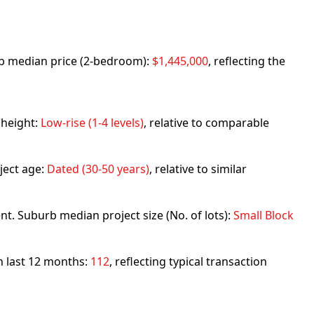
urb median price (2-bedroom):
$1,445,000
, reflecting the
 height:
Low-rise (1-4 levels)
, relative to comparable
ject age:
Dated (30-50 years)
, relative to similar
nt. Suburb median project size (No. of lots):
Small Block
in last 12 months:
112
, reflecting typical transaction