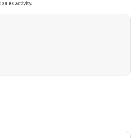
ales activity.