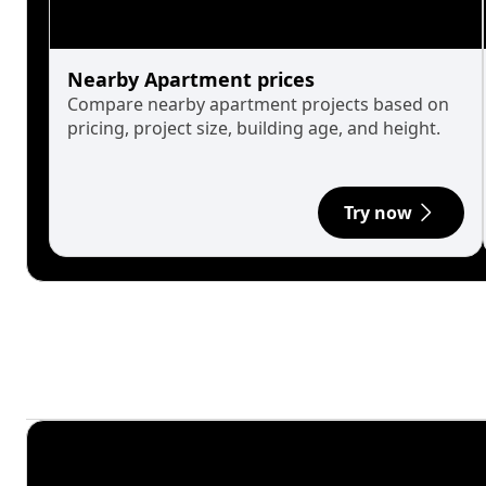
Nearby Apartment prices
Compare nearby apartment projects based on
pricing, project size, building age, and height.
Try now