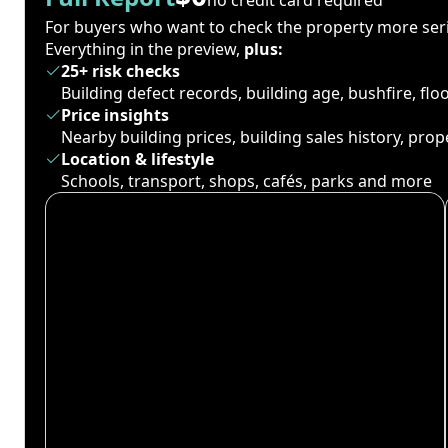
For buyers who want to check the property more seri
Everything in the preview,
plus:
25+ risk checks
Building defect records, building age, bushfire, fl
Price insights
Nearby building prices, building sales history, pro
Location & lifestyle
Schools, transport, shops, cafés, parks and more