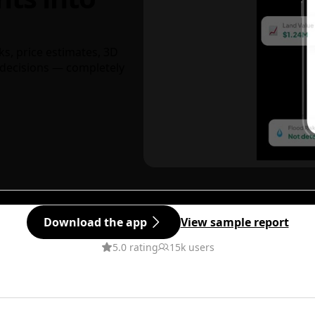
ks, price estimates, 3D
decisions — completely
Download the app
View sample report
5.0 rating
15k users