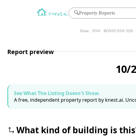
🔍
Property Reports
Home
NSW
BONDI NSW 2026
Report preview
10/
See What The Listing Doesn't Show.
A free, independent property report by knest.ai. Unco
What kind of building is this