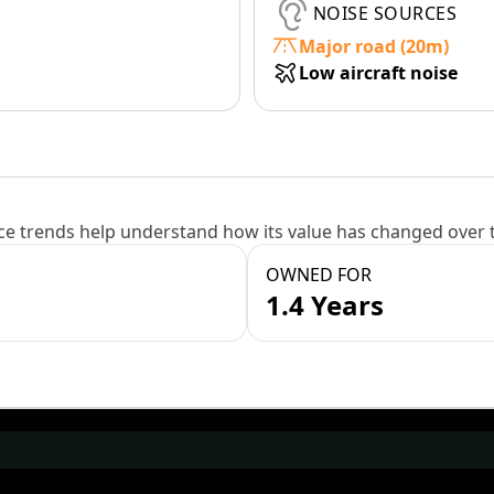
NOISE SOURCES
Major road (20m)
Low aircraft noise
e trends help understand how its value has changed over 
OWNED FOR
1.4 Years