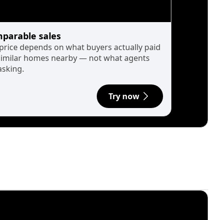
parable sales
 price depends on what buyers actually paid
similar homes nearby — not what agents
asking.
Try now