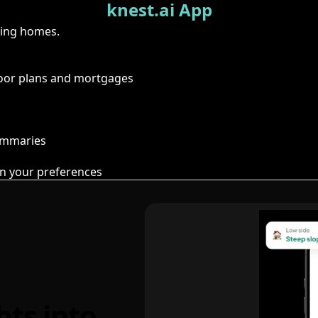
knest.ai App
ring homes.
floor plans and mortgages
summaries
n your preferences
hts into