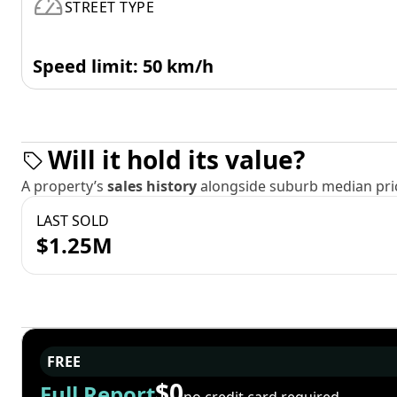
STREET TYPE
Speed limit: 50 km/h
Will it hold its value?
A property’s
sales history
alongside suburb median pric
LAST SOLD
$1.25M
FREE
$0
Full Report
no credit card required