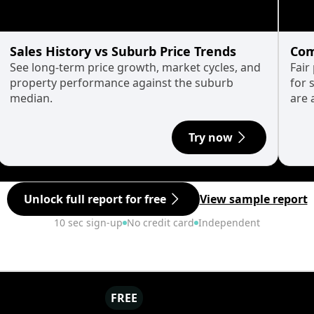
Sales History vs Suburb Price Trends
Com
See long-term price growth, market cycles, and
Fair
property performance against the suburb
for 
median.
are 
Try now
Unlock full report for free
View sample report
10 sec sign-up
No credit card
Independent
FREE