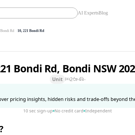
AI Experts
Blog
Bondi Rd
10, 221 Bondi Rd
221 Bondi Rd, Bondi NSW 20
Unit
2
-
-
ver pricing insights, hidden risks and trade-offs beyond the 
10 sec sign-up
No credit card
Independent
?