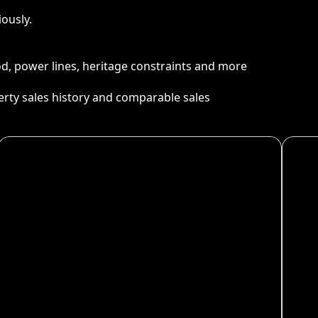
ously.
ood, power lines, heritage constraints and more
perty sales history and comparable sales