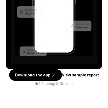
Download the app
View sample report
5.0 rating
15k users