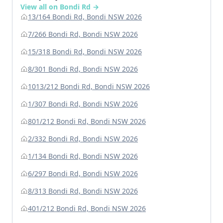
View all on Bondi Rd →
13/164 Bondi Rd, Bondi NSW 2026
7/266 Bondi Rd, Bondi NSW 2026
15/318 Bondi Rd, Bondi NSW 2026
8/301 Bondi Rd, Bondi NSW 2026
1013/212 Bondi Rd, Bondi NSW 2026
1/307 Bondi Rd, Bondi NSW 2026
801/212 Bondi Rd, Bondi NSW 2026
2/332 Bondi Rd, Bondi NSW 2026
1/134 Bondi Rd, Bondi NSW 2026
6/297 Bondi Rd, Bondi NSW 2026
8/313 Bondi Rd, Bondi NSW 2026
401/212 Bondi Rd, Bondi NSW 2026