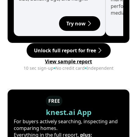
performanc
median.
Try now
Unlock full report for free
View sample report
10 sec sign-up
No credit card
Independent
FREE
knest.ai App
For buyers actively searching, inspecting and
comparing homes.
Everything in the full report,
plus: