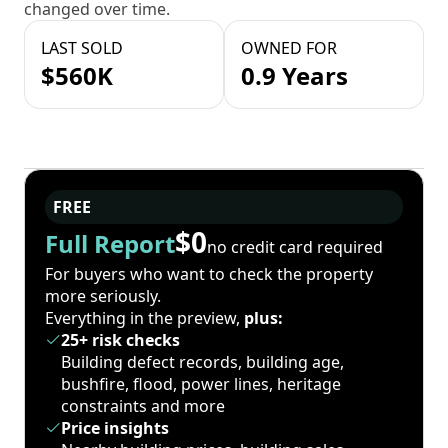
changed over time.
LAST SOLD
OWNED FOR
$560K
0.9 Years
FREE
$0
Full Report
no credit card required
For buyers who want to check the property
more seriously.
Everything in the preview,
plus:
25+ risk checks
Building defect records, building age,
bushfire, flood, power lines, heritage
constraints and more
Price insights