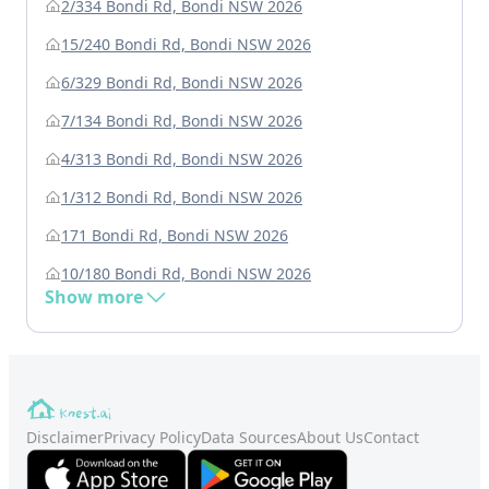
2/334 Bondi Rd, Bondi NSW 2026
15/240 Bondi Rd, Bondi NSW 2026
6/329 Bondi Rd, Bondi NSW 2026
7/134 Bondi Rd, Bondi NSW 2026
4/313 Bondi Rd, Bondi NSW 2026
1/312 Bondi Rd, Bondi NSW 2026
171 Bondi Rd, Bondi NSW 2026
10/180 Bondi Rd, Bondi NSW 2026
Show more
Disclaimer
Privacy Policy
Data Sources
About Us
Contact