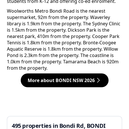
students from K-12 and offering co-ed enrolment.
Woolworths Metro Bondi Road is the nearest
supermarket, 92m from the property. Waverley
library is 1.9km from the property. The Sydney Clinic
is 1.5km from the property. Dickson Park is the
nearest park, 410m from the property. Cooper Park
Tennis is 1.8km from the property. Bronte-Coogee
Aquatic Reserve is 1.8km from the property. Willow
Pond is 2.3km from the property. The coastline is
1.0km from the property. Tamarama Beach is 920m
from the property.
More about BONDI NSW 2026
495 properties in Bondi Rd, BONDI