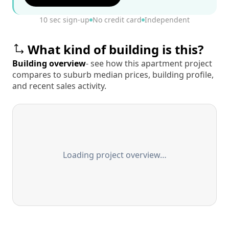
10 sec sign-up
No credit card
Independent
What kind of building is this?
Building overview
- see how this apartment project
compares to suburb median prices, building profile,
and recent sales activity.
Loading project overview…