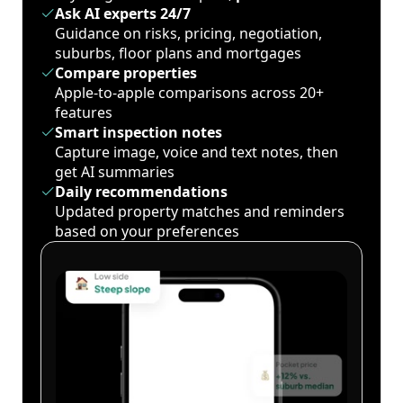
Ask AI experts 24/7
Guidance on risks, pricing, negotiation,
suburbs, floor plans and mortgages
Compare properties
Apple-to-apple comparisons across 20+
features
Smart inspection notes
Capture image, voice and text notes, then
get AI summaries
Daily recommendations
Updated property matches and reminders
based on your preferences