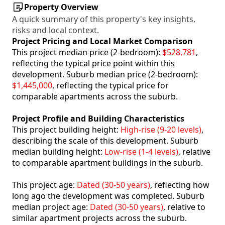
Property Overview
A quick summary of this property's key insights,
risks and local context.
Project Pricing and Local Market Comparison
This project median price (2-bedroom):
$528,781
,
reflecting the typical price point within this
development. Suburb median price (2-bedroom):
$1,445,000
, reflecting the typical price for
comparable apartments across the suburb.
Project Profile and Building Characteristics
This project building height:
High-rise (9-20 levels)
,
describing the scale of this development. Suburb
median building height:
Low-rise (1-4 levels)
, relative
to comparable apartment buildings in the suburb.
This project age:
Dated (30-50 years)
, reflecting how
long ago the development was completed. Suburb
median project age:
Dated (30-50 years)
, relative to
similar apartment projects across the suburb.