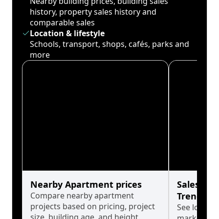
Nearby building prices, building sales
history, property sales history and
comparable sales
Location & lifestyle
Schools, transport, shops, cafés, parks and
more
Nearby Apartment prices
Sales His
Compare nearby apartment
Trends
projects based on pricing, project
See long-t
size, building age, and height.
market cyc