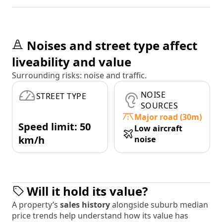
Noises and street type affect
liveability and value
Surrounding risks: noise and traffic.
NOISE
STREET TYPE
SOURCES
Major road (30m)
Speed limit: 50
Low aircraft
km/h
noise
Will it hold its value?
A property’s
sales history
alongside suburb median
price trends help understand how its value has