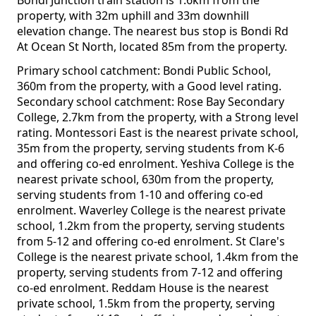
Bondi Junction train station is 1.6km from the
property, with 32m uphill and 33m downhill
elevation change. The nearest bus stop is Bondi Rd
At Ocean St North, located 85m from the property.
Primary school catchment: Bondi Public School,
360m from the property, with a Good level rating.
Secondary school catchment: Rose Bay Secondary
College, 2.7km from the property, with a Strong level
rating. Montessori East is the nearest private school,
35m from the property, serving students from K-6
and offering co-ed enrolment. Yeshiva College is the
nearest private school, 630m from the property,
serving students from 1-10 and offering co-ed
enrolment. Waverley College is the nearest private
school, 1.2km from the property, serving students
from 5-12 and offering co-ed enrolment. St Clare's
College is the nearest private school, 1.4km from the
property, serving students from 7-12 and offering
co-ed enrolment. Reddam House is the nearest
private school, 1.5km from the property, serving