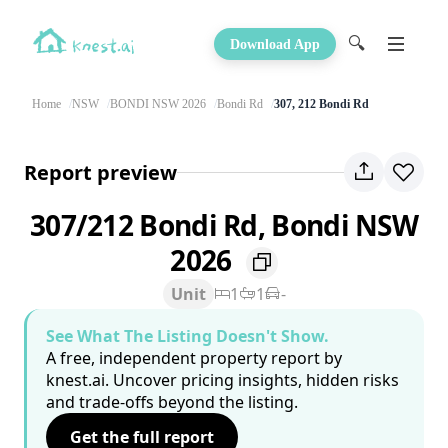
🔍
Download App
Home
NSW
BONDI NSW 2026
Bondi Rd
307, 212 Bondi Rd
Report preview
307/212 Bondi Rd, Bondi NSW
2026
Unit
1
1
-
See What The Listing Doesn't Show.
A free, independent property report by
knest.ai. Uncover pricing insights, hidden risks
and trade-offs beyond the listing.
Get the full report