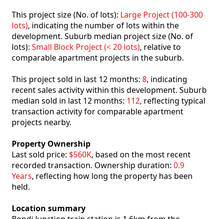
This project size (No. of lots):
Large Project (100-300
lots)
, indicating the number of lots within the
development. Suburb median project size (No. of
lots):
Small Block Project (< 20 lots)
, relative to
comparable apartment projects in the suburb.
This project sold in last 12 months:
8
, indicating
recent sales activity within this development. Suburb
median sold in last 12 months:
112
, reflecting typical
transaction activity for comparable apartment
projects nearby.
Property Ownership
Last sold price:
$560K
, based on the most recent
recorded transaction. Ownership duration:
0.9
Years
, reflecting how long the property has been
held.
Location summary