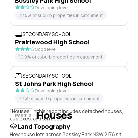
Bossley Park High School
Developing level
72.5% of suburb properties in catchment
SECONDARY SCHOOL
Prairiewood High School
Good level
19.9% of suburb properties in catchment
SECONDARY SCHOOL
St Johns Park High School
Developing level
7.7% of suburb properties in catchment
"Houses" in this report includes detached houses,
Houses
PART 2
duplexes, and terraces.
Land Topography
How house lots across Bossley Park NSW 2176 sit