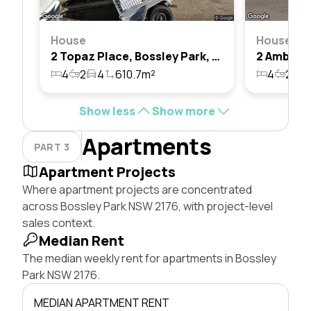
House
House
2 Topaz Place, Bossley Park, Nsw 2176
4
2
4
610.7m²
4
2
5
Show less
Show more
Apartments
PART 3
Apartment Projects
Where apartment projects are concentrated
across Bossley Park NSW 2176, with project-level
sales context.
Median Rent
The median weekly rent for apartments in Bossley
Park NSW 2176.
MEDIAN APARTMENT RENT