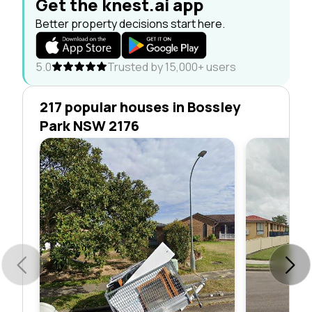
Get the knest.ai app
Better property decisions start here.
5.0
Trusted by 15,000+ users
217 popular houses in Bossley
Park NSW 2176