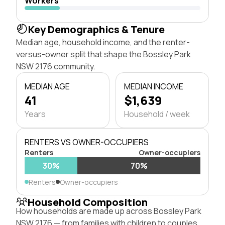
Workers
Key Demographics & Tenure
Median age, household income, and the renter-
versus-owner split that shape the Bossley Park
NSW 2176 community.
MEDIAN AGE
MEDIAN INCOME
41
$1,639
Years
Household / week
RENTERS VS OWNER-OCCUPIERS
Renters
Owner-occupiers
30%
70%
Renters
Owner-occupiers
Household Composition
How households are made up across Bossley Park
NSW 2176 — from families with children to couples