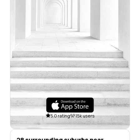
5.0 rating
15k users
28 surrounding suburbs near