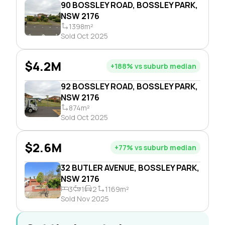
90 BOSSLEY ROAD, BOSSLEY PARK,
NSW 2176
1398m²
Sold Oct 2025
$4.2M
+188% vs suburb median
92 BOSSLEY ROAD, BOSSLEY PARK,
NSW 2176
874m²
Sold Oct 2025
$2.6M
+77% vs suburb median
32 BUTLER AVENUE, BOSSLEY PARK,
NSW 2176
3
1
2
1169m²
Sold Nov 2025