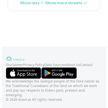
Show less
Show more streets
Disclaimer
Privacy Policy
Data Sources
About Us
Contact
We acknowledge the Gadigal people of the Eora nation as
the Traditional Custodians of the land on which we work
and pay our respects to Elders past, present and
emerging.
© 2026 knest.ai All rights reserved.