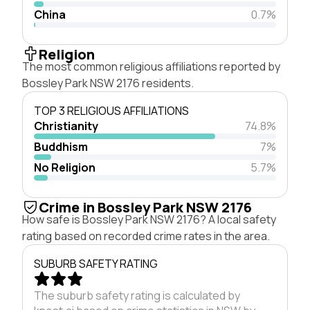
China
0.7%
Religion
The most common religious affiliations reported by
Bossley Park NSW 2176 residents.
TOP 3 RELIGIOUS AFFILIATIONS
Christianity
74.8%
Buddhism
7%
No Religion
5.7%
Crime in Bossley Park NSW 2176
How safe is Bossley Park NSW 2176? A local safety
rating based on recorded crime rates in the area.
SUBURB SAFETY RATING
The suburb safety rating is calculated by