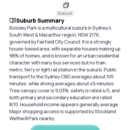
Suburb
Suburb Summary
Bossley Park is a multicultural suburb in Sydney’s
South West & Macarthur region, NSW 2176,
governed by Fairfield City Council. It is a strongly
house-based area, with separate houses making up
98% of homes, and is known for an urban residential
character with many bus services but no train,
metro, ferry or light rail station in the suburb. Public
transport to the Sydney CBD averages about 105
minutes, while driving averages about 45 minutes.
Tree canopy cover is 9.03%, safety is rated 4/5, and
both primary and secondary education are rated
8/10. Household income appears generally average.
Major shopping access is supported by Stockland
Wetherill Park nearby.