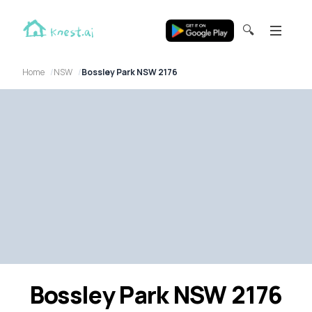
🔍
Home
NSW
Bossley Park NSW 2176
Bossley Park NSW 2176