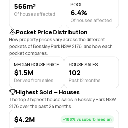
566m²
POOL
6.4%
Of houses affected
Of houses affected
Pocket Price Distribution
How property prices vary across the different
pockets of Bossley Park NSW 2176, and how each
pocket compares.
MEDIAN HOUSE PRICE
HOUSE SALES
$1.5M
102
Derived from sales
Past 12 months
Highest Sold — Houses
The top 3 highest house sales in Bossley Park NSW
2176 over the past 24 months.
$4.2M
+188% vs suburb median