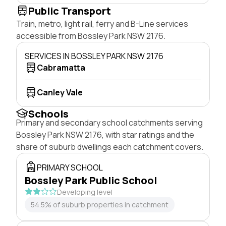
Public Transport
Train, metro, light rail, ferry and B-Line services
accessible from Bossley Park NSW 2176.
SERVICES IN BOSSLEY PARK NSW 2176
Cabramatta
Canley Vale
Schools
Primary and secondary school catchments serving
Bossley Park NSW 2176, with star ratings and the
share of suburb dwellings each catchment covers.
PRIMARY SCHOOL
Bossley Park Public School
Developing level
54.5% of suburb properties in catchment