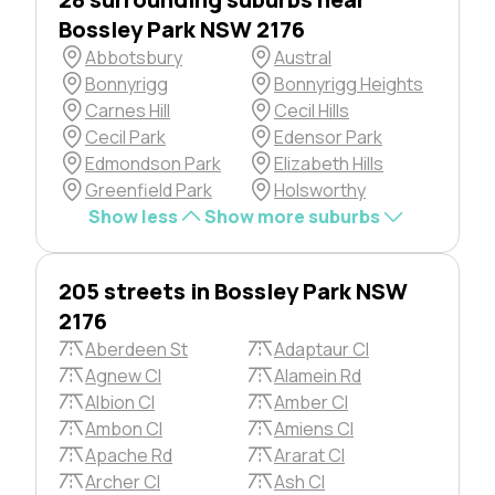
Bossley Park NSW 2176
Abbotsbury
Austral
Bonnyrigg
Bonnyrigg Heights
Carnes Hill
Cecil Hills
Cecil Park
Edensor Park
Edmondson Park
Elizabeth Hills
Greenfield Park
Holsworthy
Show less
Show more suburbs
205 streets in Bossley Park NSW
2176
Aberdeen St
Adaptaur Cl
Agnew Cl
Alamein Rd
Albion Cl
Amber Cl
Ambon Cl
Amiens Cl
Apache Rd
Ararat Cl
Archer Cl
Ash Cl