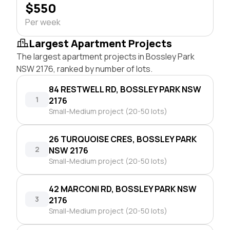
$550
Per week
Largest Apartment Projects
The largest apartment projects in Bossley Park
NSW 2176, ranked by number of lots.
84 RESTWELL RD, BOSSLEY PARK NSW
1
2176
Small-Medium project (20-50 lots)
26 TURQUOISE CRES, BOSSLEY PARK
2
NSW 2176
Small-Medium project (20-50 lots)
42 MARCONI RD, BOSSLEY PARK NSW
3
2176
Small-Medium project (20-50 lots)