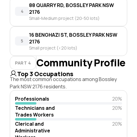
88 QUARRY RD, BOSSLEY PARK NSW
4
2176
Small-Medium project (20-50 lots)
16 BENGHAZI ST, BOSSLEY PARK NSW
5
2176
Small project (<20 lots)
Community Profile
PART 4
Top 3 Occupations
The most common occupations among Bossley
Park NSW 2176 residents.
Professionals
20%
Technicians and
20%
Trades Workers
Clerical and
20%
Administrative