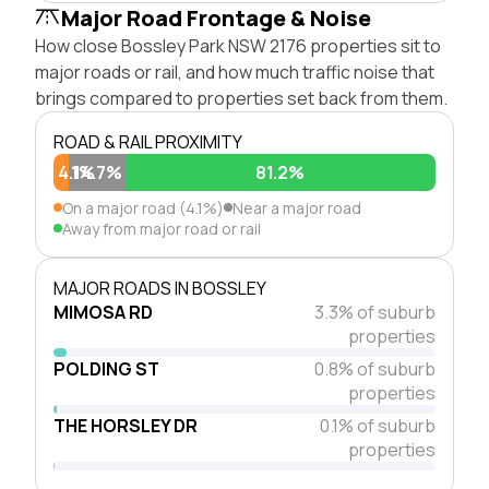
Major Road Frontage & Noise
How close Bossley Park NSW 2176 properties sit to
major roads or rail, and how much traffic noise that
brings compared to properties set back from them.
ROAD & RAIL PROXIMITY
4.1%
14.7%
81.2%
On a major road (4.1%)
Near a major road
Away from major road or rail
MAJOR ROADS IN BOSSLEY
MIMOSA RD
3.3% of suburb
properties
POLDING ST
0.8% of suburb
properties
THE HORSLEY DR
0.1% of suburb
properties