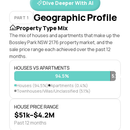
Dive Deeper With AI
Geographic Profile
PART 1
Property Type Mix
The mix of houses and apartments that make up the
Bossley Park NSW 2176 property market, and the
sale price range each achieved over the past 12
months.
HOUSES VS APARTMENTS
94.5%
0.4%
5.1%
Houses (94.5%)
Apartments (0.4%)
Townhouses/Villas/Unclassified (5.1%)
HOUSE PRICE RANGE
$51k–$4.2M
Past 12 months