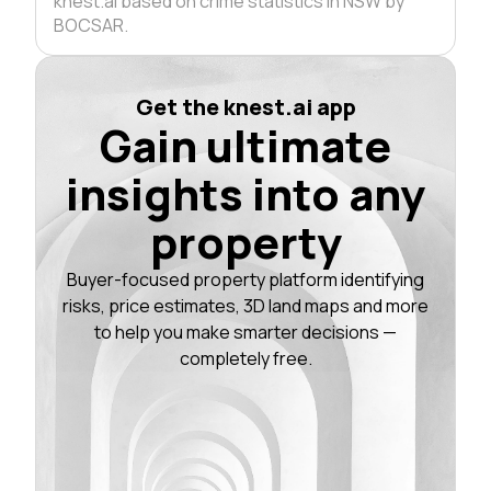
knest.ai based on crime statistics in NSW by
BOCSAR.
Get the knest.ai app
Gain ultimate
insights into any
property
Buyer-focused property platform identifying
risks, price estimates, 3D land maps and more
to help you make smarter decisions —
completely free.