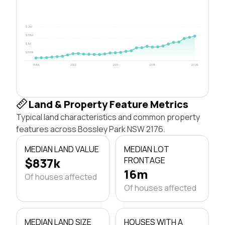
$2M
$1.5M
$1M
$500k
1996
2003
2011
2018
2026
Land & Property Feature Metrics
Typical land characteristics and common property
features across Bossley Park NSW 2176.
MEDIAN LAND VALUE
MEDIAN LOT
$837k
FRONTAGE
16m
Of houses affected
Of houses affected
MEDIAN LAND SIZE
HOUSES WITH A