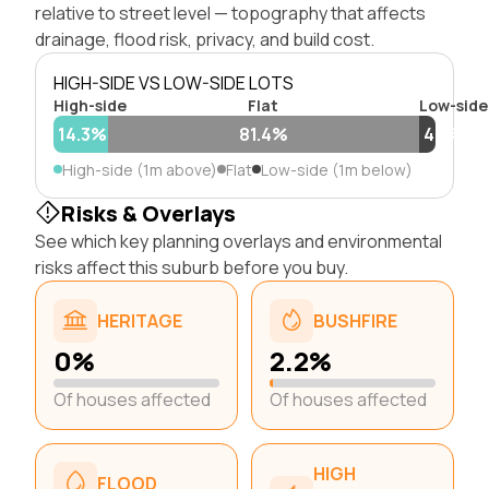
relative to street level — topography that affects
drainage, flood risk, privacy, and build cost.
HIGH-SIDE VS LOW-SIDE LOTS
High-side
Flat
Low-side
14.3%
81.4%
4.3%
High-side (1m above)
Flat
Low-side (1m below)
Risks & Overlays
See which key planning overlays and environmental
risks affect this suburb before you buy.
HERITAGE
BUSHFIRE
0%
2.2%
Of houses affected
Of houses affected
HIGH
FLOOD