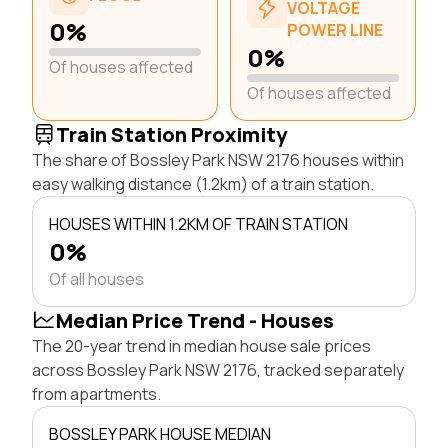
VOLTAGE
0%
POWER LINE
0%
Of houses affected
Of houses affected
Train Station Proximity
The share of Bossley Park NSW 2176 houses within
easy walking distance (1.2km) of a train station.
HOUSES WITHIN 1.2KM OF TRAIN STATION
0%
Of all houses
Median Price Trend - Houses
The 20-year trend in median house sale prices
across Bossley Park NSW 2176, tracked separately
from apartments.
BOSSLEY PARK HOUSE MEDIAN