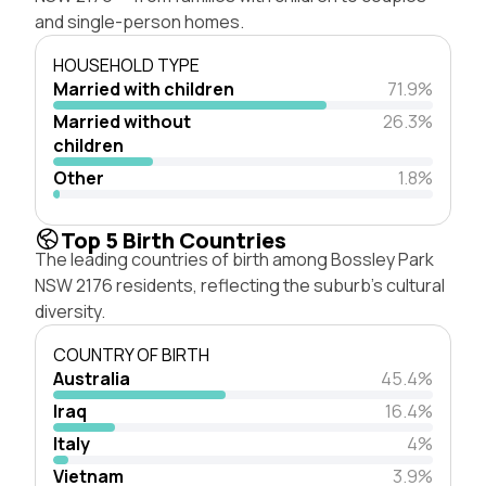
and single-person homes.
HOUSEHOLD TYPE
Married with children
71.9%
Married without
26.3%
children
Other
1.8%
Top 5 Birth Countries
The leading countries of birth among Bossley Park
NSW 2176 residents, reflecting the suburb's cultural
diversity.
COUNTRY OF BIRTH
Australia
45.4%
Iraq
16.4%
Italy
4%
Vietnam
3.9%