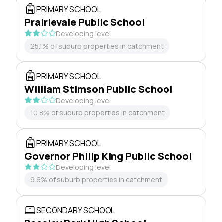
PRIMARY SCHOOL
Prairievale Public School
Developing level
25.1% of suburb properties in catchment
PRIMARY SCHOOL
William Stimson Public School
Developing level
10.8% of suburb properties in catchment
PRIMARY SCHOOL
Governor Philip King Public School
Developing level
9.6% of suburb properties in catchment
SECONDARY SCHOOL