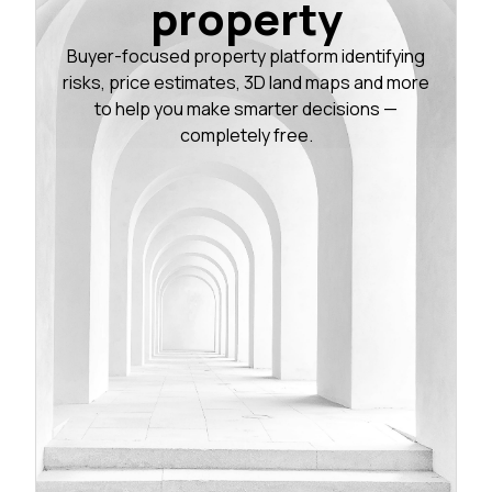
property
Buyer-focused property platform identifying
risks, price estimates, 3D land maps and more
to help you make smarter decisions —
completely free.