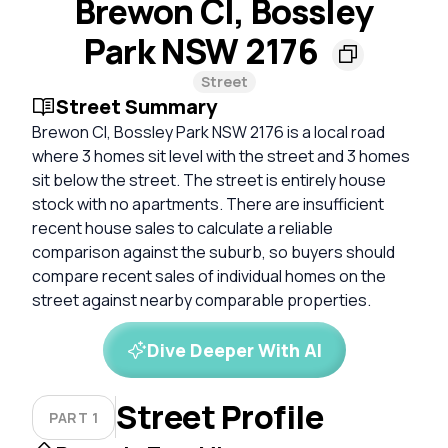
Brewon Cl, Bossley
Park NSW 2176
Street
Street Summary
Brewon Cl, Bossley Park NSW 2176 is a local road
where 3 homes sit level with the street and 3 homes
sit below the street. The street is entirely house
stock with no apartments. There are insufficient
recent house sales to calculate a reliable
comparison against the suburb, so buyers should
compare recent sales of individual homes on the
street against nearby comparable properties.
Dive Deeper With AI
Street Profile
PART 1