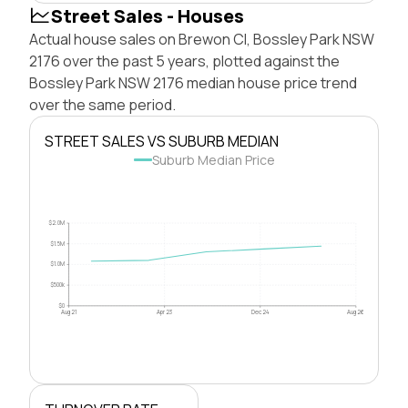
Street Sales - Houses
Actual house sales on Brewon Cl, Bossley Park NSW
2176 over the past 5 years, plotted against the
Bossley Park NSW 2176 median house price trend
over the same period.
STREET SALES VS SUBURB MEDIAN
Suburb Median Price
$2.0M
$1.5M
$1.0M
$500k
$0
Aug 21
Apr 23
Dec 24
Aug 26