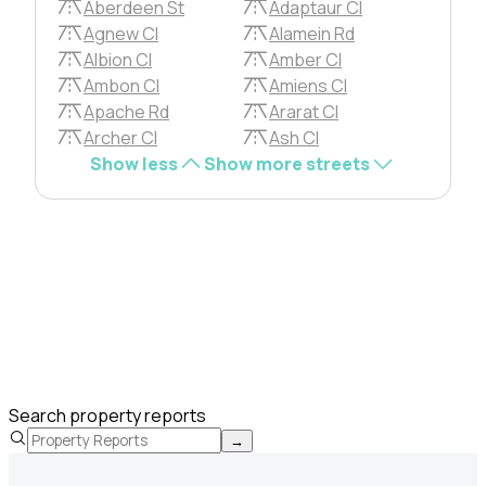
Aberdeen St
Adaptaur Cl
Agnew Cl
Alamein Rd
Albion Cl
Amber Cl
Ambon Cl
Amiens Cl
Apache Rd
Ararat Cl
Archer Cl
Ash Cl
Show less
Show more streets
Search property reports
→