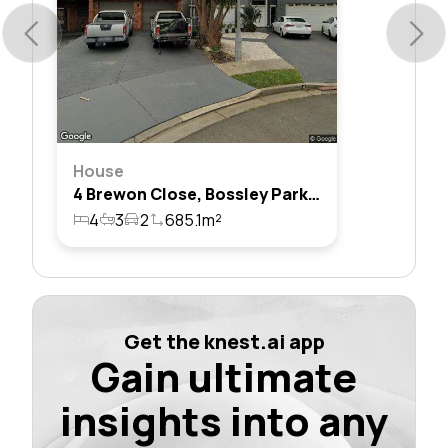
House
4 Brewon Close, Bossley Park, Nsw 2176
4
3
2
685.1m²
Get the knest.ai app
Gain ultimate
insights into any