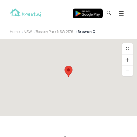
🔍
Home
NSW
Bossley Park NSW 2176
Brewon Cl