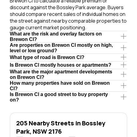
Brewon Cl to calculate a reliable premium or
discount against the Bossley Park average. Buyers
should compare recent sales of individual homes on
the street against nearby comparable properties to
gauge current market positioning.
What are the risk and overlay factors on
Brewon Cl?
Are properties on Brewon Cl mostly on high,
level or low ground?
What type of road is Brewon Cl?
Is Brewon Cl mostly houses or apartments?
What are the major apartment developments
on Brewon Cl?
How many properties have sold on Brewon
Cl?
Is Brewon Cl a good street to buy property
on?
205 Nearby Streets in Bossley
Park, NSW 2176