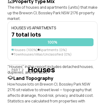
Property Type Mix
The mix of houses and apartments (units) that make
up the Brewon Cl, Bossley Park NSW 2176 property
market.
HOUSES VS APARTMENTS
7 total lots
100%
Houses (100%)
Apartments (0%)
Townhouses/Villas/Unclassified (0%)
"Houses" in this report includes detached houses,
Houses
PART 2
duplexes, and terraces.
Land Topography
How house lots on Brewon Cl, Bossley Park NSW
2176 sit relative to street level — topography that
affects drainage, flood risk, privacy, and build cost.
Statistics are calculated from properties with