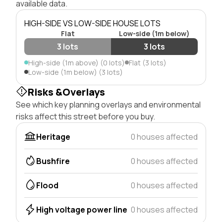
available data.
HIGH-SIDE VS LOW-SIDE HOUSE LOTS
Flat
Low-side (1m below)
3 lots
3 lots
High-side (1m above) (0 lots)
Flat (3 lots)
Low-side (1m below) (3 lots)
Risks &Overlays
See which key planning overlays and environmental
risks affect this street before you buy.
Heritage
0 houses affected
Bushfire
0 houses affected
Flood
0 houses affected
High voltage power line
0 houses affected