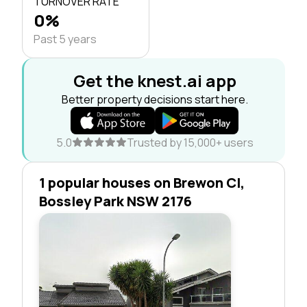
TURNOVER RATE
0%
Past 5 years
Get the knest.ai app
Better property decisions start here.
5.0
Trusted by 15,000+ users
1 popular houses on Brewon Cl,
Bossley Park NSW 2176