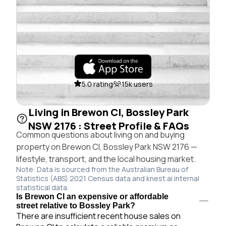
5.0 rating
15k users
Living in Brewon Cl, Bossley Park
NSW 2176 : Street Profile & FAQs
Common questions about living on and buying
property on Brewon Cl, Bossley Park NSW 2176 —
lifestyle, transport, and the local housing market.
Note: Data is sourced from the Australian Bureau of
Statistics (ABS) 2021 Census data and knest.ai internal
statistical data.
Is Brewon Cl an expensive or affordable
street relative to Bossley Park?
There are insufficient recent house sales on