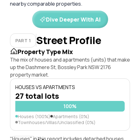
nearby comparable properties.
Dive Deeper With AI
Street Profile
PART 1
Property Type Mix
The mix of houses and apartments (units) that make
up the Dashmere St, Bossley Park NSW 2176
property market.
HOUSES VS APARTMENTS
27 total lots
100%
Houses (100%)
Apartments (0%)
Townhouses/Villas/Unclassified (0%)
"Houses" in this report includes detached houses,