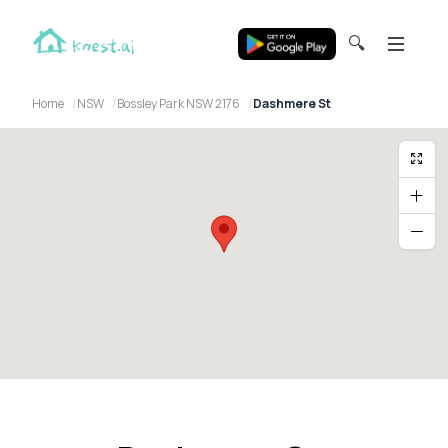
🔍
Home
NSW
Bossley Park NSW 2176
Dashmere St