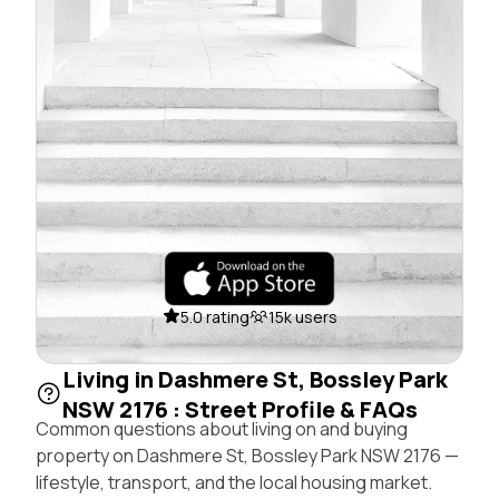
5.0 rating
15k users
Living in Dashmere St, Bossley Park
NSW 2176 : Street Profile & FAQs
Common questions about living on and buying
property on Dashmere St, Bossley Park NSW 2176 —
lifestyle, transport, and the local housing market.