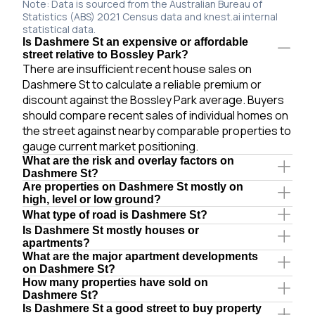
Note: Data is sourced from the Australian Bureau of
Statistics (ABS) 2021 Census data and knest.ai internal
statistical data.
Is Dashmere St an expensive or affordable
street relative to Bossley Park?
There are insufficient recent house sales on
Dashmere St to calculate a reliable premium or
discount against the Bossley Park average. Buyers
should compare recent sales of individual homes on
the street against nearby comparable properties to
gauge current market positioning.
What are the risk and overlay factors on
Dashmere St?
Are properties on Dashmere St mostly on
high, level or low ground?
What type of road is Dashmere St?
Is Dashmere St mostly houses or
apartments?
What are the major apartment developments
on Dashmere St?
How many properties have sold on
Dashmere St?
Is Dashmere St a good street to buy property