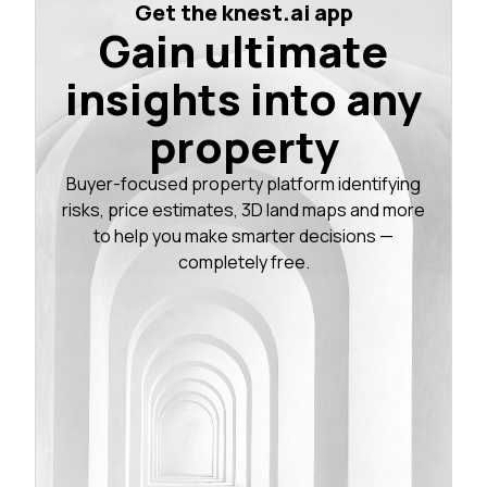
Get the knest.ai app
Gain ultimate
insights into any
property
Buyer-focused property platform identifying
risks, price estimates, 3D land maps and more
to help you make smarter decisions —
completely free.