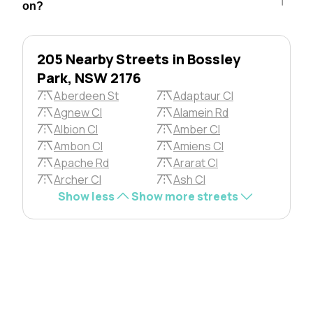
on?
205 Nearby Streets in Bossley
Park, NSW 2176
Aberdeen St
Adaptaur Cl
Agnew Cl
Alamein Rd
Albion Cl
Amber Cl
Ambon Cl
Amiens Cl
Apache Rd
Ararat Cl
Archer Cl
Ash Cl
Show less
Show more streets