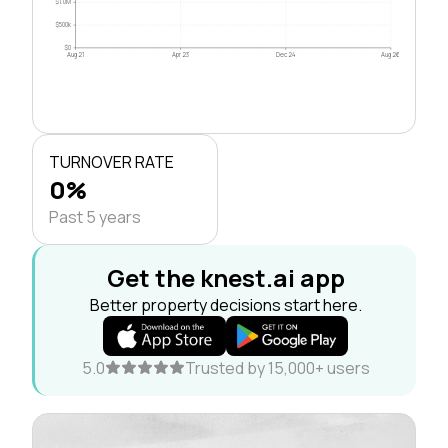
$1.0M
$500k
$0
Aug 21
Apr 23
Dec 24
Aug 26
TURNOVER RATE
0%
Past 5 years
Get the knest.ai app
Better property decisions start here.
5.0
Trusted by 15,000+ users