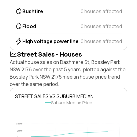
Bushfire
0 houses affected
Flood
0 houses affected
High voltage power line
0 houses affected
Street Sales - Houses
Actual house sales on Dashmere St, Bossley Park
NSW 2176 over the past 5 years, plotted against the
Bossley Park NSW 2176 median house price trend
over the same period.
STREET SALES VS SUBURB MEDIAN
Suburb Median Price
$2.0M
$1.5M