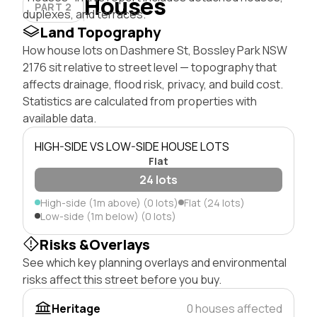
Houses
PART 2
duplexes, and terraces.
Land Topography
How house lots on Dashmere St, Bossley Park NSW
2176 sit relative to street level — topography that
affects drainage, flood risk, privacy, and build cost.
Statistics are calculated from properties with
available data.
HIGH-SIDE VS LOW-SIDE HOUSE LOTS
Flat
24 lots
High-side (1m above) (0 lots)
Flat (24 lots)
Low-side (1m below) (0 lots)
Risks &Overlays
See which key planning overlays and environmental
risks affect this street before you buy.
Heritage
0 houses affected