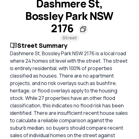
Dashmere St,
Bossley Park NSW
2176
Street
Street Summary
Dashmere St, Bossley Park NSW 2176 is a local road
where 24 homes sit level with the street. The street
is entirely residential, with 100% of properties
classified as houses. There are no apartment
projects, and no risk overlays such as bushfire,
heritage, or flood overlays apply to the housing
stock. While 27 properties have an other flood
classification, this indicates no flood risk has been
identified. There are insufficient recent house sales
to calculate a reliable comparison against the
suburb median, so buyers should compare recent
sales of individual homes on the street against