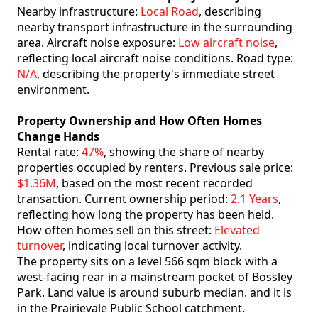
Nearby infrastructure:
Local Road
, describing
nearby transport infrastructure in the surrounding
area. Aircraft noise exposure:
Low aircraft noise
,
reflecting local aircraft noise conditions. Road type:
N/A
, describing the property's immediate street
environment.
Property Ownership and How Often Homes
Change Hands
Rental rate:
47%
, showing the share of nearby
properties occupied by renters. Previous sale price:
$1.36M
, based on the most recent recorded
transaction. Current ownership period:
2.1 Years
,
reflecting how long the property has been held.
How often homes sell on this street:
Elevated
turnover
, indicating local turnover activity.
The property sits on a level 566 sqm block with a
west-facing rear in a mainstream pocket of Bossley
Park. Land value is around suburb median. and it is
in the Prairievale Public School catchment.