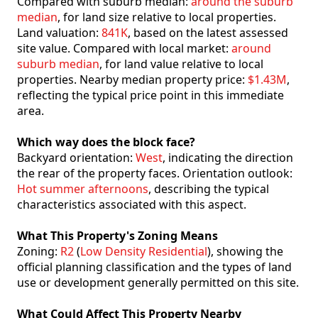
Compared with suburb median:
around the suburb
median
, for land size relative to local properties.
Land valuation:
841K
, based on the latest assessed
site value. Compared with local market:
around
suburb median
, for land value relative to local
properties. Nearby median property price:
$1.43M
,
reflecting the typical price point in this immediate
area.
Which way does the block face?
Backyard orientation:
West
, indicating the direction
the rear of the property faces. Orientation outlook:
Hot summer afternoons
, describing the typical
characteristics associated with this aspect.
What This Property's Zoning Means
Zoning:
R2
(
Low Density Residential
), showing the
official planning classification and the types of land
use or development generally permitted on this site.
What Could Affect This Property Nearby