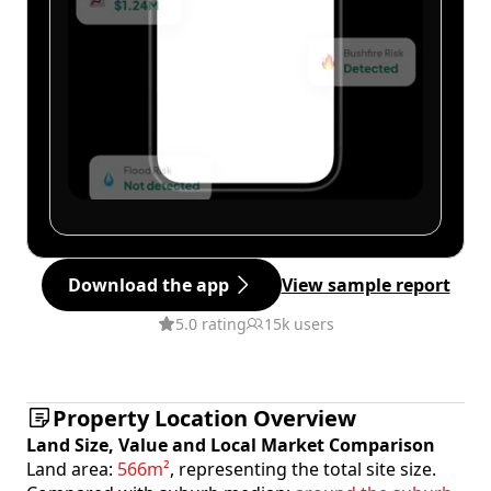
Download the app
View sample report
5.0 rating
15k users
Property Location Overview
Land Size, Value and Local Market Comparison
Land area:
566m²
, representing the total site size.