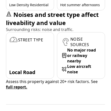
Low Density Residential
Hot summer afternoons
Noises and street type affect
liveability and value
Surrounding risks: noise and traffic.
NOISE
STREET TYPE
SOURCES
No major road
or railway
nearby
Low aircraft
Local Road
noise
Assess this property against 20+ risk factors. See
full report.