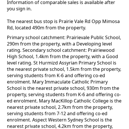
Information of comparable sales is available after
you sign in.
The nearest bus stop is Prairie Vale Rd Opp Mimosa
Rd, located 490m from the property.
Primary school catchment: Prairievale Public School,
290m from the property, with a Developing level
rating. Secondary school catchment: Prairiewood
High School, 1.4km from the property, with a Good
level rating. St Hurmizd Assyrian Primary School is
the nearest private school, 1.5km from the property,
serving students from K-6 and offering co-ed
enrolment. Mary Immaculate Catholic Primary
School is the nearest private school, 930m from the
property, serving students from K-6 and offering co-
ed enrolment. Mary MacKillop Catholic College is the
nearest private school, 2.7km from the property,
serving students from 7-12 and offering co-ed
enrolment. Aspect Western Sydney School is the
nearest private school, 4.2km from the property,