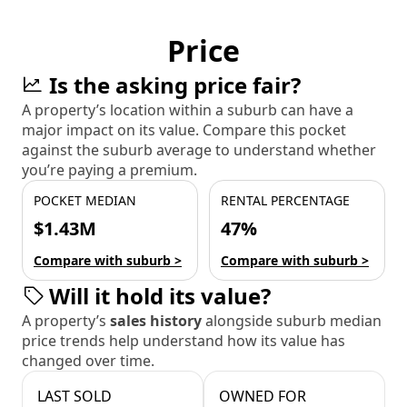
Price
Is the asking price fair?
A property’s location within a suburb can have a
major impact on its value. Compare this pocket
against the suburb average to understand whether
you’re paying a premium.
POCKET MEDIAN
RENTAL PERCENTAGE
$1.43M
47%
Compare with suburb >
Compare with suburb >
Will it hold its value?
A property’s
sales history
alongside suburb median
price trends help understand how its value has
changed over time.
LAST SOLD
OWNED FOR