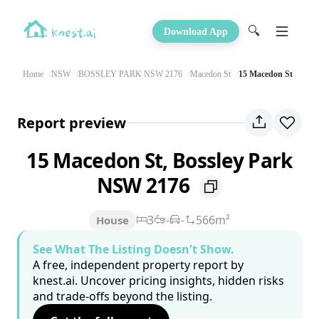
🔍
Download App
Home
NSW
BOSSLEY PARK NSW 2176
Macedon St
15 Macedon St
Report preview
15 Macedon St, Bossley Park
NSW 2176
3
-
-
566m²
House
See What The Listing Doesn't Show.
A free, independent property report by
knest.ai. Uncover pricing insights, hidden risks
and trade-offs beyond the listing.