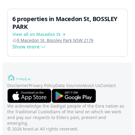
6 properties in Macedon St, BOSSLEY
PARK
View all on Macedon St →
9 Macedon St, Bossley Park NSW 2176
Show more
Disclaimer
Privacy Policy
Data Sources
About Us
Contact
We acknowledge the Gadigal people of the Eora nation as
the Traditional Custodians of the land on which we work
and pay our respects to Elders past, present and
emerging.
© 2026 knest.ai All rights reserved.