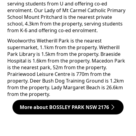
serving students from U and offering co-ed
enrolment. Our Lady of Mt Carmel Catholic Primary
School Mount Pritchard is the nearest private
school, 4.3km from the property, serving students
from K-6 and offering co-ed enrolment.
Woolworths Wetherill Park is the nearest
supermarket, 1.1km from the property. Wetherill
Park Library is 1.5km from the property. Braeside
Hospital is 1.6km from the property. Macedon Park
is the nearest park, 52m from the property.
Prairiewood Leisure Centre is 770m from the
property. Deer Bush Dog Training Ground is 1.2km
from the property. Lady Margaret Beach is 26.6km
from the property.
More about BOSSLEY PARK NSW 2176