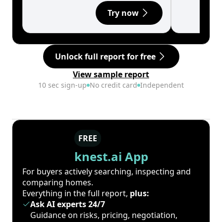
Try now
Unlock full report for free
View sample report
10 sec sign-up
No credit card
Independent
FREE
knest.ai App
For buyers actively searching, inspecting and
comparing homes.
Everything in the full report,
plus:
Ask AI experts 24/7
Guidance on risks, pricing, negotiation,