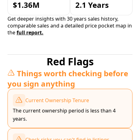
$1.36M
2.1 Years
Get deeper insights with 30 years sales history,
comparable sales and a detailed price pocket map in
the
full report.
Red Flags
Things worth checking before
you sign anything
Current Ownership Tenure
The current ownership period is less than 4
years.
Check risks you can't find in listings