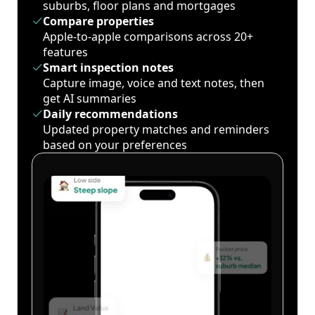
suburbs, floor plans and mortgages
Compare properties
Apple-to-apple comparisons across 20+
features
Smart inspection notes
Capture image, voice and text notes, then
get AI summaries
Daily recommendations
Updated property matches and reminders
based on your preferences