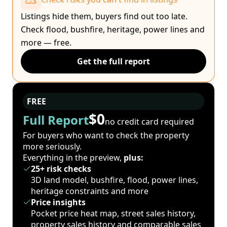
Listings hide them, buyers find out too late.
Check flood, bushfire, heritage, power lines and
more — free.
Get the full report
FREE
$0
Full Report
no credit card required
For buyers who want to check the property
more seriously.
Everything in the preview,
plus:
25+ risk checks
3D land model, bushfire, flood, power lines,
heritage constraints and more
Price insights
Pocket price heat map, street sales history,
property sales history and comparable sales