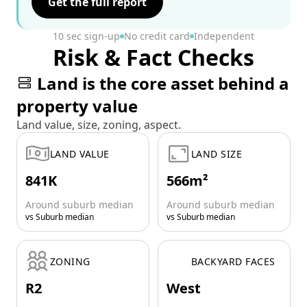
Get the full report
10 sec sign-up
No credit card
Independent
Risk & Fact Checks
Land is the core asset behind a
property value
Land value, size, zoning, aspect.
LAND VALUE
LAND SIZE
841K
566m²
Around suburb median
Around suburb median
vs Suburb median
vs Suburb median
ZONING
BACKYARD FACES
R2
West