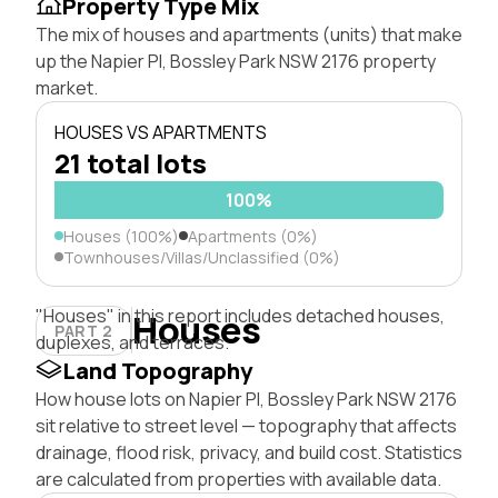
Property Type Mix
The mix of houses and apartments (units) that make
up the Napier Pl, Bossley Park NSW 2176 property
market.
HOUSES VS APARTMENTS
21 total lots
100%
Houses (100%)
Apartments (0%)
Townhouses/Villas/Unclassified (0%)
"Houses" in this report includes detached houses,
Houses
PART 2
duplexes, and terraces.
Land Topography
How house lots on Napier Pl, Bossley Park NSW 2176
sit relative to street level — topography that affects
drainage, flood risk, privacy, and build cost. Statistics
are calculated from properties with available data.