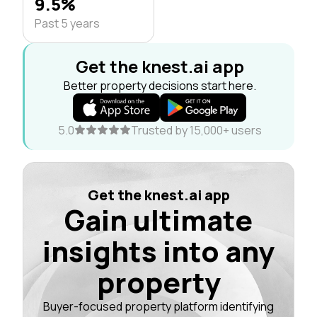
9.5%
Past 5 years
Get the knest.ai app
Better property decisions start here.
5.0
Trusted by 15,000+ users
Get the knest.ai app
Gain ultimate
insights into any
property
Buyer-focused property platform identifying