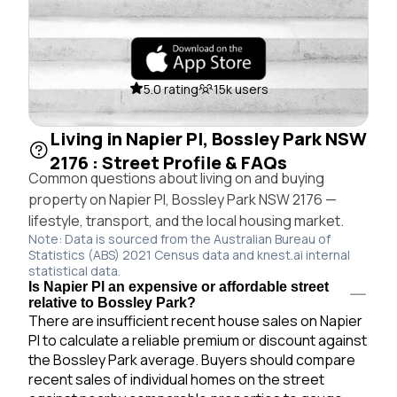
5.0 rating
15k users
Living in Napier Pl, Bossley Park NSW
2176 : Street Profile & FAQs
Common questions about living on and buying
property on Napier Pl, Bossley Park NSW 2176 —
lifestyle, transport, and the local housing market.
Note: Data is sourced from the Australian Bureau of
Statistics (ABS) 2021 Census data and knest.ai internal
statistical data.
Is Napier Pl an expensive or affordable street
relative to Bossley Park?
There are insufficient recent house sales on Napier
Pl to calculate a reliable premium or discount against
the Bossley Park average. Buyers should compare
recent sales of individual homes on the street