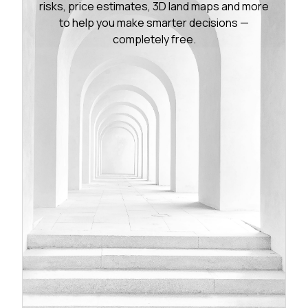
risks, price estimates, 3D land maps and more
to help you make smarter decisions —
completely free.