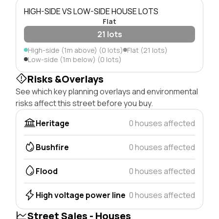
HIGH-SIDE VS LOW-SIDE HOUSE LOTS
Flat
21 lots
High-side (1m above) (0 lots)
Flat (21 lots)
Low-side (1m below) (0 lots)
Risks &Overlays
See which key planning overlays and environmental
risks affect this street before you buy.
Heritage
0 houses affected
Bushfire
0 houses affected
Flood
0 houses affected
High voltage power line
0 houses affected
Street Sales - Houses