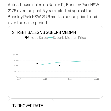
Actual house sales on Napier Pl, Bossley Park NSW
2176 over the past 5 years, plotted against the
Bossley Park NSW 2176 median house price trend
over the same period.
STREET SALES VS SUBURB MEDIAN
Street Sales
Suburb Median Price
$2.0M
$1.5M
$1.0M
$500k
$0
Aug 21
Apr 23
Dec 24
Aug 26
TURNOVER RATE