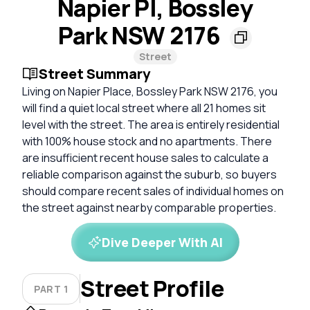
Napier Pl, Bossley
Park NSW 2176
Street
Street Summary
Living on Napier Place, Bossley Park NSW 2176, you
will find a quiet local street where all 21 homes sit
level with the street. The area is entirely residential
with 100% house stock and no apartments. There
are insufficient recent house sales to calculate a
reliable comparison against the suburb, so buyers
should compare recent sales of individual homes on
the street against nearby comparable properties.
Dive Deeper With AI
Street Profile
PART 1