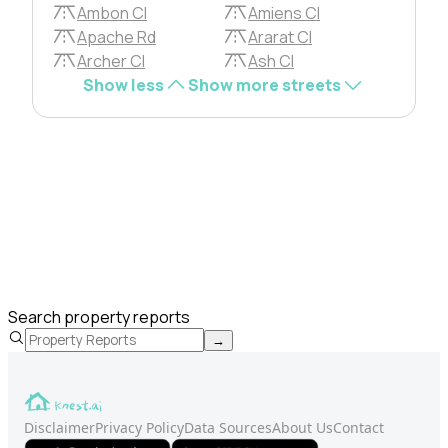
Ambon Cl
Amiens Cl
Apache Rd
Ararat Cl
Archer Cl
Ash Cl
Show less
Show more streets
Search property reports
→
Disclaimer
Privacy Policy
Data Sources
About Us
Contact