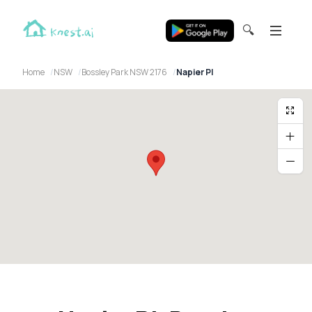
🔍
Home
NSW
Bossley Park NSW 2176
Napier Pl