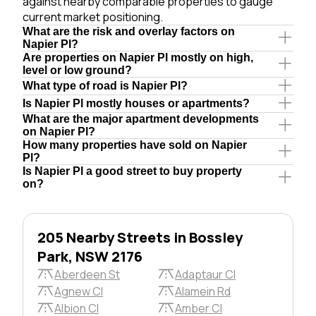
against nearby comparable properties to gauge
current market positioning.
What are the risk and overlay factors on
Napier Pl?
Are properties on Napier Pl mostly on high,
level or low ground?
What type of road is Napier Pl?
Is Napier Pl mostly houses or apartments?
What are the major apartment developments
on Napier Pl?
How many properties have sold on Napier
Pl?
Is Napier Pl a good street to buy property
on?
205 Nearby Streets in Bossley
Park, NSW 2176
Aberdeen St
Adaptaur Cl
Agnew Cl
Alamein Rd
Albion Cl
Amber Cl