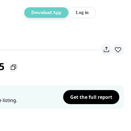
Download App
Log in
65
Get the full report
listing.