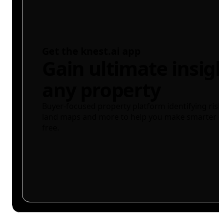
Get the knest.ai app
Gain ultimate insig
any property
Buyer-focused property platform identifying ris
land maps and more to help you make smarter 
free.