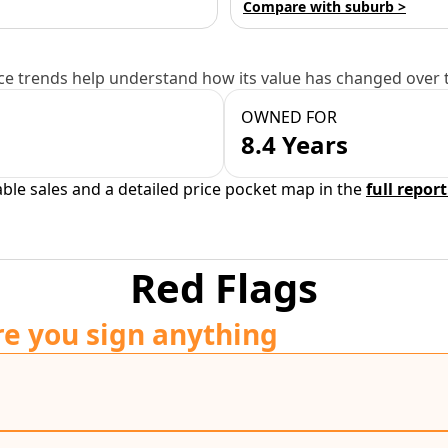
Compare with suburb >
e trends help understand how its value has changed over 
OWNED FOR
8.4 Years
able sales and a detailed price pocket map in the
full report
Red Flags
re you sign anything