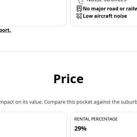
No major road or rail
Low aircraft noise
eport.
Price
 impact on its value. Compare this pocket against the subu
RENTAL PERCENTAGE
29%