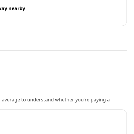
way nearby
rb average to understand whether you’re paying a