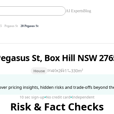
AI Experts
Blog
65
Pegasus St
20 Pegasus St
Pegasus St, Box Hill NSW 27
4
2
1
330m²
House
ver pricing insights, hidden risks and trade-offs beyond the 
10 sec sign-up
No credit card
Independent
Risk & Fact Checks