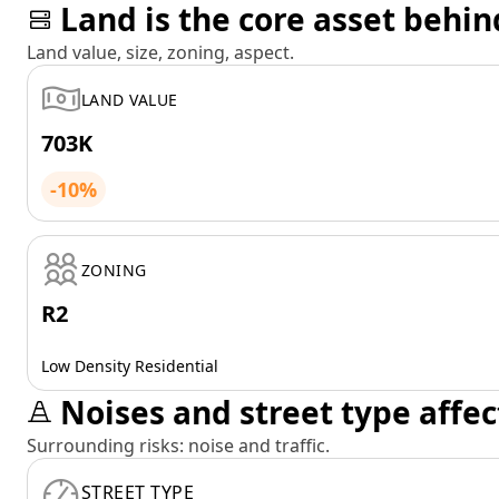
Land is the core asset behin
Land value, size, zoning, aspect.
LAND VALUE
703K
-10%
ZONING
R2
Low Density Residential
Noises and street type affec
Surrounding risks: noise and traffic.
STREET TYPE