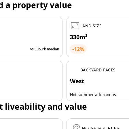
d a property value
LAND SIZE
330m²
-12%
vs Suburb median
BACKYARD FACES
West
Hot summer afternoons
t liveability and value
NOISE SOURCES