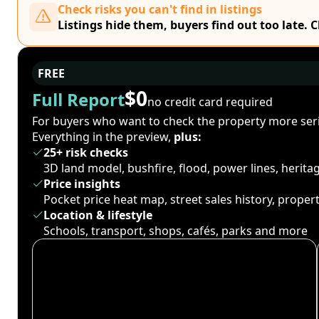
Check risks you can't find in listings
Listings hide them, buyers find out too late. 
FREE
$0
Full Report
no credit card required
For buyers who want to check the property more seri
Everything in the preview,
plus:
25+ risk checks
3D land model, bushfire, flood, power lines, herit
Price insights
Pocket price heat map, street sales history, proper
Location & lifestyle
Schools, transport, shops, cafés, parks and more