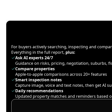
For buyers actively searching, inspecting and compa
Everything in the full report,
plus:
Ask AI experts 24/7
Guidance on risks, pricing, negotiation, suburbs, 
Compare properties
Apple-to-apple comparisons across 20+ features
Smart inspection notes
Capture image, voice and text notes, then get AI 
Daily recommendations
Updated property matches and reminders based o