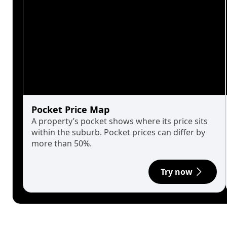
Pocket Price Map
A property’s pocket shows where its price sits
within the suburb. Pocket prices can differ by
more than 50%.
Try now