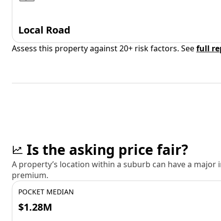
Local Road
Assess this property against 20+ risk factors. See
full r
Is the asking price fair?
A property’s location within a suburb can have a major
premium.
POCKET MEDIAN
$1.28M