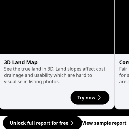
3D Land Map
Com
See the true land in 3D. Land slopes affect cost,
Fair
drainage and usability which are hard to
for 
visualise in listing photos.
are 
Try now
Unlock full report for free
View sample report