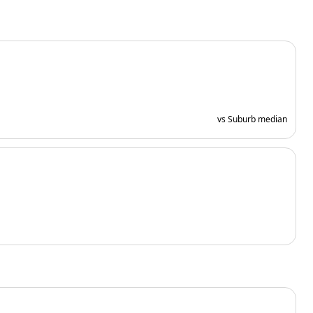
vs Suburb median