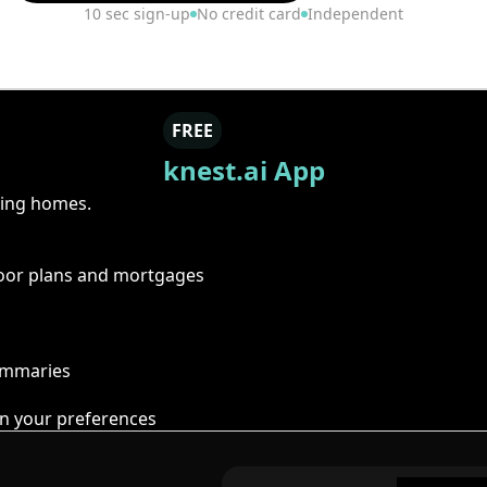
10 sec sign-up
No credit card
Independent
FREE
knest.ai App
ring homes.
floor plans and mortgages
summaries
n your preferences