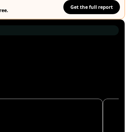
Get the full report
ree.