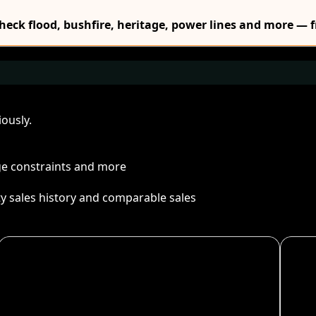
Check flood, bushfire, heritage, power lines and more — f
ously.
age constraints and more
ty sales history and comparable sales