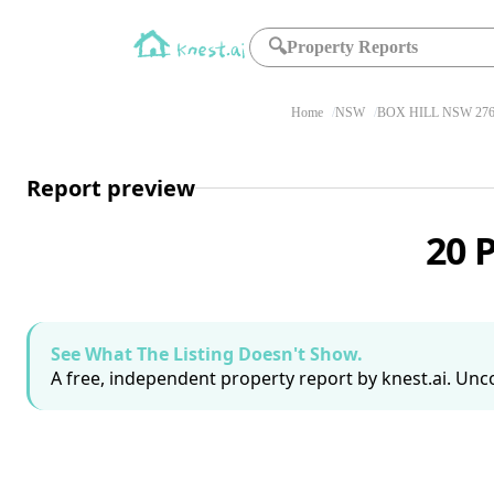
🔍
Property Reports
Home
NSW
BOX HILL NSW 27
Report preview
20 
See What The Listing Doesn't Show.
A free, independent property report by knest.ai. Unco