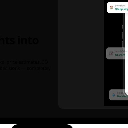
hts into
ks, price estimates, 3D
decisions — completely