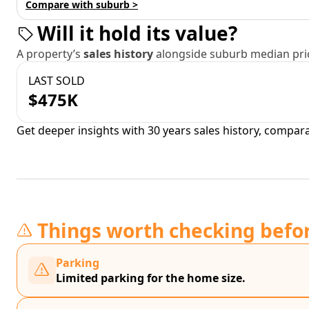
Compare with suburb >
Will it hold its value?
A property’s
sales history
alongside suburb median pric
LAST SOLD
$475K
Get deeper insights with 30 years sales history, compar
Things worth checking befo
Parking
Limited parking for the home size.