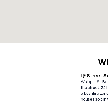
Wh
Street 
Whipper St, Bo
the street; 24 
a bushfire zone
houses sold in 