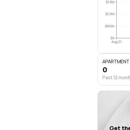
$1.5M
$1.0M
$500k
$0
Aug 21
APARTMENT
0
Past 12 mon
Get the