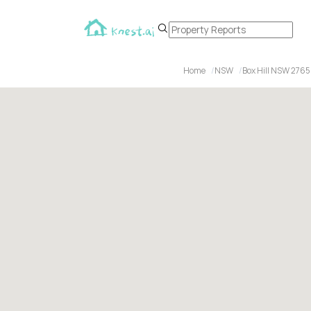
Home
NSW
Box Hill NSW 2765