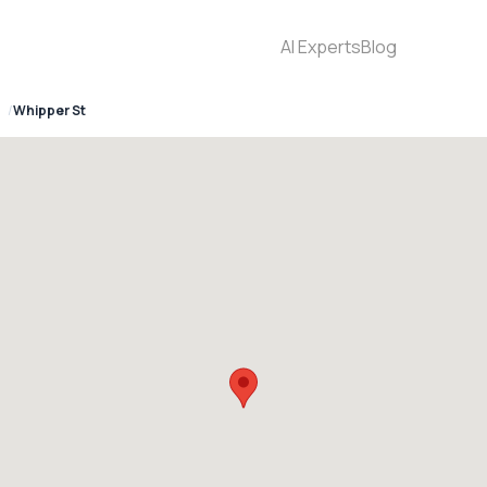
AI Experts
Blog
Whipper St