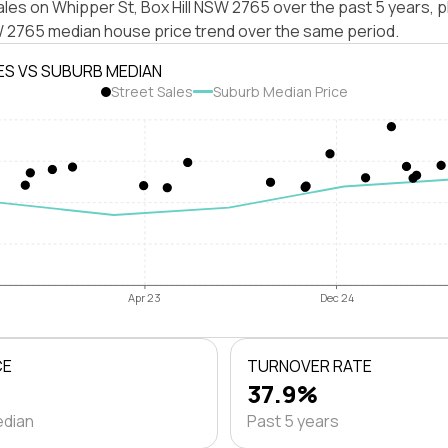
les on Whipper St, Box Hill NSW 2765 over the past 5 years, p
SW 2765 median house price trend over the same period.
ES VS SUBURB MEDIAN
Street Sales
Suburb Median Price
Apr 23
Dec 24
CE
TURNOVER RATE
37.9%
edian
Past 5 years