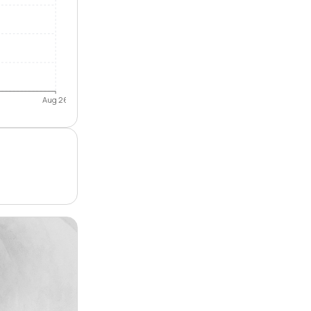
Aug 26