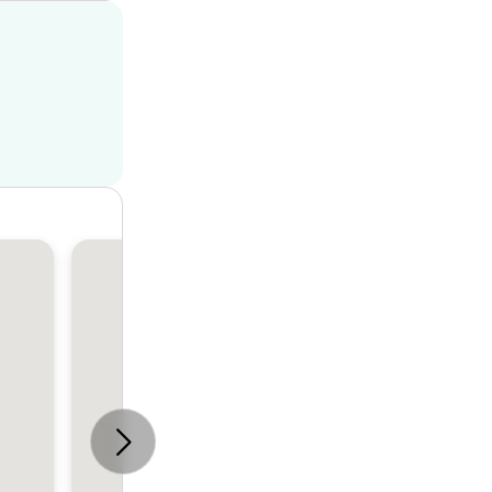
House
4
2