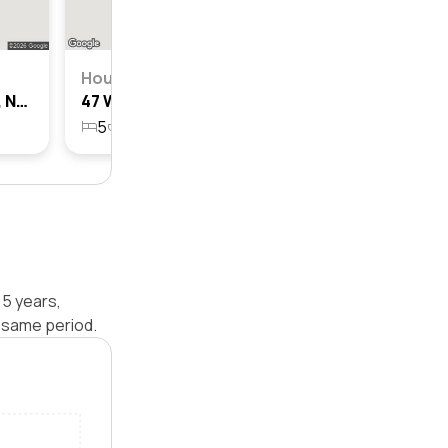
House
45 Whipper Street, Box Hill, Nsw 2765
47 Whipper Street, Box Hill, Nsw 2765
5
3
2
407.5m²
 5 years,
 same period.