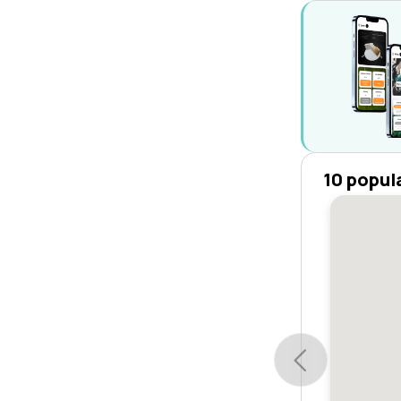
10 popul