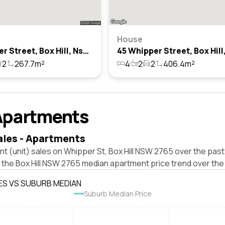
House
1 Whipper Street, Box Hill, Nsw 2765
2
267.7m²
4
2
2
406.4m²
Apartments
ales - Apartments
t (unit) sales on Whipper St, Box Hill NSW 2765 over the past
 the Box Hill NSW 2765 median apartment price trend over the
ES VS SUBURB MEDIAN
Suburb Median Price