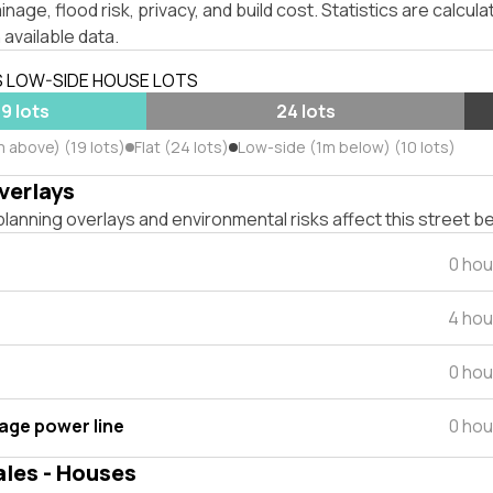
inage, flood risk, privacy, and build cost. Statistics are calcul
 available data.
S LOW-SIDE HOUSE LOTS
19 lots
24 lots
m above) (19 lots)
Flat (24 lots)
Low-side (1m below) (10 lots)
verlays
lanning overlays and environmental risks affect this street b
0 hou
4 hou
0 hou
tage power line
0 hou
ales - Houses