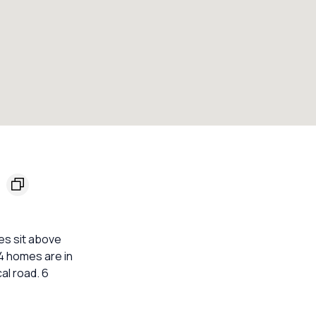
5
es sit above
 4 homes are in
al road. 6