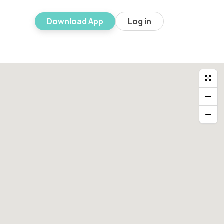
Download App
Log in