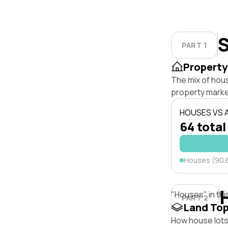
S
PART 1
Property
The mix of hou
property marke
HOUSES VS
64 total
Houses (90.
"Houses" in thi
PART 2
Land To
How house lots 