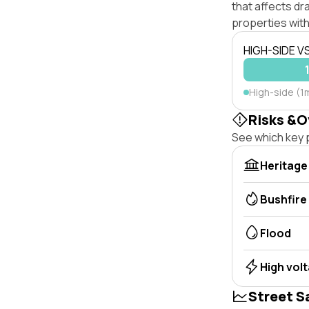
that affects dra
properties with
HIGH-SIDE V
High-side (1
Risks &O
See which key p
Heritage
Bushfire
Flood
High vol
Street S