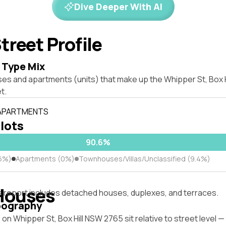
Dive Deeper With AI
treet Profile
 Type Mix
ses and apartments (units) that make up the Whipper St, Box 
t.
 APARTMENTS
 lots
90.6%
6%)
Apartments (0%)
Townhouses/Villas/Unclassified (9.4%)
Houses
s report includes detached houses, duplexes, and terraces.
pography
on Whipper St, Box Hill NSW 2765 sit relative to street level