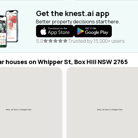
Get the knest.ai app
Better property decisions start here.
5.0
Trusted by 15,000+ users
ar houses on Whipper St, Box Hill NSW 2765