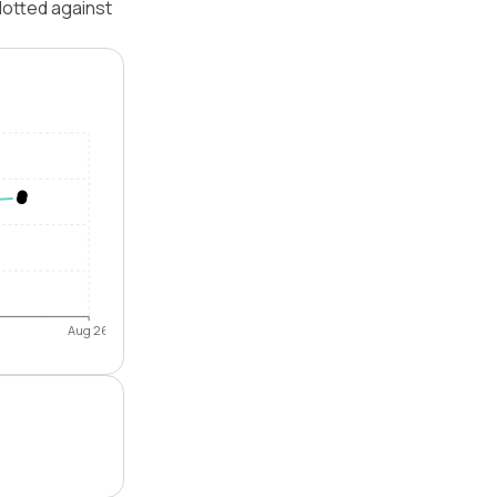
lotted against
Aug 26