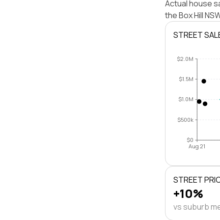
Actual house sa
the Box Hill N
STREET SAL
$2.0M
$1.5M
$1.0M
$500k
$0
Aug 21
STREET PRI
+10%
vs suburb m