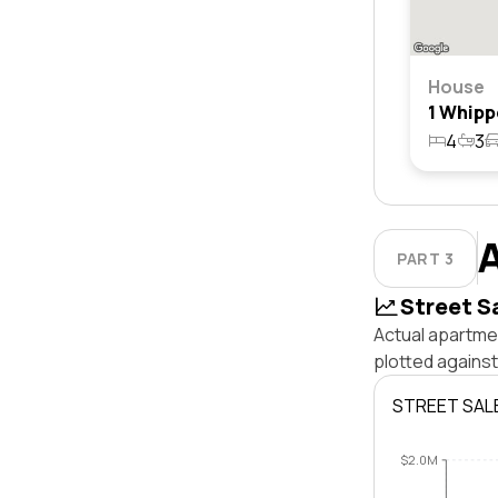
House
4
3
PART 3
Street S
Actual apartmen
plotted against
STREET SAL
$2.0M