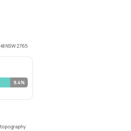
Hill NSW 2765
9.4%
 — topography