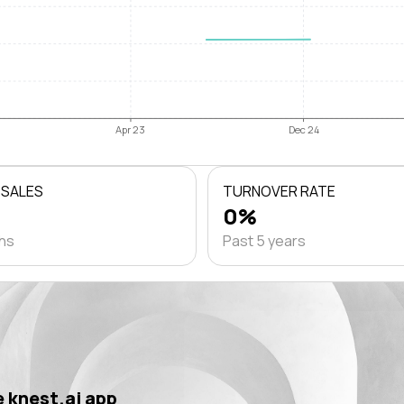
Apr 23
Dec 24
 SALES
TURNOVER RATE
0%
ths
Past 5 years
 knest.ai app