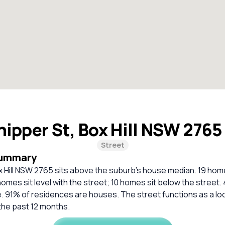
ipper St, Box Hill NSW 276
Street
Summary
x Hill NSW 2765 sits above the suburb’s house median. 19 hom
homes sit level with the street; 10 homes sit below the street.
. 91% of residences are houses. The street functions as a loc
the past 12 months.