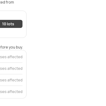
ated from
10 lots
efore you buy.
ses affected
ses affected
ses affected
ses affected