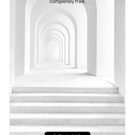
completely free.