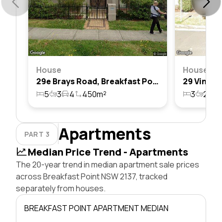
House
House
29e Brays Road, Breakfast Point, Nsw 2137
5
3
4
450m²
3
2
2
Apartments
PART 3
Median Price Trend - Apartments
The 20-year trend in median apartment sale prices
across Breakfast Point NSW 2137, tracked
separately from houses.
BREAKFAST POINT APARTMENT MEDIAN