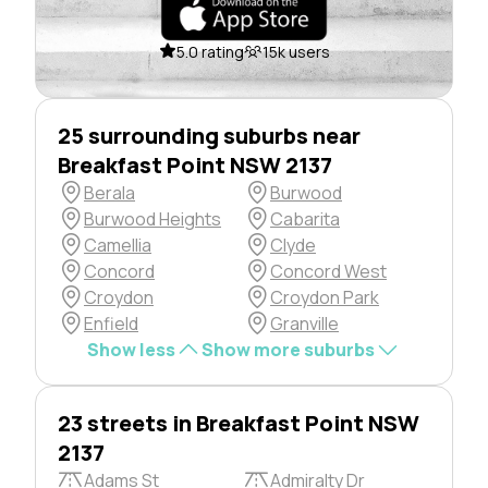
5.0 rating
15k users
25 surrounding suburbs near
Breakfast Point NSW 2137
Berala
Burwood
Burwood Heights
Cabarita
Camellia
Clyde
Concord
Concord West
Croydon
Croydon Park
Enfield
Granville
Show less
Show more suburbs
23 streets in Breakfast Point NSW
2137
Adams St
Admiralty Dr