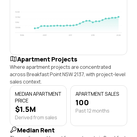
$2M
$1.5M
$1M
$500k
1996
2003
2011
2018
2026
Apartment Projects
Where apartment projects are concentrated
across Breakfast Point NSW 2137, with project-level
sales context.
MEDIAN APARTMENT
APARTMENT SALES
PRICE
100
$1.5M
Past 12 months
Derived from sales
Median Rent