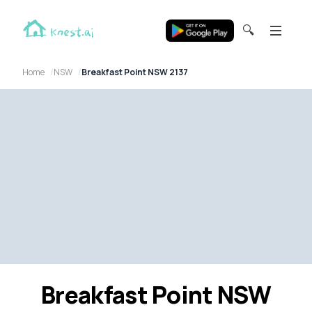
🔍
Home
NSW
Breakfast Point NSW 2137
Breakfast Point NSW