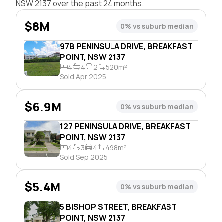
NSW 2137 over the past 24 months.
$8M
0% vs suburb median
97B PENINSULA DRIVE, BREAKFAST
POINT, NSW 2137
4
4
2
520m²
Sold Apr 2025
$6.9M
0% vs suburb median
127 PENINSULA DRIVE, BREAKFAST
POINT, NSW 2137
4
3
4
498m²
Sold Sep 2025
$5.4M
0% vs suburb median
5 BISHOP STREET, BREAKFAST
POINT, NSW 2137