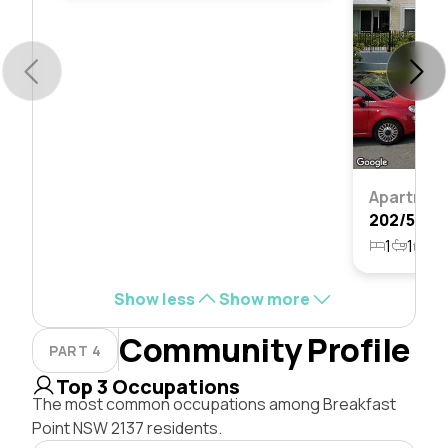
Apartmen
1
1
1
Show less
Show more
Community Profile
PART 4
Top 3 Occupations
The most common occupations among Breakfast
Point NSW 2137 residents.