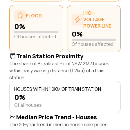
HIGH
FLOOD
VOLTAGE
0%
POWER LINE
0%
Of houses affected
Of houses affected
Train Station Proximity
The share of Breakfast Point NSW 2137 houses
within easy walking distance (1.2km) of a train
station.
HOUSES WITHIN 1.2KM OF TRAIN STATION
0%
Of all houses
Median Price Trend - Houses
The 20-year trend in median house sale prices