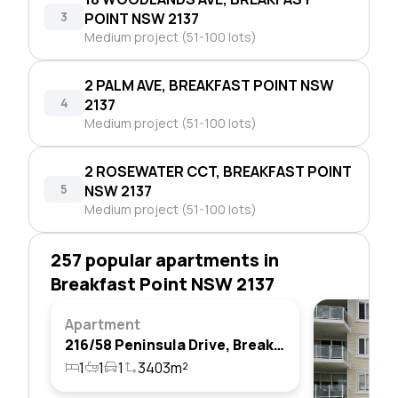
3
POINT NSW 2137
Medium project (51-100 lots)
2 PALM AVE, BREAKFAST POINT NSW
4
2137
Medium project (51-100 lots)
2 ROSEWATER CCT, BREAKFAST POINT
5
NSW 2137
Medium project (51-100 lots)
257 popular apartments in
Breakfast Point NSW 2137
Apartment
216/58 Peninsula Drive, Breakfast Point, Nsw 2137
1
1
1
3403m²