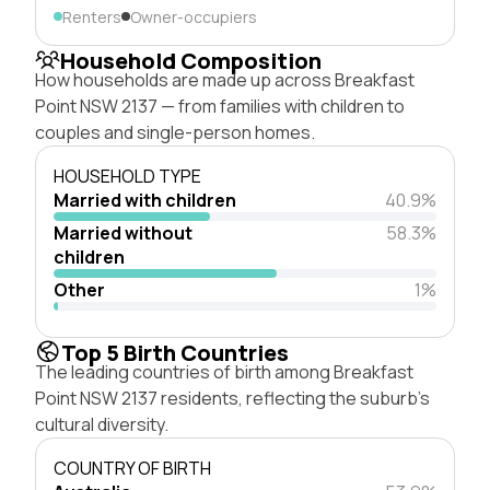
Renters
Owner-occupiers
Household Composition
How households are made up across Breakfast
Point NSW 2137 — from families with children to
couples and single-person homes.
HOUSEHOLD TYPE
Married with children
40.9%
Married without
58.3%
children
Other
1%
Top 5 Birth Countries
The leading countries of birth among Breakfast
Point NSW 2137 residents, reflecting the suburb's
cultural diversity.
COUNTRY OF BIRTH