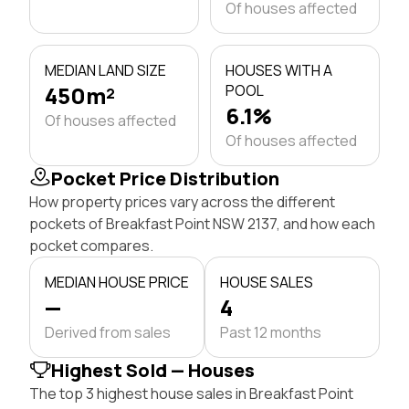
Of houses affected
MEDIAN LAND SIZE
HOUSES WITH A
450m²
POOL
6.1%
Of houses affected
Of houses affected
Pocket Price Distribution
How property prices vary across the different
pockets of Breakfast Point NSW 2137, and how each
pocket compares.
MEDIAN HOUSE PRICE
HOUSE SALES
—
4
Derived from sales
Past 12 months
Highest Sold — Houses
The top 3 highest house sales in Breakfast Point