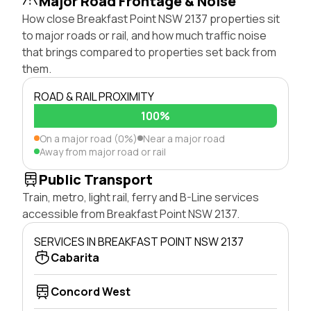
Major Road Frontage & Noise
How close Breakfast Point NSW 2137 properties sit
to major roads or rail, and how much traffic noise
that brings compared to properties set back from
them.
ROAD & RAIL PROXIMITY
100%
On a major road (0%)
Near a major road
Away from major road or rail
Public Transport
Train, metro, light rail, ferry and B-Line services
accessible from Breakfast Point NSW 2137.
SERVICES IN BREAKFAST POINT NSW 2137
Cabarita
Concord West