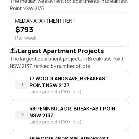
The median weekly rent for apartments in Breakfast
Point NSW 2137.
MEDIAN APARTMENT RENT
$793
Per week
Largest Apartment Projects
The largest apartment projects in Breakfast Point
NSW 2137, ranked by number of lots.
17 WOODLANDS AVE, BREAKFAST
1
POINT NSW 2137
Large project (100+ lots)
58 PENINSULA DR, BREAKFAST POINT
2
NSW 2137
Large project (100+ lots)
18 WOODLANDS AVE, BREAKFAST