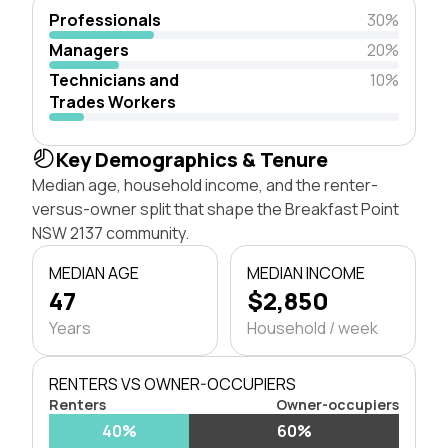
Professionals
30%
Managers
20%
Technicians and
10%
Trades Workers
Key Demographics & Tenure
Median age, household income, and the renter-
versus-owner split that shape the Breakfast Point
NSW 2137 community.
MEDIAN AGE
MEDIAN INCOME
47
$2,850
Years
Household / week
RENTERS VS OWNER-OCCUPIERS
Renters
Owner-occupiers
40%
60%