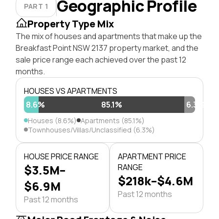
Geographic Profile
PART 1
Property Type Mix
The mix of houses and apartments that make up the
Breakfast Point NSW 2137 property market, and the
sale price range each achieved over the past 12
months.
HOUSES VS APARTMENTS
8.6%
85.1%
6.3%
Houses (8.6%)
Apartments (85.1%)
Townhouses/Villas/Unclassified (6.3%)
HOUSE PRICE RANGE
APARTMENT PRICE
$3.5M–
RANGE
$218k–$4.6M
$6.9M
Past 12 months
Past 12 months