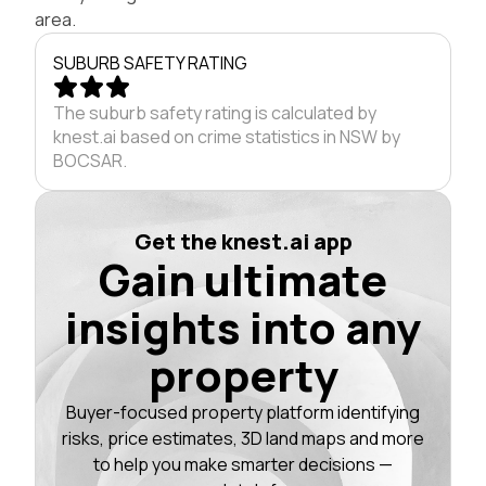
area.
SUBURB SAFETY RATING
The suburb safety rating is calculated by
knest.ai based on crime statistics in NSW by
BOCSAR.
Get the knest.ai app
Gain ultimate
insights into any
property
Buyer-focused property platform identifying
risks, price estimates, 3D land maps and more
to help you make smarter decisions —