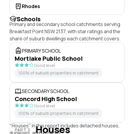
Rhodes
Schools
Primary and secondary school catchments serving
Breakfast Point NSW 2137, with star ratings and the
share of suburb dwellings each catchment covers.
PRIMARY SCHOOL
Mortlake Public School
Good level
100% of suburb properties in catchment
SECONDARY SCHOOL
Concord High School
Good level
100% of suburb properties in catchment
"Houses" in this report includes detached houses,
Houses
PART 2
duplexes, and terraces.