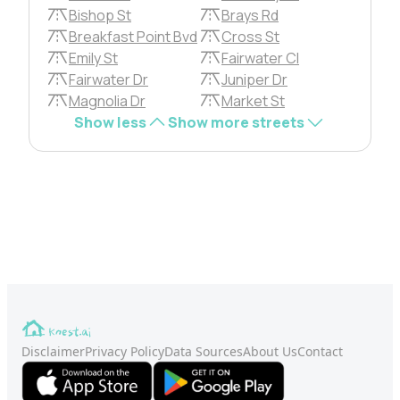
Bishop St
Brays Rd
Breakfast Point Bvd
Cross St
Emily St
Fairwater Cl
Fairwater Dr
Juniper Dr
Magnolia Dr
Market St
Show less
Show more streets
Disclaimer
Privacy Policy
Data Sources
About Us
Contact