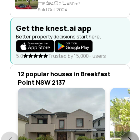
6
4
2
450m²
Sold Oct 2024
Get the knest.ai app
Better property decisions start here.
5.0
Trusted by 15,000+ users
12 popular houses in Breakfast
Point NSW 2137