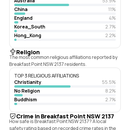
Australia
53.9%
China
11%
England
4%
Korea_South
2.7%
Hong_Kong
2.2%
Religion
The most common religious affiliations reported by
Breakfast Point NSW 2137 residents.
TOP 3 RELIGIOUS AFFILIATIONS
Christianity
55.5%
No Religion
8.2%
Buddhism
2.7%
Crime in Breakfast Point NSW 2137
How safe is Breakfast Point NSW 2137? A local
safety rating based on recorded crime rates in the