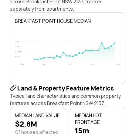
across Breakfast Point NSW 2137, tracked
separately from apartments.
BREAKFAST POINT HOUSE MEDIAN
$5M
$3.8M
$2.5M
$1.3M
1996
2003
2011
2018
2026
Land & Property Feature Metrics
Typical land characteristics and common property
features across Breakfast Point NSW 2137.
MEDIAN LAND VALUE
MEDIAN LOT
$2.8M
FRONTAGE
15m
Of houses affected