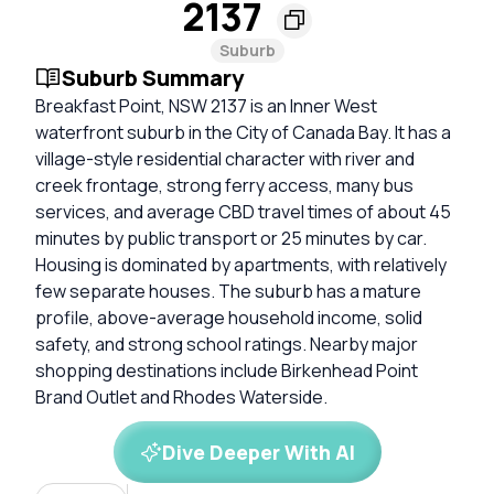
2137
Suburb
Suburb Summary
Breakfast Point, NSW 2137 is an Inner West
waterfront suburb in the City of Canada Bay. It has a
village-style residential character with river and
creek frontage, strong ferry access, many bus
services, and average CBD travel times of about 45
minutes by public transport or 25 minutes by car.
Housing is dominated by apartments, with relatively
few separate houses. The suburb has a mature
profile, above-average household income, solid
safety, and strong school ratings. Nearby major
shopping destinations include Birkenhead Point
Brand Outlet and Rhodes Waterside.
Dive Deeper With AI