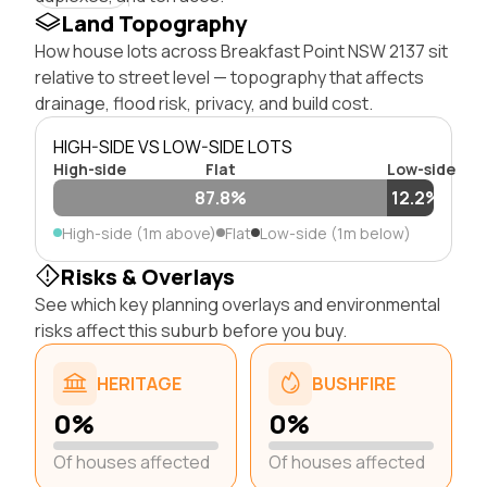
Land Topography
How house lots across Breakfast Point NSW 2137 sit
relative to street level — topography that affects
drainage, flood risk, privacy, and build cost.
HIGH-SIDE VS LOW-SIDE LOTS
High-side
Flat
Low-side
87.8%
12.2%
High-side (1m above)
Flat
Low-side (1m below)
Risks & Overlays
See which key planning overlays and environmental
risks affect this suburb before you buy.
HERITAGE
BUSHFIRE
0%
0%
Of houses affected
Of houses affected