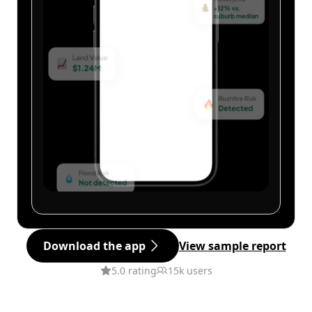
Download the app
View sample report
5.0 rating
15k users