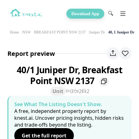
🔍
Download App
Home
NSW
BREAKFAST POINT NSW 2137
Juniper Dr
40, 1 Juniper Dr
Report preview
40/1 Juniper Dr, Breakfast
Point NSW 2137
Unit
3
2
2
See What The Listing Doesn't Show.
A free, independent property report by
knest.ai. Uncover pricing insights, hidden risks
and trade-offs beyond the listing.
Get the full report