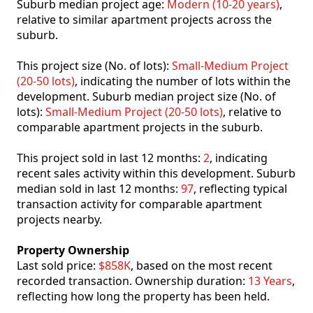
Suburb median project age:
Modern (10-20 years)
,
relative to similar apartment projects across the
suburb.
This project size (No. of lots):
Small-Medium Project
(20-50 lots)
, indicating the number of lots within the
development. Suburb median project size (No. of
lots):
Small-Medium Project (20-50 lots)
, relative to
comparable apartment projects in the suburb.
This project sold in last 12 months:
2
, indicating
recent sales activity within this development. Suburb
median sold in last 12 months:
97
, reflecting typical
transaction activity for comparable apartment
projects nearby.
Property Ownership
Last sold price:
$858K
, based on the most recent
recorded transaction. Ownership duration:
13 Years
,
reflecting how long the property has been held.