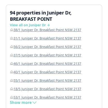
94 properties in Juniper Dr,
BREAKFAST POINT
View all on Juniper Dr →
38/1 Juniper Dr, Breakfast Point NSW 2137
31/1 Juniper Dr, Breakfast Point NSW 2137
56/2 Juniper Dr, Breakfast Point NSW 2137
37/5 Juniper Dr, Breakfast Point NSW 2137
46/1 Juniper Dr, Breakfast Point NSW 2137
40/1 Juniper Dr, Breakfast Point NSW 2137
55/1 Juniper Dr, Breakfast Point NSW 2137
18/5 Juniper Dr, Breakfast Point NSW 2137
53/1 Juniper Dr, Breakfast Point NSW 2137
Show more