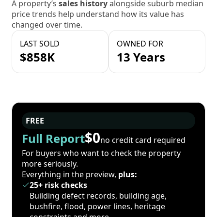
A property’s
sales history
alongside suburb median
price trends help understand how its value has
changed over time.
LAST SOLD
OWNED FOR
$858K
13 Years
FREE
$0
Full Report
no credit card required
For buyers who want to check the property
more seriously.
Everything in the preview,
plus:
25+ risk checks
Building defect records, building age,
bushfire, flood, power lines, heritage