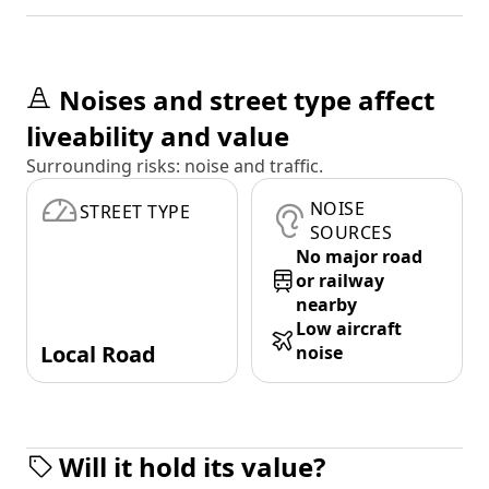
Noises and street type affect
liveability and value
Surrounding risks: noise and traffic.
NOISE
STREET TYPE
SOURCES
No major road
or railway
nearby
Low aircraft
Local Road
noise
Will it hold its value?