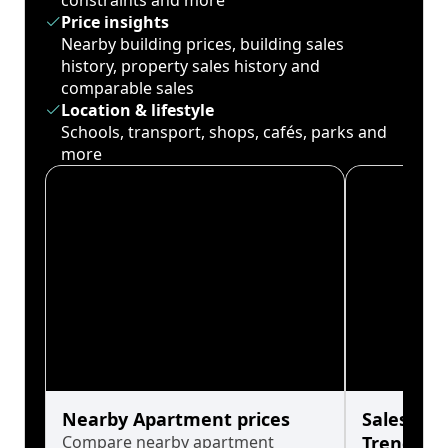
constraints and more
Price insights
Nearby building prices, building sales
history, property sales history and
comparable sales
Location & lifestyle
Schools, transport, shops, cafés, parks and
more
Nearby Apartment prices
Sales His
Compare nearby apartment
Trends