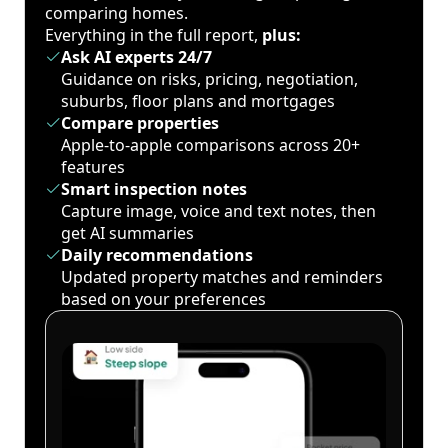
comparing homes.
Everything in the full report,
plus:
Ask AI experts 24/7
Guidance on risks, pricing, negotiation,
suburbs, floor plans and mortgages
Compare properties
Apple-to-apple comparisons across 20+
features
Smart inspection notes
Capture image, voice and text notes, then
get AI summaries
Daily recommendations
Updated property matches and reminders
based on your preferences