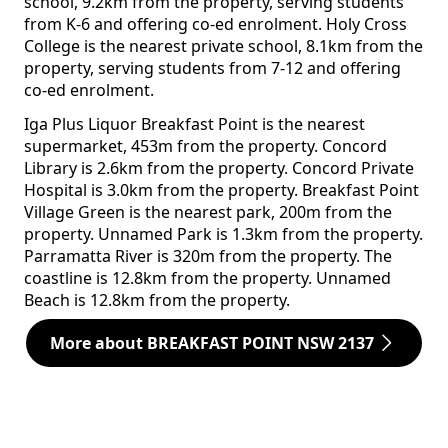
school, 9.2km from the property, serving students
from K-6 and offering co-ed enrolment. Holy Cross
College is the nearest private school, 8.1km from the
property, serving students from 7-12 and offering
co-ed enrolment.
Iga Plus Liquor Breakfast Point is the nearest
supermarket, 453m from the property. Concord
Library is 2.6km from the property. Concord Private
Hospital is 3.0km from the property. Breakfast Point
Village Green is the nearest park, 200m from the
property. Unnamed Park is 1.3km from the property.
Parramatta River is 320m from the property. The
coastline is 12.8km from the property. Unnamed
Beach is 12.8km from the property.
More about BREAKFAST POINT NSW 2137