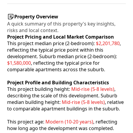
Property Overview
A quick summary of this property's key insights,
risks and local context.
Project Pricing and Local Market Comparison
This project median price (2-bedroom):
$2,201,780
,
reflecting the typical price point within this
development. Suburb median price (2-bedroom):
$1,580,000
, reflecting the typical price for
comparable apartments across the suburb.
Project Profile and Building Characteristics
This project building height:
Mid-rise (5-8 levels)
,
describing the scale of this development. Suburb
median building height:
Mid-rise (5-8 levels)
, relative
to comparable apartment buildings in the suburb.
This project age:
Modern (10-20 years)
, reflecting
how long ago the development was completed.