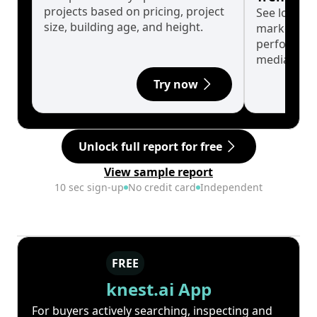
projects based on pricing, project
See long-t
size, building age, and height.
market cyc
performanc
median.
Try now
Unlock full report for free
View sample report
10 sec sign-up
No credit card
Independent
FREE
knest.ai App
For buyers actively searching, inspecting and