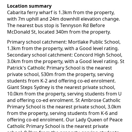
Location summary
Cabarita ferry wharf is 1.3km from the property,
with 7m uphill and 24m downhill elevation change.
The nearest bus stop is Tennyson Rd Before
McDonald St, located 340m from the property.
Primary school catchment: Mortlake Public School,
1.3km from the property, with a Good level rating.
Secondary school catchment: Concord High School,
3.0km from the property, with a Good level rating. St
Patrick's Catholic Primary School is the nearest
private school, 530m from the property, serving
students from K-2 and offering co-ed enrolment.
Giant Steps Sydney is the nearest private school,
10.0km from the property, serving students from U
and offering co-ed enrolment. St Ambrose Catholic
Primary School is the nearest private school, 3.0km
from the property, serving students from K-6 and
offering co-ed enrolment. Our Lady Queen of Peace
Catholic Primary School is the nearest private