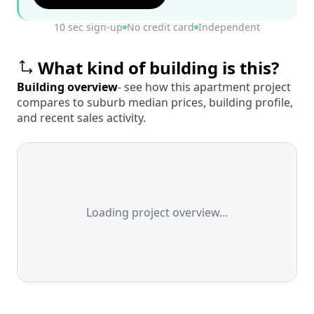
10 sec sign-up
No credit card
Independent
What kind of building is this?
Building overview
- see how this apartment project
compares to suburb median prices, building profile,
and recent sales activity.
Loading project overview…