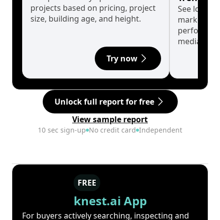
projects based on pricing, project
See long-t
size, building age, and height.
market cyc
performanc
median.
Try now
Unlock full report for free
View sample report
10 sec sign-up
No credit card
Independent
FREE
knest.ai App
For buyers actively searching, inspecting and