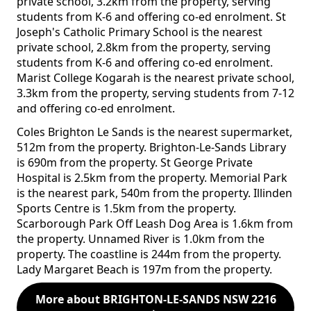
private school, 3.2km from the property, serving
students from K-6 and offering co-ed enrolment. St
Joseph's Catholic Primary School is the nearest
private school, 2.8km from the property, serving
students from K-6 and offering co-ed enrolment.
Marist College Kogarah is the nearest private school,
3.3km from the property, serving students from 7-12
and offering co-ed enrolment.
Coles Brighton Le Sands is the nearest supermarket,
512m from the property. Brighton-Le-Sands Library
is 690m from the property. St George Private
Hospital is 2.5km from the property. Memorial Park
is the nearest park, 540m from the property. Illinden
Sports Centre is 1.5km from the property.
Scarborough Park Off Leash Dog Area is 1.6km from
the property. Unnamed River is 1.0km from the
property. The coastline is 244m from the property.
Lady Margaret Beach is 197m from the property.
More about BRIGHTON-LE-SANDS NSW 2216