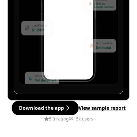
Download the app
View sample report
5.0 rating
15k users