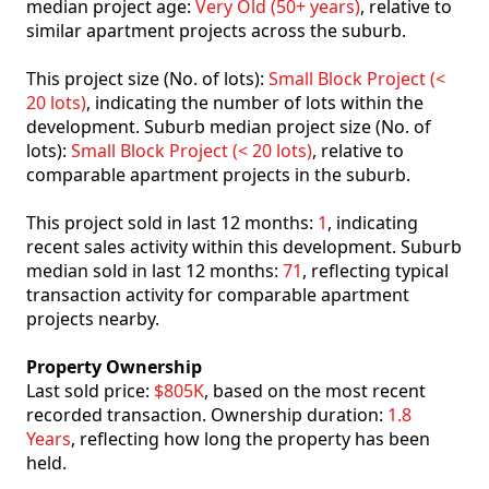
median project age:
Very Old (50+ years)
, relative to
similar apartment projects across the suburb.
This project size (No. of lots):
Small Block Project (<
20 lots)
, indicating the number of lots within the
development. Suburb median project size (No. of
lots):
Small Block Project (< 20 lots)
, relative to
comparable apartment projects in the suburb.
This project sold in last 12 months:
1
, indicating
recent sales activity within this development. Suburb
median sold in last 12 months:
71
, reflecting typical
transaction activity for comparable apartment
projects nearby.
Property Ownership
Last sold price:
$805K
, based on the most recent
recorded transaction. Ownership duration:
1.8
Years
, reflecting how long the property has been
held.