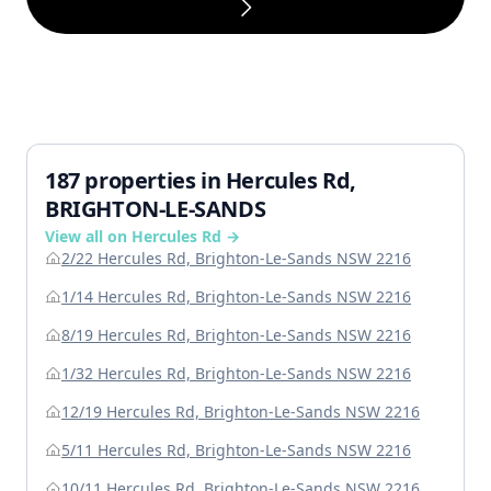
187 properties in Hercules Rd,
BRIGHTON-LE-SANDS
View all on Hercules Rd →
2/22 Hercules Rd, Brighton-Le-Sands NSW 2216
1/14 Hercules Rd, Brighton-Le-Sands NSW 2216
8/19 Hercules Rd, Brighton-Le-Sands NSW 2216
1/32 Hercules Rd, Brighton-Le-Sands NSW 2216
12/19 Hercules Rd, Brighton-Le-Sands NSW 2216
5/11 Hercules Rd, Brighton-Le-Sands NSW 2216
10/11 Hercules Rd, Brighton-Le-Sands NSW 2216