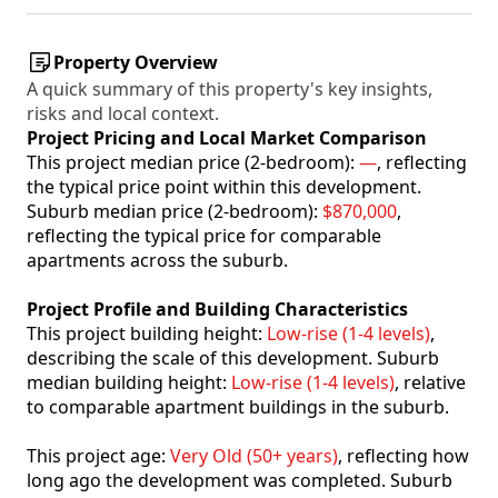
Property Overview
A quick summary of this property's key insights,
risks and local context.
Project Pricing and Local Market Comparison
This project median price (2-bedroom):
—
, reflecting
the typical price point within this development.
Suburb median price (2-bedroom):
$870,000
,
reflecting the typical price for comparable
apartments across the suburb.
Project Profile and Building Characteristics
This project building height:
Low-rise (1-4 levels)
,
describing the scale of this development. Suburb
median building height:
Low-rise (1-4 levels)
, relative
to comparable apartment buildings in the suburb.
This project age:
Very Old (50+ years)
, reflecting how
long ago the development was completed. Suburb