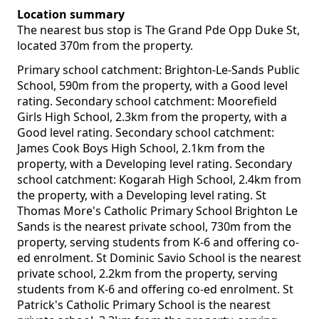
Location summary
The nearest bus stop is The Grand Pde Opp Duke St,
located 370m from the property.
Primary school catchment: Brighton-Le-Sands Public
School, 590m from the property, with a Good level
rating. Secondary school catchment: Moorefield
Girls High School, 2.3km from the property, with a
Good level rating. Secondary school catchment:
James Cook Boys High School, 2.1km from the
property, with a Developing level rating. Secondary
school catchment: Kogarah High School, 2.4km from
the property, with a Developing level rating. St
Thomas More's Catholic Primary School Brighton Le
Sands is the nearest private school, 730m from the
property, serving students from K-6 and offering co-
ed enrolment. St Dominic Savio School is the nearest
private school, 2.2km from the property, serving
students from K-6 and offering co-ed enrolment. St
Patrick's Catholic Primary School is the nearest