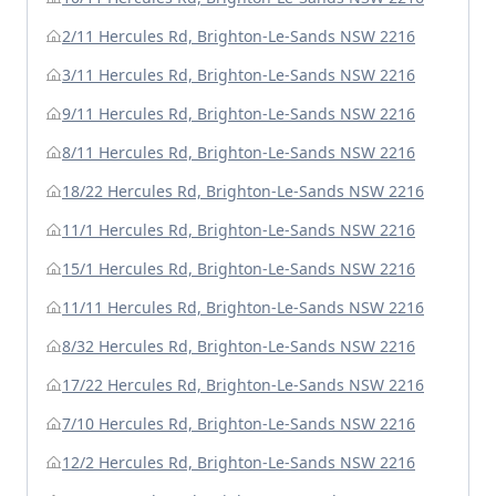
2/11 Hercules Rd, Brighton-Le-Sands NSW 2216
3/11 Hercules Rd, Brighton-Le-Sands NSW 2216
9/11 Hercules Rd, Brighton-Le-Sands NSW 2216
8/11 Hercules Rd, Brighton-Le-Sands NSW 2216
18/22 Hercules Rd, Brighton-Le-Sands NSW 2216
11/1 Hercules Rd, Brighton-Le-Sands NSW 2216
15/1 Hercules Rd, Brighton-Le-Sands NSW 2216
11/11 Hercules Rd, Brighton-Le-Sands NSW 2216
8/32 Hercules Rd, Brighton-Le-Sands NSW 2216
17/22 Hercules Rd, Brighton-Le-Sands NSW 2216
7/10 Hercules Rd, Brighton-Le-Sands NSW 2216
12/2 Hercules Rd, Brighton-Le-Sands NSW 2216