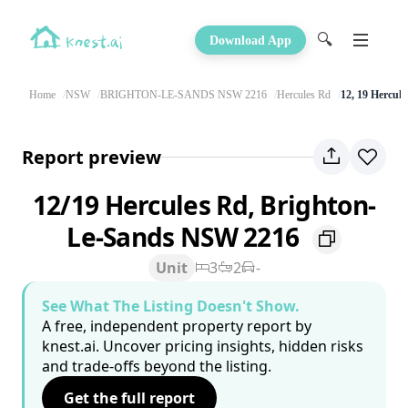
🔍
Download App
Home
NSW
BRIGHTON-LE-SANDS NSW 2216
Hercules Rd
12, 19 Hercul
Report preview
12/19 Hercules Rd, Brighton-
Le-Sands NSW 2216
Unit
3
2
-
See What The Listing Doesn't Show.
A free, independent property report by
knest.ai. Uncover pricing insights, hidden risks
and trade-offs beyond the listing.
Get the full report