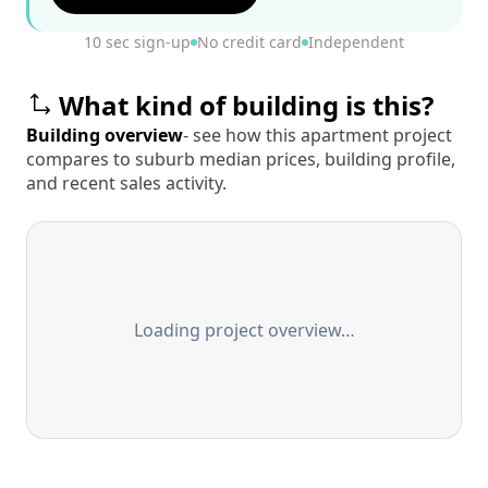
10 sec sign-up
No credit card
Independent
What kind of building is this?
Building overview
- see how this apartment project
compares to suburb median prices, building profile,
and recent sales activity.
Loading project overview…