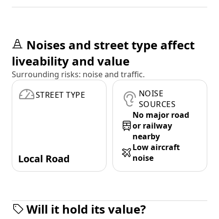
Noises and street type affect
liveability and value
Surrounding risks: noise and traffic.
NOISE
STREET TYPE
SOURCES
No major road
or railway
nearby
Low aircraft
Local Road
noise
Will it hold its value?