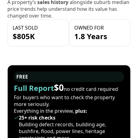
A property’s
sales history
alongside suburb median
price trends help understand how its value has
changed over time.
LAST SOLD
OWNED FOR
$805K
1.8 Years
FREE
$0
Full Report
no credit card required
For buyers who want to check the property
more seriously.
Everything in the preview,
plus:
25+ risk checks
Building defect records, building age,
bushfire, flood, power lines, heritage