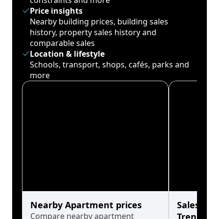
constraints and more
Price insights
Nearby building prices, building sales
history, property sales history and
comparable sales
Location & lifestyle
Schools, transport, shops, cafés, parks and
more
Nearby Apartment prices
Sales His
Compare nearby apartment
Trends