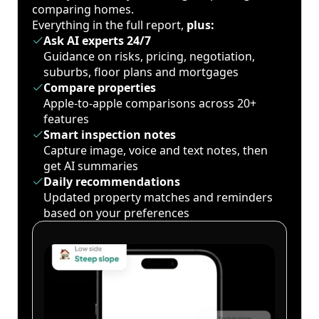
comparing homes.
Everything in the full report,
plus:
Ask AI experts 24/7
Guidance on risks, pricing, negotiation,
suburbs, floor plans and mortgages
Compare properties
Apple-to-apple comparisons across 20+
features
Smart inspection notes
Capture image, voice and text notes, then
get AI summaries
Daily recommendations
Updated property matches and reminders
based on your preferences