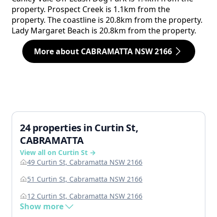
property. Prospect Creek is 1.1km from the
property. The coastline is 20.8km from the property.
Lady Margaret Beach is 20.8km from the property.
More about CABRAMATTA NSW 2166
24 properties in Curtin St,
CABRAMATTA
View all on Curtin St →
49 Curtin St, Cabramatta NSW 2166
51 Curtin St, Cabramatta NSW 2166
12 Curtin St, Cabramatta NSW 2166
Show more