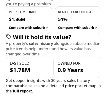
you’re paying a premium.
POCKET MEDIAN
RENTAL PERCENTAGE
$1.36M
51%
Compare with suburb >
Compare with suburb >
Will it hold its value?
A property’s
sales history
alongside suburb median
price trends help understand how its value has
changed over time.
LAST SOLD
OWNED FOR
$1.78M
0.9 Years
Get deeper insights with 30 years sales history,
comparable sales and a detailed price pocket map in
the
full report.