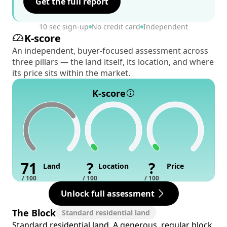
Get the full report
10 sec sign-up
No credit card
Independent
K-score
An independent, buyer-focused assessment across
three pillars — the land itself, its location, and where
its price sits within the market.
K-score
71
?
?
Land
Location
Price
/ 100
/ 100
/ 100
Unlock full assessment
The Block
Standard residential land
Standard residential land. A generous, regular block