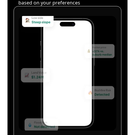
based on your preferences