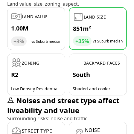
Land value, size, zoning, aspect.
LAND VALUE
LAND SIZE
1.00M
851m²
+35%
+3%
vs Suburb median
vs Suburb median
ZONING
BACKYARD FACES
R2
South
Low Density Residential
Shaded and cooler
Noises and street type affect
liveability and value
Surrounding risks: noise and traffic.
NOISE
STREET TYPE