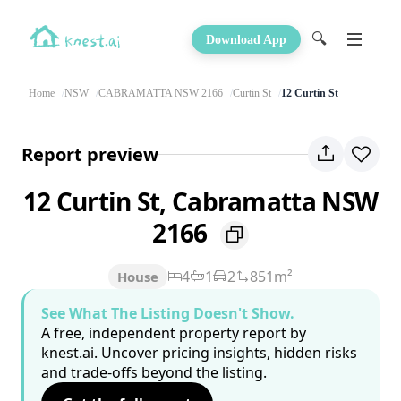
🔍
Download App
Home
NSW
CABRAMATTA NSW 2166
Curtin St
12 Curtin St
Report preview
12 Curtin St, Cabramatta NSW
2166
4
1
2
851m²
House
See What The Listing Doesn't Show.
A free, independent property report by
knest.ai. Uncover pricing insights, hidden risks
and trade-offs beyond the listing.