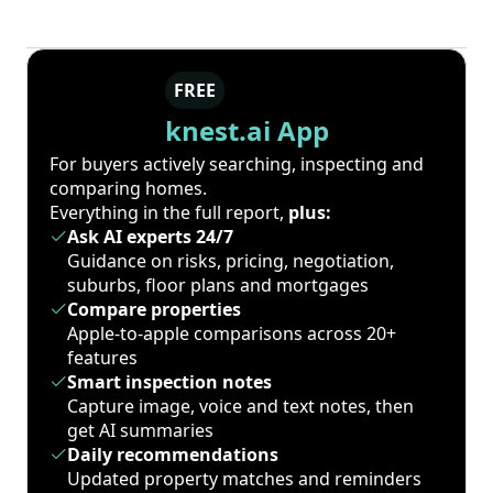
FREE
knest.ai App
For buyers actively searching, inspecting and
comparing homes.
Everything in the full report,
plus:
Ask AI experts 24/7
Guidance on risks, pricing, negotiation,
suburbs, floor plans and mortgages
Compare properties
Apple-to-apple comparisons across 20+
features
Smart inspection notes
Capture image, voice and text notes, then
get AI summaries
Daily recommendations
Updated property matches and reminders