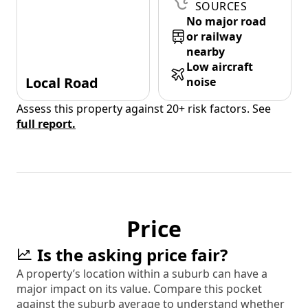
SOURCES
No major road
or railway
nearby
Low aircraft
Local Road
noise
Assess this property against 20+ risk factors. See
full report.
Price
Is the asking price fair?
A property’s location within a suburb can have a
major impact on its value. Compare this pocket
against the suburb average to understand whether