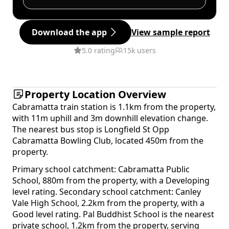
Download the app
View sample report
5.0 rating
15k users
Property Location Overview
Cabramatta train station is 1.1km from the property,
with 11m uphill and 3m downhill elevation change.
The nearest bus stop is Longfield St Opp
Cabramatta Bowling Club, located 450m from the
property.
Primary school catchment: Cabramatta Public
School, 880m from the property, with a Developing
level rating. Secondary school catchment: Canley
Vale High School, 2.2km from the property, with a
Good level rating. Pal Buddhist School is the nearest
private school, 1.2km from the property, serving