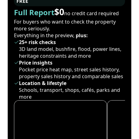
FREE
$0
Full Report
no credit card required
For buyers who want to check the property
more seriously.
Everything in the preview,
plus:
25+ risk checks
3D land model, bushfire, flood, power lines,
heritage constraints and more
Price insights
Pocket price heat map, street sales history,
property sales history and comparable sales
Location & lifestyle
Schools, transport, shops, cafés, parks and
more