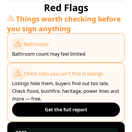
Red Flags
Things worth checking before
you sign anything
Bathrooms
Bathroom count may feel limited
Check risks you can't find in listings
Listings hide them, buyers find out too late.
Check flood, bushfire, heritage, power lines and
more — free.
Get the full report