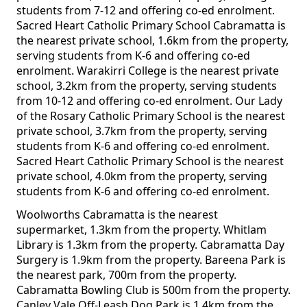
students from 7-12 and offering co-ed enrolment.
Sacred Heart Catholic Primary School Cabramatta is
the nearest private school, 1.6km from the property,
serving students from K-6 and offering co-ed
enrolment. Warakirri College is the nearest private
school, 3.2km from the property, serving students
from 10-12 and offering co-ed enrolment. Our Lady
of the Rosary Catholic Primary School is the nearest
private school, 3.7km from the property, serving
students from K-6 and offering co-ed enrolment.
Sacred Heart Catholic Primary School is the nearest
private school, 4.0km from the property, serving
students from K-6 and offering co-ed enrolment.
Woolworths Cabramatta is the nearest
supermarket, 1.3km from the property. Whitlam
Library is 1.3km from the property. Cabramatta Day
Surgery is 1.9km from the property. Bareena Park is
the nearest park, 700m from the property.
Cabramatta Bowling Club is 500m from the property.
Canley Vale Off-Leash Dog Park is 1.4km from the