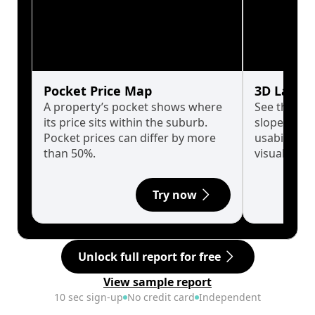
Pocket Price Map
3D Land 
A property’s pocket shows where
See the tru
its price sits within the suburb.
slopes affe
Pocket prices can differ by more
usability w
than 50%.
visualise in
Try now
Unlock full report for free
View sample report
10 sec sign-up
No credit card
Independent