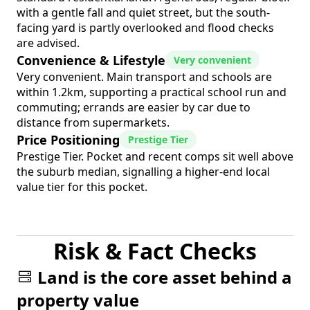
with a gentle fall and quiet street, but the south-
facing yard is partly overlooked and flood checks
are advised.
Convenience & Lifestyle
Very convenient
Very convenient. Main transport and schools are
within 1.2km, supporting a practical school run and
commuting; errands are easier by car due to
distance from supermarkets.
Price Positioning
Prestige Tier
Prestige Tier. Pocket and recent comps sit well above
the suburb median, signalling a higher-end local
value tier for this pocket.
Risk & Fact Checks
Land is the core asset behind a
property value