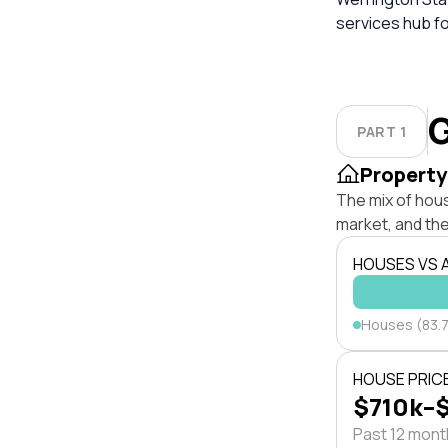
services hub fo
G
PART 1
Property
The mix of hou
market, and the
HOUSES VS
Houses (83.
HOUSE PRIC
$710k–
Past 12 mon