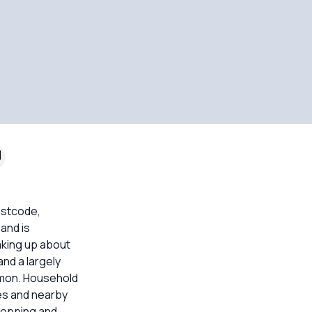
ostcode,
and is
king up about
nd a largely
mmon. Household
es and nearby
shopping and