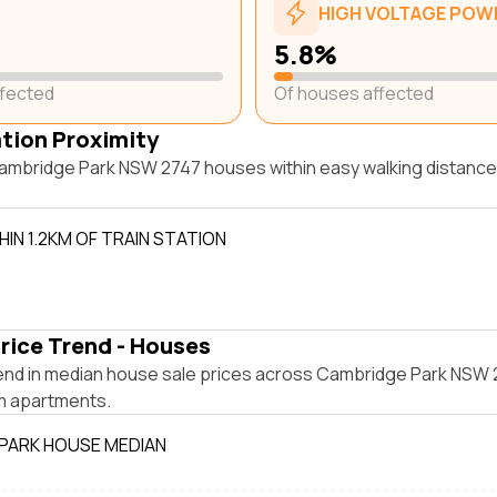
HIGH VOLTAGE POWE
5.8%
ffected
Of houses affected
ation Proximity
ambridge Park NSW 2747 houses within easy walking distance 
IN 1.2KM OF TRAIN STATION
rice Trend - Houses
end in median house sale prices across Cambridge Park NSW 
m apartments.
PARK HOUSE MEDIAN