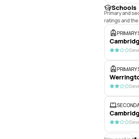
Schools
Primary and se
ratings and th
PRIMARY
Cambridge
Deve
PRIMARY
Werringto
Deve
SECONDA
Cambridg
Deve