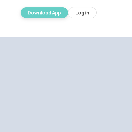
Download App
Log in