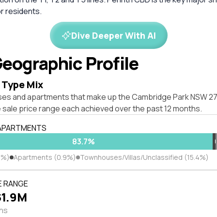
r residents.
Dive Deeper With AI
eographic Profile
 Type Mix
ses and apartments that make up the Cambridge Park NSW 2
 sale price range each achieved over the past 12 months.
 APARTMENTS
83.7%
7%)
Apartments (0.9%)
Townhouses/Villas/Unclassified (15.4%)
E RANGE
$1.9M
ths