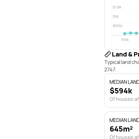
$1.5M
$1M
$500k
1996
Land & P
Typical land c
2747.
MEDIAN LAN
$594k
Of houses a
MEDIAN LAND
645m²
Of houses a