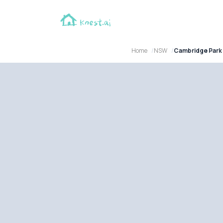
Home
NSW
Cambridge Park