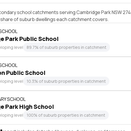
condary school catchments serving Cambridge Park NSW 2747,
e share of suburb dwellings each catchment covers.
 SCHOOL
 Park Public School
loping level
89.7% of suburb properties in catchment
 SCHOOL
n Public School
loping level
10.3% of suburb properties in catchment
RY SCHOOL
e Park High School
loping level
100% of suburb properties in catchment