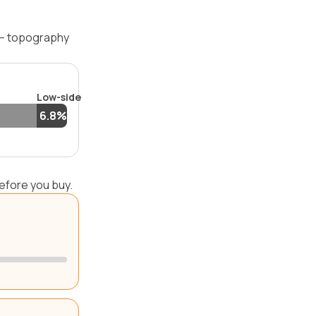
 — topography
Low-side
6.8%
efore you buy.