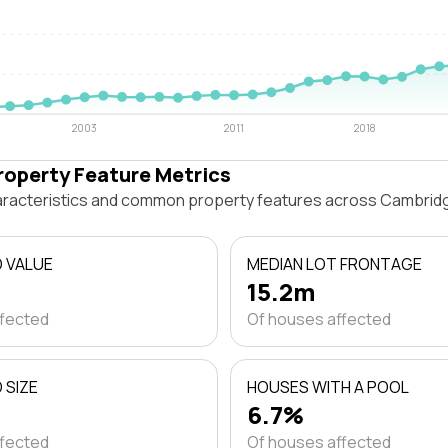
2003
2011
2018
roperty Feature Metrics
haracteristics and common property features across Cambri
D VALUE
MEDIAN LOT FRONTAGE
15.2m
ffected
Of houses affected
 SIZE
HOUSES WITH A POOL
6.7%
ffected
Of houses affected