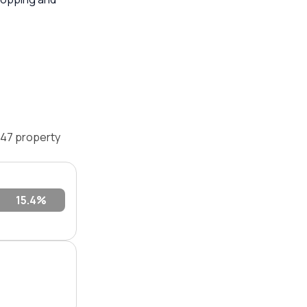
747 property
0.9%
15.4%