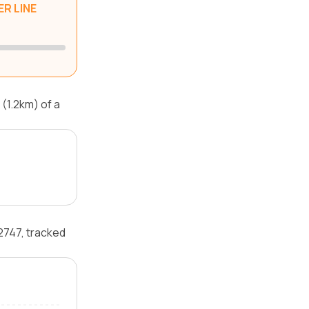
R LINE
(1.2km) of a
2747, tracked