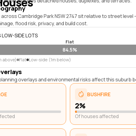
Houses
s report includes detached houses, duplexes, and terraces.
pography
 across Cambridge Park NSW 2747 sit relative to street level
inage, flood risk, privacy, and build cost.
S LOW-SIDE LOTS
Flat
84.5%
m above)
Flat
Low-side (1m below)
Overlays
lanning overlays and environmental risks affect this suburb b
AGE
BUSHFIRE
2%
ffected
Of houses affected