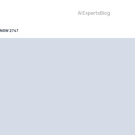
AI Experts
Blog
 NSW 2747