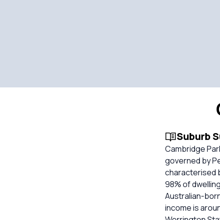
Suburb 
Cambridge Park 
governed by Pen
characterised 
98% of dwelling
Australian-bor
income is arou
Werrington Stat