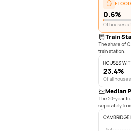
FLOOD
0.6%
Of houses a
Train St
The share of C
train station.
HOUSES WITH
23.4%
Of all houses
Median P
The 20-year tr
separately fro
CAMBRIDGE 
$2M