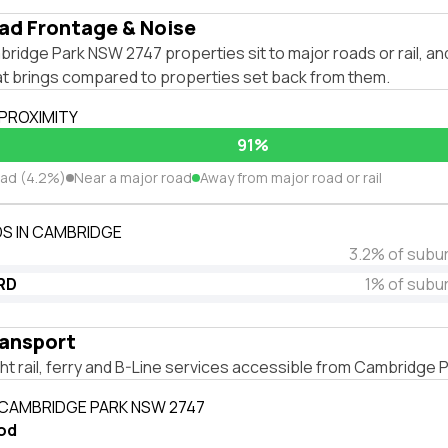
ad Frontage & Noise
ridge Park NSW 2747 properties sit to major roads or rail, a
hat brings compared to properties set back from them.
 PROXIMITY
91%
oad (4.2%)
Near a major road
Away from major road or rail
S IN CAMBRIDGE
3.2% of subu
RD
1% of subu
ransport
ight rail, ferry and B-Line services accessible from Cambridge
 CAMBRIDGE PARK NSW 2747
od