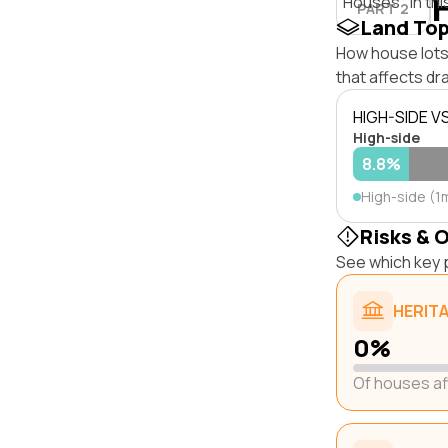
"Houses" in thi
PART 2
Land To
How house lots
that affects dra
HIGH-SIDE V
High-side
8.8%
High-side (1
Risks & 
See which key p
HERIT
0%
Of houses a