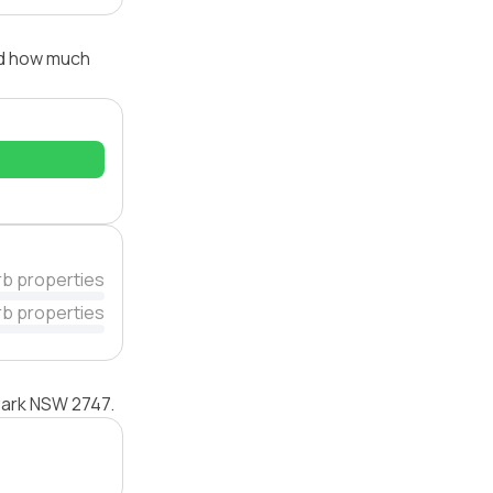
nd how much
rb properties
rb properties
 Park NSW 2747.