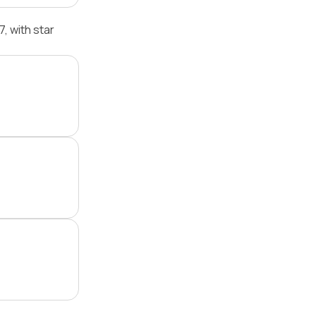
 with star