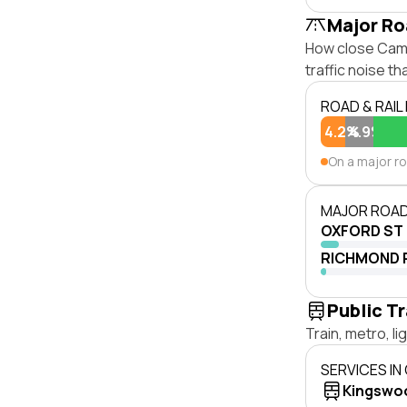
Major Ro
How close Camb
traffic noise t
ROAD & RAIL
4.2%
4.9%
On a major r
MAJOR ROAD
OXFORD ST
RICHMOND 
Public T
Train, metro, l
SERVICES IN
Kingswo