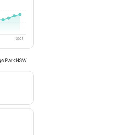
2026
dge Park NSW