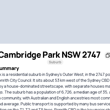
Cambridge Park NSW 2747
Suburb
Summary
is a residential suburb in Sydney’s Outer West, in the 2747 p
rith City Council. It sits about 53 km west of the Sydney CBD 
by a house-dominated streetscape, with separate houses ma
s. The suburb has a population of 6,726, a median age of 35, a
n community, with Australian and English ancestries most co
nd average. Public transport is supported by many bus servic
ion on the T1, T2 and T5 lines. Penrith CBD is the key major 