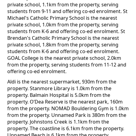
private school, 1.1km from the property, serving
students from 9-11 and offering co-ed enrolment. St
Michael's Catholic Primary School is the nearest
private school, 1.0km from the property, serving
students from K-6 and offering co-ed enrolment. St
Brendan's Catholic Primary School is the nearest
private school, 1.8km from the property, serving
students from K-6 and offering co-ed enrolment.
GOAL College is the nearest private school, 2.0km
from the property, serving students from 11-12 and
offering co-ed enrolment.
Aldi is the nearest supermarket, 930m from the
property. Stanmore Library is 1.0km from the
property. Balmain Hospital is 5.0km from the
property. O’Dea Reserve is the nearest park, 160m
from the property. NOMAD Bouldering Gym is 1.0km
from the property. Unnamed Park is 380m from the
property. Johnstons Creek is 1.1km from the
property. The coastline is 6.1km from the property.
Unnamed Beach is 6.1km from the property.