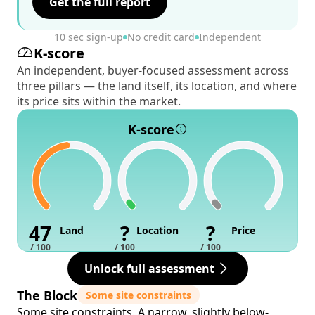
Get the full report
10 sec sign-up
No credit card
Independent
K-score
An independent, buyer-focused assessment across
three pillars — the land itself, its location, and where
its price sits within the market.
K-score
47
?
?
Land
Location
Price
/ 100
/ 100
/ 100
Unlock full assessment
The Block
Some site constraints
Some site constraints. A narrow, slightly below-