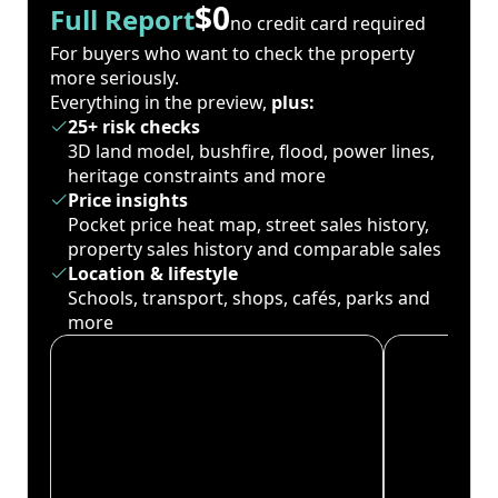
$0
Full Report
no credit card required
For buyers who want to check the property
more seriously.
Everything in the preview,
plus:
25+ risk checks
3D land model, bushfire, flood, power lines,
heritage constraints and more
Price insights
Pocket price heat map, street sales history,
property sales history and comparable sales
Location & lifestyle
Schools, transport, shops, cafés, parks and
more