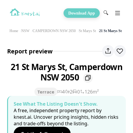
🔍
Download App
Home
NSW
CAMPERDOWN NSW 2050
St Marys St
21 St Marys St
Report preview
21 St Marys St, Camperdown
NSW 2050
4
2
0
126m²
Terrace
See What The Listing Doesn't Show.
A free, independent property report by
knest.ai. Uncover pricing insights, hidden risks
and trade-offs beyond the listing.