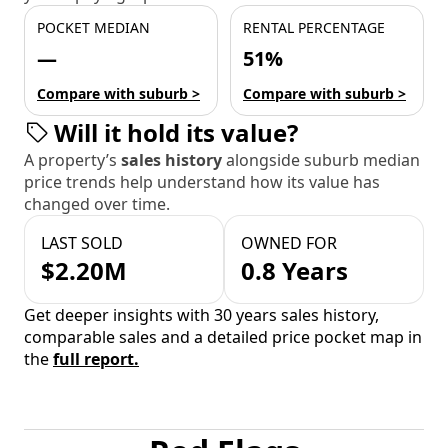
POCKET MEDIAN
RENTAL PERCENTAGE
—
51%
Compare with suburb >
Compare with suburb >
Will it hold its value?
A property’s
sales history
alongside suburb median
price trends help understand how its value has
changed over time.
LAST SOLD
OWNED FOR
$2.20M
0.8 Years
Get deeper insights with 30 years sales history,
comparable sales and a detailed price pocket map in
the
full report.