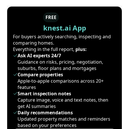
FREE
knest.ai App
For buyers actively searching, inspecting and
comparing homes.
Everything in the full report,
plus:
Ask AI experts 24/7
Guidance on risks, pricing, negotiation,
suburbs, floor plans and mortgages
Compare properties
Apple-to-apple comparisons across 20+
features
Smart inspection notes
Capture image, voice and text notes, then
get AI summaries
Daily recommendations
Updated property matches and reminders
based on your preferences