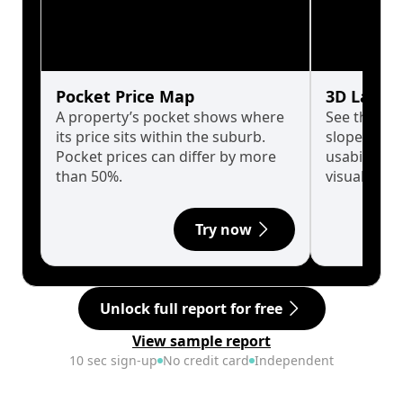
Pocket Price Map
3D Land 
A property’s pocket shows where
See the tru
its price sits within the suburb.
slopes affe
Pocket prices can differ by more
usability w
than 50%.
visualise in
Try now
Unlock full report for free
View sample report
10 sec sign-up
No credit card
Independent