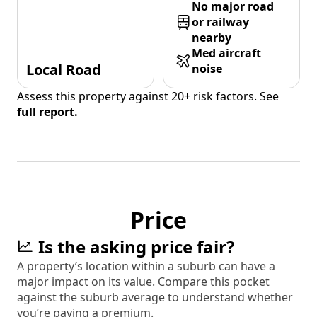
No major road
or railway
nearby
Med aircraft
Local Road
noise
Assess this property against 20+ risk factors. See
full report.
Price
Is the asking price fair?
A property’s location within a suburb can have a
major impact on its value. Compare this pocket
against the suburb average to understand whether
you’re paying a premium.