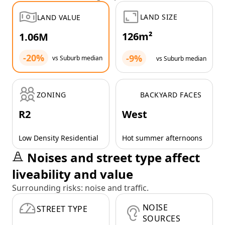
LAND SIZE
LAND VALUE
126m²
1.06M
-20%
-9%
vs Suburb median
vs Suburb median
ZONING
BACKYARD FACES
R2
West
Low Density Residential
Hot summer afternoons
Noises and street type affect
liveability and value
Surrounding risks: noise and traffic.
NOISE
STREET TYPE
SOURCES