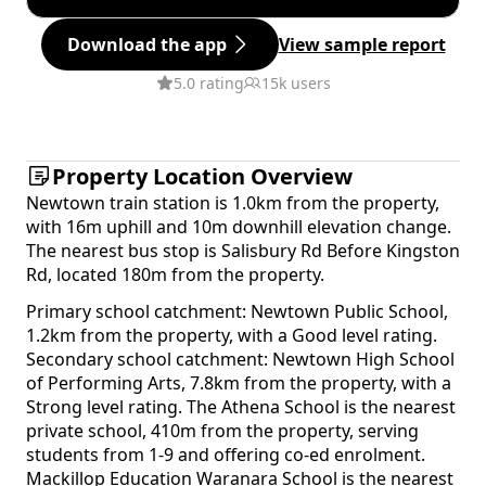
Download the app
View sample report
5.0 rating
15k users
Property Location Overview
Newtown train station is 1.0km from the property,
with 16m uphill and 10m downhill elevation change.
The nearest bus stop is Salisbury Rd Before Kingston
Rd, located 180m from the property.
Primary school catchment: Newtown Public School,
1.2km from the property, with a Good level rating.
Secondary school catchment: Newtown High School
of Performing Arts, 7.8km from the property, with a
Strong level rating. The Athena School is the nearest
private school, 410m from the property, serving
students from 1-9 and offering co-ed enrolment.
Mackillop Education Waranara School is the nearest