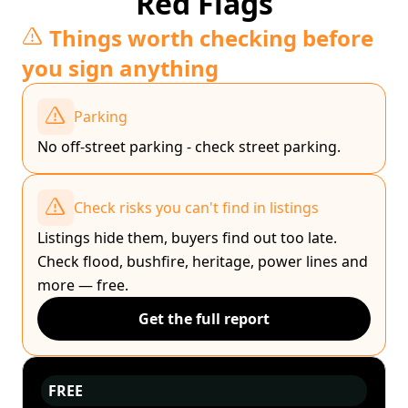
Red Flags
Things worth checking before
you sign anything
Parking
No off-street parking - check street parking.
Check risks you can't find in listings
Listings hide them, buyers find out too late.
Check flood, bushfire, heritage, power lines and
more — free.
Get the full report
FREE