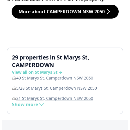
More about CAMPERDOWN NSW 2050
29 properties in St Marys St,
CAMPERDOWN
View all on St Marys St →
49 St Marys St, Camperdown NSW 2050
5/28 St Marys St, Camperdown NSW 2050
21 St Marys St, Camperdown NSW 2050
Show more