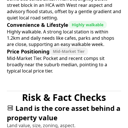
street block in an HCA with West rear aspect and
advisory flood status, offset by a gentle gradient and
quiet local road setting.
Convenience & Lifestyle
Highly walkable
Highly walkable. A strong local station is within
1.2km and daily needs like cafes, parks and shops
are close, supporting an easy walkable week.
Price Positioning
Mid-Market Tier
Mid-Market Tier. Pocket and recent comps sit
broadly near the suburb median, pointing to a
typical local price tier.
Risk & Fact Checks
Land is the core asset behind a
property value
Land value, size, zoning, aspect.