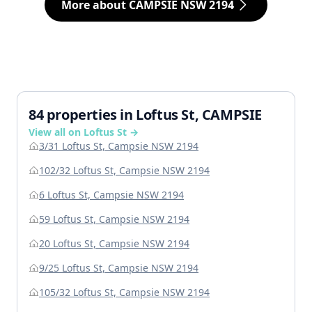
More about CAMPSIE NSW 2194
84 properties in Loftus St, CAMPSIE
View all on Loftus St →
3/31 Loftus St, Campsie NSW 2194
102/32 Loftus St, Campsie NSW 2194
6 Loftus St, Campsie NSW 2194
59 Loftus St, Campsie NSW 2194
20 Loftus St, Campsie NSW 2194
9/25 Loftus St, Campsie NSW 2194
105/32 Loftus St, Campsie NSW 2194