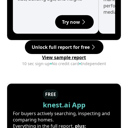
performanc
median.
Try now
Unlock full report for free
View sample report
10 sec sign-up
No credit card
Independent
FREE
knest.ai App
For buyers actively searching, inspecting and
comparing homes.
Everything in the full report,
plus: