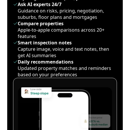
Ask AI experts 24/7
Guidance on risks, pricing, negotiation,
suburbs, floor plans and mortgages
Compare properties
Apple-to-apple comparisons across 20+
features
Smart inspection notes
Capture image, voice and text notes, then
get AI summaries
Daily recommendations
Updated property matches and reminders
based on your preferences