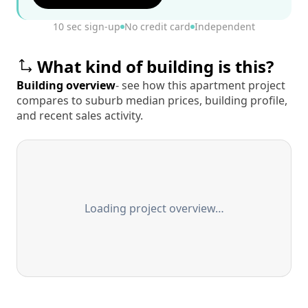
10 sec sign-up
No credit card
Independent
What kind of building is this?
Building overview
- see how this apartment project
compares to suburb median prices, building profile,
and recent sales activity.
Loading project overview…