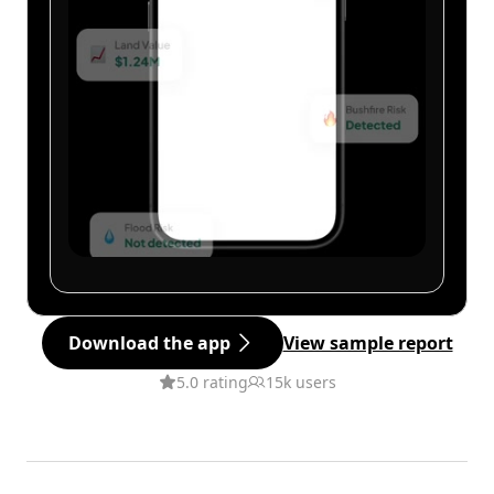
Download the app
View sample report
5.0 rating
15k users