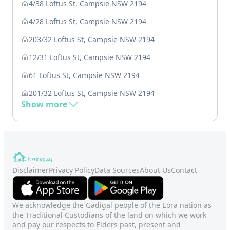
4/38 Loftus St, Campsie NSW 2194
4/28 Loftus St, Campsie NSW 2194
203/32 Loftus St, Campsie NSW 2194
12/31 Loftus St, Campsie NSW 2194
61 Loftus St, Campsie NSW 2194
201/32 Loftus St, Campsie NSW 2194
Show more
Disclaimer
Privacy Policy
Data Sources
About Us
Contact
We acknowledge the Gadigal people of the Eora nation as
the Traditional Custodians of the land on which we work
and pay our respects to Elders past, present and