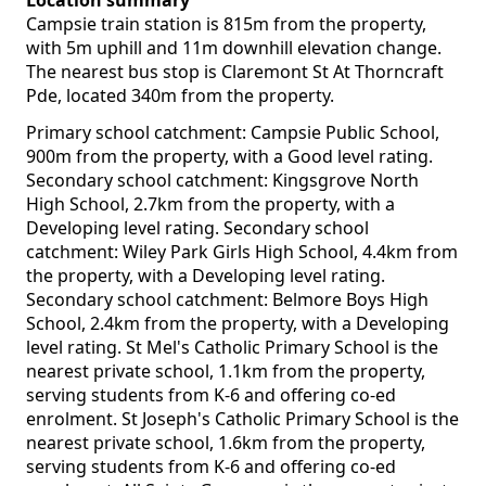
Location summary
Campsie train station is 815m from the property,
with 5m uphill and 11m downhill elevation change.
The nearest bus stop is Claremont St At Thorncraft
Pde, located 340m from the property.
Primary school catchment: Campsie Public School,
900m from the property, with a Good level rating.
Secondary school catchment: Kingsgrove North
High School, 2.7km from the property, with a
Developing level rating. Secondary school
catchment: Wiley Park Girls High School, 4.4km from
the property, with a Developing level rating.
Secondary school catchment: Belmore Boys High
School, 2.4km from the property, with a Developing
level rating. St Mel's Catholic Primary School is the
nearest private school, 1.1km from the property,
serving students from K-6 and offering co-ed
enrolment. St Joseph's Catholic Primary School is the
nearest private school, 1.6km from the property,
serving students from K-6 and offering co-ed