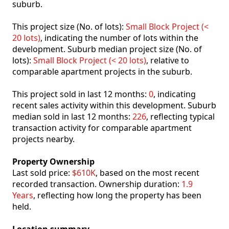
suburb.
This project size (No. of lots):
Small Block Project (<
20 lots)
, indicating the number of lots within the
development. Suburb median project size (No. of
lots):
Small Block Project (< 20 lots)
, relative to
comparable apartment projects in the suburb.
This project sold in last 12 months:
0
, indicating
recent sales activity within this development. Suburb
median sold in last 12 months:
226
, reflecting typical
transaction activity for comparable apartment
projects nearby.
Property Ownership
Last sold price:
$610K
, based on the most recent
recorded transaction. Ownership duration:
1.9
Years
, reflecting how long the property has been
held.