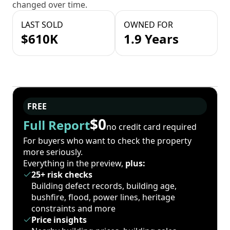
changed over time.
LAST SOLD
OWNED FOR
$610K
1.9 Years
FREE
$0
Full Report
no credit card required
For buyers who want to check the property
more seriously.
Everything in the preview,
plus:
25+ risk checks
Building defect records, building age,
bushfire, flood, power lines, heritage
constraints and more
Price insights