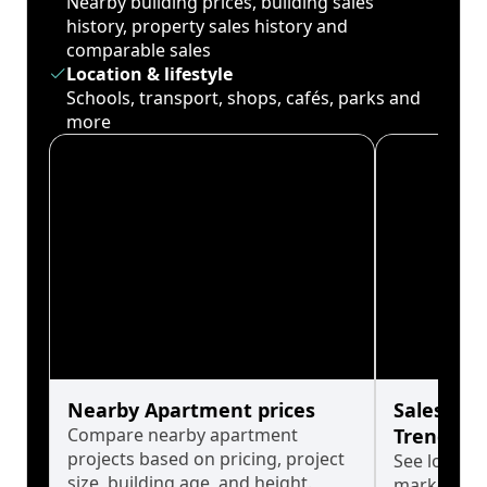
Nearby building prices, building sales
history, property sales history and
comparable sales
Location & lifestyle
Schools, transport, shops, cafés, parks and
more
Nearby Apartment prices
Sales His
Compare nearby apartment
Trends
projects based on pricing, project
See long-t
size, building age, and height.
market cyc