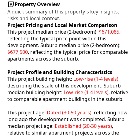
Property Overview
A quick summary of this property's key insights,
risks and local context.
Project Pricing and Local Market Comparison
This project median price (2-bedroom):
$671,085
,
reflecting the typical price point within this
development. Suburb median price (2-bedroom):
$677,500
, reflecting the typical price for comparable
apartments across the suburb.
Project Profile and Building Characteristics
This project building height:
Low-rise (1-4 levels)
,
describing the scale of this development. Suburb
median building height:
Low-rise (1-4 levels)
, relative
to comparable apartment buildings in the suburb.
This project age:
Dated (30-50 years)
, reflecting how
long ago the development was completed. Suburb
median project age:
Established (20-30 years)
,
relative to similar apartment projects across the