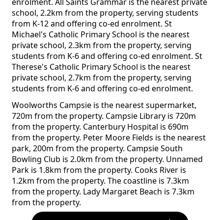
enrolment. All Saints Grammar is the nearest private
school, 2.2km from the property, serving students
from K-12 and offering co-ed enrolment. St
Michael's Catholic Primary School is the nearest
private school, 2.3km from the property, serving
students from K-6 and offering co-ed enrolment. St
Therese's Catholic Primary School is the nearest
private school, 2.7km from the property, serving
students from K-6 and offering co-ed enrolment.
Woolworths Campsie is the nearest supermarket,
720m from the property. Campsie Library is 720m
from the property. Canterbury Hospital is 690m
from the property. Peter Moore Fields is the nearest
park, 200m from the property. Campsie South
Bowling Club is 2.0km from the property. Unnamed
Park is 1.8km from the property. Cooks River is
1.2km from the property. The coastline is 7.3km
from the property. Lady Margaret Beach is 7.3km
from the property.