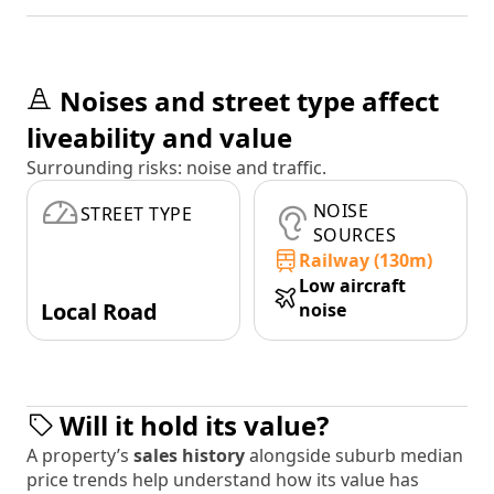
Noises and street type affect
liveability and value
Surrounding risks: noise and traffic.
NOISE
STREET TYPE
SOURCES
Railway (130m)
Low aircraft
Local Road
noise
Will it hold its value?
A property’s
sales history
alongside suburb median
price trends help understand how its value has