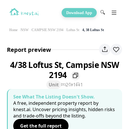
🔍
Download App
Home
NSW
CAMPSIE NSW 2194
Loftus St
4, 38 Loftus St
Report preview
4/38 Loftus St, Campsie NSW
2194
Unit
2
1
1
See What The Listing Doesn't Show.
A free, independent property report by
knest.ai. Uncover pricing insights, hidden risks
and trade-offs beyond the listing.
Get the full report