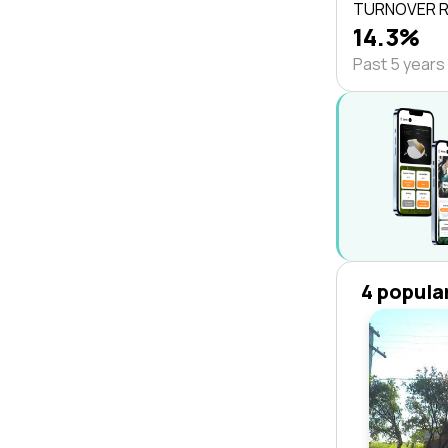
TURNOVER 
14.3%
Past 5 years
4 popula