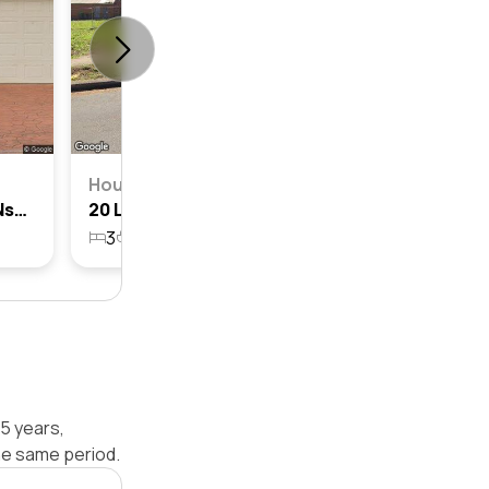
House
6 Loftus Street, Campsie, Nsw 2194
20 Loftus Street, Campsie, Nsw 2194
3
1
2
589.5m²
5 years,
he same period.