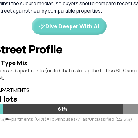
inst the suburb median, so buyers should compare recent sale
treet against nearby comparable properties.
Dive Deeper With AI
treet Profile
 Type Mix
ses and apartments (units) that make up the Loftus St, Cam
t.
 APARTMENTS
l lots
61%
4%)
Apartments (61%)
Townhouses/Villas/Unclassified (22.6%)