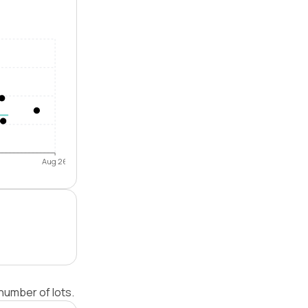
Aug 26
number of lots.