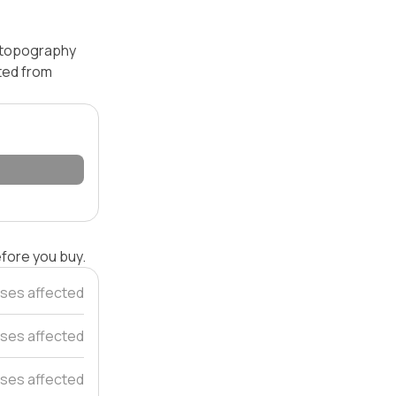
— topography
ated from
efore you buy.
ses affected
ses affected
ses affected