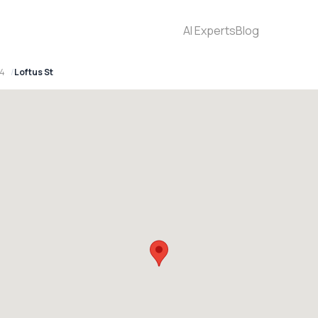
AI Experts
Blog
94
Loftus St