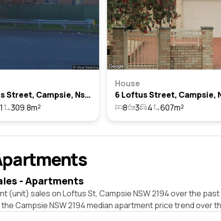
House
61 Loftus Street, Campsie, Nsw 2194
1
309.8m²
8
3
4
607m²
Apartments
ales - Apartments
t (unit) sales on Loftus St, Campsie NSW 2194 over the past 
t the Campsie NSW 2194 median apartment price trend over t