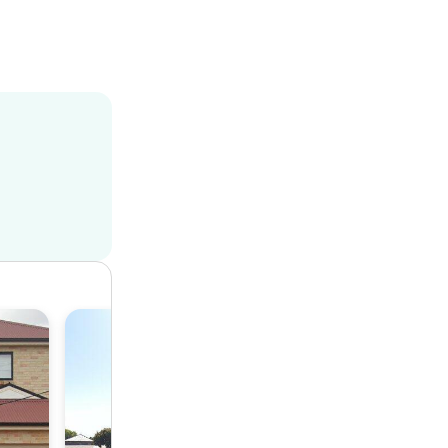
House
4
1