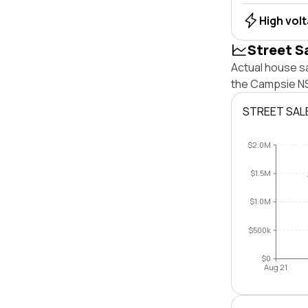
High vol
Street S
Actual house s
the Campsie NS
STREET SAL
$2.0M
$1.5M
$1.0M
$500k
$0
Aug 21