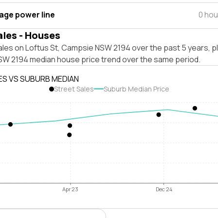
tage power line
0 hou
ales - Houses
ales on Loftus St, Campsie NSW 2194 over the past 5 years, p
W 2194 median house price trend over the same period.
ES VS SUBURB MEDIAN
Street Sales
Suburb Median Price
Apr 23
Dec 24