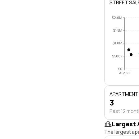
STREET SAL
$2.0M
$1.5M
$1.0M
$500k
$0
Aug 21
APARTMENT
3
Past 12 mon
Largest 
The largest ap