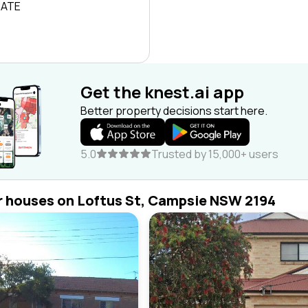
RATE
Get the knest.ai app
Better property decisions start here.
5.0
Trusted by 15,000+ users
r houses on Loftus St, Campsie NSW 2194