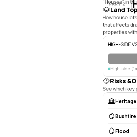
"Houses" in thi
PART 2
Land To
How house lots 
that affects dra
properties with
HIGH-SIDE V
High-side (1
Risks &O
See which key p
Heritage
Bushfire
Flood