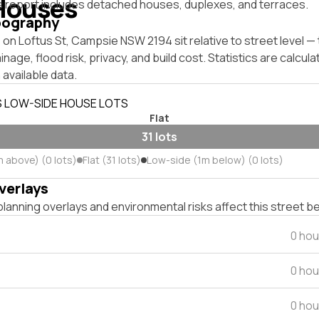
Houses
s report includes detached houses, duplexes, and terraces.
pography
on Loftus St, Campsie NSW 2194 sit relative to street level 
inage, flood risk, privacy, and build cost. Statistics are calcul
 available data.
S LOW-SIDE HOUSE LOTS
Flat
31 lots
m above) (0 lots)
Flat (31 lots)
Low-side (1m below) (0 lots)
verlays
lanning overlays and environmental risks affect this street b
0 hou
0 hou
0 hou