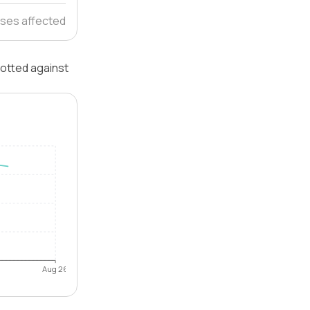
ses affected
lotted against
Aug 26