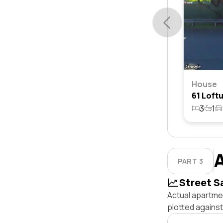
House
3
1
PART 3
Street S
Actual apartmen
plotted agains