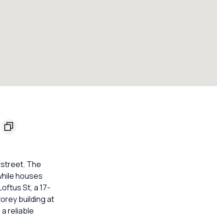
 street. The
while houses
oftus St, a 17-
orey building at
a reliable