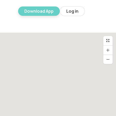
Download App
Log in