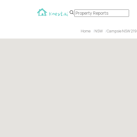
Home
NSW
Campsie NSW 21