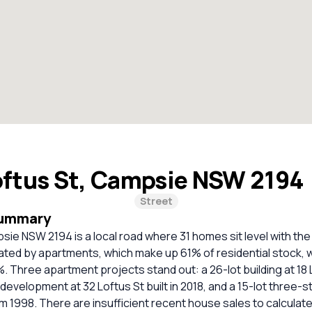
oftus St, Campsie NSW 2194
Street
Summary
sie NSW 2194 is a local road where 31 homes sit level with the
ated by apartments, which make up 61% of residential stock, 
. Three apartment projects stand out: a 26-lot building at 18 L
development at 32 Loftus St built in 2018, and a 15-lot three-st
om 1998. There are insufficient recent house sales to calculate 