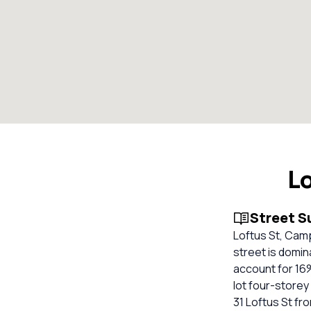
L
Street 
Loftus St, Camp
street is domin
account for 16%
lot four-storey 
31 Loftus St fr