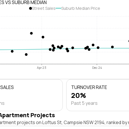
ES VS SUBURB MEDIAN
Street Sales
Suburb Median Price
Apr 23
Dec 24
 SALES
TURNOVER RATE
20%
ths
Past 5 years
Apartment Projects
artment projects on Loftus St, Campsie NSW 2194, ranked by 