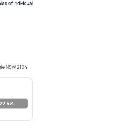
s of individual
psie NSW 2194
22.6%