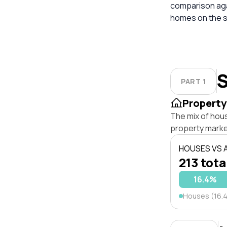
comparison aga
homes on the s
S
PART 1
Property
The mix of hou
property marke
HOUSES VS
213 tota
16.4%
Houses (16.