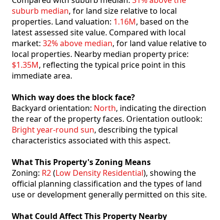
Compared with suburb median:
31% above the
suburb median
, for land size relative to local
properties. Land valuation:
1.16M
, based on the
latest assessed site value. Compared with local
market:
32% above median
, for land value relative to
local properties. Nearby median property price:
$1.35M
, reflecting the typical price point in this
immediate area.
Which way does the block face?
Backyard orientation:
North
, indicating the direction
the rear of the property faces. Orientation outlook:
Bright year-round sun
, describing the typical
characteristics associated with this aspect.
What This Property's Zoning Means
Zoning:
R2
(
Low Density Residential
), showing the
official planning classification and the types of land
use or development generally permitted on this site.
What Could Affect This Property Nearby