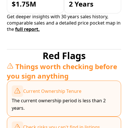
$1.75M
2 Years
Get deeper insights with 30 years sales history,
comparable sales and a detailed price pocket map in
the
full report.
Red Flags
Things worth checking before
you sign anything
Current Ownership Tenure
The current ownership period is less than 2
years.
Check risks you can't find in listings