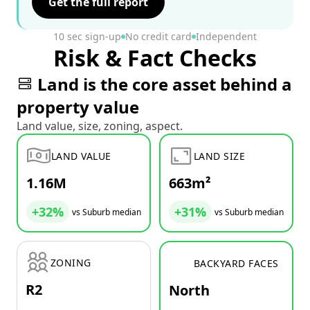
Get the full report
10 sec sign-up
No credit card
Independent
Risk & Fact Checks
Land is the core asset behind a
property value
Land value, size, zoning, aspect.
LAND VALUE
LAND SIZE
1.16M
663m²
+32%
+31%
vs Suburb median
vs Suburb median
ZONING
BACKYARD FACES
R2
North