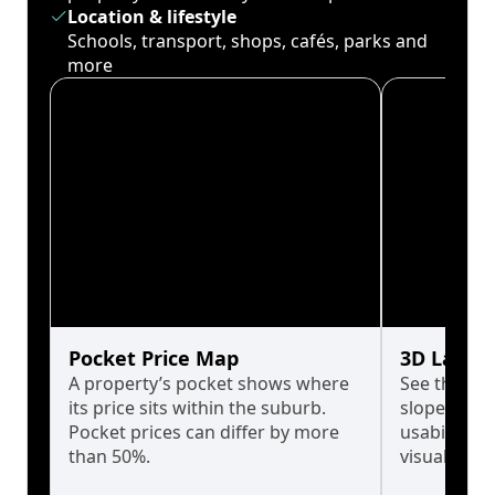
Location & lifestyle
Schools, transport, shops, cafés, parks and
more
Pocket Price Map
3D Land 
A property’s pocket shows where
See the tru
its price sits within the suburb.
slopes affe
Pocket prices can differ by more
usability w
than 50%.
visualise in