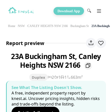
🔍
Download App
Home
NSW
CANLEY HEIGHTS NSW 2166
Buckingham St
23A Buckingha
Report preview
23A Buckingham St, Canley
Heights NSW 2166
2
1
1
663m²
Duplex
See What The Listing Doesn't Show.
A free, independent property report by
knest.ai. Uncover pricing insights, hidden risks
and trade-offs beyond the listing.