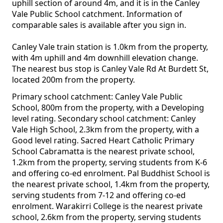
uphill section of around 4m, and it is in the Canley
Vale Public School catchment. Information of
comparable sales is available after you sign in.
Canley Vale train station is 1.0km from the property,
with 4m uphill and 4m downhill elevation change.
The nearest bus stop is Canley Vale Rd At Burdett St,
located 200m from the property.
Primary school catchment: Canley Vale Public
School, 800m from the property, with a Developing
level rating. Secondary school catchment: Canley
Vale High School, 2.3km from the property, with a
Good level rating. Sacred Heart Catholic Primary
School Cabramatta is the nearest private school,
1.2km from the property, serving students from K-6
and offering co-ed enrolment. Pal Buddhist School is
the nearest private school, 1.4km from the property,
serving students from 7-12 and offering co-ed
enrolment. Warakirri College is the nearest private
school, 2.6km from the property, serving students