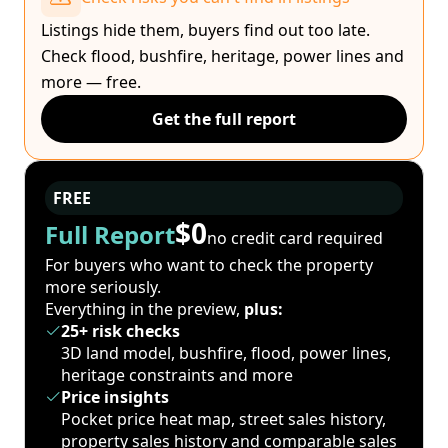
Listings hide them, buyers find out too late.
Check flood, bushfire, heritage, power lines and
more — free.
Get the full report
FREE
$0
Full Report
no credit card required
For buyers who want to check the property
more seriously.
Everything in the preview,
plus:
25+ risk checks
3D land model, bushfire, flood, power lines,
heritage constraints and more
Price insights
Pocket price heat map, street sales history,
property sales history and comparable sales