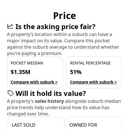
Price
Is the asking price fair?
A property’s location within a suburb can have a
major impact on its value. Compare this pocket
against the suburb average to understand whether
you’re paying a premium.
POCKET MEDIAN
RENTAL PERCENTAGE
$1.35M
51%
Compare with suburb >
Compare with suburb >
Will it hold its value?
A property’s
sales history
alongside suburb median
price trends help understand how its value has
changed over time.
LAST SOLD
OWNED FOR