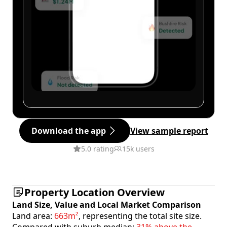
Download the app
View sample report
5.0 rating
15k users
Property Location Overview
Land Size, Value and Local Market Comparison
Land area:
663m²
, representing the total site size.