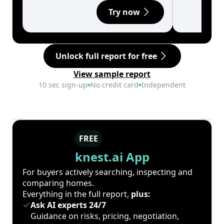
Try now
Unlock full report for free
View sample report
10 sec sign-up
No credit card
Independent
FREE
knest.ai App
For buyers actively searching, inspecting and
comparing homes.
Everything in the full report,
plus:
Ask AI experts 24/7
Guidance on risks, pricing, negotiation,