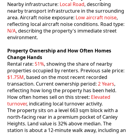
Nearby infrastructure:
Local Road
, describing
nearby transport infrastructure in the surrounding
area. Aircraft noise exposure:
Low aircraft noise
,
reflecting local aircraft noise conditions. Road type:
N/A
, describing the property's immediate street
environment.
Property Ownership and How Often Homes
Change Hands
Rental rate:
51%
, showing the share of nearby
properties occupied by renters. Previous sale price:
$1.75M
, based on the most recent recorded
transaction. Current ownership period:
2 Years
,
reflecting how long the property has been held.
How often homes sell on this street:
Elevated
turnover
, indicating local turnover activity.
The property sits on a level 663 sqm block with a
north-facing rear in a premium pocket of Canley
Heights. Land value is 32% above median. The
station is about a 12-minute walk away, including an