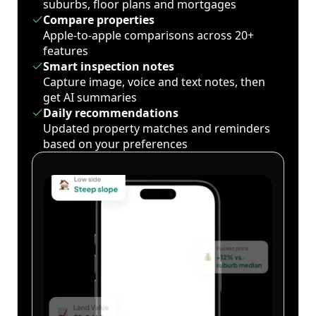
suburbs, floor plans and mortgages
Compare properties
Apple-to-apple comparisons across 20+
features
Smart inspection notes
Capture image, voice and text notes, then
get AI summaries
Daily recommendations
Updated property matches and reminders
based on your preferences