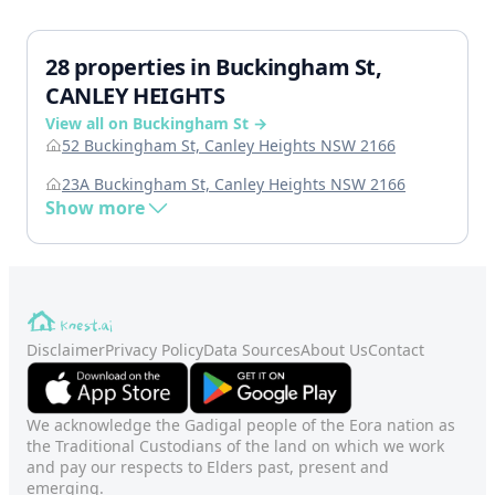
28 properties in Buckingham St,
CANLEY HEIGHTS
View all on Buckingham St →
52 Buckingham St, Canley Heights NSW 2166
23A Buckingham St, Canley Heights NSW 2166
Show more
Disclaimer
Privacy Policy
Data Sources
About Us
Contact
We acknowledge the Gadigal people of the Eora nation as
the Traditional Custodians of the land on which we work
and pay our respects to Elders past, present and
emerging.