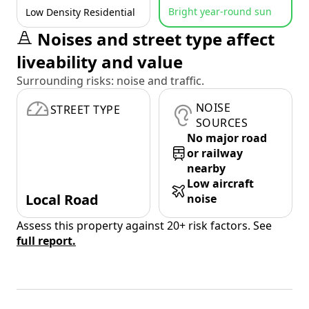
Bright year-round sun
Low Density Residential
Noises and street type affect
liveability and value
Surrounding risks: noise and traffic.
NOISE
STREET TYPE
SOURCES
No major road
or railway
nearby
Low aircraft
Local Road
noise
Assess this property against 20+ risk factors. See
full report.