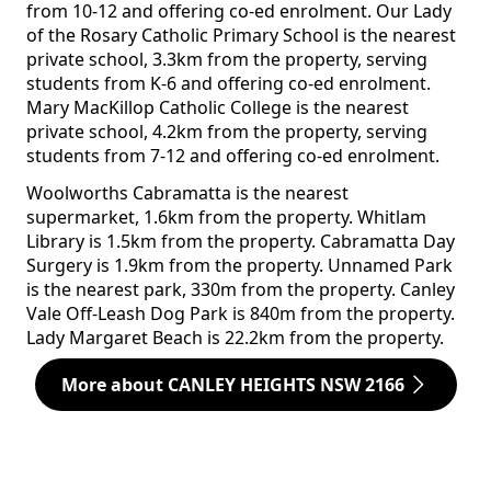
from 10-12 and offering co-ed enrolment. Our Lady
of the Rosary Catholic Primary School is the nearest
private school, 3.3km from the property, serving
students from K-6 and offering co-ed enrolment.
Mary MacKillop Catholic College is the nearest
private school, 4.2km from the property, serving
students from 7-12 and offering co-ed enrolment.
Woolworths Cabramatta is the nearest
supermarket, 1.6km from the property. Whitlam
Library is 1.5km from the property. Cabramatta Day
Surgery is 1.9km from the property. Unnamed Park
is the nearest park, 330m from the property. Canley
Vale Off-Leash Dog Park is 840m from the property.
Lady Margaret Beach is 22.2km from the property.
More about CANLEY HEIGHTS NSW 2166