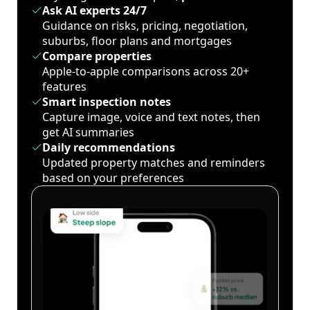
Ask AI experts 24/7
Guidance on risks, pricing, negotiation,
suburbs, floor plans and mortgages
Compare properties
Apple-to-apple comparisons across 20+
features
Smart inspection notes
Capture image, voice and text notes, then
get AI summaries
Daily recommendations
Updated property matches and reminders
based on your preferences