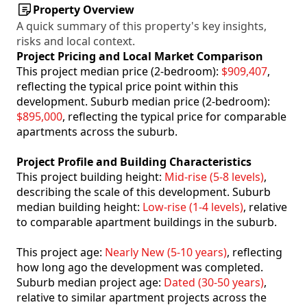
Property Overview
A quick summary of this property's key insights,
risks and local context.
Project Pricing and Local Market Comparison
This project median price (2-bedroom):
$909,407
,
reflecting the typical price point within this
development. Suburb median price (2-bedroom):
$895,000
, reflecting the typical price for comparable
apartments across the suburb.
Project Profile and Building Characteristics
This project building height:
Mid-rise (5-8 levels)
,
describing the scale of this development. Suburb
median building height:
Low-rise (1-4 levels)
, relative
to comparable apartment buildings in the suburb.
This project age:
Nearly New (5-10 years)
, reflecting
how long ago the development was completed.
Suburb median project age:
Dated (30-50 years)
,
relative to similar apartment projects across the