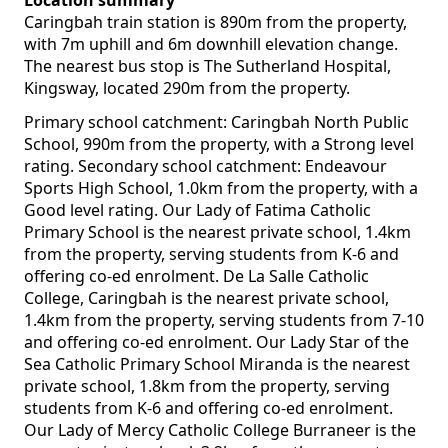
Location summary
Caringbah train station is 890m from the property,
with 7m uphill and 6m downhill elevation change.
The nearest bus stop is The Sutherland Hospital,
Kingsway, located 290m from the property.
Primary school catchment: Caringbah North Public
School, 990m from the property, with a Strong level
rating. Secondary school catchment: Endeavour
Sports High School, 1.0km from the property, with a
Good level rating. Our Lady of Fatima Catholic
Primary School is the nearest private school, 1.4km
from the property, serving students from K-6 and
offering co-ed enrolment. De La Salle Catholic
College, Caringbah is the nearest private school,
1.4km from the property, serving students from 7-10
and offering co-ed enrolment. Our Lady Star of the
Sea Catholic Primary School Miranda is the nearest
private school, 1.8km from the property, serving
students from K-6 and offering co-ed enrolment.
Our Lady of Mercy Catholic College Burraneer is the