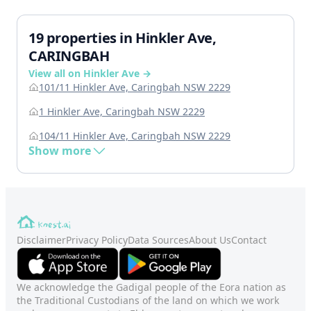
19 properties in Hinkler Ave,
CARINGBAH
View all on Hinkler Ave →
101/11 Hinkler Ave, Caringbah NSW 2229
1 Hinkler Ave, Caringbah NSW 2229
104/11 Hinkler Ave, Caringbah NSW 2229
Show more
Disclaimer
Privacy Policy
Data Sources
About Us
Contact
We acknowledge the Gadigal people of the Eora nation as
the Traditional Custodians of the land on which we work