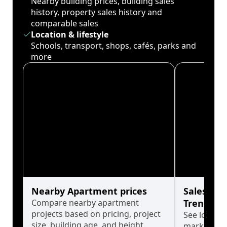
Nearby building prices, building sales
history, property sales history and
comparable sales
Location & lifestyle
Schools, transport, shops, cafés, parks and
more
Nearby Apartment prices
Sales His
Compare nearby apartment
Trends
projects based on pricing, project
See long-t
size, building age, and height.
market cyc