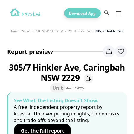
🔍
Download App
Home
NSW
CARINGBAH NSW 2229
Hinkler Ave
305, 7 Hinkler Ave
Report preview
305/7 Hinkler Ave, Caringbah
NSW 2229
Unit
-
-
-
See What The Listing Doesn't Show.
A free, independent property report by
knest.ai. Uncover pricing insights, hidden risks
and trade-offs beyond the listing.
Get the full report