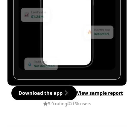
Download the app
View sample report
5.0 rating
15k users