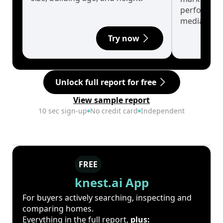
performanc
median.
Try now
Unlock full report for free
View sample report
10 sec sign-up
No credit card
Independent
FREE
knest.ai App
For buyers actively searching, inspecting and
comparing homes.
Everything in the full report,
plus: