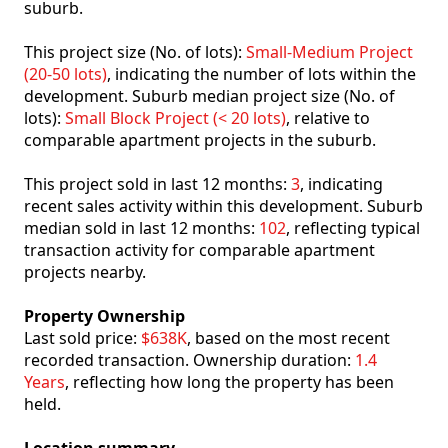
suburb.
This project size (No. of lots):
Small-Medium Project
(20-50 lots)
, indicating the number of lots within the
development. Suburb median project size (No. of
lots):
Small Block Project (< 20 lots)
, relative to
comparable apartment projects in the suburb.
This project sold in last 12 months:
3
, indicating
recent sales activity within this development. Suburb
median sold in last 12 months:
102
, reflecting typical
transaction activity for comparable apartment
projects nearby.
Property Ownership
Last sold price:
$638K
, based on the most recent
recorded transaction. Ownership duration:
1.4
Years
, reflecting how long the property has been
held.