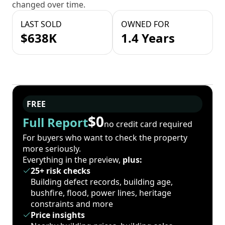
changed over time.
LAST SOLD
OWNED FOR
$638K
1.4 Years
FREE
$0
Full Report
no credit card required
For buyers who want to check the property
more seriously.
Everything in the preview,
plus:
25+ risk checks
Building defect records, building age,
bushfire, flood, power lines, heritage
constraints and more
Price insights