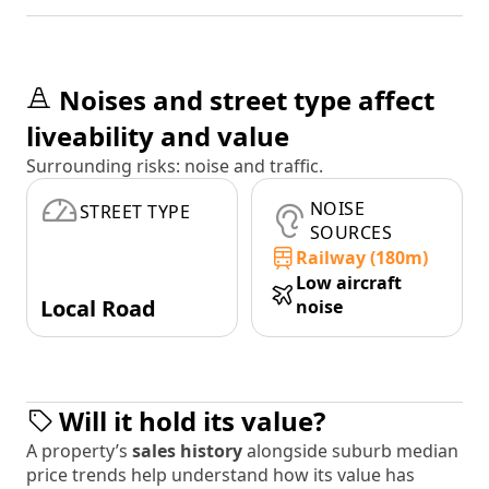
Noises and street type affect
liveability and value
Surrounding risks: noise and traffic.
NOISE
STREET TYPE
SOURCES
Railway (180m)
Low aircraft
Local Road
noise
Will it hold its value?
A property’s
sales history
alongside suburb median
price trends help understand how its value has