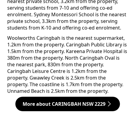
nearest private school, 3.2km from the property,
serving students from 7-10 and offering co-ed
enrolment. Sydney Montessori School is the nearest
private school, 3.3km from the property, serving
students from K-10 and offering co-ed enrolment.
Woolworths Caringbah is the nearest supermarket,
1.2km from the property. Caringbah Public Library is
1.5km from the property. Kareena Private Hospital is
380m from the property. North Caringbah Oval is
the nearest park, 830m from the property.
Caringbah Leisure Centre is 1.2km from the
property. Gwawley Creek is 2.5km from the
property. The coastline is 1.7km from the property.
Unnamed Beach is 2.5km from the property.
More about CARINGBAH NSW 2229