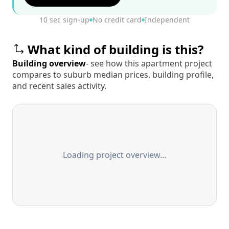
10 sec sign-up
No credit card
Independent
What kind of building is this?
Building overview
- see how this apartment project
compares to suburb median prices, building profile,
and recent sales activity.
Loading project overview…