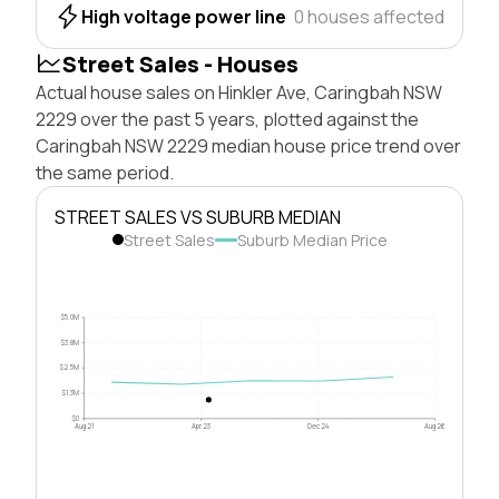
High voltage power line
0 houses affected
Street Sales - Houses
Actual house sales on Hinkler Ave, Caringbah NSW
2229 over the past 5 years, plotted against the
Caringbah NSW 2229 median house price trend over
the same period.
STREET SALES VS SUBURB MEDIAN
Street Sales
Suburb Median Price
$5.0M
$3.8M
$2.5M
$1.3M
$0
Aug 21
Apr 23
Dec 24
Aug 26