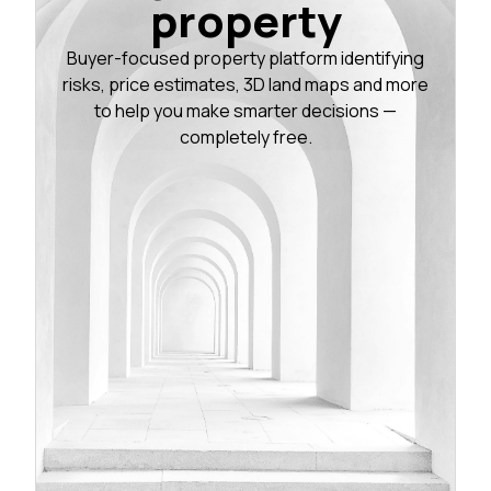
property
Buyer-focused property platform identifying
risks, price estimates, 3D land maps and more
to help you make smarter decisions —
completely free.