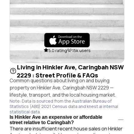
5.0 rating
15k users
Living in Hinkler Ave, Caringbah NSW
2229 : Street Profile & FAQs
Common questions about living on and buying
property on Hinkler Ave, Caringbah NSW 2229 —
lifestyle, transport, and the local housing market.
Note: Data is sourced from the Australian Bureau of
Statistics (ABS) 2021 Census data and knest.ai internal
statistical data.
Is Hinkler Ave an expensive or affordable
street relative to Caringbah?
There are insufficient recent house sales on Hinkler