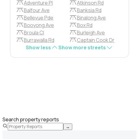
Adventure Pl
Atkinson Rd
Balfour Ave
Banksia Rd
Bellevue Pde
Binalong Ave
Booyong Ave
Box Rd
Broula Cl
Burleigh Ave
Burrawalla Rd
Captain Cook Dr
Show less
Show more streets
Search property reports
→