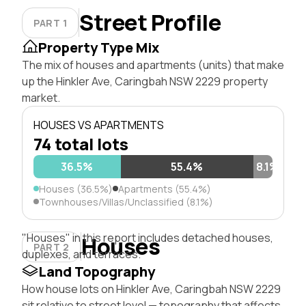
Street Profile
PART 1
Property Type Mix
The mix of houses and apartments (units) that make
up the Hinkler Ave, Caringbah NSW 2229 property
market.
HOUSES VS APARTMENTS
74 total lots
36.5%
55.4%
8.1%
Houses (36.5%)
Apartments (55.4%)
Townhouses/Villas/Unclassified (8.1%)
"Houses" in this report includes detached houses,
Houses
PART 2
duplexes, and terraces.
Land Topography
How house lots on Hinkler Ave, Caringbah NSW 2229
sit relative to street level — topography that affects