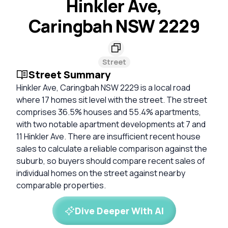
Hinkler Ave,
Caringbah NSW 2229
Street
Street Summary
Hinkler Ave, Caringbah NSW 2229 is a local road
where 17 homes sit level with the street. The street
comprises 36.5% houses and 55.4% apartments,
with two notable apartment developments at 7 and
11 Hinkler Ave. There are insufficient recent house
sales to calculate a reliable comparison against the
suburb, so buyers should compare recent sales of
individual homes on the street against nearby
comparable properties.
Dive Deeper With AI