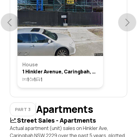
House
1 Hinkler Avenue, Caringbah, Nsw 2229
1
1
1
Apartments
PART 3
Street Sales - Apartments
Actual apartment (unit) sales on Hinkler Ave,
Caringbah NSW 2229 over the past 5 years, plotted