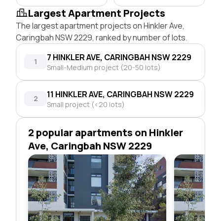
Largest Apartment Projects
The largest apartment projects on Hinkler Ave,
Caringbah NSW 2229, ranked by number of lots.
7 HINKLER AVE, CARINGBAH NSW 2229
1
Small-Medium project (20-50 lots)
11 HINKLER AVE, CARINGBAH NSW 2229
2
Small project (<20 lots)
2 popular apartments on Hinkler
Ave, Caringbah NSW 2229