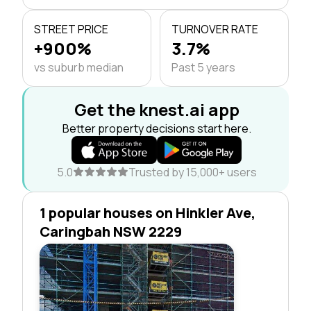
STREET PRICE
TURNOVER RATE
+900%
3.7%
vs suburb median
Past 5 years
Get the knest.ai app
Better property decisions start here.
5.0
Trusted by 15,000+ users
1 popular houses on Hinkler Ave,
Caringbah NSW 2229