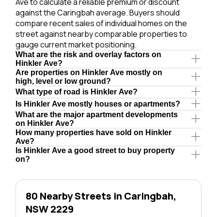
Ave to calculate a reliable premium or discount
against the Caringbah average. Buyers should
compare recent sales of individual homes on the
street against nearby comparable properties to
gauge current market positioning.
What are the risk and overlay factors on
Hinkler Ave?
Are properties on Hinkler Ave mostly on
high, level or low ground?
What type of road is Hinkler Ave?
Is Hinkler Ave mostly houses or apartments?
What are the major apartment developments
on Hinkler Ave?
How many properties have sold on Hinkler
Ave?
Is Hinkler Ave a good street to buy property
on?
80 Nearby Streets in Caringbah,
NSW 2229