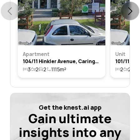
Apartment
Unit
104/11 Hinkler Avenue, Caringbah, Nsw 2229
3
2
2
1115m²
2
2
2
Get the knest.ai app
Gain ultimate
insights into any