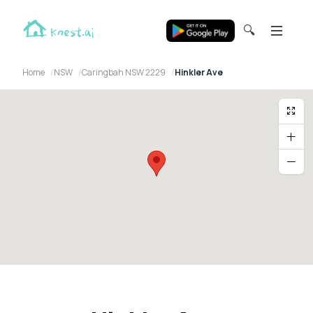
🔍
Home
NSW
Caringbah NSW 2229
Hinkler Ave