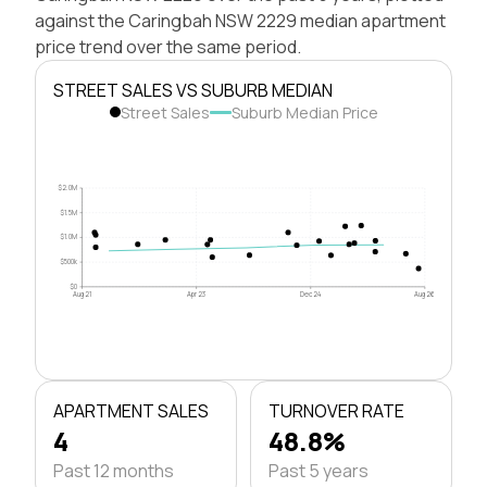
against the Caringbah NSW 2229 median apartment
price trend over the same period.
STREET SALES VS SUBURB MEDIAN
Street Sales
Suburb Median Price
$2.0M
$1.5M
$1.0M
$500k
$0
Aug 21
Apr 23
Dec 24
Aug 26
APARTMENT SALES
TURNOVER RATE
4
48.8%
Past 12 months
Past 5 years