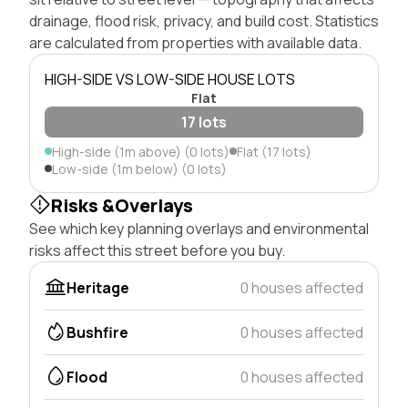
drainage, flood risk, privacy, and build cost. Statistics
are calculated from properties with available data.
HIGH-SIDE VS LOW-SIDE HOUSE LOTS
Flat
17 lots
High-side (1m above) (0 lots)
Flat (17 lots)
Low-side (1m below) (0 lots)
Risks &Overlays
See which key planning overlays and environmental
risks affect this street before you buy.
Heritage
0 houses affected
Bushfire
0 houses affected
Flood
0 houses affected