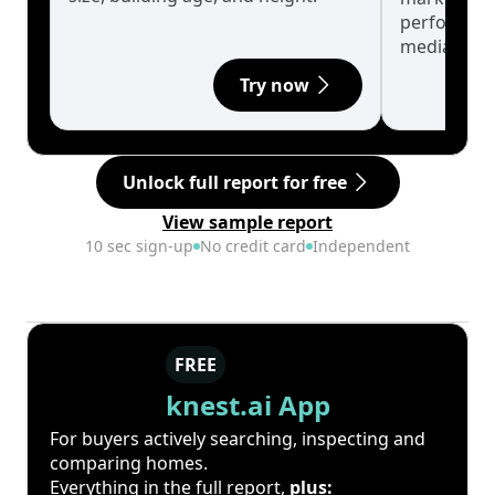
performanc
median.
Try now
Unlock full report for free
View sample report
10 sec sign-up
No credit card
Independent
FREE
knest.ai App
For buyers actively searching, inspecting and
comparing homes.
Everything in the full report,
plus: