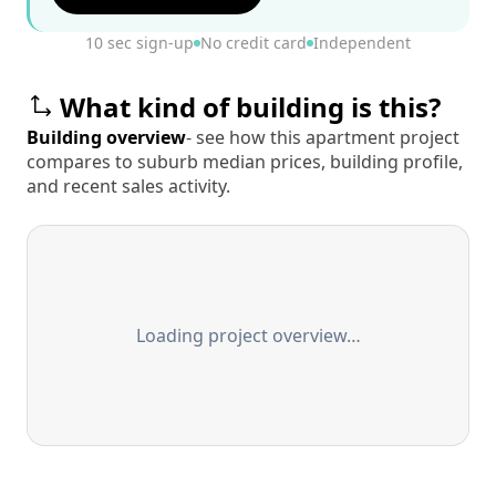
10 sec sign-up
No credit card
Independent
What kind of building is this?
Building overview
- see how this apartment project
compares to suburb median prices, building profile,
and recent sales activity.
Loading project overview…