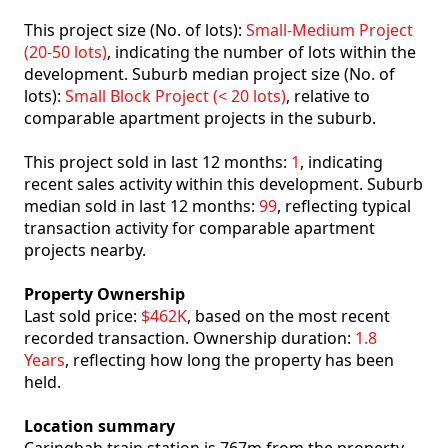
This project size (No. of lots):
Small-Medium Project
(20-50 lots)
, indicating the number of lots within the
development. Suburb median project size (No. of
lots):
Small Block Project (< 20 lots)
, relative to
comparable apartment projects in the suburb.
This project sold in last 12 months:
1
, indicating
recent sales activity within this development. Suburb
median sold in last 12 months:
99
, reflecting typical
transaction activity for comparable apartment
projects nearby.
Property Ownership
Last sold price:
$462K
, based on the most recent
recorded transaction. Ownership duration:
1.8
Years
, reflecting how long the property has been
held.
Location summary