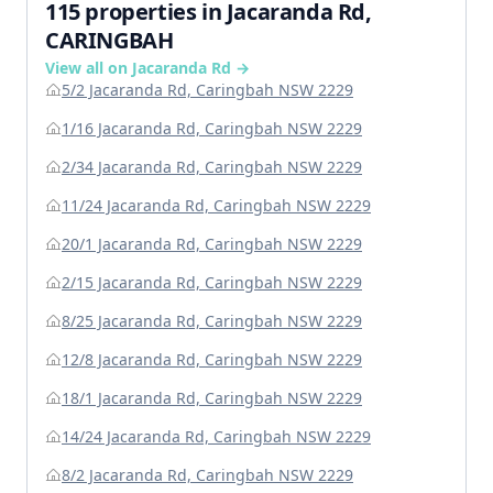
115 properties in Jacaranda Rd,
CARINGBAH
View all on Jacaranda Rd →
5/2 Jacaranda Rd, Caringbah NSW 2229
1/16 Jacaranda Rd, Caringbah NSW 2229
2/34 Jacaranda Rd, Caringbah NSW 2229
11/24 Jacaranda Rd, Caringbah NSW 2229
20/1 Jacaranda Rd, Caringbah NSW 2229
2/15 Jacaranda Rd, Caringbah NSW 2229
8/25 Jacaranda Rd, Caringbah NSW 2229
12/8 Jacaranda Rd, Caringbah NSW 2229
18/1 Jacaranda Rd, Caringbah NSW 2229
14/24 Jacaranda Rd, Caringbah NSW 2229
8/2 Jacaranda Rd, Caringbah NSW 2229