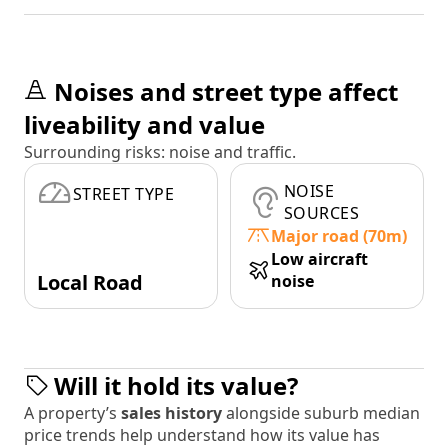
Noises and street type affect
liveability and value
Surrounding risks: noise and traffic.
NOISE
STREET TYPE
SOURCES
Major road (70m)
Low aircraft
Local Road
noise
Will it hold its value?
A property’s
sales history
alongside suburb median
price trends help understand how its value has