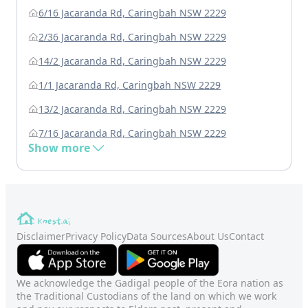
6/16 Jacaranda Rd, Caringbah NSW 2229
2/36 Jacaranda Rd, Caringbah NSW 2229
14/2 Jacaranda Rd, Caringbah NSW 2229
1/1 Jacaranda Rd, Caringbah NSW 2229
13/2 Jacaranda Rd, Caringbah NSW 2229
7/16 Jacaranda Rd, Caringbah NSW 2229
Show more
Disclaimer
Privacy Policy
Data Sources
About Us
Contact
We acknowledge the Gadigal people of the Eora nation as
the Traditional Custodians of the land on which we work