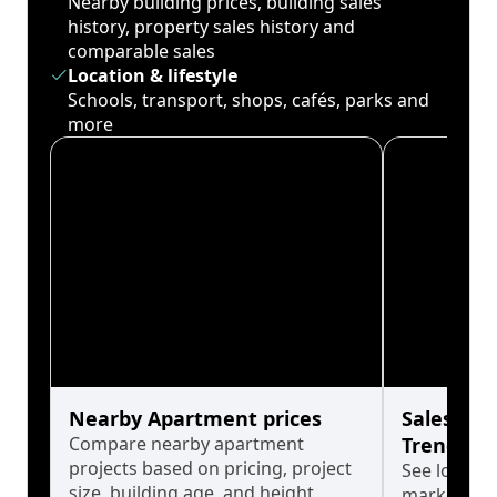
Nearby building prices, building sales
history, property sales history and
comparable sales
Location & lifestyle
Schools, transport, shops, cafés, parks and
more
Nearby Apartment prices
Sales His
Compare nearby apartment
Trends
projects based on pricing, project
See long-t
size, building age, and height.
market cyc