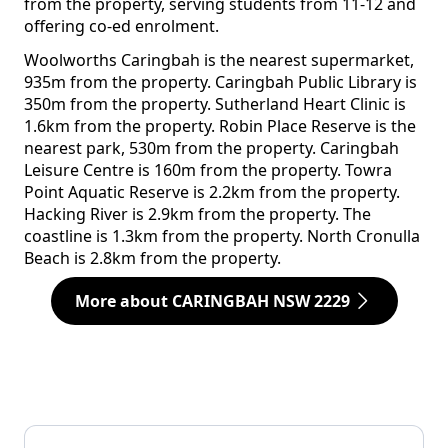
from the property, serving students from 11-12 and
offering co-ed enrolment.
Woolworths Caringbah is the nearest supermarket,
935m from the property. Caringbah Public Library is
350m from the property. Sutherland Heart Clinic is
1.6km from the property. Robin Place Reserve is the
nearest park, 530m from the property. Caringbah
Leisure Centre is 160m from the property. Towra
Point Aquatic Reserve is 2.2km from the property.
Hacking River is 2.9km from the property. The
coastline is 1.3km from the property. North Cronulla
Beach is 2.8km from the property.
More about CARINGBAH NSW 2229