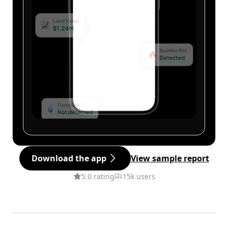
Download the app
View sample report
5.0 rating
15k users