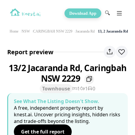
🔍
Download App
Home
NSW
CARINGBAH NSW 2229
Jacaranda Rd
13, 2 Jacaranda Rd
Report preview
13/2 Jacaranda Rd, Caringbah
NSW 2229
Townhouse
1
1
0
See What The Listing Doesn't Show.
A free, independent property report by
knest.ai. Uncover pricing insights, hidden risks
and trade-offs beyond the listing.
Get the full report