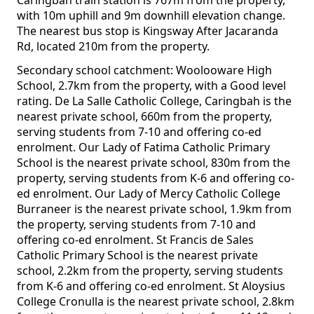
Caringbah train station is 767m from the property,
with 10m uphill and 9m downhill elevation change.
The nearest bus stop is Kingsway After Jacaranda
Rd, located 210m from the property.
Secondary school catchment: Woolooware High
School, 2.7km from the property, with a Good level
rating. De La Salle Catholic College, Caringbah is the
nearest private school, 660m from the property,
serving students from 7-10 and offering co-ed
enrolment. Our Lady of Fatima Catholic Primary
School is the nearest private school, 830m from the
property, serving students from K-6 and offering co-
ed enrolment. Our Lady of Mercy Catholic College
Burraneer is the nearest private school, 1.9km from
the property, serving students from 7-10 and
offering co-ed enrolment. St Francis de Sales
Catholic Primary School is the nearest private
school, 2.2km from the property, serving students
from K-6 and offering co-ed enrolment. St Aloysius
College Cronulla is the nearest private school, 2.8km