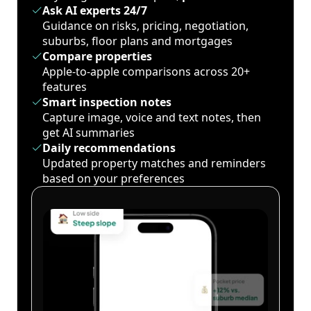
Ask AI experts 24/7
Guidance on risks, pricing, negotiation,
suburbs, floor plans and mortgages
Compare properties
Apple-to-apple comparisons across 20+
features
Smart inspection notes
Capture image, voice and text notes, then
get AI summaries
Daily recommendations
Updated property matches and reminders
based on your preferences