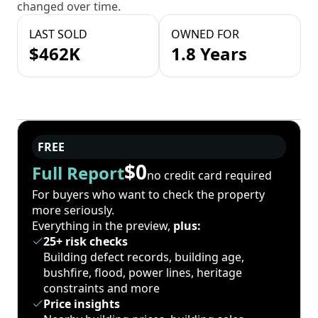
changed over time.
LAST SOLD
OWNED FOR
$462K
1.8 Years
FREE
$0
Full Report
no credit card required
For buyers who want to check the property
more seriously.
Everything in the preview,
plus:
25+ risk checks
Building defect records, building age,
bushfire, flood, power lines, heritage
constraints and more
Price insights