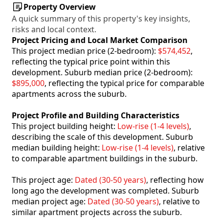
Property Overview
A quick summary of this property's key insights,
risks and local context.
Project Pricing and Local Market Comparison
This project median price (2-bedroom):
$574,452
,
reflecting the typical price point within this
development. Suburb median price (2-bedroom):
$895,000
, reflecting the typical price for comparable
apartments across the suburb.
Project Profile and Building Characteristics
This project building height:
Low-rise (1-4 levels)
,
describing the scale of this development. Suburb
median building height:
Low-rise (1-4 levels)
, relative
to comparable apartment buildings in the suburb.
This project age:
Dated (30-50 years)
, reflecting how
long ago the development was completed. Suburb
median project age:
Dated (30-50 years)
, relative to
similar apartment projects across the suburb.