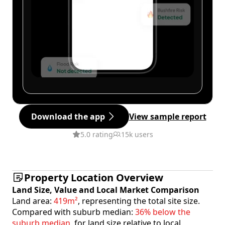
Download the app
View sample report
5.0 rating
15k users
Property Location Overview
Land Size, Value and Local Market Comparison
Land area:
419m²
, representing the total site size.
Compared with suburb median:
36% below the
suburb median
, for land size relative to local