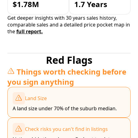
$1.78M
1.7 Years
Get deeper insights with 30 years sales history,
comparable sales and a detailed price pocket map in
the
full report.
Red Flags
Things worth checking before
you sign anything
Land Size
A land size under 70% of the suburb median.
Check risks you can't find in listings