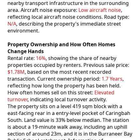
nearby transport infrastructure in the surrounding
area. Aircraft noise exposure:
Low aircraft noise
,
reflecting local aircraft noise conditions. Road type:
N/A
, describing the property's immediate street
environment.
Property Ownership and How Often Homes
Change Hands
Rental rate:
16%
, showing the share of nearby
properties occupied by renters. Previous sale price:
$1.78M
, based on the most recent recorded
transaction. Current ownership period:
1.7 Years
,
reflecting how long the property has been held.
How often homes sell on this street:
Elevated
turnover
, indicating local turnover activity.
The property sits on a level 419 sqm block with a
east-facing rear in a entry-level pocket of Caringbah
South. Land value is 33% below median. The station
is about a 19-minute walk away, including an uphill
section of around 23m, and it is in the Burraneer Bay