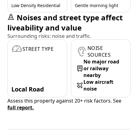
Low Density Residential
Gentle morning light
Noises and street type affect
liveability and value
Surrounding risks: noise and traffic.
NOISE
STREET TYPE
SOURCES
No major road
or railway
nearby
Low aircraft
Local Road
noise
Assess this property against 20+ risk factors. See
full report.