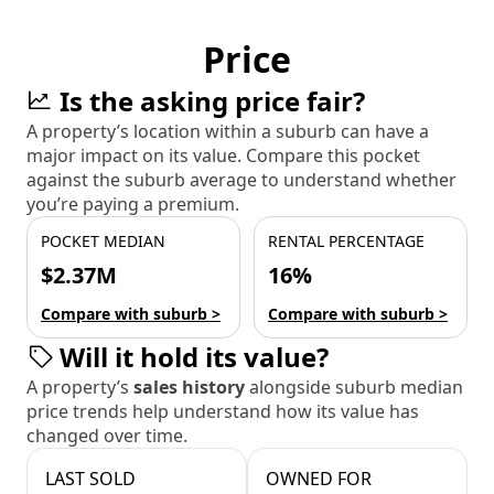
Price
Is the asking price fair?
A property’s location within a suburb can have a
major impact on its value. Compare this pocket
against the suburb average to understand whether
you’re paying a premium.
POCKET MEDIAN
RENTAL PERCENTAGE
$2.37M
16%
Compare with suburb >
Compare with suburb >
Will it hold its value?
A property’s
sales history
alongside suburb median
price trends help understand how its value has
changed over time.
LAST SOLD
OWNED FOR