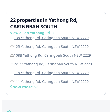
22 properties in Yathong Rd,
CARINGBAH SOUTH
View all on Yathong Rd →
138 Yathong Rd, Caringbah South NSW 2229
125 Yathong Rd, Caringbah South NSW 2229
108B Yathong Rd, Caringbah South NSW 2229
2/122 Yathong Rd, Caringbah South NSW 2229
118 Yathong Rd, Caringbah South NSW 2229
111 Yathong Rd, Caringbah South NSW 2229
Show more