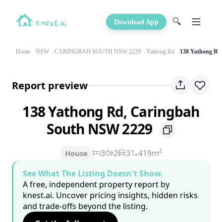
🔍
Download App
Home
NSW
CARINGBAH SOUTH NSW 2229
Yathong Rd
138 Yathong Rd
Report preview
138 Yathong Rd, Caringbah
South NSW 2229
3
2
3
419m²
House
See What The Listing Doesn't Show.
A free, independent property report by
knest.ai. Uncover pricing insights, hidden risks
and trade-offs beyond the listing.