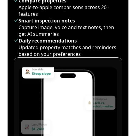
Compare properties
Apple-to-apple comparisons across 20+
features
Smart inspection notes
Capture image, voice and text notes, then
get AI summaries
Daily recommendations
Updated property matches and reminders
based on your preferences