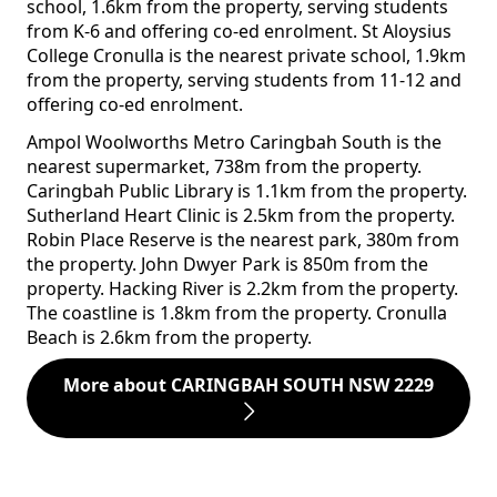
school, 1.6km from the property, serving students
from K-6 and offering co-ed enrolment. St Aloysius
College Cronulla is the nearest private school, 1.9km
from the property, serving students from 11-12 and
offering co-ed enrolment.
Ampol Woolworths Metro Caringbah South is the
nearest supermarket, 738m from the property.
Caringbah Public Library is 1.1km from the property.
Sutherland Heart Clinic is 2.5km from the property.
Robin Place Reserve is the nearest park, 380m from
the property. John Dwyer Park is 850m from the
property. Hacking River is 2.2km from the property.
The coastline is 1.8km from the property. Cronulla
Beach is 2.6km from the property.
More about CARINGBAH SOUTH NSW 2229