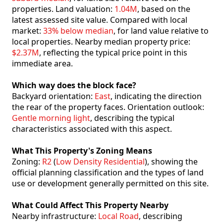
properties. Land valuation:
1.04M
, based on the
latest assessed site value. Compared with local
market:
33% below median
, for land value relative to
local properties. Nearby median property price:
$2.37M
, reflecting the typical price point in this
immediate area.
Which way does the block face?
Backyard orientation:
East
, indicating the direction
the rear of the property faces. Orientation outlook:
Gentle morning light
, describing the typical
characteristics associated with this aspect.
What This Property's Zoning Means
Zoning:
R2
(
Low Density Residential
), showing the
official planning classification and the types of land
use or development generally permitted on this site.
What Could Affect This Property Nearby
Nearby infrastructure:
Local Road
, describing