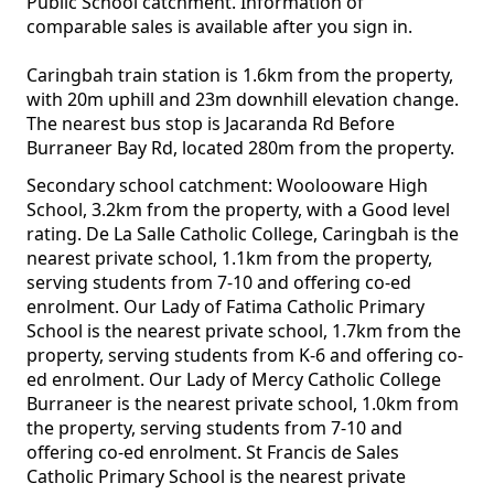
Public School catchment. Information of
comparable sales is available after you sign in.
Caringbah train station is 1.6km from the property,
with 20m uphill and 23m downhill elevation change.
The nearest bus stop is Jacaranda Rd Before
Burraneer Bay Rd, located 280m from the property.
Secondary school catchment: Woolooware High
School, 3.2km from the property, with a Good level
rating. De La Salle Catholic College, Caringbah is the
nearest private school, 1.1km from the property,
serving students from 7-10 and offering co-ed
enrolment. Our Lady of Fatima Catholic Primary
School is the nearest private school, 1.7km from the
property, serving students from K-6 and offering co-
ed enrolment. Our Lady of Mercy Catholic College
Burraneer is the nearest private school, 1.0km from
the property, serving students from 7-10 and
offering co-ed enrolment. St Francis de Sales
Catholic Primary School is the nearest private