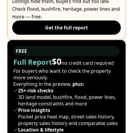
Listings hide them, buyers find out too late.
Check flood, bushfire, heritage, power lines and
more — free.
Get the full report
FREE
$0
Full Report
no credit card required
For buyers who want to check the property
more seriously.
Everything in the preview,
plus:
25+ risk checks
3D land model, bushfire, flood, power lines,
heritage constraints and more
Price insights
Pocket price heat map, street sales history,
property sales history and comparable sales
Location & lifestyle