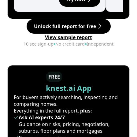
Unlock full report for free
View sample report
10 sec sign-up
No credit card
Independent
FREE
knest.ai App
For buyers actively searching, inspecting and
comparing homes.
Everything in the full report,
plus:
Ask AI experts 24/7
Guidance on risks, pricing, negotiation,
suburbs, floor plans and mortgages