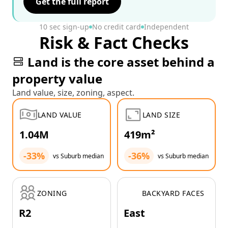
Get the full report
10 sec sign-up
No credit card
Independent
Risk & Fact Checks
Land is the core asset behind a
property value
Land value, size, zoning, aspect.
LAND VALUE
LAND SIZE
1.04M
419m²
-33%
-36%
vs Suburb median
vs Suburb median
ZONING
BACKYARD FACES
R2
East