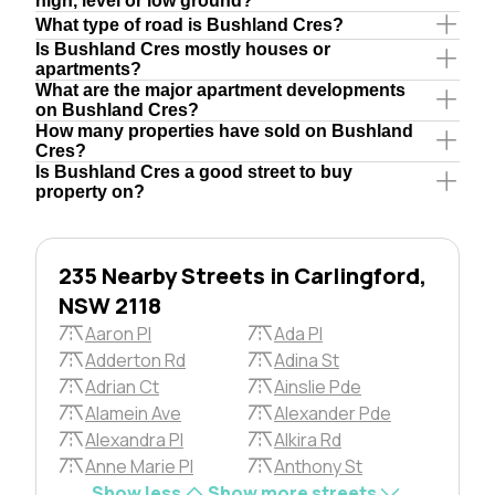
high, level or low ground?
What type of road is Bushland Cres?
Is Bushland Cres mostly houses or
apartments?
What are the major apartment developments
on Bushland Cres?
How many properties have sold on Bushland
Cres?
Is Bushland Cres a good street to buy
property on?
235 Nearby Streets in Carlingford,
NSW 2118
Aaron Pl
Ada Pl
Adderton Rd
Adina St
Adrian Ct
Ainslie Pde
Alamein Ave
Alexander Pde
Alexandra Pl
Alkira Rd
Anne Marie Pl
Anthony St
Show less
Show more streets