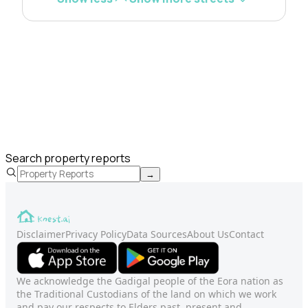
Search property reports
→
Disclaimer
Privacy Policy
Data Sources
About Us
Contact
We acknowledge the Gadigal people of the Eora nation as
the Traditional Custodians of the land on which we work
and pay our respects to Elders past, present and