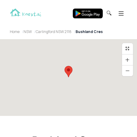
🔍
Home
NSW
Carlingford NSW 2118
Bushland Cres