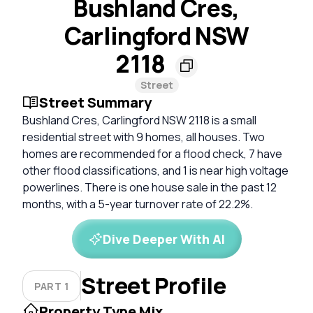
Bushland Cres,
Carlingford NSW
2118
Street
Street Summary
Bushland Cres, Carlingford NSW 2118 is a small
residential street with 9 homes, all houses. Two
homes are recommended for a flood check, 7 have
other flood classifications, and 1 is near high voltage
powerlines. There is one house sale in the past 12
months, with a 5-year turnover rate of 22.2%.
Dive Deeper With AI
Street Profile
PART 1
Property Type Mix