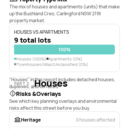
The mix of houses and apartments (units) that make
up the Bushland Cres, Carlingford NSW 2118
property market.
HOUSES VS APARTMENTS
9 total lots
100%
Houses (100%)
Apartments (0%)
Townhouses/Villas/Unclassified (0%)
"Houses" in this report includes detached houses,
Houses
PART 2
duplexes, and terraces.
Risks &Overlays
See which key planning overlays and environmental
risks affect this street before you buy.
Heritage
0 houses affected