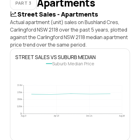
Apartments
PART 3
Street Sales - Apartments
Actual apartment (unit) sales on Bushland Cres,
Carlingford NSW 2118 over the past 5 years, plotted
against the Carlingford NSW 2118 median apartment
price trend over the same period.
STREET SALES VS SUBURB MEDIAN
Suburb Median Price
$1.0M
$750k
$500k
$250k
$0
Aug 21
Apr 23
Dec 24
Aug 26