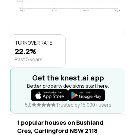
$1.3M
$0
Aug 21
Apr 23
Dec 24
Aug 26
TURNOVER RATE
22.2%
Past 5 years
Get the knest.ai app
Better property decisions start here.
5.0
Trusted by 15,000+ users
1 popular houses on Bushland
Cres, Carlingford NSW 2118