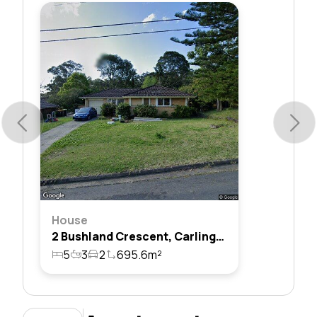
House
2 Bushland Crescent, Carlingford, Nsw 2118
5
3
2
695.6m²