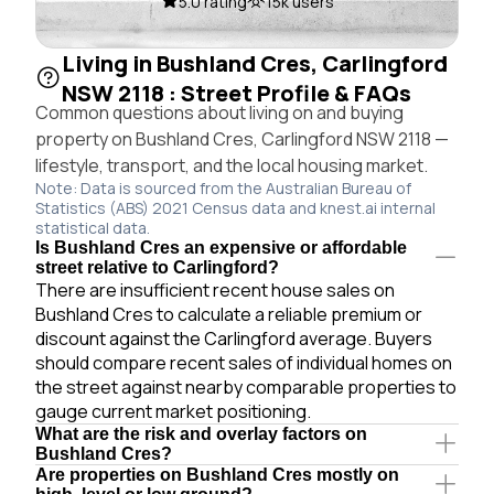
5.0 rating
15k users
Living in Bushland Cres, Carlingford
NSW 2118 : Street Profile & FAQs
Common questions about living on and buying
property on Bushland Cres, Carlingford NSW 2118 —
lifestyle, transport, and the local housing market.
Note: Data is sourced from the Australian Bureau of
Statistics (ABS) 2021 Census data and knest.ai internal
statistical data.
Is Bushland Cres an expensive or affordable
street relative to Carlingford?
There are insufficient recent house sales on
Bushland Cres to calculate a reliable premium or
discount against the Carlingford average. Buyers
should compare recent sales of individual homes on
the street against nearby comparable properties to
gauge current market positioning.
What are the risk and overlay factors on
Bushland Cres?
Are properties on Bushland Cres mostly on