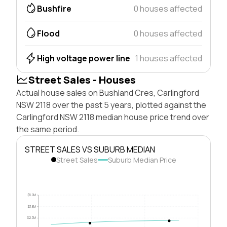
Bushfire
0 houses affected
Flood
0 houses affected
High voltage power line
1 houses affected
Street Sales - Houses
Actual house sales on Bushland Cres, Carlingford
NSW 2118 over the past 5 years, plotted against the
Carlingford NSW 2118 median house price trend over
the same period.
STREET SALES VS SUBURB MEDIAN
Street Sales
Suburb Median Price
$5.0M
$3.8M
$2.5M