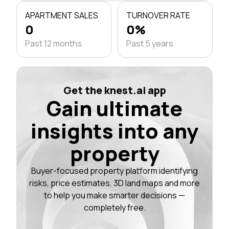
APARTMENT SALES
TURNOVER RATE
0
0%
Past 12 months
Past 5 years
Get the knest.ai app
Gain ultimate
insights into any
property
Buyer-focused property platform identifying
risks, price estimates, 3D land maps and more
to help you make smarter decisions —
completely free.