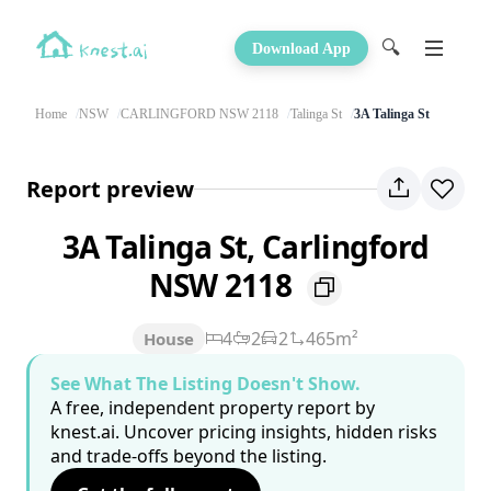
🔍
Download App
Home
NSW
CARLINGFORD NSW 2118
Talinga St
3A Talinga St
Report preview
3A Talinga St, Carlingford
NSW 2118
4
2
2
465m²
House
See What The Listing Doesn't Show.
A free, independent property report by
knest.ai. Uncover pricing insights, hidden risks
and trade-offs beyond the listing.