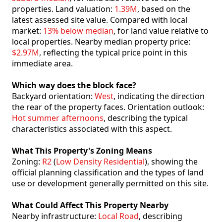
properties. Land valuation:
1.39M
, based on the
latest assessed site value. Compared with local
market:
13% below median
, for land value relative to
local properties. Nearby median property price:
$2.97M
, reflecting the typical price point in this
immediate area.
Which way does the block face?
Backyard orientation:
West
, indicating the direction
the rear of the property faces. Orientation outlook:
Hot summer afternoons
, describing the typical
characteristics associated with this aspect.
What This Property's Zoning Means
Zoning:
R2
(
Low Density Residential
), showing the
official planning classification and the types of land
use or development generally permitted on this site.
What Could Affect This Property Nearby
Nearby infrastructure:
Local Road
, describing