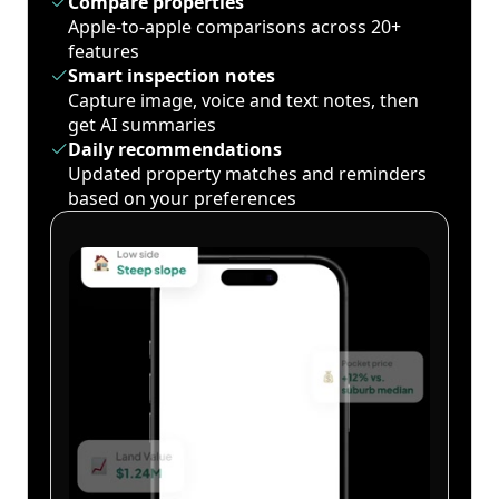
Compare properties
Apple-to-apple comparisons across 20+
features
Smart inspection notes
Capture image, voice and text notes, then
get AI summaries
Daily recommendations
Updated property matches and reminders
based on your preferences