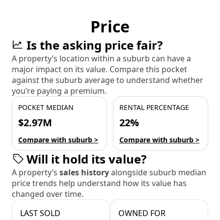
Price
Is the asking price fair?
A property’s location within a suburb can have a
major impact on its value. Compare this pocket
against the suburb average to understand whether
you’re paying a premium.
POCKET MEDIAN
RENTAL PERCENTAGE
$2.97M
22%
Compare with suburb >
Compare with suburb >
Will it hold its value?
A property’s
sales history
alongside suburb median
price trends help understand how its value has
changed over time.
LAST SOLD
OWNED FOR