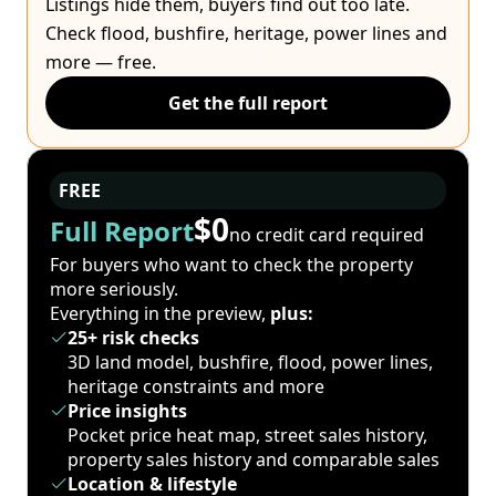
Listings hide them, buyers find out too late.
Check flood, bushfire, heritage, power lines and
more — free.
Get the full report
FREE
$0
Full Report
no credit card required
For buyers who want to check the property
more seriously.
Everything in the preview,
plus:
25+ risk checks
3D land model, bushfire, flood, power lines,
heritage constraints and more
Price insights
Pocket price heat map, street sales history,
property sales history and comparable sales
Location & lifestyle