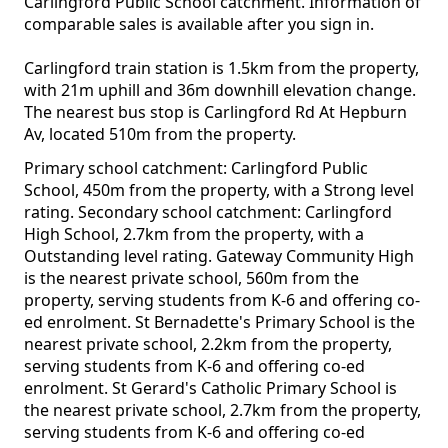
Carlingford Public School catchment. Information of
comparable sales is available after you sign in.
Carlingford train station is 1.5km from the property,
with 21m uphill and 36m downhill elevation change.
The nearest bus stop is Carlingford Rd At Hepburn
Av, located 510m from the property.
Primary school catchment: Carlingford Public
School, 450m from the property, with a Strong level
rating. Secondary school catchment: Carlingford
High School, 2.7km from the property, with a
Outstanding level rating. Gateway Community High
is the nearest private school, 560m from the
property, serving students from K-6 and offering co-
ed enrolment. St Bernadette's Primary School is the
nearest private school, 2.2km from the property,
serving students from K-6 and offering co-ed
enrolment. St Gerard's Catholic Primary School is
the nearest private school, 2.7km from the property,
serving students from K-6 and offering co-ed