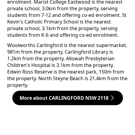
enrolment. Marist College Eastwood is the nearest
private school, 3.0km from the property, serving
students from 7-12 and offering co-ed enrolment. St
Kevin's Catholic Primary School is the nearest
private school, 3.1km from the property, serving
students from K-6 and offering co-ed enrolment.
Woolworths Carlingford is the nearest supermarket,
981m from the property. Carlingford Library is
1.2km from the property. Allowah Presbyterian
Children's Hospital is 3.1km from the property.
Edwin Ross Reserve is the nearest park, 150m from
the property. North Steyne Beach is 21.4km from the
property.
More about CARLINGFORD NSW 2118