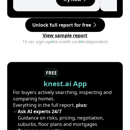
Unlock full report for free
View sample report
10 sec sign-up
No credit card
Independent
FREE
knest.ai App
For buyers actively searching, inspecting and
comparing homes.
Everything in the full report,
plus:
Ask AI experts 24/7
Guidance on risks, pricing, negotiation,
suburbs, floor plans and mortgages