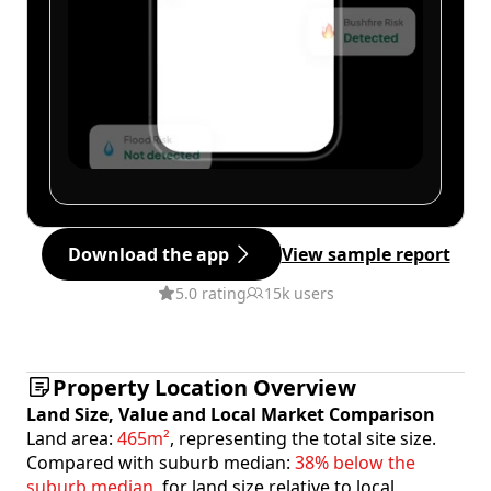
Download the app
View sample report
5.0 rating
15k users
Property Location Overview
Land Size, Value and Local Market Comparison
Land area:
465m²
, representing the total site size.
Compared with suburb median:
38% below the
suburb median
, for land size relative to local