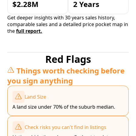
$2.28M
2 Years
Get deeper insights with 30 years sales history,
comparable sales and a detailed price pocket map in
the
full report.
Red Flags
Things worth checking before
you sign anything
Land Size
A land size under 70% of the suburb median.
Check risks you can't find in listings