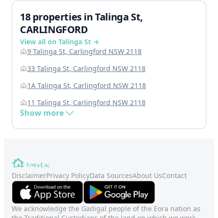
18 properties in Talinga St,
CARLINGFORD
View all on Talinga St →
9 Talinga St, Carlingford NSW 2118
33 Talinga St, Carlingford NSW 2118
1A Talinga St, Carlingford NSW 2118
11 Talinga St, Carlingford NSW 2118
Show more
Disclaimer
Privacy Policy
Data Sources
About Us
Contact
We acknowledge the Gadigal people of the Eora nation as
the Traditional Custodians of the land on which we work