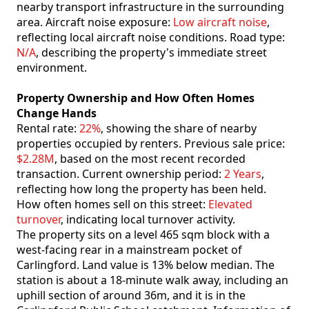
nearby transport infrastructure in the surrounding
area. Aircraft noise exposure:
Low aircraft noise
,
reflecting local aircraft noise conditions. Road type:
N/A
, describing the property's immediate street
environment.
Property Ownership and How Often Homes
Change Hands
Rental rate:
22%
, showing the share of nearby
properties occupied by renters. Previous sale price:
$2.28M
, based on the most recent recorded
transaction. Current ownership period:
2 Years
,
reflecting how long the property has been held.
How often homes sell on this street:
Elevated
turnover
, indicating local turnover activity.
The property sits on a level 465 sqm block with a
west-facing rear in a mainstream pocket of
Carlingford. Land value is 13% below median. The
station is about a 18-minute walk away, including an
uphill section of around 36m, and it is in the