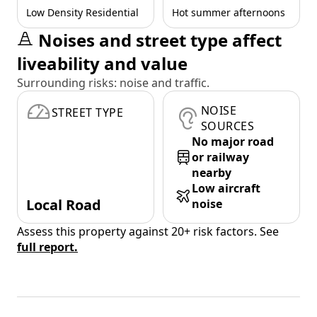
Low Density Residential
Hot summer afternoons
Noises and street type affect
liveability and value
Surrounding risks: noise and traffic.
NOISE
STREET TYPE
SOURCES
No major road
or railway
nearby
Low aircraft
Local Road
noise
Assess this property against 20+ risk factors. See
full report.