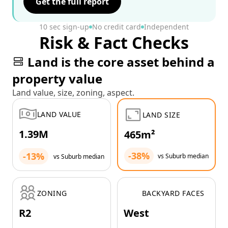
Get the full report
10 sec sign-up
No credit card
Independent
Risk & Fact Checks
Land is the core asset behind a
property value
Land value, size, zoning, aspect.
LAND VALUE
LAND SIZE
1.39M
465m²
-38%
-13%
vs Suburb median
vs Suburb median
ZONING
BACKYARD FACES
R2
West