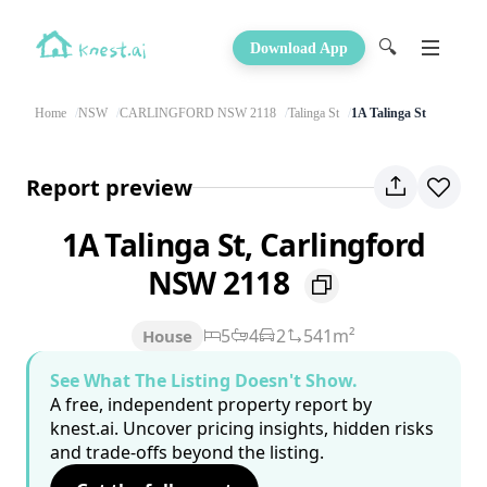
🔍
Download App
Home
NSW
CARLINGFORD NSW 2118
Talinga St
1A Talinga St
Report preview
1A Talinga St, Carlingford
NSW 2118
5
4
2
541m²
House
See What The Listing Doesn't Show.
A free, independent property report by
knest.ai. Uncover pricing insights, hidden risks
and trade-offs beyond the listing.