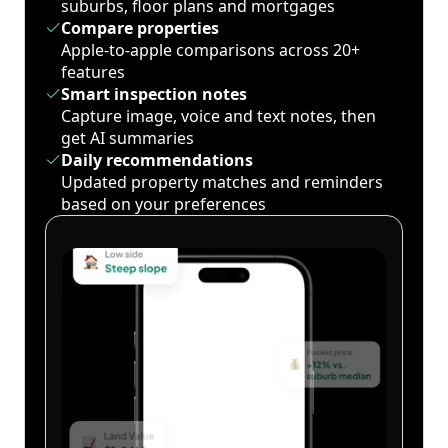
suburbs, floor plans and mortgages
Compare properties
Apple-to-apple comparisons across 20+
features
Smart inspection notes
Capture image, voice and text notes, then
get AI summaries
Daily recommendations
Updated property matches and reminders
based on your preferences