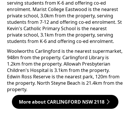
serving students from K-6 and offering co-ed
enrolment. Marist College Eastwood is the nearest
private school, 3.0km from the property, serving
students from 7-12 and offering co-ed enrolment. St
Kevin's Catholic Primary School is the nearest
private school, 3.1km from the property, serving
students from K-6 and offering co-ed enrolment.
Woolworths Carlingford is the nearest supermarket,
948m from the property. Carlingford Library is
1.2km from the property. Allowah Presbyterian
Children's Hospital is 3.1km from the property.
Edwin Ross Reserve is the nearest park, 120m from
the property. North Steyne Beach is 21.4km from the
property.
More about CARLINGFORD NSW 2118