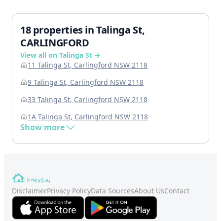
18 properties in Talinga St,
CARLINGFORD
View all on Talinga St →
11 Talinga St, Carlingford NSW 2118
9 Talinga St, Carlingford NSW 2118
33 Talinga St, Carlingford NSW 2118
1A Talinga St, Carlingford NSW 2118
Show more
Disclaimer
Privacy Policy
Data Sources
About Us
Contact