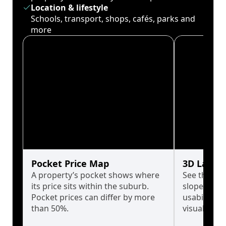
Location & lifestyle
Schools, transport, shops, cafés, parks and
more
Pocket Price Map
3D Land 
A property’s pocket shows where
See the tru
its price sits within the suburb.
slopes affe
Pocket prices can differ by more
usability w
than 50%.
visualise in