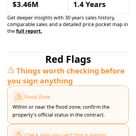
$3.46M
1.4 Years
Get deeper insights with 30 years sales history,
comparable sales and a detailed price pocket map in
the
full report.
Red Flags
Things worth checking before
you sign anything
Flood Zone
Within or near the flood zone; confirm the
property's official status in the contract.
Check risks you can't find in listings