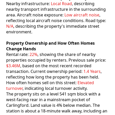
Nearby infrastructure:
Local Road
, describing
nearby transport infrastructure in the surrounding
area. Aircraft noise exposure:
Low aircraft noise
,
reflecting local aircraft noise conditions. Road type:
N/A
, describing the property's immediate street
environment.
Property Ownership and How Often Homes
Change Hands
Rental rate:
22%
, showing the share of nearby
properties occupied by renters. Previous sale price:
$3.46M
, based on the most recent recorded
transaction. Current ownership period:
1.4 Years
,
reflecting how long the property has been held.
How often homes sell on this street:
Elevated
turnover
, indicating local turnover activity.
The property sits on a level 541 sqm block with a
west-facing rear in a mainstream pocket of
Carlingford. Land value is 4% below median. The
station is about a 18-minute walk away, including an