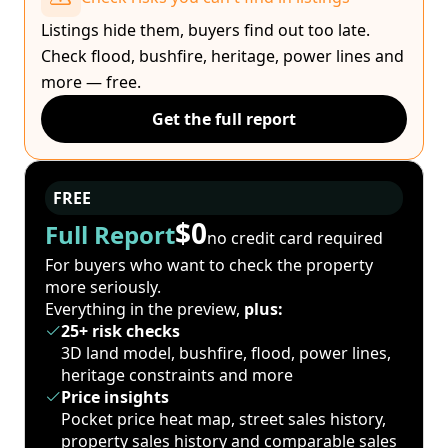
Listings hide them, buyers find out too late.
Check flood, bushfire, heritage, power lines and
more — free.
Get the full report
FREE
$0
Full Report
no credit card required
For buyers who want to check the property
more seriously.
Everything in the preview,
plus:
25+ risk checks
3D land model, bushfire, flood, power lines,
heritage constraints and more
Price insights
Pocket price heat map, street sales history,
property sales history and comparable sales