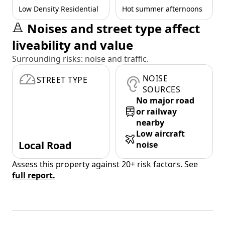
Low Density Residential
Hot summer afternoons
Noises and street type affect
liveability and value
Surrounding risks: noise and traffic.
NOISE
STREET TYPE
SOURCES
No major road
or railway
nearby
Low aircraft
Local Road
noise
Assess this property against 20+ risk factors. See
full report.