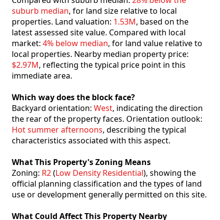
Compared with suburb median:
28% below the
suburb median
, for land size relative to local
properties. Land valuation:
1.53M
, based on the
latest assessed site value. Compared with local
market:
4% below median
, for land value relative to
local properties. Nearby median property price:
$2.97M
, reflecting the typical price point in this
immediate area.
Which way does the block face?
Backyard orientation:
West
, indicating the direction
the rear of the property faces. Orientation outlook:
Hot summer afternoons
, describing the typical
characteristics associated with this aspect.
What This Property's Zoning Means
Zoning:
R2
(
Low Density Residential
), showing the
official planning classification and the types of land
use or development generally permitted on this site.
What Could Affect This Property Nearby