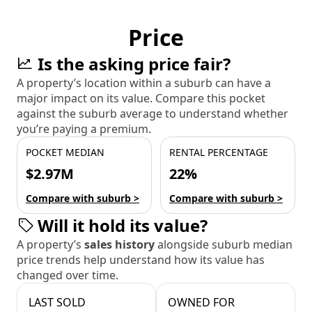
Price
Is the asking price fair?
A property’s location within a suburb can have a
major impact on its value. Compare this pocket
against the suburb average to understand whether
you’re paying a premium.
POCKET MEDIAN
RENTAL PERCENTAGE
$2.97M
22%
Compare with suburb >
Compare with suburb >
Will it hold its value?
A property’s
sales history
alongside suburb median
price trends help understand how its value has
changed over time.
LAST SOLD
OWNED FOR