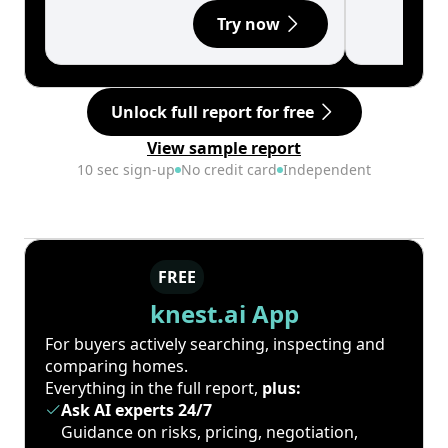
Try now
Unlock full report for free
View sample report
10 sec sign-up
No credit card
Independent
FREE
knest.ai App
For buyers actively searching, inspecting and
comparing homes.
Everything in the full report,
plus:
Ask AI experts 24/7
Guidance on risks, pricing, negotiation,