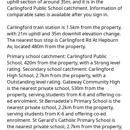
uphill section of around 35m, and it is in the
Carlingford Public School catchment. Information of
comparable sales is available after you sign in.
Carlingford train station is 1.5km from the property,
with 21m uphill and 35m downhill elevation change.
The nearest bus stop is Carlingford Rd At Hepburn
Av, located 480m from the property.
Primary school catchment: Carlingford Public
School, 420m from the property, with a Strong level
rating. Secondary school catchment: Carlingford
High School, 2.7km from the property, with a
Outstanding level rating. Gateway Community High
is the nearest private school, 530m from the
property, serving students from K-6 and offering co-
ed enrolment. St Bernadette's Primary School is the
nearest private school, 2.2km from the property,
serving students from K-6 and offering co-ed
enrolment. St Gerard's Catholic Primary School is
the nearest private school, 2.7km from the property,