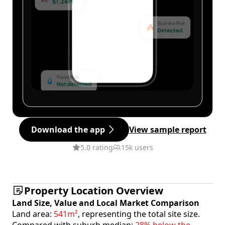
Download the app
View sample report
5.0 rating
15k users
Property Location Overview
Land Size, Value and Local Market Comparison
Land area:
541m²
, representing the total site size.