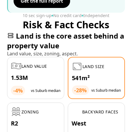
Get the full report
10 sec sign-up
No credit card
Independent
Risk & Fact Checks
Land is the core asset behind a
property value
Land value, size, zoning, aspect.
LAND VALUE
LAND SIZE
1.53M
541m²
-28%
-4%
vs Suburb median
vs Suburb median
ZONING
BACKYARD FACES
R2
West