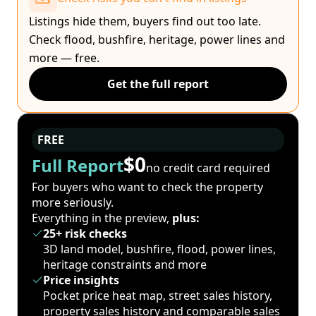
Listings hide them, buyers find out too late.
Check flood, bushfire, heritage, power lines and
more — free.
Get the full report
FREE
$0
Full Report
no credit card required
For buyers who want to check the property
more seriously.
Everything in the preview,
plus:
25+ risk checks
3D land model, bushfire, flood, power lines,
heritage constraints and more
Price insights
Pocket price heat map, street sales history,
property sales history and comparable sales