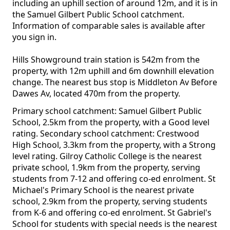
including an uphill section of around 12m, and it is in
the Samuel Gilbert Public School catchment.
Information of comparable sales is available after
you sign in.
Hills Showground train station is 542m from the
property, with 12m uphill and 6m downhill elevation
change. The nearest bus stop is Middleton Av Before
Dawes Av, located 470m from the property.
Primary school catchment: Samuel Gilbert Public
School, 2.5km from the property, with a Good level
rating. Secondary school catchment: Crestwood
High School, 3.3km from the property, with a Strong
level rating. Gilroy Catholic College is the nearest
private school, 1.9km from the property, serving
students from 7-12 and offering co-ed enrolment. St
Michael's Primary School is the nearest private
school, 2.9km from the property, serving students
from K-6 and offering co-ed enrolment. St Gabriel's
School for students with special needs is the nearest