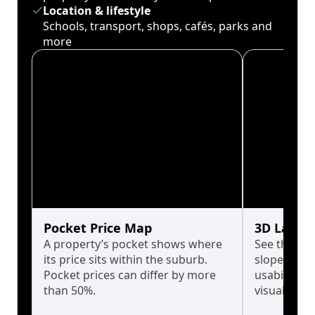
Location & lifestyle
Schools, transport, shops, cafés, parks and
more
Pocket Price Map
3D Land 
A property’s pocket shows where
See the tru
its price sits within the suburb.
slopes affe
Pocket prices can differ by more
usability w
than 50%.
visualise in