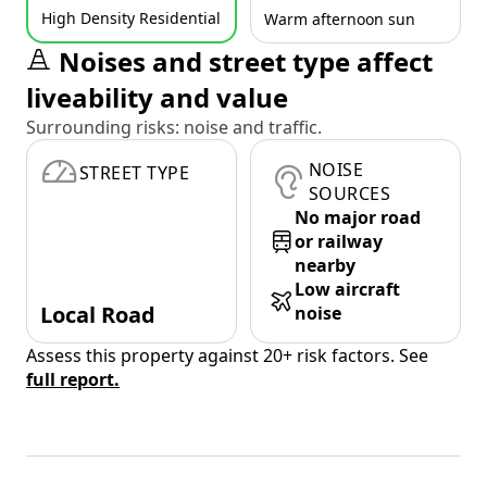
High Density Residential
Warm afternoon sun
Noises and street type affect
liveability and value
Surrounding risks: noise and traffic.
NOISE
STREET TYPE
SOURCES
No major road
or railway
nearby
Low aircraft
Local Road
noise
Assess this property against 20+ risk factors. See
full report.