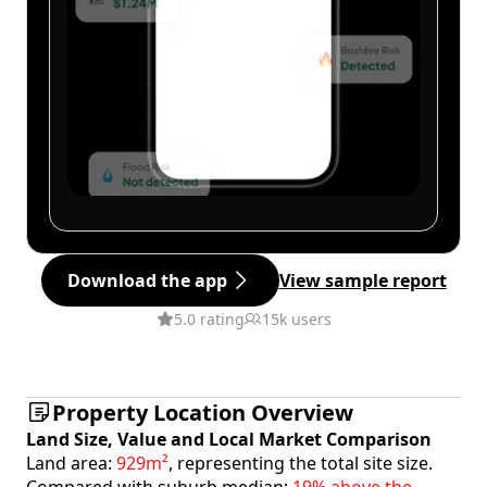
Download the app
View sample report
5.0 rating
15k users
Property Location Overview
Land Size, Value and Local Market Comparison
Land area:
929m²
, representing the total site size.