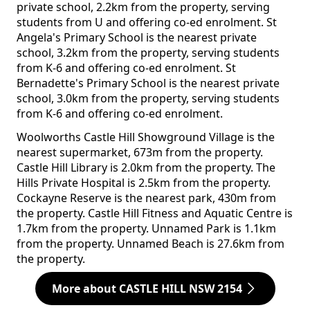
private school, 2.2km from the property, serving
students from U and offering co-ed enrolment. St
Angela's Primary School is the nearest private
school, 3.2km from the property, serving students
from K-6 and offering co-ed enrolment. St
Bernadette's Primary School is the nearest private
school, 3.0km from the property, serving students
from K-6 and offering co-ed enrolment.
Woolworths Castle Hill Showground Village is the
nearest supermarket, 673m from the property.
Castle Hill Library is 2.0km from the property. The
Hills Private Hospital is 2.5km from the property.
Cockayne Reserve is the nearest park, 430m from
the property. Castle Hill Fitness and Aquatic Centre is
1.7km from the property. Unnamed Park is 1.1km
from the property. Unnamed Beach is 27.6km from
the property.
More about CASTLE HILL NSW 2154