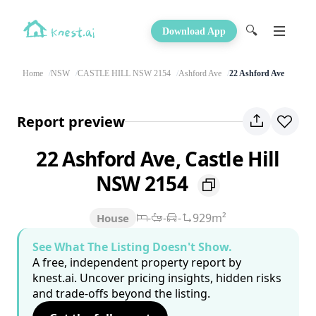
🔍
Download App
Home
NSW
CASTLE HILL NSW 2154
Ashford Ave
22 Ashford Ave
Report preview
22 Ashford Ave, Castle Hill
NSW 2154
-
-
-
929m²
House
See What The Listing Doesn't Show.
A free, independent property report by
knest.ai. Uncover pricing insights, hidden risks
and trade-offs beyond the listing.