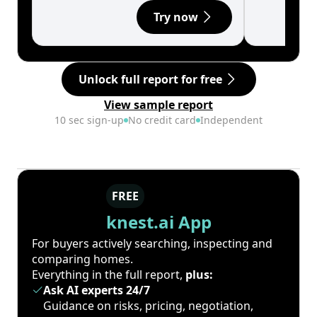
Try now
Unlock full report for free
View sample report
10 sec sign-up
No credit card
Independent
FREE
knest.ai App
For buyers actively searching, inspecting and
comparing homes.
Everything in the full report,
plus:
Ask AI experts 24/7
Guidance on risks, pricing, negotiation,