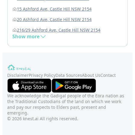
15 Ashford Ave, Castle Hill NSW 2154
20 Ashford Ave, Castle Hill NSW 2154
216/29 Ashford Ave, Castle Hill NSW 2154
Show more
Disclaimer
Privacy Policy
Data Sources
About Us
Contact
We acknowledge the Gadigal people of the Eora nation as
the Traditional Custodians of the land on which we work
and pay our respects to Elders past, present and
emerging.
© 2026 knest.ai All rights reserved.