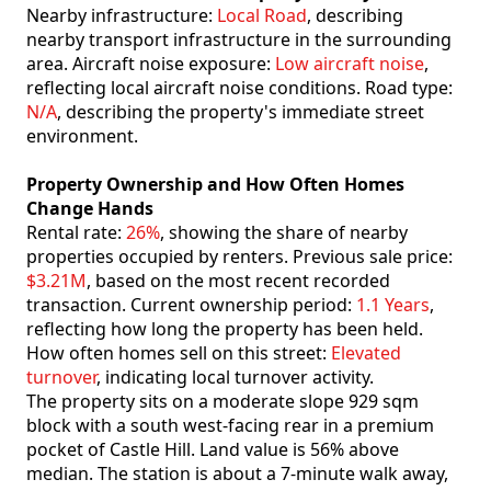
Nearby infrastructure:
Local Road
, describing
nearby transport infrastructure in the surrounding
area. Aircraft noise exposure:
Low aircraft noise
,
reflecting local aircraft noise conditions. Road type:
N/A
, describing the property's immediate street
environment.
Property Ownership and How Often Homes
Change Hands
Rental rate:
26%
, showing the share of nearby
properties occupied by renters. Previous sale price:
$3.21M
, based on the most recent recorded
transaction. Current ownership period:
1.1 Years
,
reflecting how long the property has been held.
How often homes sell on this street:
Elevated
turnover
, indicating local turnover activity.
The property sits on a moderate slope 929 sqm
block with a south west-facing rear in a premium
pocket of Castle Hill. Land value is 56% above
median. The station is about a 7-minute walk away,