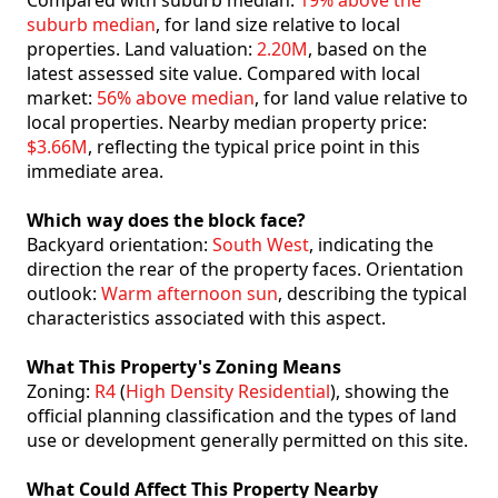
Compared with suburb median:
19% above the
suburb median
, for land size relative to local
properties. Land valuation:
2.20M
, based on the
latest assessed site value. Compared with local
market:
56% above median
, for land value relative to
local properties. Nearby median property price:
$3.66M
, reflecting the typical price point in this
immediate area.
Which way does the block face?
Backyard orientation:
South West
, indicating the
direction the rear of the property faces. Orientation
outlook:
Warm afternoon sun
, describing the typical
characteristics associated with this aspect.
What This Property's Zoning Means
Zoning:
R4
(
High Density Residential
), showing the
official planning classification and the types of land
use or development generally permitted on this site.
What Could Affect This Property Nearby