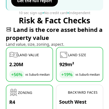
Get the full report
10 sec sign-up
No credit card
Independent
Risk & Fact Checks
Land is the core asset behind a
property value
Land value, size, zoning, aspect.
LAND VALUE
LAND SIZE
2.20M
929m²
+56%
+19%
vs Suburb median
vs Suburb median
BACKYARD FACES
ZONING
South West
R4