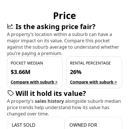
Price
Is the asking price fair?
A property’s location within a suburb can have a
major impact on its value. Compare this pocket
against the suburb average to understand whether
you’re paying a premium.
POCKET MEDIAN
RENTAL PERCENTAGE
$3.66M
26%
Compare with suburb >
Compare with suburb >
Will it hold its value?
A property’s
sales history
alongside suburb median
price trends help understand how its value has
changed over time.
LAST SOLD
OWNED FOR