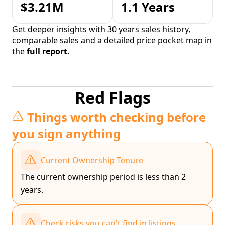
$3.21M
1.1 Years
Get deeper insights with 30 years sales history,
comparable sales and a detailed price pocket map in
the
full report.
Red Flags
Things worth checking before
you sign anything
Current Ownership Tenure
The current ownership period is less than 2
years.
Check risks you can't find in listings