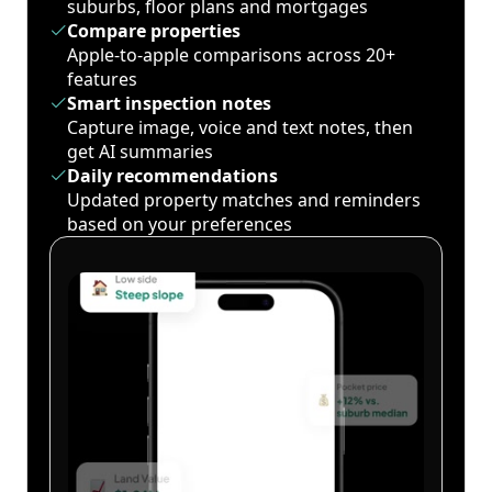
suburbs, floor plans and mortgages
Compare properties
Apple-to-apple comparisons across 20+
features
Smart inspection notes
Capture image, voice and text notes, then
get AI summaries
Daily recommendations
Updated property matches and reminders
based on your preferences