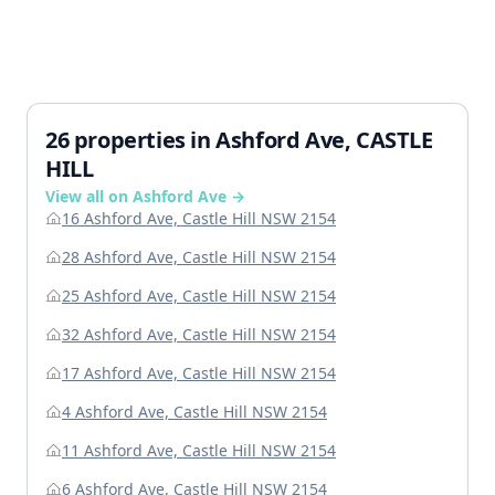
26 properties in Ashford Ave, CASTLE
HILL
View all on Ashford Ave →
16 Ashford Ave, Castle Hill NSW 2154
28 Ashford Ave, Castle Hill NSW 2154
25 Ashford Ave, Castle Hill NSW 2154
32 Ashford Ave, Castle Hill NSW 2154
17 Ashford Ave, Castle Hill NSW 2154
4 Ashford Ave, Castle Hill NSW 2154
11 Ashford Ave, Castle Hill NSW 2154
6 Ashford Ave, Castle Hill NSW 2154