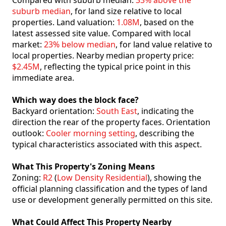
Compared with suburb median:
33% above the
suburb median
, for land size relative to local
properties. Land valuation:
1.08M
, based on the
latest assessed site value. Compared with local
market:
23% below median
, for land value relative to
local properties. Nearby median property price:
$2.45M
, reflecting the typical price point in this
immediate area.
Which way does the block face?
Backyard orientation:
South East
, indicating the
direction the rear of the property faces. Orientation
outlook:
Cooler morning setting
, describing the
typical characteristics associated with this aspect.
What This Property's Zoning Means
Zoning:
R2
(
Low Density Residential
), showing the
official planning classification and the types of land
use or development generally permitted on this site.
What Could Affect This Property Nearby