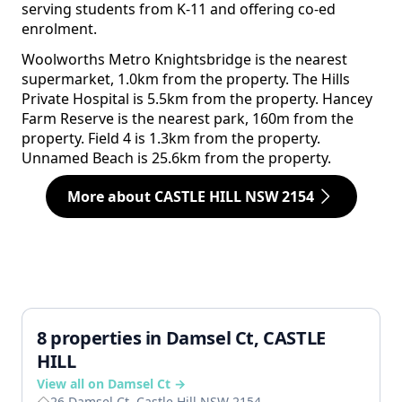
serving students from K-11 and offering co-ed
enrolment.
Woolworths Metro Knightsbridge is the nearest
supermarket, 1.0km from the property. The Hills
Private Hospital is 5.5km from the property. Hancey
Farm Reserve is the nearest park, 160m from the
property. Field 4 is 1.3km from the property.
Unnamed Beach is 25.6km from the property.
More about CASTLE HILL NSW 2154
8 properties in Damsel Ct, CASTLE
HILL
View all on Damsel Ct →
26 Damsel Ct, Castle Hill NSW 2154