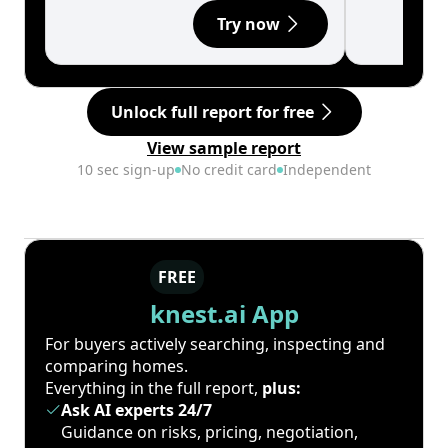
Try now
Unlock full report for free
View sample report
10 sec sign-up
No credit card
Independent
FREE
knest.ai App
For buyers actively searching, inspecting and
comparing homes.
Everything in the full report,
plus:
Ask AI experts 24/7
Guidance on risks, pricing, negotiation,