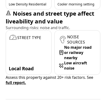
Low Density Residential
Cooler morning setting
Noises and street type affect
liveability and value
Surrounding risks: noise and traffic.
NOISE
STREET TYPE
SOURCES
No major road
or railway
nearby
Low aircraft
Local Road
noise
Assess this property against 20+ risk factors. See
full report.