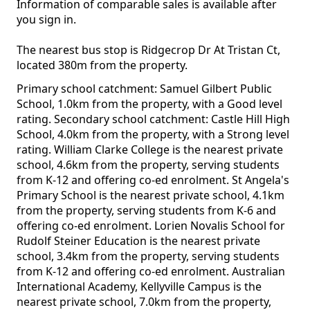
Information of comparable sales is available after
you sign in.
The nearest bus stop is Ridgecrop Dr At Tristan Ct,
located 380m from the property.
Primary school catchment: Samuel Gilbert Public
School, 1.0km from the property, with a Good level
rating. Secondary school catchment: Castle Hill High
School, 4.0km from the property, with a Strong level
rating. William Clarke College is the nearest private
school, 4.6km from the property, serving students
from K-12 and offering co-ed enrolment. St Angela's
Primary School is the nearest private school, 4.1km
from the property, serving students from K-6 and
offering co-ed enrolment. Lorien Novalis School for
Rudolf Steiner Education is the nearest private
school, 3.4km from the property, serving students
from K-12 and offering co-ed enrolment. Australian
International Academy, Kellyville Campus is the
nearest private school, 7.0km from the property,