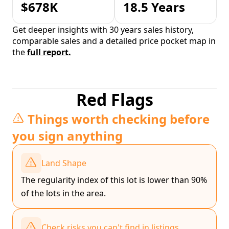
$678K
18.5 Years
Get deeper insights with 30 years sales history,
comparable sales and a detailed price pocket map in
the
full report.
Red Flags
Things worth checking before
you sign anything
Land Shape
The regularity index of this lot is lower than 90%
of the lots in the area.
Check risks you can't find in listings