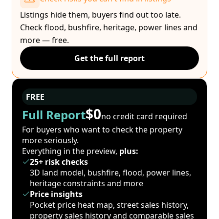
Listings hide them, buyers find out too late.
Check flood, bushfire, heritage, power lines and
more — free.
Get the full report
FREE
$0
Full Report
no credit card required
For buyers who want to check the property
more seriously.
Everything in the preview,
plus:
25+ risk checks
3D land model, bushfire, flood, power lines,
heritage constraints and more
Price insights
Pocket price heat map, street sales history,
property sales history and comparable sales