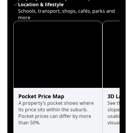
Location & lifestyle
Schools, transport, shops, cafés, parks and
more
Pocket Price Map
3D Land 
A property’s pocket shows where
See the tru
its price sits within the suburb.
slopes affe
Pocket prices can differ by more
usability w
than 50%.
visualise in