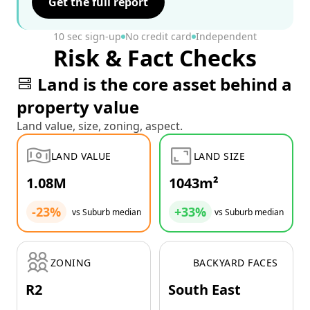
Get the full report
10 sec sign-up
No credit card
Independent
Risk & Fact Checks
Land is the core asset behind a
property value
Land value, size, zoning, aspect.
LAND VALUE
LAND SIZE
1.08M
1043m²
-23%
+33%
vs Suburb median
vs Suburb median
ZONING
BACKYARD FACES
R2
South East