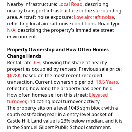
Nearby infrastructure:
Local Road
, describing
nearby transport infrastructure in the surrounding
area. Aircraft noise exposure:
Low aircraft noise
,
reflecting local aircraft noise conditions. Road type:
N/A
, describing the property's immediate street
environment.
Property Ownership and How Often Homes
Change Hands
Rental rate:
6%
, showing the share of nearby
properties occupied by renters. Previous sale price:
$678K
, based on the most recent recorded
transaction. Current ownership period:
18.5 Years
,
reflecting how long the property has been held.
How often homes sell on this street:
Elevated
turnover
, indicating local turnover activity.
The property sits on a level 1043 sqm block with a
south east-facing rear in a entry-level pocket of
Castle Hill. Land value is 23% below median. and it is
in the Samuel Gilbert Public School catchment.