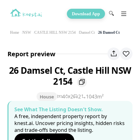
🔍
Download App
Home
NSW
CASTLE HILL NSW 2154
Damsel Ct
26 Damsel Ct
Report preview
26 Damsel Ct, Castle Hill NSW
2154
4
2
2
1043m²
House
See What The Listing Doesn't Show.
A free, independent property report by
knest.ai. Uncover pricing insights, hidden risks
and trade-offs beyond the listing.