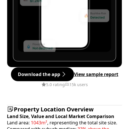
Download the app
View sample report
5.0 rating
15k users
Property Location Overview
Land Size, Value and Local Market Comparison
Land area:
1043m²
, representing the total site size.