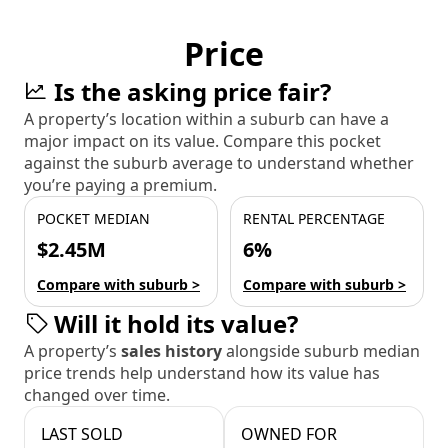
Price
Is the asking price fair?
A property’s location within a suburb can have a
major impact on its value. Compare this pocket
against the suburb average to understand whether
you’re paying a premium.
POCKET MEDIAN
RENTAL PERCENTAGE
$2.45M
6%
Compare with suburb >
Compare with suburb >
Will it hold its value?
A property’s
sales history
alongside suburb median
price trends help understand how its value has
changed over time.
LAST SOLD
OWNED FOR