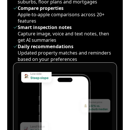
suburbs, floor plans and mortgages
Compare properties
Apple-to-apple comparisons across 20+
features
Smart inspection notes
Capture image, voice and text notes, then
get AI summaries
Daily recommendations
Updated property matches and reminders
based on your preferences