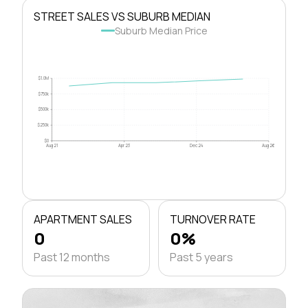
STREET SALES VS SUBURB MEDIAN
Suburb Median Price
$1.0M
$750k
$500k
$250k
$0
Aug 21
Apr 23
Dec 24
Aug 26
APARTMENT SALES
TURNOVER RATE
0
0%
Past 12 months
Past 5 years