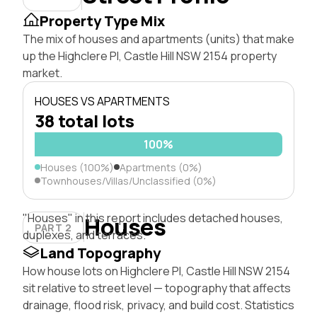
Property Type Mix
The mix of houses and apartments (units) that make
up the Highclere Pl, Castle Hill NSW 2154 property
market.
HOUSES VS APARTMENTS
38 total lots
100%
Houses (100%)
Apartments (0%)
Townhouses/Villas/Unclassified (0%)
"Houses" in this report includes detached houses,
Houses
PART 2
duplexes, and terraces.
Land Topography
How house lots on Highclere Pl, Castle Hill NSW 2154
sit relative to street level — topography that affects
drainage, flood risk, privacy, and build cost. Statistics