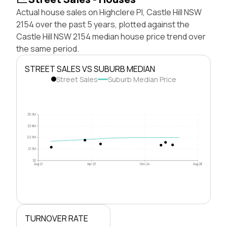
Actual house sales on Highclere Pl, Castle Hill NSW
2154 over the past 5 years, plotted against the
Castle Hill NSW 2154 median house price trend over
the same period.
STREET SALES VS SUBURB MEDIAN
Street Sales
Suburb Median Price
$5.0M
$3.8M
$2.5M
$1.3M
$0
Aug 21
Apr 23
Dec 24
Aug 26
TURNOVER RATE