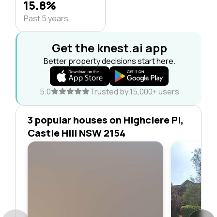
15.8%
Past 5 years
Get the knest.ai app
Better property decisions start here.
5.0
Trusted by 15,000+ users
3 popular houses on Highclere Pl,
Castle Hill NSW 2154