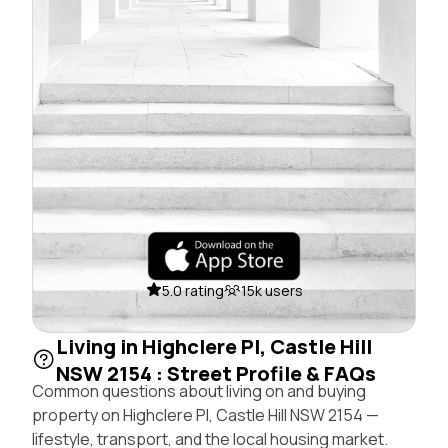
5.0 rating
15k users
Living in Highclere Pl, Castle Hill
NSW 2154 : Street Profile & FAQs
Common questions about living on and buying
property on Highclere Pl, Castle Hill NSW 2154 —
lifestyle, transport, and the local housing market.