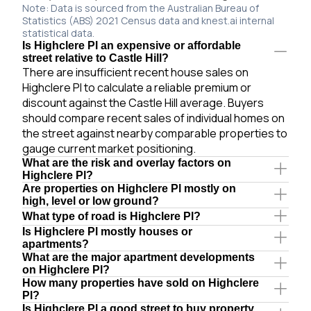
Note: Data is sourced from the Australian Bureau of
Statistics (ABS) 2021 Census data and knest.ai internal
statistical data.
Is Highclere Pl an expensive or affordable
street relative to Castle Hill?
There are insufficient recent house sales on
Highclere Pl to calculate a reliable premium or
discount against the Castle Hill average. Buyers
should compare recent sales of individual homes on
the street against nearby comparable properties to
gauge current market positioning.
What are the risk and overlay factors on
Highclere Pl?
Are properties on Highclere Pl mostly on
high, level or low ground?
What type of road is Highclere Pl?
Is Highclere Pl mostly houses or
apartments?
What are the major apartment developments
on Highclere Pl?
How many properties have sold on Highclere
Pl?
Is Highclere Pl a good street to buy property