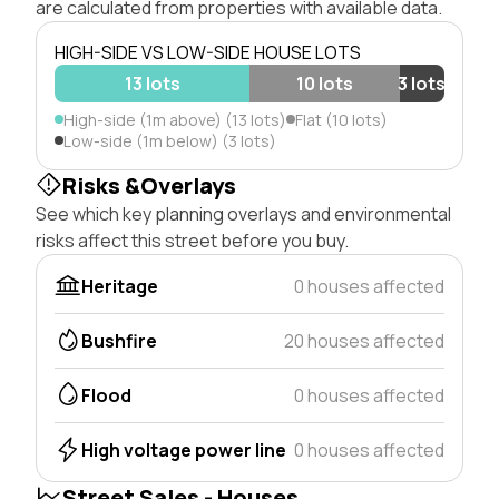
are calculated from properties with available data.
HIGH-SIDE VS LOW-SIDE HOUSE LOTS
13 lots
10 lots
3 lots
High-side (1m above) (13 lots)
Flat (10 lots)
Low-side (1m below) (3 lots)
Risks &Overlays
See which key planning overlays and environmental
risks affect this street before you buy.
Heritage
0 houses affected
Bushfire
20 houses affected
Flood
0 houses affected
High voltage power line
0 houses affected
Street Sales - Houses