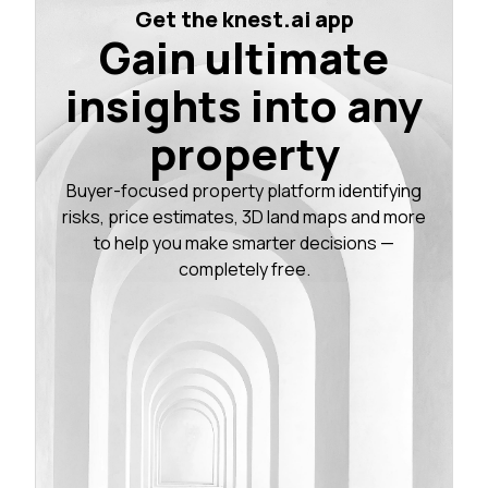
Get the knest.ai app
Gain ultimate
insights into any
property
Buyer-focused property platform identifying
risks, price estimates, 3D land maps and more
to help you make smarter decisions —
completely free.