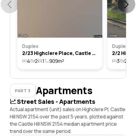
Duplex
Duplex
2/23 Highclere Place, Castle Hill, Nsw 2154
4
2
1
909m²
3
2
2
Apartments
PART 3
Street Sales - Apartments
Actual apartment (unit) sales on Highclere Pl, Castle
Hill NSW 2154 over the past 5 years, plotted against
the Castle Hill NSW 2154 median apartment price
trend over the same period.