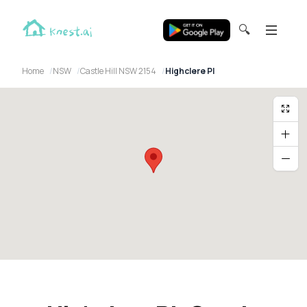
🔍
Home
NSW
Castle Hill NSW 2154
Highclere Pl