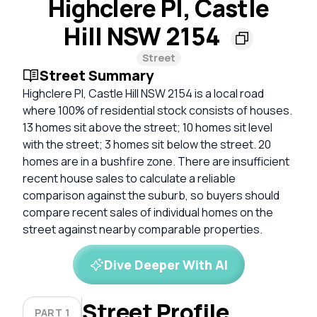
Highclere Pl, Castle
Hill NSW 2154
Street
Street Summary
Highclere Pl, Castle Hill NSW 2154 is a local road
where 100% of residential stock consists of houses.
13 homes sit above the street; 10 homes sit level
with the street; 3 homes sit below the street. 20
homes are in a bushfire zone. There are insufficient
recent house sales to calculate a reliable
comparison against the suburb, so buyers should
compare recent sales of individual homes on the
street against nearby comparable properties.
Dive Deeper With AI
Street Profile
PART 1