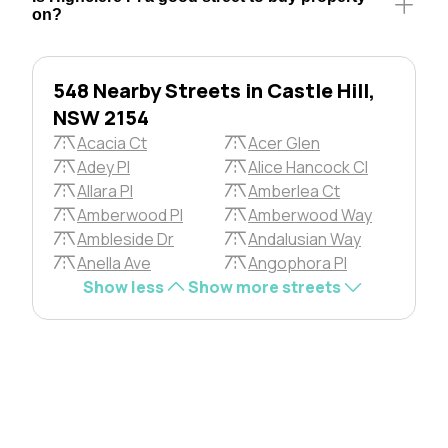
on?
548 Nearby Streets in Castle Hill,
NSW 2154
Acacia Ct
Acer Glen
Adey Pl
Alice Hancock Cl
Allara Pl
Amberlea Ct
Amberwood Pl
Amberwood Way
Ambleside Dr
Andalusian Way
Anella Ave
Angophora Pl
Show less
Show more streets