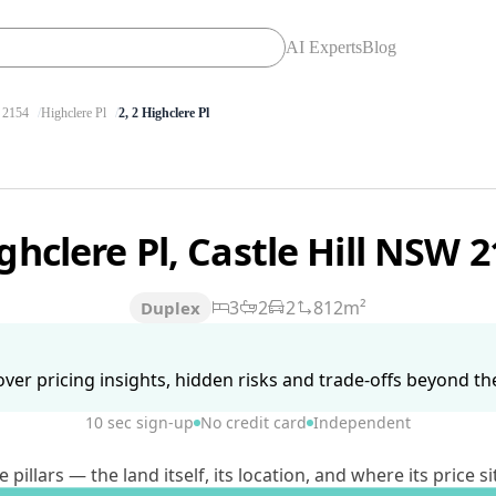
AI Experts
Blog
2154
Highclere Pl
2, 2 Highclere Pl
ghclere Pl, Castle Hill NSW 
3
2
2
812m²
Duplex
ver pricing insights, hidden risks and trade-offs beyond the 
10 sec sign-up
No credit card
Independent
lars — the land itself, its location, and where its price si