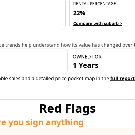
RENTAL PERCENTAGE
22%
Compare with suburb >
e trends help understand how its value has changed over 
OWNED FOR
1 Years
able sales and a detailed price pocket map in the
full report
Red Flags
re you sign anything