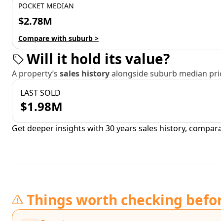
POCKET MEDIAN
$2.78M
Compare with suburb >
Will it hold its value?
A property’s
sales history
alongside suburb median pric
LAST SOLD
$1.98M
Get deeper insights with 30 years sales history, compar
Things worth checking befo