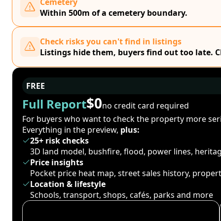
Cemetery
Within 500m of a cemetery boundary.
Check risks you can't find in listings
Listings hide them, buyers find out too late. 
FREE
$0
Full Report
no credit card required
For buyers who want to check the property more seri
Everything in the preview,
plus:
25+ risk checks
3D land model, bushfire, flood, power lines, herit
Price insights
Pocket price heat map, street sales history, proper
Location & lifestyle
Schools, transport, shops, cafés, parks and more