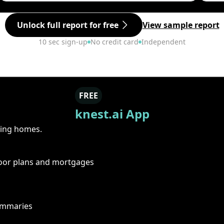
Unlock full report for free
View sample report
10 sec sign-up
No credit card
Independent
FREE
knest.ai App
ring homes.
floor plans and mortgages
summaries