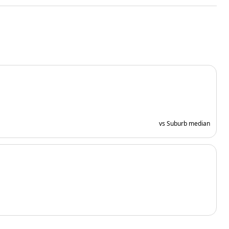
vs Suburb median