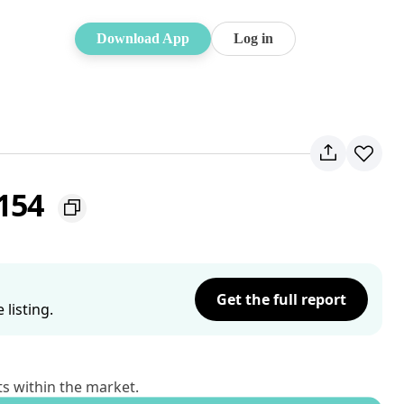
Download App
Log in
2154
Get the full report
listing.
ts within the market.