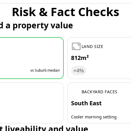
Risk & Fact Checks
d a property value
LAND SIZE
812m²
+4%
vs Suburb median
BACKYARD FACES
South East
Cooler morning setting
t liveability and value