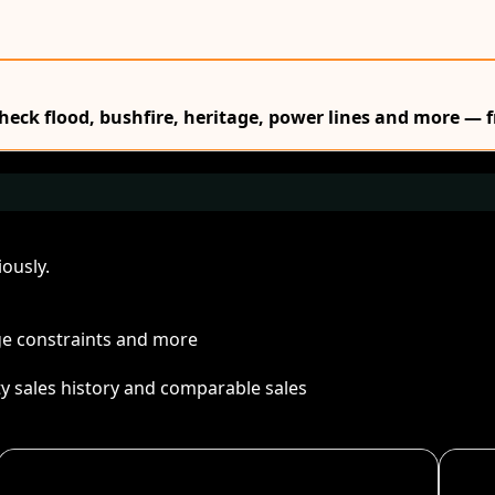
Check flood, bushfire, heritage, power lines and more — f
ously.
age constraints and more
ty sales history and comparable sales