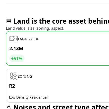
Land is the core asset behin
Land value, size, zoning, aspect.
LAND VALUE
2.13M
+51%
ZONING
R2
Low Density Residential
Noises and street type affec