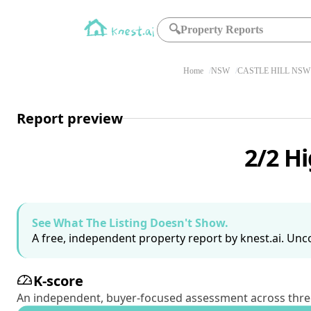
🔍
Property Reports
Home
NSW
CASTLE HILL NSW 
Report preview
2/2 Hi
See What The Listing Doesn't Show.
A free, independent property report by knest.ai. Unco
K-score
An independent, buyer-focused assessment across three pil