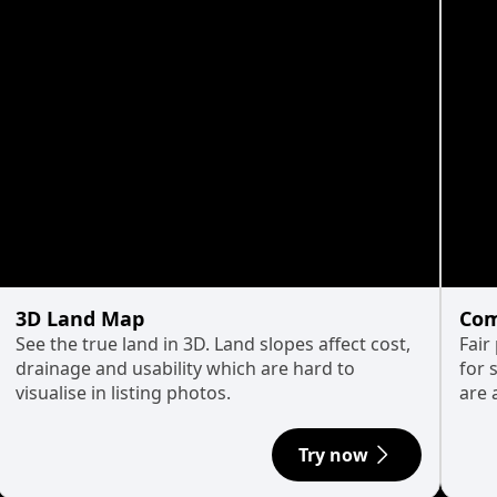
3D Land Map
Com
See the true land in 3D. Land slopes affect cost,
Fair
drainage and usability which are hard to
for 
visualise in listing photos.
are 
Try now