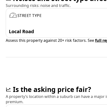
Surrounding risks: noise and traffic.
STREET TYPE
Local Road
Assess this property against 20+ risk factors. See
full r
Is the asking price fair?
A property’s location within a suburb can have a major
premium.