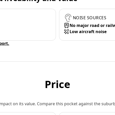
NOISE SOURCES
No major road or rail
Low aircraft noise
eport.
Price
 impact on its value. Compare this pocket against the subu