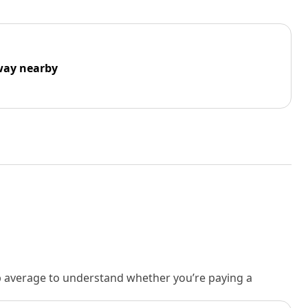
way nearby
rb average to understand whether you’re paying a