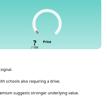
?
Price
/ 100
signal.
th schools also requiring a drive.
 premium suggests stronger underlying value.