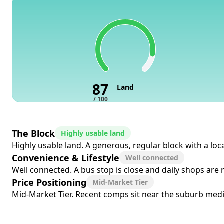
87
Land
/ 100
The Block
Highly usable land
Highly usable land. A generous, regular block with a loc
Convenience & Lifestyle
Well connected
Well connected. A bus stop is close and daily shops are
Price Positioning
Mid-Market Tier
Mid-Market Tier. Recent comps sit near the suburb media