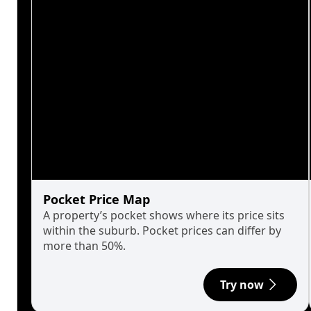
Pocket Price Map
A property’s pocket shows where its price sits
within the suburb. Pocket prices can differ by
more than 50%.
Try now