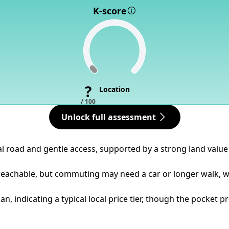
K-score
?
Location
/ 100
Unlock full assessment
al road and gentle access, supported by a strong land value 
 reachable, but commuting may need a car or longer walk, wi
n, indicating a typical local price tier, though the pocket