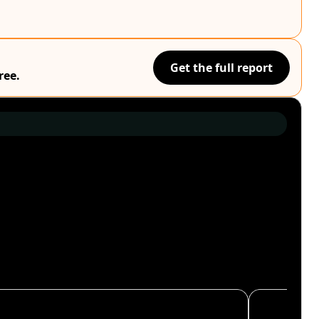
Get the full report
ree.