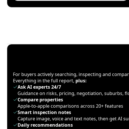
For buyers actively searching, inspecting and compa
Everything in the full report,
plus:
Ask AI experts 24/7
Guidance on risks, pricing, negotiation, suburbs, 
Compare properties
Apple-to-apple comparisons across 20+ features
Smart inspection notes
Capture image, voice and text notes, then get AI 
Daily recommendations