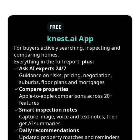
FREE
knest.ai App
For buyers actively searching, inspecting and
comparing homes.
Everything in the full report,
plus:
Ask AI experts 24/7
Guidance on risks, pricing, negotiation,
suburbs, floor plans and mortgages
Compare properties
Apple-to-apple comparisons across 20+
features
Smart inspection notes
Capture image, voice and text notes, then
get AI summaries
Daily recommendations
Updated property matches and reminders