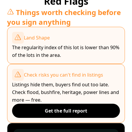
Red Flags
Things worth checking before
you sign anything
Land Shape
The regularity index of this lot is lower than 90%
of the lots in the area.
Check risks you can't find in listings
Listings hide them, buyers find out too late.
Check flood, bushfire, heritage, power lines and
more — free.
Get the full report