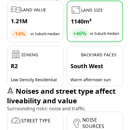
LAND VALUE
LAND SIZE
1.21M
1140m²
+46%
-14%
vs Suburb median
vs Suburb median
ZONING
BACKYARD FACES
R2
South West
Low Density Residential
Warm afternoon sun
Noises and street type affect
liveability and value
Surrounding risks: noise and traffic.
NOISE
STREET TYPE
SOURCES