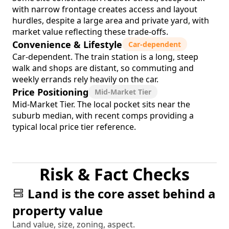
with narrow frontage creates access and layout
hurdles, despite a large area and private yard, with
market value reflecting these trade-offs.
Convenience & Lifestyle
Car-dependent
Car-dependent. The train station is a long, steep
walk and shops are distant, so commuting and
weekly errands rely heavily on the car.
Price Positioning
Mid-Market Tier
Mid-Market Tier. The local pocket sits near the
suburb median, with recent comps providing a
typical local price tier reference.
Risk & Fact Checks
Land is the core asset behind a
property value
Land value, size, zoning, aspect.