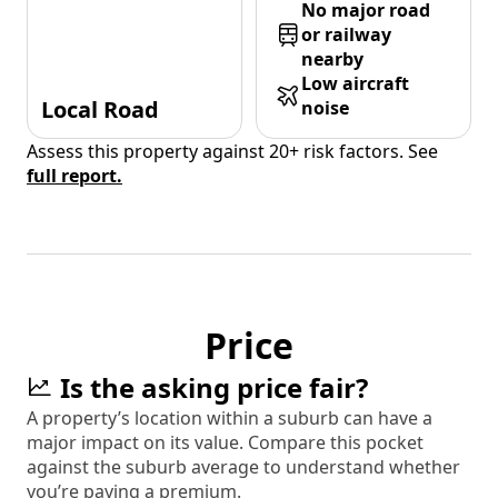
No major road
or railway
nearby
Low aircraft
Local Road
noise
Assess this property against 20+ risk factors. See
full report.
Price
Is the asking price fair?
A property’s location within a suburb can have a
major impact on its value. Compare this pocket
against the suburb average to understand whether
you’re paying a premium.