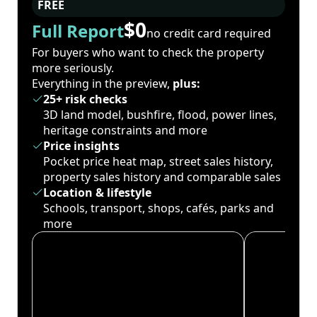
FREE
$0
Full Report
no credit card required
For buyers who want to check the property
more seriously.
Everything in the preview,
plus:
25+ risk checks
3D land model, bushfire, flood, power lines,
heritage constraints and more
Price insights
Pocket price heat map, street sales history,
property sales history and comparable sales
Location & lifestyle
Schools, transport, shops, cafés, parks and
more