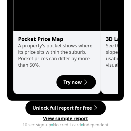
Pocket Price Map
3D Land 
A property’s pocket shows where
See the tru
its price sits within the suburb.
slopes affe
Pocket prices can differ by more
usability w
than 50%.
visualise in
Try now
Unlock full report for free
View sample report
10 sec sign-up
No credit card
Independent