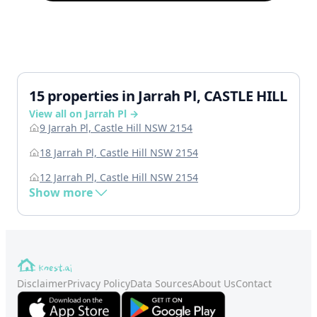
15 properties in Jarrah Pl, CASTLE HILL
View all on Jarrah Pl →
9 Jarrah Pl, Castle Hill NSW 2154
18 Jarrah Pl, Castle Hill NSW 2154
12 Jarrah Pl, Castle Hill NSW 2154
Show more
Disclaimer
Privacy Policy
Data Sources
About Us
Contact