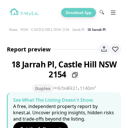
🔍
Download App
Home
NSW
CASTLE HILL NSW 2154
Jarrah Pl
18 Jarrah Pl
Report preview
18 Jarrah Pl, Castle Hill NSW
2154
5
4
2
1140m²
Duplex
See What The Listing Doesn't Show.
A free, independent property report by
knest.ai. Uncover pricing insights, hidden risks
and trade-offs beyond the listing.