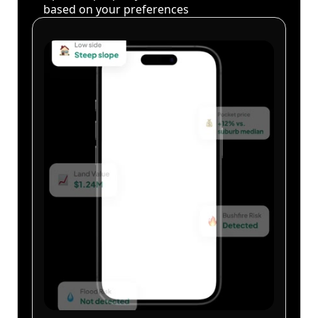
based on your preferences