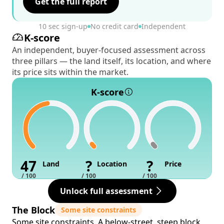
Get the full report
10 sec sign-up
No credit card
Independent
K-score
An independent, buyer-focused assessment across
three pillars — the land itself, its location, and where
its price sits within the market.
K-score
47
?
?
Land
Location
Price
/ 100
/ 100
/ 100
Unlock full assessment
The Block
Some site constraints
Some site constraints. A below-street, steep block