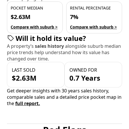
POCKET MEDIAN
RENTAL PERCENTAGE
$2.63M
7%
Compare with suburb >
Compare with suburb >
Will it hold its value?
A property’s
sales history
alongside suburb median
price trends help understand how its value has
changed over time.
LAST SOLD
OWNED FOR
$2.63M
0.7 Years
Get deeper insights with 30 years sales history,
comparable sales and a detailed price pocket map in
the
full report.