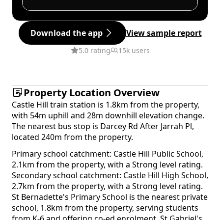
Download the app
View sample report
5.0 rating
15k users
Property Location Overview
Castle Hill train station is 1.8km from the property,
with 54m uphill and 28m downhill elevation change.
The nearest bus stop is Darcey Rd After Jarrah Pl,
located 240m from the property.
Primary school catchment: Castle Hill Public School,
2.1km from the property, with a Strong level rating.
Secondary school catchment: Castle Hill High School,
2.7km from the property, with a Strong level rating.
St Bernadette's Primary School is the nearest private
school, 1.8km from the property, serving students
from K-6 and offering co-ed enrolment. St Gabriel's