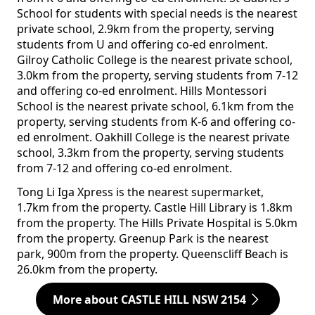
School for students with special needs is the nearest
private school, 2.9km from the property, serving
students from U and offering co-ed enrolment.
Gilroy Catholic College is the nearest private school,
3.0km from the property, serving students from 7-12
and offering co-ed enrolment. Hills Montessori
School is the nearest private school, 6.1km from the
property, serving students from K-6 and offering co-
ed enrolment. Oakhill College is the nearest private
school, 3.3km from the property, serving students
from 7-12 and offering co-ed enrolment.
Tong Li Iga Xpress is the nearest supermarket,
1.7km from the property. Castle Hill Library is 1.8km
from the property. The Hills Private Hospital is 5.0km
from the property. Greenup Park is the nearest
park, 900m from the property. Queenscliff Beach is
26.0km from the property.
More about CASTLE HILL NSW 2154