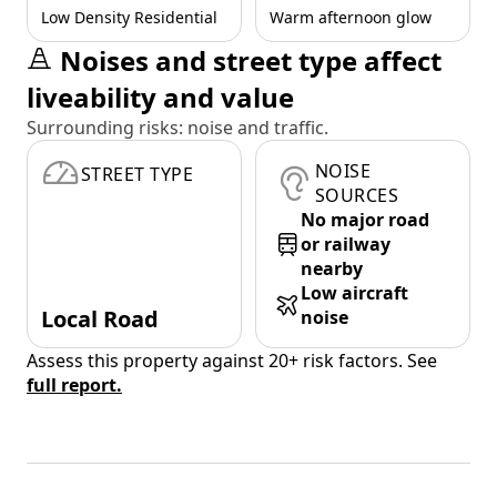
Low Density Residential
Warm afternoon glow
Noises and street type affect
liveability and value
Surrounding risks: noise and traffic.
NOISE
STREET TYPE
SOURCES
No major road
or railway
nearby
Low aircraft
Local Road
noise
Assess this property against 20+ risk factors. See
full report.