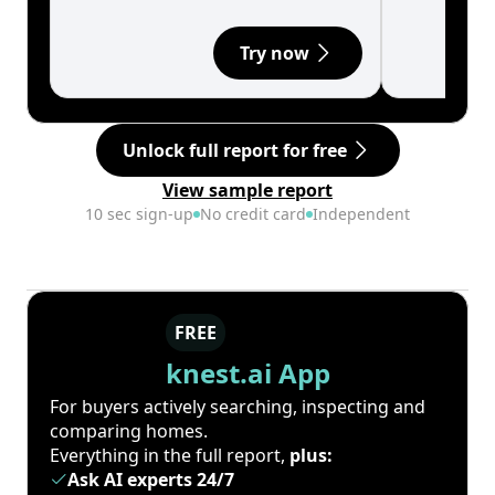
Try now
Unlock full report for free
View sample report
10 sec sign-up
No credit card
Independent
FREE
knest.ai App
For buyers actively searching, inspecting and
comparing homes.
Everything in the full report,
plus:
Ask AI experts 24/7