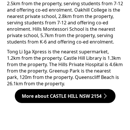
2.5km from the property, serving students from 7-12
and offering co-ed enrolment. Oakhill College is the
nearest private school, 2.8km from the property,
serving students from 7-12 and offering co-ed
enrolment. Hills Montessori School is the nearest
private school, 5.7km from the property, serving
students from K-6 and offering co-ed enrolment.
Tong Li Iga Xpress is the nearest supermarket,
1.2km from the property. Castle Hill Library is 1.3km
from the property. The Hills Private Hospital is 4.6km
from the property. Greenup Park is the nearest
park, 120m from the property. Queenscliff Beach is
26.1km from the property.
More about CASTLE HILL NSW 2154