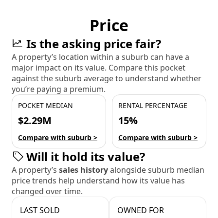
Price
Is the asking price fair?
A property’s location within a suburb can have a
major impact on its value. Compare this pocket
against the suburb average to understand whether
you’re paying a premium.
POCKET MEDIAN
RENTAL PERCENTAGE
$2.29M
15%
Compare with suburb >
Compare with suburb >
Will it hold its value?
A property’s
sales history
alongside suburb median
price trends help understand how its value has
changed over time.
LAST SOLD
OWNED FOR