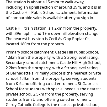
The station is about a 15-minute walk away,
including an uphill section of around 39m, and it is in
the Castle Hill Public School catchment. Information
of comparable sales is available after you sign in.
Castle Hill train station is 1.2km from the property,
with 39m uphill and 19m downhill elevation change.
The nearest bus stop is Cecil Av Opp Poplar Ct,
located 180m from the property.
Primary school catchment: Castle Hill Public School,
1.6km from the property, with a Strong level rating.
Secondary school catchment: Castle Hill High School,
2.2km from the property, with a Strong level rating.
St Bernadette's Primary School is the nearest private
school, 1.4km from the property, serving students
from K-6 and offering co-ed enrolment. St Gabriel's
School for students with special needs is the nearest
private school, 2.5km from the property, serving
students from U and offering co-ed enrolment.
Gilroy Catholic College is the nearest private school,