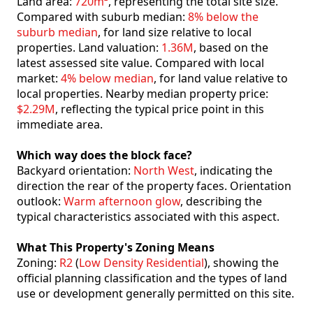
Land area:
720m²
, representing the total site size.
Compared with suburb median:
8% below the
suburb median
, for land size relative to local
properties. Land valuation:
1.36M
, based on the
latest assessed site value. Compared with local
market:
4% below median
, for land value relative to
local properties. Nearby median property price:
$2.29M
, reflecting the typical price point in this
immediate area.
Which way does the block face?
Backyard orientation:
North West
, indicating the
direction the rear of the property faces. Orientation
outlook:
Warm afternoon glow
, describing the
typical characteristics associated with this aspect.
What This Property's Zoning Means
Zoning:
R2
(
Low Density Residential
), showing the
official planning classification and the types of land
use or development generally permitted on this site.