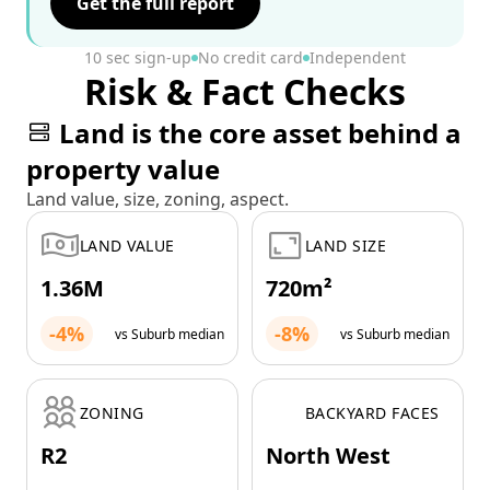
Get the full report
10 sec sign-up
No credit card
Independent
Risk & Fact Checks
Land is the core asset behind a
property value
Land value, size, zoning, aspect.
LAND VALUE
LAND SIZE
1.36M
720m²
-4%
-8%
vs Suburb median
vs Suburb median
ZONING
BACKYARD FACES
R2
North West