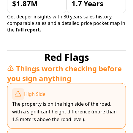
$1.87M
1.7 Years
Get deeper insights with 30 years sales history,
comparable sales and a detailed price pocket map in
the
full report.
Red Flags
Things worth checking before
you sign anything
High Side
The property is on the high side of the road,
with a significant height difference (more than
1.5 meters above the road level).