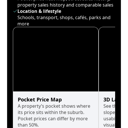
property sales history and comparable sales
Location & lifestyle
Schools, transport, shops, cafés, parks and
more
Pocket Price Map
3D Land 
A property’s pocket shows where
See the tru
its price sits within the suburb.
slopes affe
Pocket prices can differ by more
usability w
than 50%.
visualise in