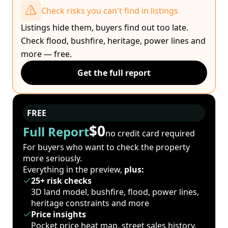
Check risks you can't find in listings
Listings hide them, buyers find out too late.
Check flood, bushfire, heritage, power lines and
more — free.
Get the full report
FREE
$0
Full Report
no credit card required
For buyers who want to check the property
more seriously.
Everything in the preview,
plus:
25+ risk checks
3D land model, bushfire, flood, power lines,
heritage constraints and more
Price insights
Pocket price heat map, street sales history,