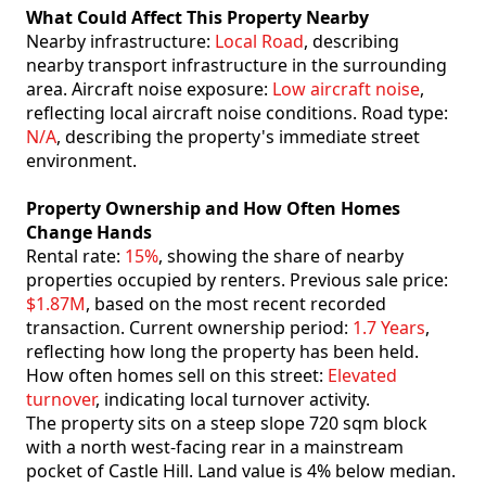
What Could Affect This Property Nearby
Nearby infrastructure:
Local Road
, describing
nearby transport infrastructure in the surrounding
area. Aircraft noise exposure:
Low aircraft noise
,
reflecting local aircraft noise conditions. Road type:
N/A
, describing the property's immediate street
environment.
Property Ownership and How Often Homes
Change Hands
Rental rate:
15%
, showing the share of nearby
properties occupied by renters. Previous sale price:
$1.87M
, based on the most recent recorded
transaction. Current ownership period:
1.7 Years
,
reflecting how long the property has been held.
How often homes sell on this street:
Elevated
turnover
, indicating local turnover activity.
The property sits on a steep slope 720 sqm block
with a north west-facing rear in a mainstream
pocket of Castle Hill. Land value is 4% below median.