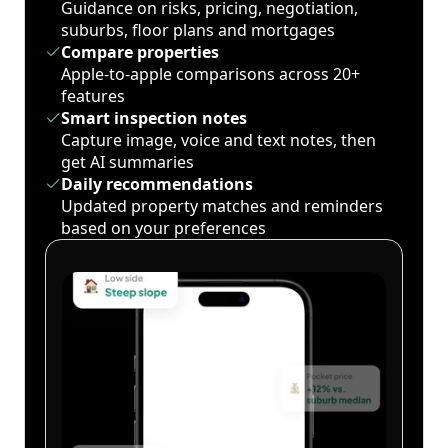
Guidance on risks, pricing, negotiation,
suburbs, floor plans and mortgages
Compare properties
Apple-to-apple comparisons across 20+
features
Smart inspection notes
Capture image, voice and text notes, then
get AI summaries
Daily recommendations
Updated property matches and reminders
based on your preferences