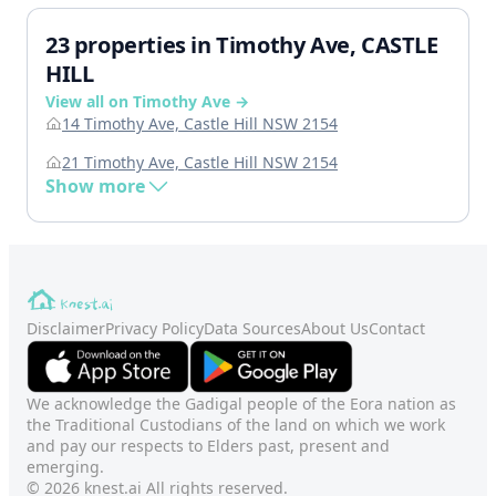
23 properties in Timothy Ave, CASTLE
HILL
View all on Timothy Ave →
14 Timothy Ave, Castle Hill NSW 2154
21 Timothy Ave, Castle Hill NSW 2154
Show more
Disclaimer
Privacy Policy
Data Sources
About Us
Contact
We acknowledge the Gadigal people of the Eora nation as
the Traditional Custodians of the land on which we work
and pay our respects to Elders past, present and
emerging.
© 2026 knest.ai All rights reserved.