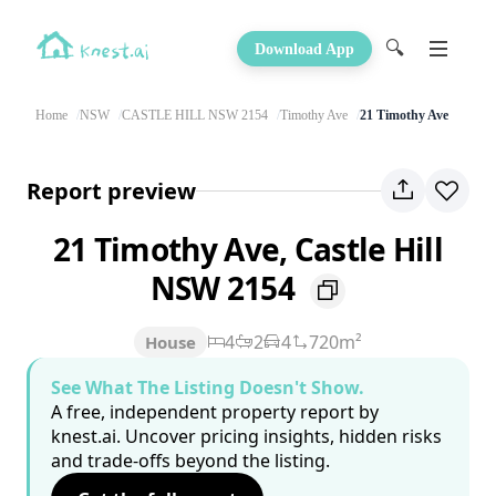
🔍
Download App
Home
NSW
CASTLE HILL NSW 2154
Timothy Ave
21 Timothy Ave
Report preview
21 Timothy Ave, Castle Hill
NSW 2154
4
2
4
720m²
House
See What The Listing Doesn't Show.
A free, independent property report by
knest.ai. Uncover pricing insights, hidden risks
and trade-offs beyond the listing.