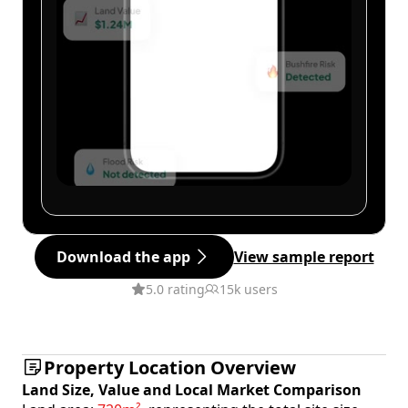
Download the app
View sample report
5.0 rating
15k users
Property Location Overview
Land Size, Value and Local Market Comparison