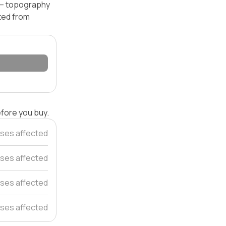
l — topography
ated from
efore you buy.
ses affected
ses affected
ses affected
ses affected