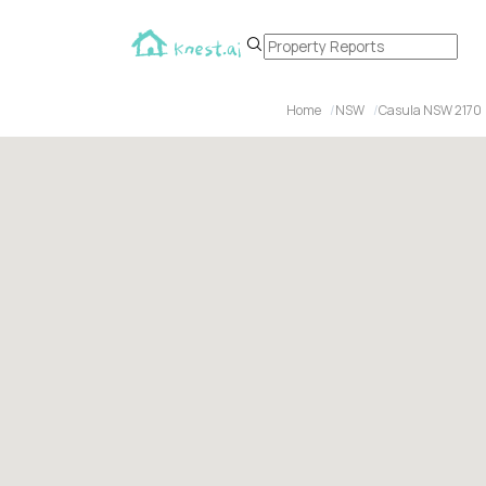
Home
NSW
Casula NSW 2170