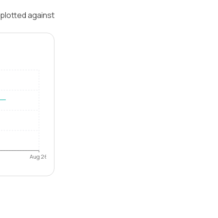
 plotted against
Aug 26