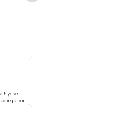
t 5 years,
 same period.