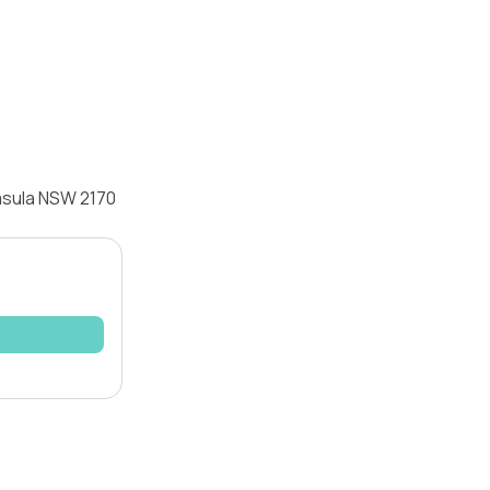
Casula NSW 2170