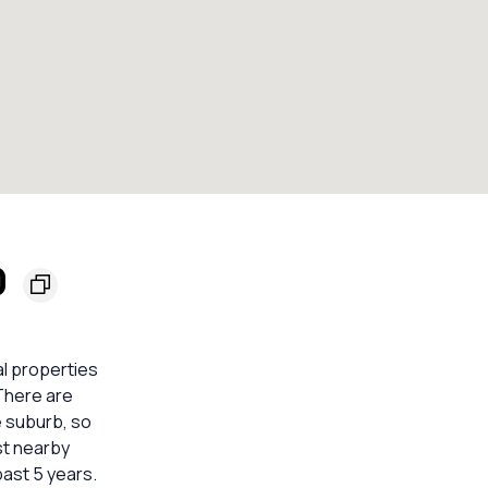
0
al properties
 There are
e suburb, so
st nearby
ast 5 years.