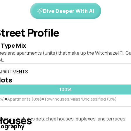
Dive Deeper With AI
treet Profile
 Type Mix
ses and apartments (units) that make up the Witchhazel Pl, 
t.
 APARTMENTS
lots
100%
0%)
Apartments (0%)
Townhouses/Villas/Unclassified (0%)
Houses
s report includes detached houses, duplexes, and terraces.
pography