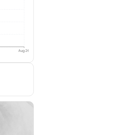
Aug 26