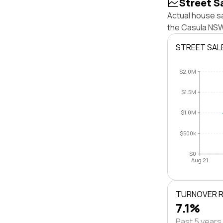
Street S
Actual house sa
the Casula NSW
STREET SAL
$2.0M
$1.5M
$1.0M
$500k
$0
Aug 21
TURNOVER 
7.1%
Past 5 years