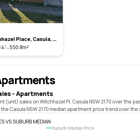
13 Witchhazel Place, Casula, Nsw 2170
4
550.8m²
Apartments
ales - Apartments
t (unit) sales on Witchhazel Pl, Casula NSW 2170 over the pas
t the Casula NSW 2170 median apartment price trend over the
ES VS SUBURB MEDIAN
Suburb Median Price