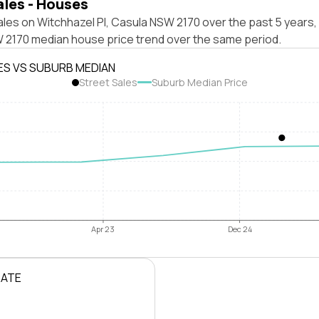
ales - Houses
les on Witchhazel Pl, Casula NSW 2170 over the past 5 years,
 2170 median house price trend over the same period.
ES VS SUBURB MEDIAN
Street Sales
Suburb Median Price
Apr 23
Dec 24
RATE