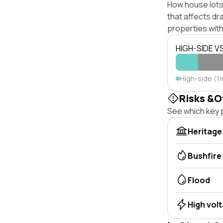
How house lots 
that affects dra
properties with
HIGH-SIDE V
High-side (1m
Risks &O
See which key p
Heritage
Bushfire
Flood
High vol