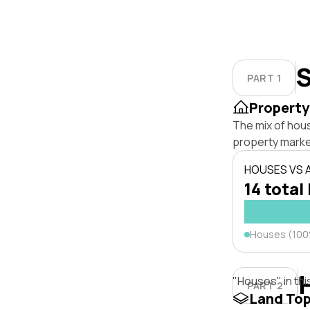
S
PART 1
Property
The mix of hou
property marke
HOUSES VS
14 total 
Houses (10
"Houses" in thi
PART 2
Land To