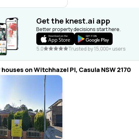
Get the knest.ai app
Better property decisions start here.
5.0
Trusted by 15,000+ users
r houses on Witchhazel Pl, Casula NSW 2170