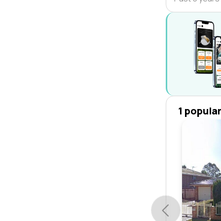
1 popula