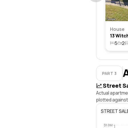
House
5
2
PART 3
Street S
Actual apartmen
plotted agains
STREET SAL
$1.0M