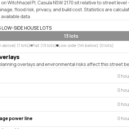
on Witchhazel Pl, Casula NSW 2170 sit relative to street leve
inage, flood risk, privacy, and build cost. Statistics are calcul
 available data.
S LOW-SIDE HOUSE LOTS
13 lots
 above) (1 lots)
Flat (13 lots)
Low-side (1m below) (0 lots)
verlays
lanning overlays and environmental risks affect this street b
0 hou
0 hou
0 hou
tage power line
0 hou