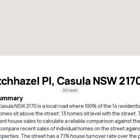
chhazel Pl, Casula NSW 217
Street
Summary
Casula NSW 2170 is a local road where 100% of the 14 residenti
omes sit above the street; 13 homes sit level with the street.
cent house sales to calculate a reliable comparison against th
compare recent sales of individual homes on the street again
erties. The street has a 7.1% house turnover rate over the p