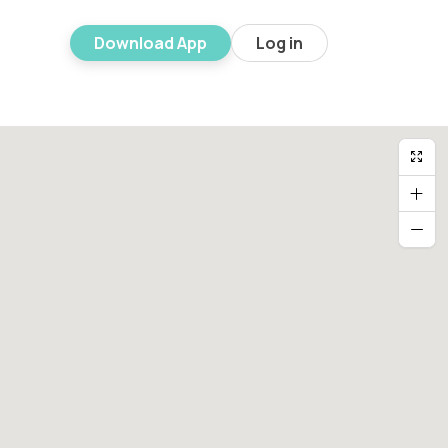
Download App
Log in