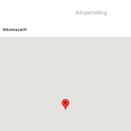
AI Experts
Blog
Witchhazel Pl