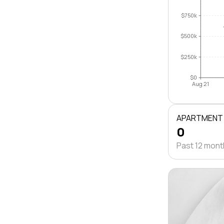
$750k
$500k
$250k
$0
Aug 21
APARTMENT
0
Past 12 mon