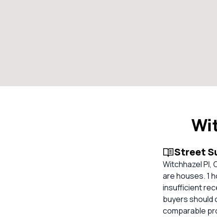
Wit
Street 
Witchhazel Pl, 
are houses. 1 h
insufficient re
buyers should 
comparable prop