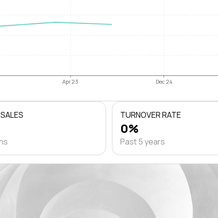
Apr 23
Dec 24
 SALES
TURNOVER RATE
0%
ths
Past 5 years