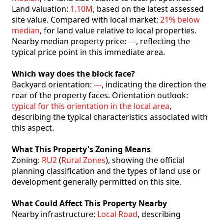
Land valuation:
1.10M
, based on the latest assessed
site value. Compared with local market:
21% below
median
, for land value relative to local properties.
Nearby median property price:
—
, reflecting the
typical price point in this immediate area.
Which way does the block face?
Backyard orientation:
—
, indicating the direction the
rear of the property faces. Orientation outlook:
typical for this orientation in the local area
,
describing the typical characteristics associated with
this aspect.
What This Property's Zoning Means
Zoning:
RU2
(
Rural Zones
), showing the official
planning classification and the types of land use or
development generally permitted on this site.
What Could Affect This Property Nearby
Nearby infrastructure:
Local Road
, describing