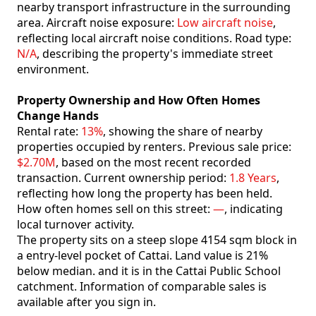
nearby transport infrastructure in the surrounding
area. Aircraft noise exposure:
Low aircraft noise
,
reflecting local aircraft noise conditions. Road type:
N/A
, describing the property's immediate street
environment.
Property Ownership and How Often Homes
Change Hands
Rental rate:
13%
, showing the share of nearby
properties occupied by renters. Previous sale price:
$2.70M
, based on the most recent recorded
transaction. Current ownership period:
1.8 Years
,
reflecting how long the property has been held.
How often homes sell on this street:
—
, indicating
local turnover activity.
The property sits on a steep slope 4154 sqm block in
a entry-level pocket of Cattai. Land value is 21%
below median. and it is in the Cattai Public School
catchment. Information of comparable sales is
available after you sign in.