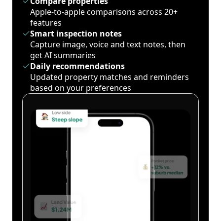
Compare properties
Apple-to-apple comparisons across 20+
features
Smart inspection notes
Capture image, voice and text notes, then
get AI summaries
Daily recommendations
Updated property matches and reminders
based on your preferences