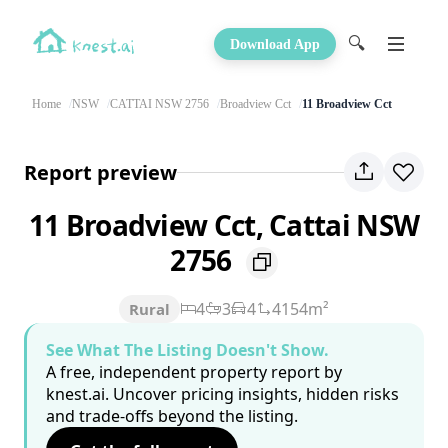
🔍
Download App
Home
NSW
CATTAI NSW 2756
Broadview Cct
11 Broadview Cct
Report preview
11 Broadview Cct, Cattai NSW
2756
4
3
4
4154m²
Rural
See What The Listing Doesn't Show.
A free, independent property report by
knest.ai. Uncover pricing insights, hidden risks
and trade-offs beyond the listing.