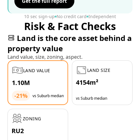
Get the full report
10 sec sign-up
No credit card
Independent
Risk & Fact Checks
Land is the core asset behind a
property value
Land value, size, zoning, aspect.
LAND SIZE
LAND VALUE
4154m²
1.10M
-21%
vs Suburb median
vs Suburb median
ZONING
RU2