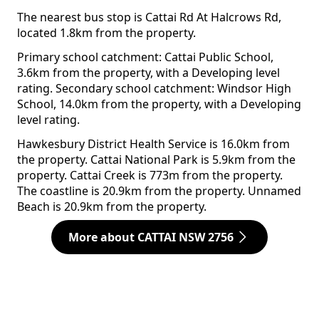
The nearest bus stop is Cattai Rd At Halcrows Rd,
located 1.8km from the property.
Primary school catchment: Cattai Public School,
3.6km from the property, with a Developing level
rating. Secondary school catchment: Windsor High
School, 14.0km from the property, with a Developing
level rating.
Hawkesbury District Health Service is 16.0km from
the property. Cattai National Park is 5.9km from the
property. Cattai Creek is 773m from the property.
The coastline is 20.9km from the property. Unnamed
Beach is 20.9km from the property.
More about CATTAI NSW 2756