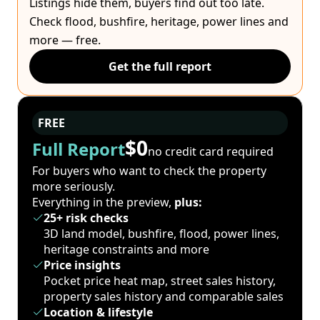
Listings hide them, buyers find out too late.
Check flood, bushfire, heritage, power lines and
more — free.
Get the full report
FREE
$0
Full Report
no credit card required
For buyers who want to check the property
more seriously.
Everything in the preview,
plus:
25+ risk checks
3D land model, bushfire, flood, power lines,
heritage constraints and more
Price insights
Pocket price heat map, street sales history,
property sales history and comparable sales
Location & lifestyle