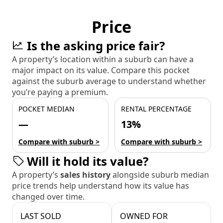
Price
Is the asking price fair?
A property’s location within a suburb can have a
major impact on its value. Compare this pocket
against the suburb average to understand whether
you’re paying a premium.
POCKET MEDIAN
RENTAL PERCENTAGE
—
13%
Compare with suburb >
Compare with suburb >
Will it hold its value?
A property’s
sales history
alongside suburb median
price trends help understand how its value has
changed over time.
LAST SOLD
OWNED FOR