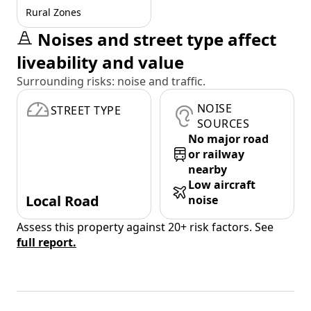
Rural Zones
Noises and street type affect
liveability and value
Surrounding risks: noise and traffic.
NOISE
STREET TYPE
SOURCES
No major road
or railway
nearby
Low aircraft
Local Road
noise
Assess this property against 20+ risk factors. See
full report.