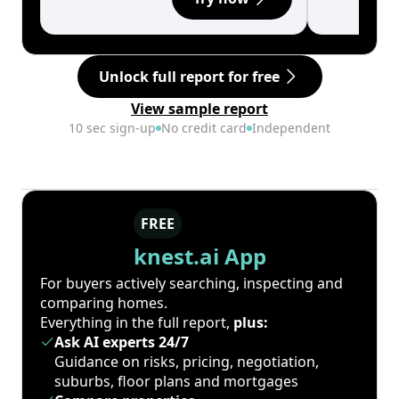
Unlock full report for free
View sample report
10 sec sign-up
No credit card
Independent
FREE
knest.ai App
For buyers actively searching, inspecting and
comparing homes.
Everything in the full report,
plus:
Ask AI experts 24/7
Guidance on risks, pricing, negotiation,
suburbs, floor plans and mortgages