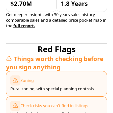
$2.70M
1.8 Years
Get deeper insights with 30 years sales history,
comparable sales and a detailed price pocket map in
the
full report.
Red Flags
Things worth checking before
you sign anything
Zoning
Rural zoning, with special planning controls
Check risks you can't find in listings