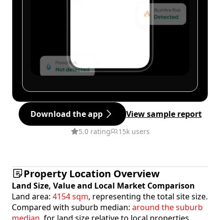
Download the app
View sample report
5.0 rating
15k users
Property Location Overview
Land Size, Value and Local Market Comparison
Land area:
4154 sqm
, representing the total site size.
Compared with suburb median:
around the suburb
median
, for land size relative to local properties.