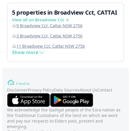
5 properties in Broadview Cct, CATTAI
View all on Broadview Cct →
9 Broadview Cct, Cattai NSW 2756
3 Broadview Cct, Cattai NSW 2756
11 Broadview Cct, Cattai NSW 2756
Show more
Disclaimer
Privacy Policy
Data Sources
About Us
Contact
We acknowledge the Gadigal people of the Eora nation as
the Traditional Custodians of the land on which we work
and pay our respects to Elders past, present and
emerging.