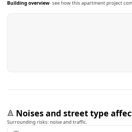
Building overview
- see how this apartment project comp
Noises and street type affec
Surrounding risks: noise and traffic.