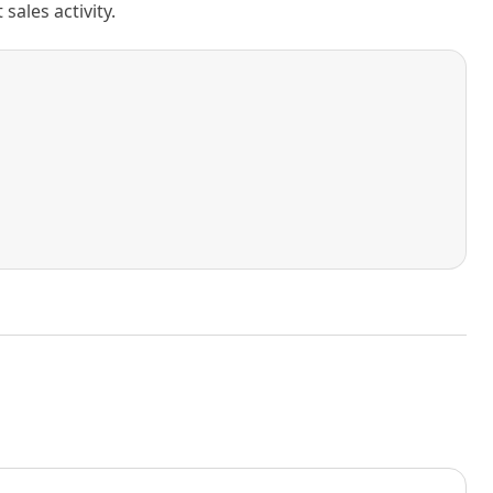
ales activity.