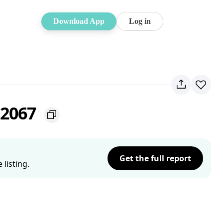
Download App
Log in
 2067
Get the full report
listing.