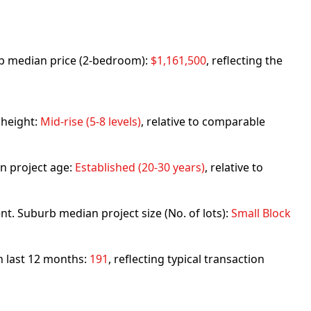
urb median price (2-bedroom):
$1,161,500
, reflecting the
 height:
Mid-rise (5-8 levels)
, relative to comparable
n project age:
Established (20-30 years)
, relative to
nt. Suburb median project size (No. of lots):
Small Block
in last 12 months:
191
, reflecting typical transaction