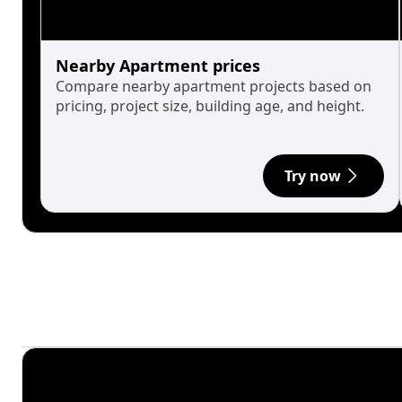
Nearby Apartment prices
Compare nearby apartment projects based on
pricing, project size, building age, and height.
Try now