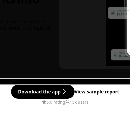
ks, price estimates, 3D
decisions — completely
Download the app
View sample report
5.0 rating
15k users