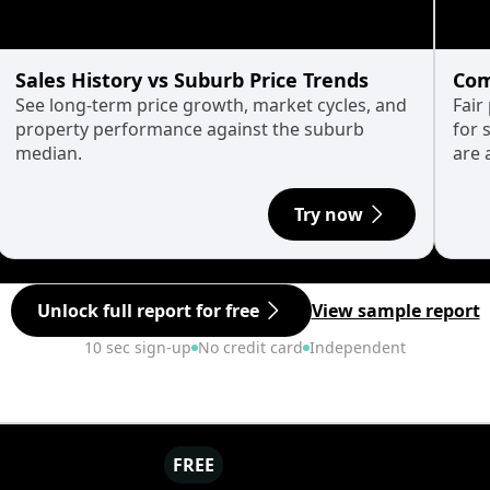
Sales History vs Suburb Price Trends
Com
See long-term price growth, market cycles, and
Fair
property performance against the suburb
for 
median.
are 
Try now
Unlock full report for free
View sample report
10 sec sign-up
No credit card
Independent
FREE