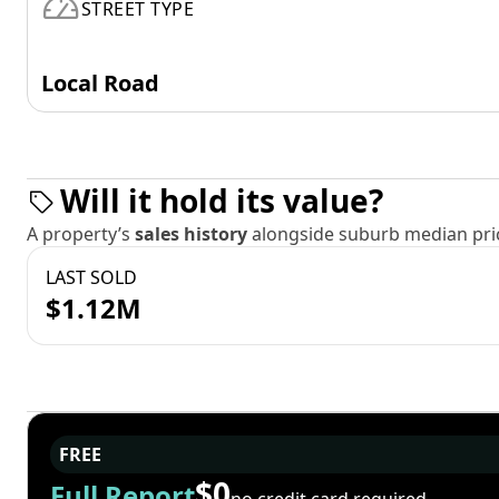
STREET TYPE
Local Road
Will it hold its value?
A property’s
sales history
alongside suburb median pric
LAST SOLD
$1.12M
FREE
$0
Full Report
no credit card required