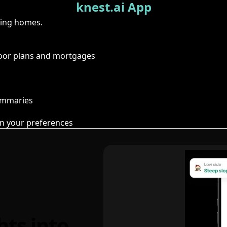
knest.ai App
ring homes.
floor plans and mortgages
summaries
n your preferences
hts into