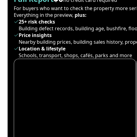
For buyers who want to check the property more seri
Everything in the preview,
plus:
25+ risk checks
Building defect records, building age, bushfire, fl
Price insights
Nearby building prices, building sales history, pro
Location & lifestyle
Schools, transport, shops, cafés, parks and more