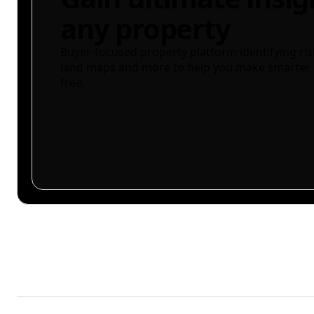
any property
Buyer-focused property platform identifying ris
land maps and more to help you make smarter 
free.