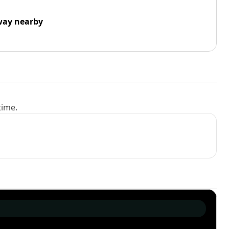
way nearby
time.