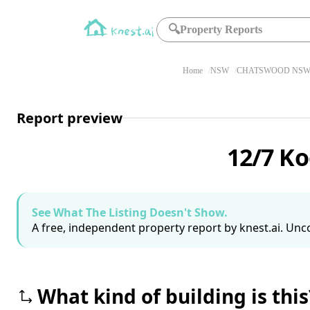
🔍
Property Reports
Home
NSW
CHATSWOOD NSW 
Report preview
12/7 K
See What The Listing Doesn't Show.
A free, independent property report by knest.ai. Unco
What kind of building is this