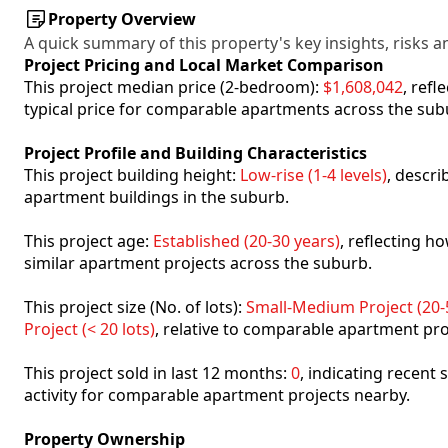
Property Overview
A quick summary of this property's key insights, risks an
Project Pricing and Local Market Comparison
This project median price (2-bedroom):
$1,608,042
, ref
typical price for comparable apartments across the sub
Project Profile and Building Characteristics
This project building height:
Low-rise (1-4 levels)
, descr
apartment buildings in the suburb.
This project age:
Established (20-30 years)
, reflecting 
similar apartment projects across the suburb.
This project size (No. of lots):
Small-Medium Project (20-5
Project (< 20 lots)
, relative to comparable apartment pro
This project sold in last 12 months:
0
, indicating recent
activity for comparable apartment projects nearby.
Property Ownership