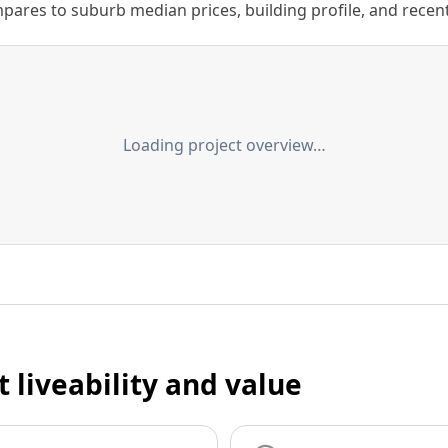
ares to suburb median prices, building profile, and recent s
Loading project overview…
t liveability and value