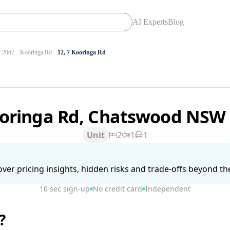
AI Experts
Blog
2067
Kooringa Rd
12, 7 Kooringa Rd
ooringa Rd, Chatswood NSW
Unit
2
1
1
ver pricing insights, hidden risks and trade-offs beyond the 
10 sec sign-up
No credit card
Independent
?