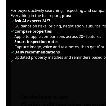
For buyers actively searching, inspecting and compa
Everything in the full report,
plus:
Ask AI experts 24/7
Guidance on risks, pricing, negotiation, suburbs, 
Compare properties
Apple-to-apple comparisons across 20+ features
Smart inspection notes
Capture image, voice and text notes, then get AI 
Daily recommendations
Updated property matches and reminders based o
Get the knest.ai app
Gain ultimate insig