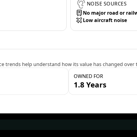
NOISE SOURCES
No major road or rail
Low aircraft noise
e trends help understand how its value has changed over 
OWNED FOR
1.8 Years