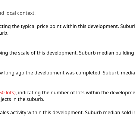
d local context.
lecting the typical price point within this development. Sub
urb.
ibing the scale of this development. Suburb median building
how long ago the development was completed. Suburb media
0 lots)
, indicating the number of lots within the developme
jects in the suburb.
 sales activity within this development. Suburb median sold 