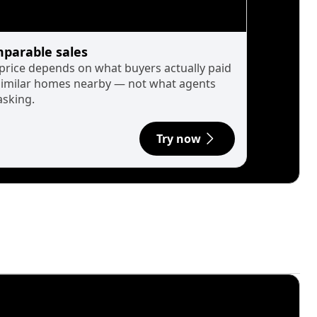
parable sales
 price depends on what buyers actually paid
similar homes nearby — not what agents
asking.
Try now