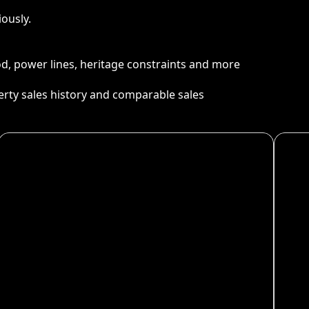
ously.
ood, power lines, heritage constraints and more
perty sales history and comparable sales