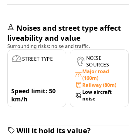
Noises and street type affect
liveability and value
Surrounding risks: noise and traffic.
NOISE
STREET TYPE
SOURCES
Major road
(160m)
Railway (80m)
Speed limit: 50
Low aircraft
km/h
noise
Will it hold its value?