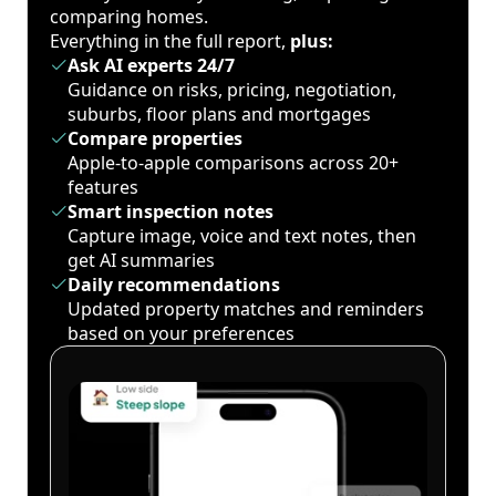
comparing homes.
Everything in the full report,
plus:
Ask AI experts 24/7
Guidance on risks, pricing, negotiation,
suburbs, floor plans and mortgages
Compare properties
Apple-to-apple comparisons across 20+
features
Smart inspection notes
Capture image, voice and text notes, then
get AI summaries
Daily recommendations
Updated property matches and reminders
based on your preferences