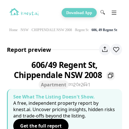
🔍
Download App
Home
NSW
CHIPPENDALE NSW 2008
Regent St
606, 49 Regent St
Report preview
606/49 Regent St,
Chippendale NSW 2008
Apartment
2
2
1
See What The Listing Doesn't Show.
A free, independent property report by
knest.ai. Uncover pricing insights, hidden risks
and trade-offs beyond the listing.
Get the full report