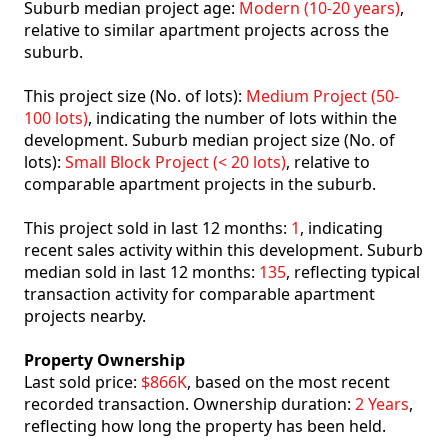
Suburb median project age:
Modern (10-20 years)
,
relative to similar apartment projects across the
suburb.
This project size (No. of lots):
Medium Project (50-
100 lots)
, indicating the number of lots within the
development. Suburb median project size (No. of
lots):
Small Block Project (< 20 lots)
, relative to
comparable apartment projects in the suburb.
This project sold in last 12 months:
1
, indicating
recent sales activity within this development. Suburb
median sold in last 12 months:
135
, reflecting typical
transaction activity for comparable apartment
projects nearby.
Property Ownership
Last sold price:
$866K
, based on the most recent
recorded transaction. Ownership duration:
2 Years
,
reflecting how long the property has been held.