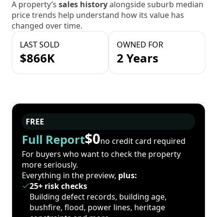
A property’s
sales history
alongside suburb median
price trends help understand how its value has
changed over time.
LAST SOLD
OWNED FOR
$866K
2 Years
FREE
$0
Full Report
no credit card required
For buyers who want to check the property
more seriously.
Everything in the preview,
plus:
25+ risk checks
Building defect records, building age,
bushfire, flood, power lines, heritage