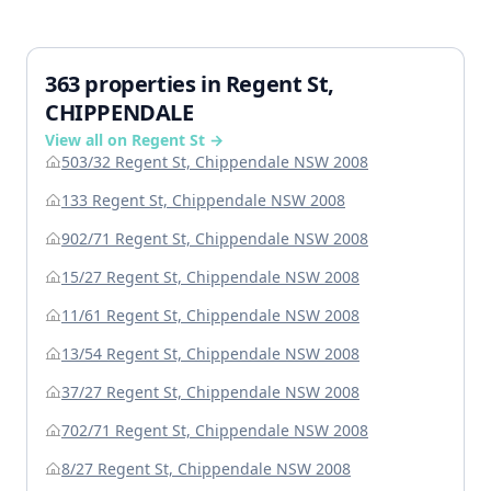
363 properties in Regent St,
CHIPPENDALE
View all on Regent St →
503/32 Regent St, Chippendale NSW 2008
133 Regent St, Chippendale NSW 2008
902/71 Regent St, Chippendale NSW 2008
15/27 Regent St, Chippendale NSW 2008
11/61 Regent St, Chippendale NSW 2008
13/54 Regent St, Chippendale NSW 2008
37/27 Regent St, Chippendale NSW 2008
702/71 Regent St, Chippendale NSW 2008
8/27 Regent St, Chippendale NSW 2008