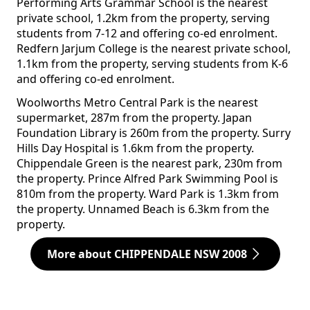
Performing Arts Grammar School is the nearest
private school, 1.2km from the property, serving
students from 7-12 and offering co-ed enrolment.
Redfern Jarjum College is the nearest private school,
1.1km from the property, serving students from K-6
and offering co-ed enrolment.
Woolworths Metro Central Park is the nearest
supermarket, 287m from the property. Japan
Foundation Library is 260m from the property. Surry
Hills Day Hospital is 1.6km from the property.
Chippendale Green is the nearest park, 230m from
the property. Prince Alfred Park Swimming Pool is
810m from the property. Ward Park is 1.3km from
the property. Unnamed Beach is 6.3km from the
property.
More about CHIPPENDALE NSW 2008