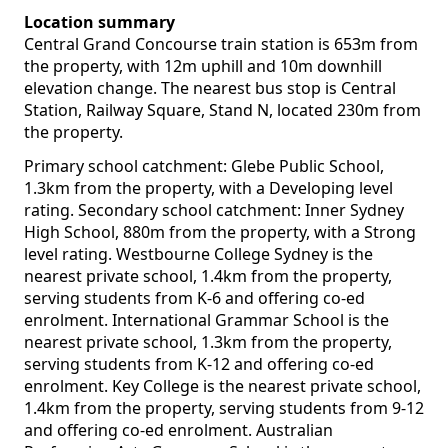
Location summary
Central Grand Concourse train station is 653m from
the property, with 12m uphill and 10m downhill
elevation change. The nearest bus stop is Central
Station, Railway Square, Stand N, located 230m from
the property.
Primary school catchment: Glebe Public School,
1.3km from the property, with a Developing level
rating. Secondary school catchment: Inner Sydney
High School, 880m from the property, with a Strong
level rating. Westbourne College Sydney is the
nearest private school, 1.4km from the property,
serving students from K-6 and offering co-ed
enrolment. International Grammar School is the
nearest private school, 1.3km from the property,
serving students from K-12 and offering co-ed
enrolment. Key College is the nearest private school,
1.4km from the property, serving students from 9-12
and offering co-ed enrolment. Australian