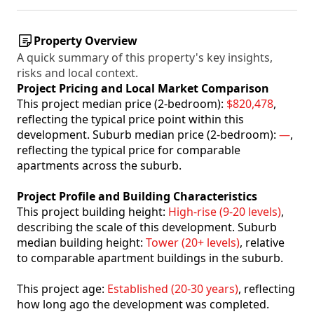
Property Overview
A quick summary of this property's key insights,
risks and local context.
Project Pricing and Local Market Comparison
This project median price (2-bedroom):
$820,478
,
reflecting the typical price point within this
development. Suburb median price (2-bedroom):
—
,
reflecting the typical price for comparable
apartments across the suburb.
Project Profile and Building Characteristics
This project building height:
High-rise (9-20 levels)
,
describing the scale of this development. Suburb
median building height:
Tower (20+ levels)
, relative
to comparable apartment buildings in the suburb.
This project age:
Established (20-30 years)
, reflecting
how long ago the development was completed.