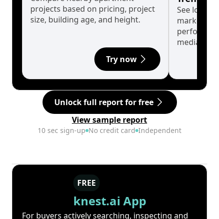
projects based on pricing, project
See long-t
size, building age, and height.
market cyc
performanc
median.
Try now
Unlock full report for free
View sample report
10 sec sign-up
No credit card
Independent
FREE
knest.ai App
For buyers actively searching, inspecting and