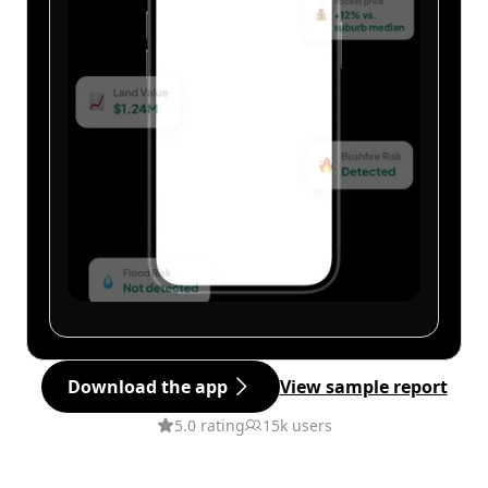
Download the app
View sample report
5.0 rating
15k users