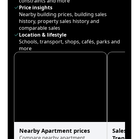
constraints and more
Price insights
Nearby building prices, building sales
history, property sales history and
comparable sales
Location & lifestyle
Schools, transport, shops, cafés, parks and
more
Nearby Apartment prices
Sales His
Compare nearby apartment
Trends