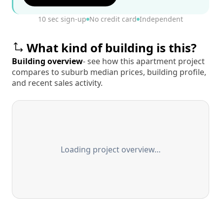
10 sec sign-up
No credit card
Independent
What kind of building is this?
Building overview
- see how this apartment project
compares to suburb median prices, building profile,
and recent sales activity.
Loading project overview…