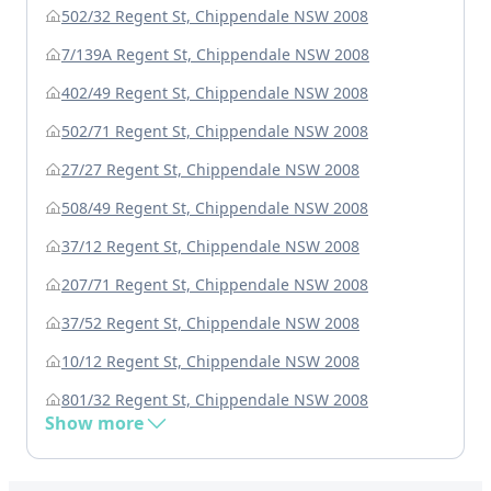
502/32 Regent St, Chippendale NSW 2008
7/139A Regent St, Chippendale NSW 2008
402/49 Regent St, Chippendale NSW 2008
502/71 Regent St, Chippendale NSW 2008
27/27 Regent St, Chippendale NSW 2008
508/49 Regent St, Chippendale NSW 2008
37/12 Regent St, Chippendale NSW 2008
207/71 Regent St, Chippendale NSW 2008
37/52 Regent St, Chippendale NSW 2008
10/12 Regent St, Chippendale NSW 2008
801/32 Regent St, Chippendale NSW 2008
Show more