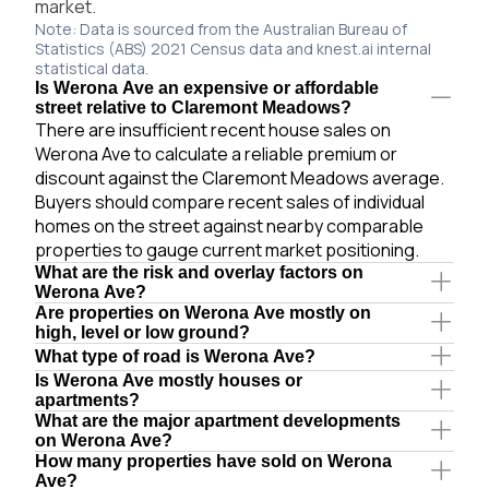
market.
Note: Data is sourced from the Australian Bureau of
Statistics (ABS) 2021 Census data and knest.ai internal
statistical data.
Is Werona Ave an expensive or affordable
street relative to Claremont Meadows?
There are insufficient recent house sales on
Werona Ave to calculate a reliable premium or
discount against the Claremont Meadows average.
Buyers should compare recent sales of individual
homes on the street against nearby comparable
properties to gauge current market positioning.
What are the risk and overlay factors on
Werona Ave?
Are properties on Werona Ave mostly on
high, level or low ground?
What type of road is Werona Ave?
Is Werona Ave mostly houses or
apartments?
What are the major apartment developments
on Werona Ave?
How many properties have sold on Werona
Ave?