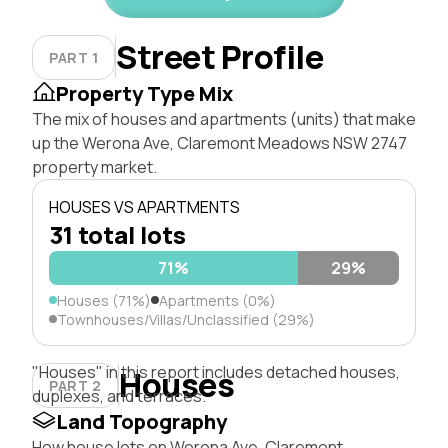
Street Profile
PART 1
Property Type Mix
The mix of houses and apartments (units) that make
up the Werona Ave, Claremont Meadows NSW 2747
property market.
HOUSES VS APARTMENTS
31 total lots
71%
29%
Houses (71%)
Apartments (0%)
Townhouses/Villas/Unclassified (29%)
"Houses" in this report includes detached houses,
Houses
PART 2
duplexes, and terraces.
Land Topography
How house lots on Werona Ave, Claremont