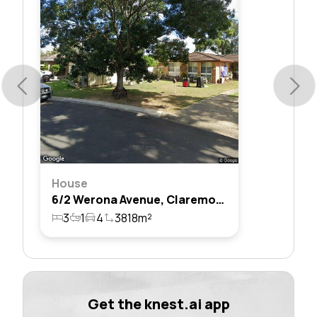
House
6/2 Werona Avenue, Claremont Meadows, Nsw 2747
3
1
4
3818m²
Get the knest.ai app