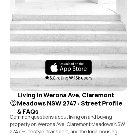
5.0 rating
15k users
Living in Werona Ave, Claremont
Meadows NSW 2747 : Street Profile
& FAQs
Common questions about living on and buying
property on Werona Ave, Claremont Meadows NSW
2747 — lifestyle, transport, and the local housing