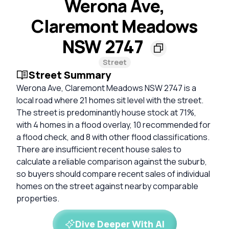
Werona Ave,
Claremont Meadows
NSW 2747
Street
Street Summary
Werona Ave, Claremont Meadows NSW 2747 is a
local road where 21 homes sit level with the street.
The street is predominantly house stock at 71%,
with 4 homes in a flood overlay, 10 recommended for
a flood check, and 8 with other flood classifications.
There are insufficient recent house sales to
calculate a reliable comparison against the suburb,
so buyers should compare recent sales of individual
homes on the street against nearby comparable
properties.
Dive Deeper With AI