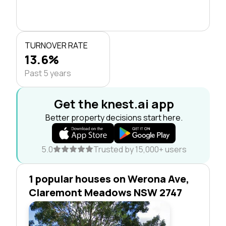
TURNOVER RATE
13.6%
Past 5 years
Get the knest.ai app
Better property decisions start here.
5.0
Trusted by 15,000+ users
1 popular houses on Werona Ave,
Claremont Meadows NSW 2747