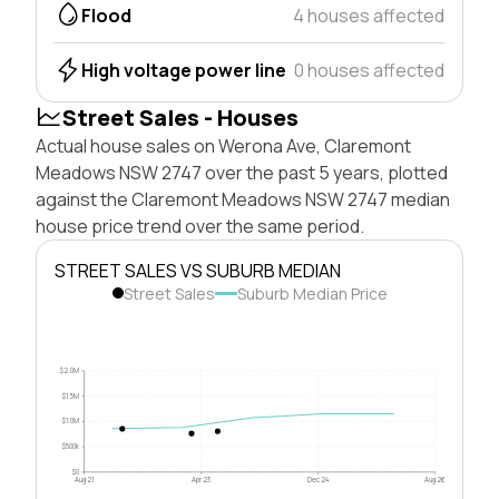
Flood
4 houses affected
High voltage power line
0 houses affected
Street Sales - Houses
Actual house sales on Werona Ave, Claremont
Meadows NSW 2747 over the past 5 years, plotted
against the Claremont Meadows NSW 2747 median
house price trend over the same period.
STREET SALES VS SUBURB MEDIAN
Street Sales
Suburb Median Price
$2.0M
$1.5M
$1.0M
$500k
$0
Aug 21
Apr 23
Dec 24
Aug 26