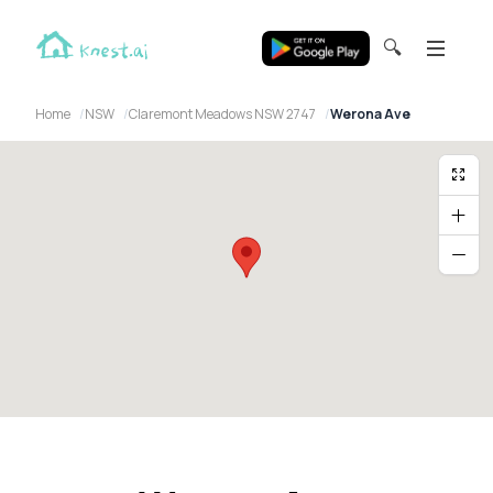
🔍
Home
NSW
Claremont Meadows NSW 2747
Werona Ave