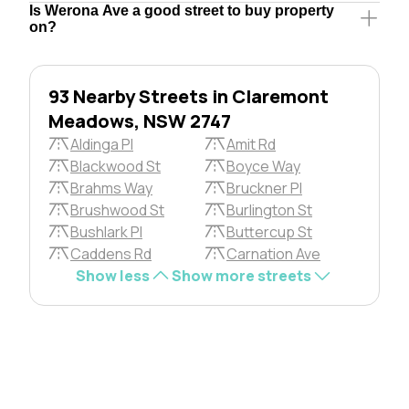
Is Werona Ave a good street to buy property
on?
93 Nearby Streets in Claremont
Meadows, NSW 2747
Aldinga Pl
Amit Rd
Blackwood St
Boyce Way
Brahms Way
Bruckner Pl
Brushwood St
Burlington St
Bushlark Pl
Buttercup St
Caddens Rd
Carnation Ave
Show less
Show more streets