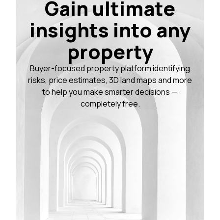
Gain ultimate
insights into any
property
Buyer-focused property platform identifying
risks, price estimates, 3D land maps and more
to help you make smarter decisions —
completely free.