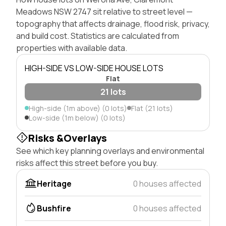
Meadows NSW 2747 sit relative to street level —
topography that affects drainage, flood risk, privacy,
and build cost. Statistics are calculated from
properties with available data.
HIGH-SIDE VS LOW-SIDE HOUSE LOTS
Flat
21 lots
High-side (1m above) (0 lots)
Flat (21 lots)
Low-side (1m below) (0 lots)
Risks &Overlays
See which key planning overlays and environmental
risks affect this street before you buy.
Heritage
0 houses affected
Bushfire
0 houses affected