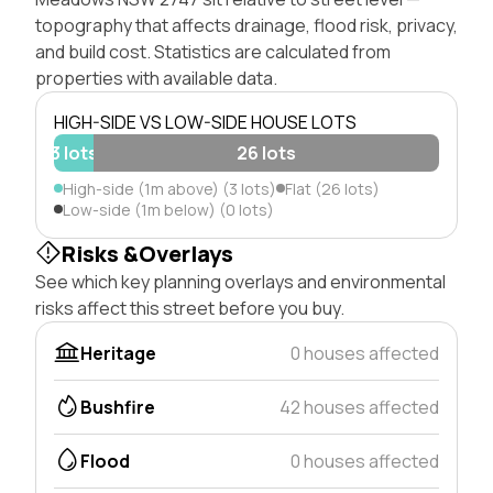
topography that affects drainage, flood risk, privacy,
and build cost. Statistics are calculated from
properties with available data.
HIGH-SIDE VS LOW-SIDE HOUSE LOTS
3 lots
26 lots
High-side (1m above) (3 lots)
Flat (26 lots)
Low-side (1m below) (0 lots)
Risks &Overlays
See which key planning overlays and environmental
risks affect this street before you buy.
Heritage
0 houses affected
Bushfire
42 houses affected
Flood
0 houses affected