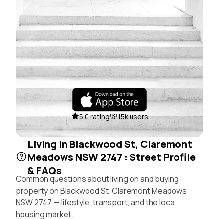
5.0 rating
15k users
Living in Blackwood St, Claremont
Meadows NSW 2747 : Street Profile
& FAQs
Common questions about living on and buying
property on Blackwood St, Claremont Meadows
NSW 2747 — lifestyle, transport, and the local
housing market.