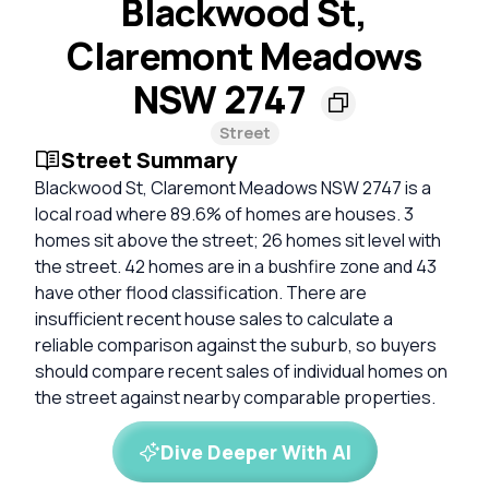
Blackwood St,
Claremont Meadows
NSW 2747
Street
Street Summary
Blackwood St, Claremont Meadows NSW 2747 is a
local road where 89.6% of homes are houses. 3
homes sit above the street; 26 homes sit level with
the street. 42 homes are in a bushfire zone and 43
have other flood classification. There are
insufficient recent house sales to calculate a
reliable comparison against the suburb, so buyers
should compare recent sales of individual homes on
the street against nearby comparable properties.
Dive Deeper With AI