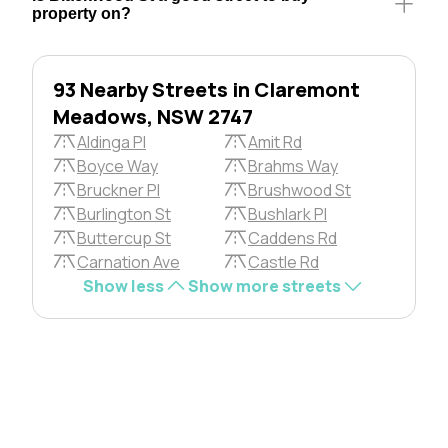
property on?
93 Nearby Streets in Claremont
Meadows, NSW 2747
Aldinga Pl
Amit Rd
Boyce Way
Brahms Way
Bruckner Pl
Brushwood St
Burlington St
Bushlark Pl
Buttercup St
Caddens Rd
Carnation Ave
Castle Rd
Show less
Show more streets