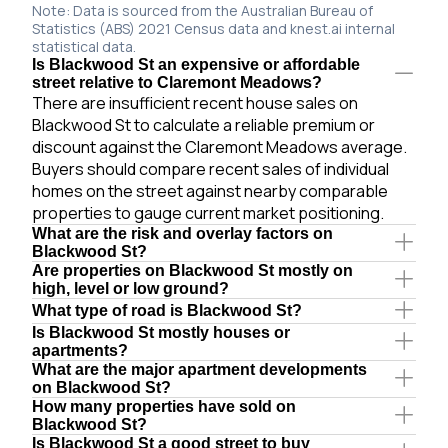
Note: Data is sourced from the Australian Bureau of
Statistics (ABS) 2021 Census data and knest.ai internal
statistical data.
Is Blackwood St an expensive or affordable
street relative to Claremont Meadows?
There are insufficient recent house sales on
Blackwood St to calculate a reliable premium or
discount against the Claremont Meadows average.
Buyers should compare recent sales of individual
homes on the street against nearby comparable
properties to gauge current market positioning.
What are the risk and overlay factors on
Blackwood St?
Are properties on Blackwood St mostly on
high, level or low ground?
What type of road is Blackwood St?
Is Blackwood St mostly houses or
apartments?
What are the major apartment developments
on Blackwood St?
How many properties have sold on
Blackwood St?
Is Blackwood St a good street to buy