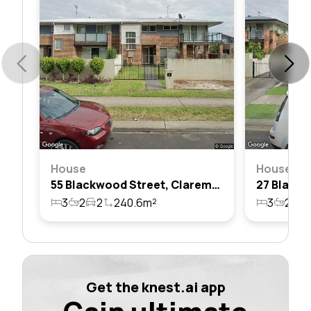
House
House
55 Blackwood Street, Claremont Meadows, Nsw 2747
3
2
2
240.6m²
3
2
2
Get the knest.ai app