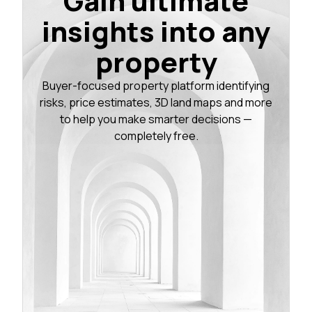
Gain ultimate
insights into any
property
Buyer-focused property platform identifying
risks, price estimates, 3D land maps and more
to help you make smarter decisions —
completely free.