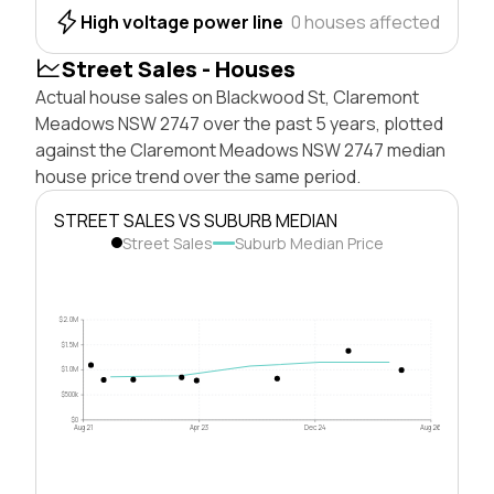
High voltage power line
0 houses affected
Street Sales - Houses
Actual house sales on Blackwood St, Claremont
Meadows NSW 2747 over the past 5 years, plotted
against the Claremont Meadows NSW 2747 median
house price trend over the same period.
STREET SALES VS SUBURB MEDIAN
Street Sales
Suburb Median Price
$2.0M
$1.5M
$1.0M
$500k
$0
Aug 21
Apr 23
Dec 24
Aug 26