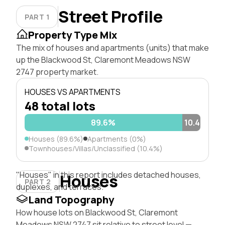
Street Profile
PART 1
Property Type Mix
The mix of houses and apartments (units) that make
up the Blackwood St, Claremont Meadows NSW
2747 property market.
HOUSES VS APARTMENTS
48 total lots
89.6%
10.4%
Houses (89.6%)
Apartments (0%)
Townhouses/Villas/Unclassified (10.4%)
"Houses" in this report includes detached houses,
Houses
PART 2
duplexes, and terraces.
Land Topography
How house lots on Blackwood St, Claremont
Meadows NSW 2747 sit relative to street level —