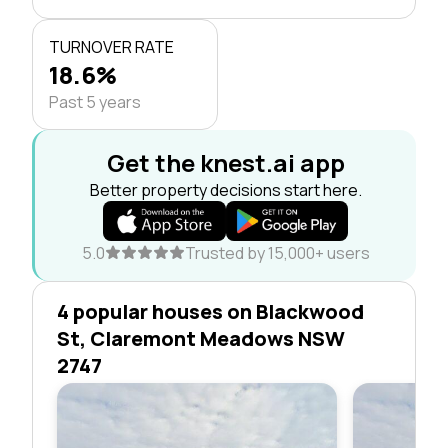
TURNOVER RATE
18.6%
Past 5 years
Get the knest.ai app
Better property decisions start here.
5.0
Trusted by 15,000+ users
4 popular houses on Blackwood
St, Claremont Meadows NSW
2747