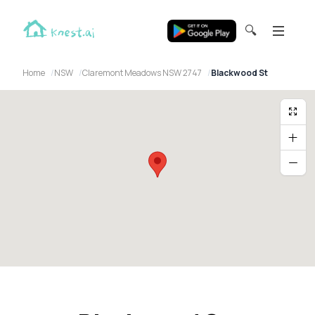
🔍
Home
NSW
Claremont Meadows NSW 2747
Blackwood St