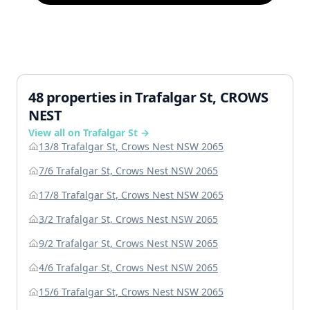
48 properties in Trafalgar St, CROWS
NEST
View all on Trafalgar St →
13/8 Trafalgar St, Crows Nest NSW 2065
7/6 Trafalgar St, Crows Nest NSW 2065
17/8 Trafalgar St, Crows Nest NSW 2065
3/2 Trafalgar St, Crows Nest NSW 2065
9/2 Trafalgar St, Crows Nest NSW 2065
4/6 Trafalgar St, Crows Nest NSW 2065
15/6 Trafalgar St, Crows Nest NSW 2065