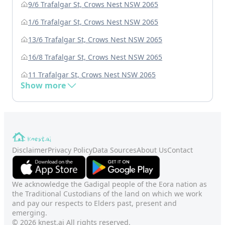
9/6 Trafalgar St, Crows Nest NSW 2065
1/6 Trafalgar St, Crows Nest NSW 2065
13/6 Trafalgar St, Crows Nest NSW 2065
16/8 Trafalgar St, Crows Nest NSW 2065
11 Trafalgar St, Crows Nest NSW 2065
Show more
Disclaimer
Privacy Policy
Data Sources
About Us
Contact
We acknowledge the Gadigal people of the Eora nation as
the Traditional Custodians of the land on which we work
and pay our respects to Elders past, present and
emerging.
© 2026 knest.ai All rights reserved.