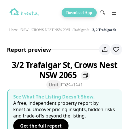
🔍
Download App
Home
NSW
CROWS NEST NSW 2065
Trafalgar St
3, 2 Trafalgar St
Report preview
3/2 Trafalgar St, Crows Nest
NSW 2065
Unit
2
1
1
See What The Listing Doesn't Show.
A free, independent property report by
knest.ai. Uncover pricing insights, hidden risks
and trade-offs beyond the listing.
Get the full report