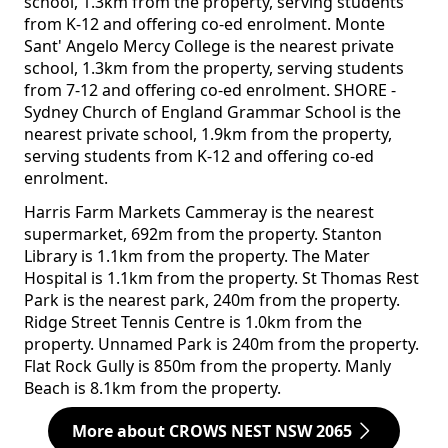
school, 1.3km from the property, serving students
from K-12 and offering co-ed enrolment. Monte
Sant' Angelo Mercy College is the nearest private
school, 1.3km from the property, serving students
from 7-12 and offering co-ed enrolment. SHORE -
Sydney Church of England Grammar School is the
nearest private school, 1.9km from the property,
serving students from K-12 and offering co-ed
enrolment.
Harris Farm Markets Cammeray is the nearest
supermarket, 692m from the property. Stanton
Library is 1.1km from the property. The Mater
Hospital is 1.1km from the property. St Thomas Rest
Park is the nearest park, 240m from the property.
Ridge Street Tennis Centre is 1.0km from the
property. Unnamed Park is 240m from the property.
Flat Rock Gully is 850m from the property. Manly
Beach is 8.1km from the property.
More about CROWS NEST NSW 2065