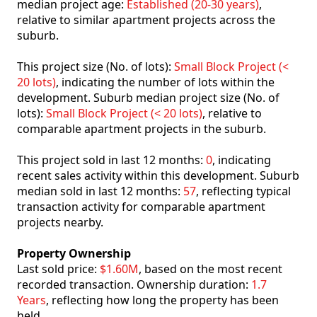
median project age:
Established (20-30 years)
,
relative to similar apartment projects across the
suburb.
This project size (No. of lots):
Small Block Project (<
20 lots)
, indicating the number of lots within the
development. Suburb median project size (No. of
lots):
Small Block Project (< 20 lots)
, relative to
comparable apartment projects in the suburb.
This project sold in last 12 months:
0
, indicating
recent sales activity within this development. Suburb
median sold in last 12 months:
57
, reflecting typical
transaction activity for comparable apartment
projects nearby.
Property Ownership
Last sold price:
$1.60M
, based on the most recent
recorded transaction. Ownership duration:
1.7
Years
, reflecting how long the property has been
held.