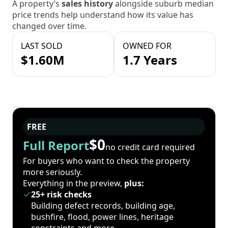
A property’s
sales history
alongside suburb median
price trends help understand how its value has
changed over time.
LAST SOLD
OWNED FOR
$1.60M
1.7 Years
FREE
$0
Full Report
no credit card required
For buyers who want to check the property
more seriously.
Everything in the preview,
plus:
25+ risk checks
Building defect records, building age,
bushfire, flood, power lines, heritage