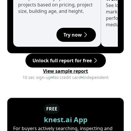
projects based on pricing, project
See long-t
size, building age, and height.
market cyc
performanc
median.
Try now
Unlock full report for free
View sample report
10 sec sign-up
No credit card
Independent
FREE
knest.ai App
For buyers actively searching, inspecting and