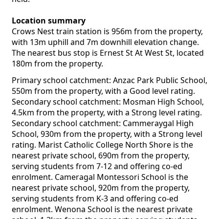
Location summary
Crows Nest train station is 956m from the property,
with 13m uphill and 7m downhill elevation change.
The nearest bus stop is Ernest St At West St, located
180m from the property.
Primary school catchment: Anzac Park Public School,
550m from the property, with a Good level rating.
Secondary school catchment: Mosman High School,
4.5km from the property, with a Strong level rating.
Secondary school catchment: Cammeraygal High
School, 930m from the property, with a Strong level
rating. Marist Catholic College North Shore is the
nearest private school, 690m from the property,
serving students from 7-12 and offering co-ed
enrolment. Cameragal Montessori School is the
nearest private school, 920m from the property,
serving students from K-3 and offering co-ed
enrolment. Wenona School is the nearest private