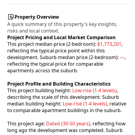
Property Overview
A quick summary of this property's key insights,
risks and local context.
Project Pricing and Local Market Comparison
This project median price (2-bedroom):
$1,773,201
,
reflecting the typical price point within this
development. Suburb median price (2-bedroom):
—
,
reflecting the typical price for comparable
apartments across the suburb.
Project Profile and Building Characteristics
This project building height:
Low-rise (1-4 levels)
,
describing the scale of this development. Suburb
median building height:
Low-rise (1-4 levels)
, relative
to comparable apartment buildings in the suburb.
This project age:
Dated (30-50 years)
, reflecting how
long ago the development was completed. Suburb