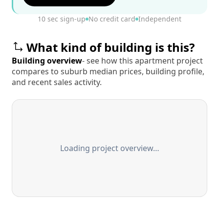
10 sec sign-up
No credit card
Independent
What kind of building is this?
Building overview
- see how this apartment project
compares to suburb median prices, building profile,
and recent sales activity.
Loading project overview…