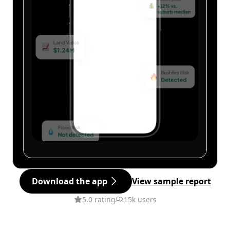
Download the app
View sample report
5.0 rating
15k users