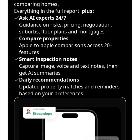
comparing homes.
Everything in the full report,
plus:
Ask AI experts 24/7
Guidance on risks, pricing, negotiation,
suburbs, floor plans and mortgages
Compare properties
Apple-to-apple comparisons across 20+
features
Smart inspection notes
Capture image, voice and text notes, then
get AI summaries
Daily recommendations
Updated property matches and reminders
based on your preferences