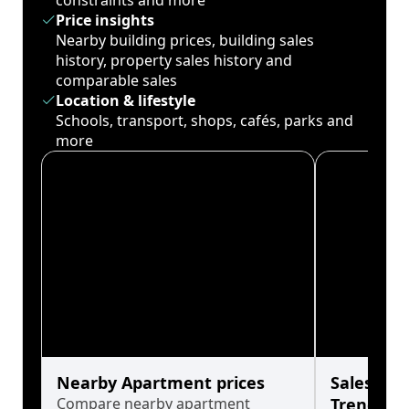
constraints and more
Price insights
Nearby building prices, building sales
history, property sales history and
comparable sales
Location & lifestyle
Schools, transport, shops, cafés, parks and
more
Nearby Apartment prices
Sales His
Compare nearby apartment
Trends