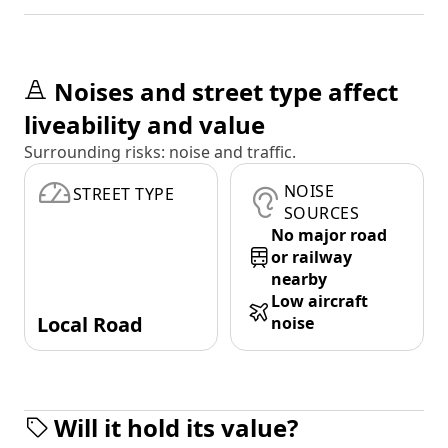
Noises and street type affect
liveability and value
Surrounding risks: noise and traffic.
NOISE
STREET TYPE
SOURCES
No major road
or railway
nearby
Low aircraft
Local Road
noise
Will it hold its value?