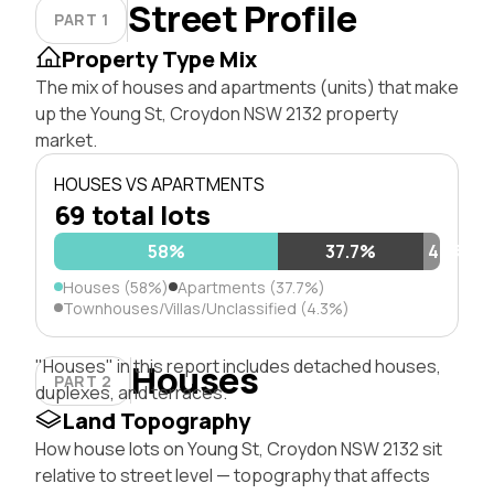
Street Profile
PART 1
Property Type Mix
The mix of houses and apartments (units) that make
up the Young St, Croydon NSW 2132 property
market.
HOUSES VS APARTMENTS
69 total lots
58%
37.7%
4.3%
Houses (58%)
Apartments (37.7%)
Townhouses/Villas/Unclassified (4.3%)
"Houses" in this report includes detached houses,
Houses
PART 2
duplexes, and terraces.
Land Topography
How house lots on Young St, Croydon NSW 2132 sit
relative to street level — topography that affects