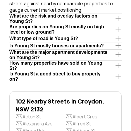
street against nearby comparable properties to
gauge current market positioning.
What are the risk and overlay factors on
Young St?
Are properties on Young St mostly on high,
level or low ground?
What type of road is Young St?
Is Young St mostly houses or apartments?
What are the major apartment developments
on Young St?
How many properties have sold on Young
St?
Is Young St a good street to buy property
on?
102 Nearby Streets in Croydon,
NSW 2132
Acton St
Albert Cres
Alexandra Ave
Alfred St
Allison Pde
Anthony St