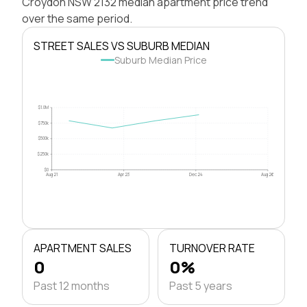
Croydon NSW 2132 median apartment price trend
over the same period.
STREET SALES VS SUBURB MEDIAN
Suburb Median Price
$1.0M
$750k
$500k
$250k
$0
Aug 21
Apr 23
Dec 24
Aug 26
APARTMENT SALES
TURNOVER RATE
0
0%
Past 12 months
Past 5 years