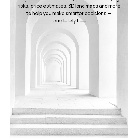
risks, price estimates, 3D land maps and more
to help you make smarter decisions —
completely free.