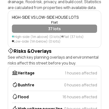
drainage, flood risk, privacy, and build cost. Statistics
are calculated from properties with available data.
HIGH-SIDE VS LOW-SIDE HOUSE LOTS
Flat
37 lots
High-side (1m above) (0 lots)
Flat (37 lots)
Low-side (1m below) (0 lots)
Risks &Overlays
See which key planning overlays and environmental
risks affect this street before you buy.
Heritage
1 houses affected
Bushfire
0 houses affected
Flood
16 houses affected
High voltage power line
0 houses affected