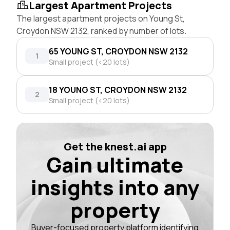
Largest Apartment Projects
The largest apartment projects on Young St,
Croydon NSW 2132, ranked by number of lots.
65 YOUNG ST, CROYDON NSW 2132
1
Small project (<20 lots)
18 YOUNG ST, CROYDON NSW 2132
2
Small project (<20 lots)
Get the knest.ai app
Gain ultimate
insights into any
property
Buyer-focused property platform identifying