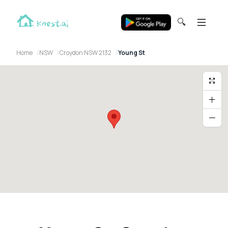
🔍
Home
NSW
Croydon NSW 2132
Young St