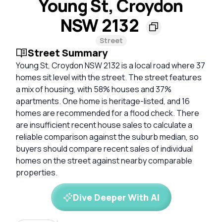
Young St, Croydon
NSW 2132
Street
Street Summary
Young St, Croydon NSW 2132 is a local road where 37
homes sit level with the street. The street features
a mix of housing, with 58% houses and 37%
apartments. One home is heritage-listed, and 16
homes are recommended for a flood check. There
are insufficient recent house sales to calculate a
reliable comparison against the suburb median, so
buyers should compare recent sales of individual
homes on the street against nearby comparable
properties.
Dive Deeper With AI