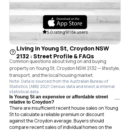
5.0 rating
15k users
Living in Young St, Croydon NSW
2132 : Street Profile & FAQs
Common questions about living on and buying
property on Young St, Croydon NSW 2132 — lifestyle,
transport, and the local housing market.
Note: Data is sourced from the Australian Bureau of
Statistics (ABS) 2021 Census data and knest.ai internal
statistical data.
Is Young St an expensive or affordable street
relative to Croydon?
There are insufficient recent house sales on Young
St to calculate a reliable premium or discount
against the Croydon average. Buyers should
compare recent sales of individual homes on the