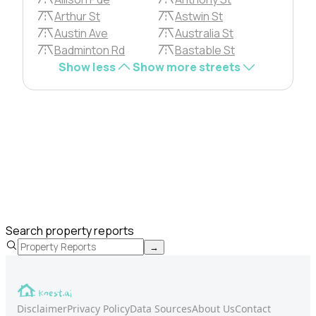
Arthur St
Astwin St
Austin Ave
Australia St
Badminton Rd
Bastable St
Show less
Show more streets
Search property reports
→
Disclaimer
Privacy Policy
Data Sources
About Us
Contact