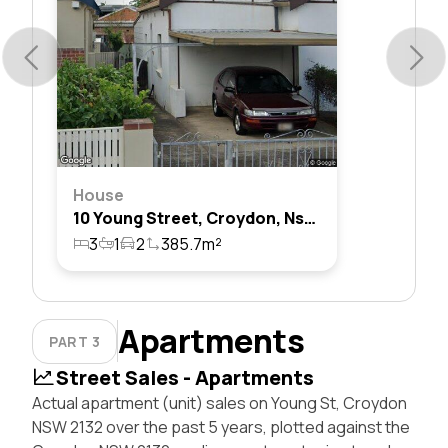
House
10 Young Street, Croydon, Nsw 2132
3
1
2
385.7m²
Apartments
PART 3
Street Sales - Apartments
Actual apartment (unit) sales on Young St, Croydon
NSW 2132 over the past 5 years, plotted against the