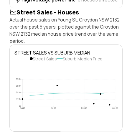
Street Sales - Houses
Actual house sales on Young St, Croydon NSW 2132
over the past 5 years, plotted against the Croydon
NSW 2132 median house price trend over the same
period.
STREET SALES VS SUBURB MEDIAN
Street Sales
Suburb Median Price
$5.0M
$3.8M
$2.5M
$1.3M
$0
Aug 21
Apr 23
Dec 24
Aug 26