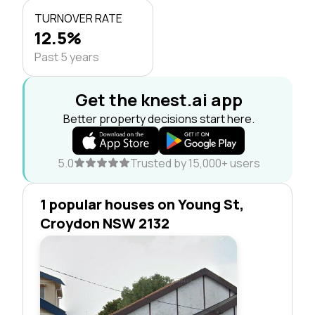
TURNOVER RATE
12.5%
Past 5 years
Get the knest.ai app
Better property decisions start here.
5.0
Trusted by 15,000+ users
1 popular houses on Young St,
Croydon NSW 2132