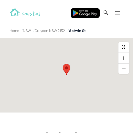
🔍
Home
NSW
Croydon NSW 2132
Astwin St