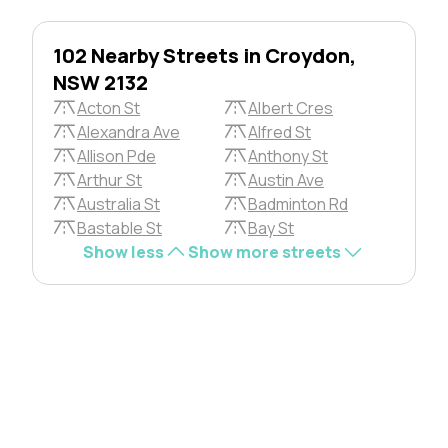
102 Nearby Streets in Croydon,
NSW 2132
Acton St
Albert Cres
Alexandra Ave
Alfred St
Allison Pde
Anthony St
Arthur St
Austin Ave
Australia St
Badminton Rd
Bastable St
Bay St
Show less
Show more streets