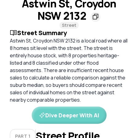
Astwin St, Croydon
NSW 2132
Street
Street Summary
Astwin St, Croydon NSW 2132 is a local road where all
8 homes sit level with the street. The street is
entirely house stock, with 8 properties heritage-
listed and 8 classified under other flood
assessments. There are insufficient recent house
sales to calculate a reliable comparison against the
suburb median, so buyers should compare recent
sales of individual homes on the street against
nearby comparable properties.
Dive Deeper With AI
Street Profile
PART 1