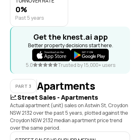
TURNOVER RATE
0%
Past 5 years
Get the knest.ai app
Better property decisions start here.
5.0
Trusted by 15,000+ users
Apartments
PART 3
Street Sales - Apartments
Actual apartment (unit) sales on Astwin St, Croydon
NSW 2132 over the past 5 years, plotted against the
Croydon NSW 2132 median apartment price trend
over the same period.