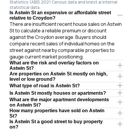
Statistics (ABS) 2021 Census data and knest.ai internal
statistical data.
Is Astwin St an expensive or affordable street
relative to Croydon?
There are insufficient recent house sales on Astwin
St to calculate a reliable premium or discount
against the Croydon average. Buyers should
compare recent sales of individual homes on the
street against nearby comparable properties to
gauge current market positioning.
What are the risk and overlay factors on
Astwin St?
Are properties on Astwin St mostly on high,
level or low ground?
What type of road is Astwin St?
Is Astwin St mostly houses or apartments?
What are the major apartment developments
on Astwin St?
How many properties have sold on Astwin
St?
Is Astwin St a good street to buy property
on?