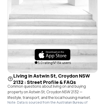
5.0 rating
15k users
Living in Astwin St, Croydon NSW
2132 : Street Profile & FAQs
Common questions about living on and buying
property on Astwin St, Croydon NSW 2132 —
lifestyle, transport, and the local housing market.
Note: Data is sourced from the Australian Bureau of