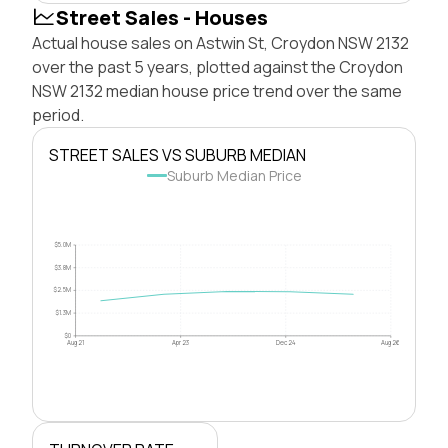
Street Sales - Houses
Actual house sales on Astwin St, Croydon NSW 2132
over the past 5 years, plotted against the Croydon
NSW 2132 median house price trend over the same
period.
STREET SALES VS SUBURB MEDIAN
Suburb Median Price
$5.0M
$3.8M
$2.5M
$1.3M
$0
Aug 21
Apr 23
Dec 24
Aug 26