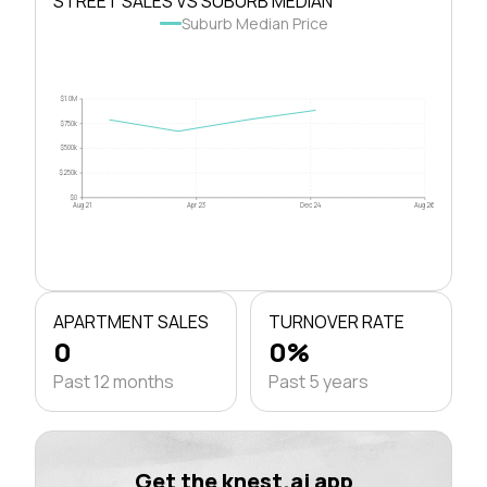
STREET SALES VS SUBURB MEDIAN
Suburb Median Price
$1.0M
$750k
$500k
$250k
$0
Aug 21
Apr 23
Dec 24
Aug 26
APARTMENT SALES
TURNOVER RATE
0
0%
Past 12 months
Past 5 years
Get the knest.ai app