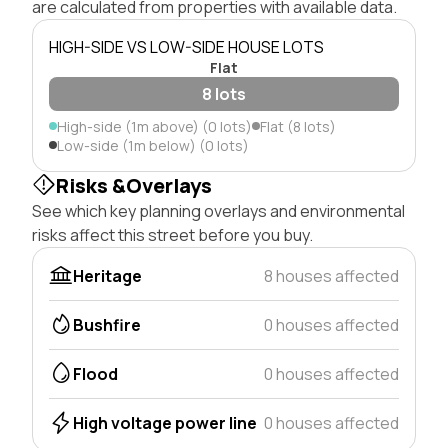
are calculated from properties with available data.
HIGH-SIDE VS LOW-SIDE HOUSE LOTS
Flat
8 lots
High-side (1m above) (0 lots)
Flat (8 lots)
Low-side (1m below) (0 lots)
Risks &Overlays
See which key planning overlays and environmental
risks affect this street before you buy.
Heritage
8 houses affected
Bushfire
0 houses affected
Flood
0 houses affected
High voltage power line
0 houses affected