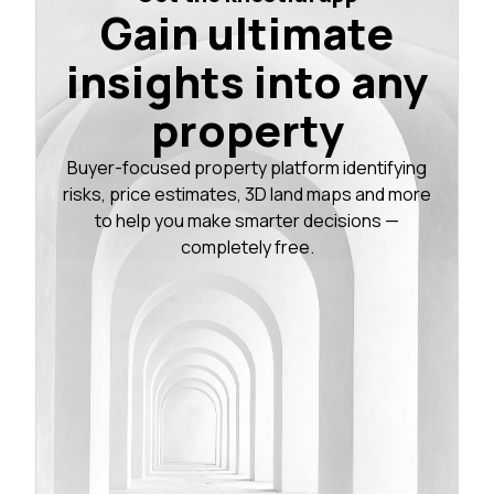
Gain ultimate
insights into any
property
Buyer-focused property platform identifying
risks, price estimates, 3D land maps and more
to help you make smarter decisions —
completely free.