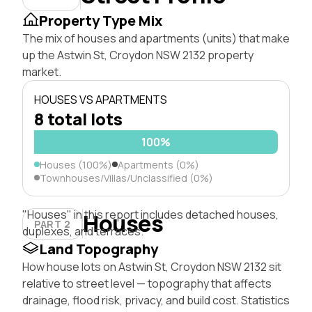
Property Type Mix
The mix of houses and apartments (units) that make
up the Astwin St, Croydon NSW 2132 property
market.
HOUSES VS APARTMENTS
8 total lots
100%
Houses (100%)
Apartments (0%)
Townhouses/Villas/Unclassified (0%)
"Houses" in this report includes detached houses,
Houses
PART 2
duplexes, and terraces.
Land Topography
How house lots on Astwin St, Croydon NSW 2132 sit
relative to street level — topography that affects
drainage, flood risk, privacy, and build cost. Statistics