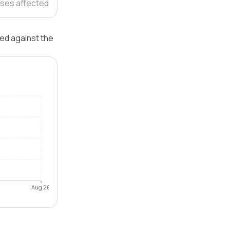
ses affected
ted against the
Aug 26