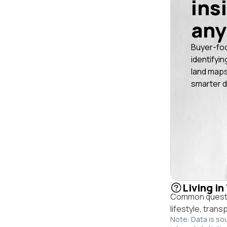
ins
any
Buyer-fo
identifyin
land maps
smarter d
Living in
Common questio
lifestyle, trans
Note: Data is so