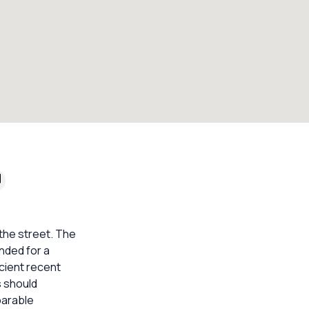
 the street. The
nded for a
icient recent
s should
parable