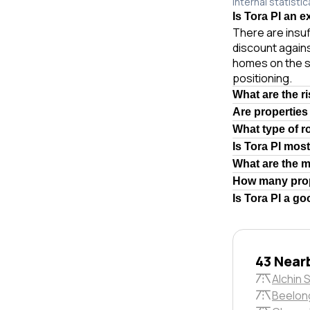
internal statistic
Is Tora Pl an e
There are insuf
discount agains
homes on the s
positioning.
What are the r
Are properties
What type of r
Is Tora Pl mos
What are the 
How many prop
Is Tora Pl a g
43 Near
Alchin 
Beelon