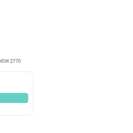
k NSW 2770