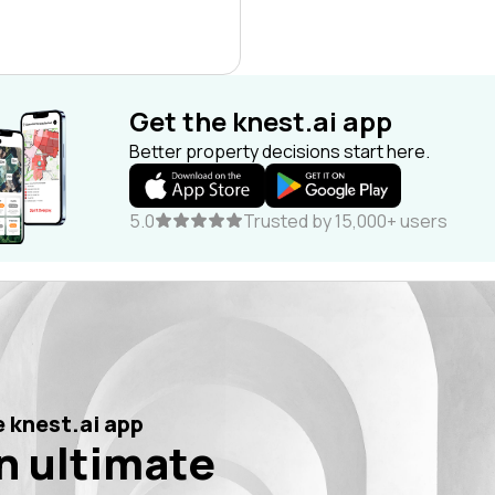
Get the knest.ai app
Better property decisions start here.
5.0
Trusted by 15,000+ users
 knest.ai app
n ultimate