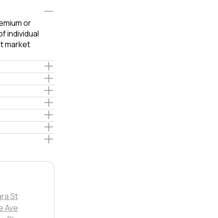
remium or
 individual
t market
ra St
le Ave