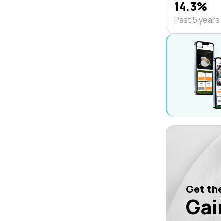
14.3%
Past 5 years
Get the
Gai