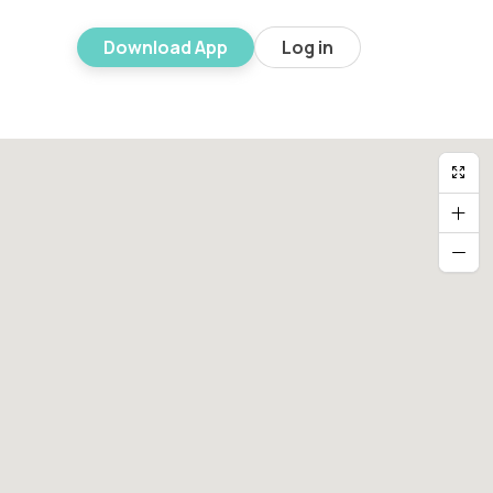
Download App
Log in