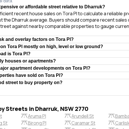
al data.
xpensive or affordable street relative to Dharruk?
ficient recent house sales on Tora Pl to calculate a reliable p
t the Dharruk average. Buyers should compare recent sales of
treet against nearby comparable properties to gauge curren
isk and overlay factors on Tora Pl?
 on Tora Pl mostly on high, level or low ground?
oad is Tora Pl?
tly houses or apartments?
major apartment developments on Tora Pl?
erties have sold on Tora Pl?
ood street to buy property on?
by Streets in Dharruk, NSW 2770
St
Aruma Pl
Arundell St
Bamba
g St
Birong Pl
Caramar St
Carlis