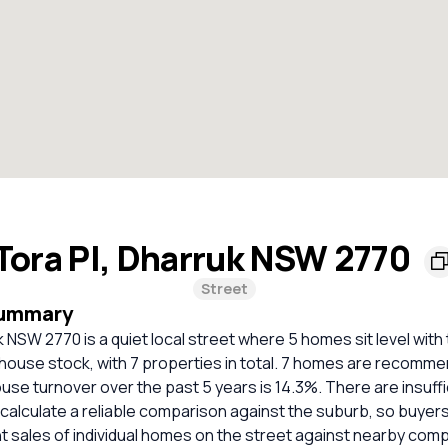
Tora Pl, Dharruk NSW 2770
Street
Summary
k NSW 2770 is a quiet local street where 5 homes sit level with
y house stock, with 7 properties in total. 7 homes are recomme
use turnover over the past 5 years is 14.3%. There are insuff
calculate a reliable comparison against the suburb, so buyer
 sales of individual homes on the street against nearby com