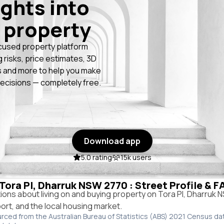
ights into
 property
cused property platform
g risks, price estimates, 3D
 and more to help you make
ecisions — completely free.
Download app
5.0 rating
15k users
 Tora Pl, Dharruk NSW 2770 : Street Profile & 
ns about living on and buying property on Tora Pl, Dharruk
port, and the local housing market.
urced from the Australian Bureau of Statistics (ABS) 2021 Census da