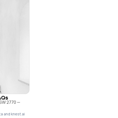
FAQs
 NSW 2770 —
ta and knest.ai