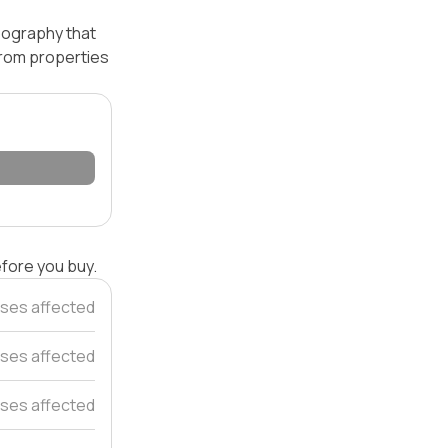
opography that
 from properties
efore you buy.
ses affected
ses affected
ses affected