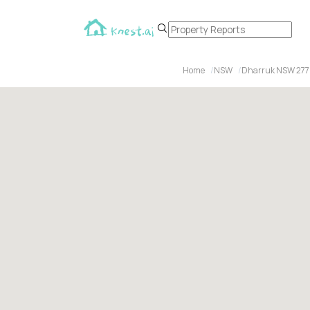
Home
NSW
Dharruk NSW 27