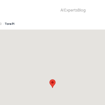
AI Experts
Blog
70
Tora Pl