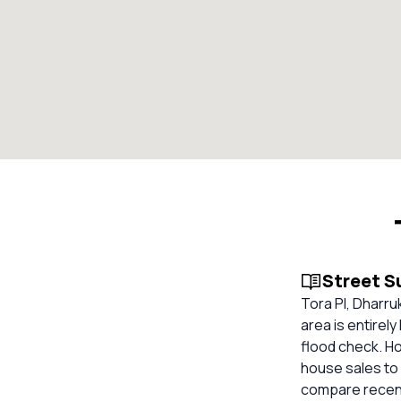
Street 
Tora Pl, Dharru
area is entirel
flood check. Ho
house sales to 
compare recent