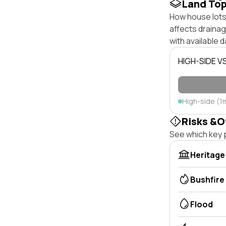
Land To
How house lots 
affects drainage
with available d
HIGH-SIDE V
High-side (1
Risks &O
See which key p
Heritage
Bushfire
Flood