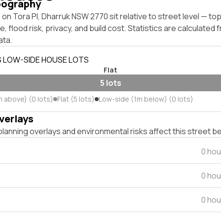
pography
on Tora Pl, Dharruk NSW 2770 sit relative to street level — t
, flood risk, privacy, and build cost. Statistics are calculated
ata.
S LOW-SIDE HOUSE LOTS
Flat
5 lots
m above) (0 lots)
Flat (5 lots)
Low-side (1m below) (0 lots)
verlays
lanning overlays and environmental risks affect this street b
0 hou
0 hou
0 hou