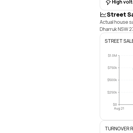
High vol
Street S
Actual house sa
Dharruk NSW 27
STREET SAL
$1.0M
$750k
$500k
$250k
$0
Aug 21
TURNOVER 