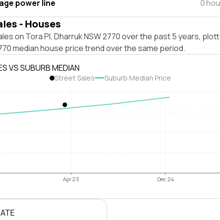
tage power line
0 hou
ales - Houses
les on Tora Pl, Dharruk NSW 2770 over the past 5 years, plot
70 median house price trend over the same period.
ES VS SUBURB MEDIAN
Street Sales
Suburb Median Price
Apr 23
Dec 24
RATE