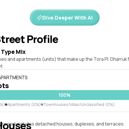
Dive Deeper With AI
treet Profile
 Type Mix
ses and apartments (units) that make up the Tora Pl, Dharru
t.
 APARTMENTS
ots
100%
0%)
Apartments (0%)
Townhouses/Villas/Unclassified (0%)
Houses
s report includes detached houses, duplexes, and terraces.