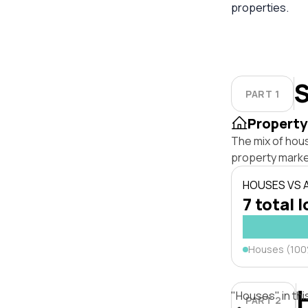
properties.
S
PART 1
Property
The mix of hou
property marke
HOUSES VS
7 total l
Houses (10
"Houses" in thi
PART 2