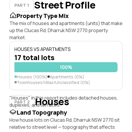
Street Profile
PART 1
Property Type Mix
The mix of houses and apartments (units) that make
up the Clucas Rd, Dharruk NSW 2770 property
market.
HOUSES VS APARTMENTS
17 total lots
100%
Houses (100%)
Apartments (0%)
Townhouses/Villas/Unclassified (0%)
"Houses" in this report includes detached houses,
Houses
PART 2
duplexes, and terraces.
Land Topography
How house lots on Clucas Rd, Dharruk NSW 2770 sit
relative to street level — topography that affects