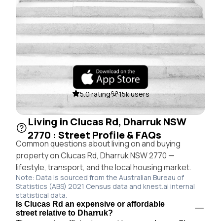
5.0 rating
15k users
Living in Clucas Rd, Dharruk NSW
2770 : Street Profile & FAQs
Common questions about living on and buying
property on Clucas Rd, Dharruk NSW 2770 —
lifestyle, transport, and the local housing market.
Note: Data is sourced from the Australian Bureau of
Statistics (ABS) 2021 Census data and knest.ai internal
statistical data.
Is Clucas Rd an expensive or affordable
street relative to Dharruk?