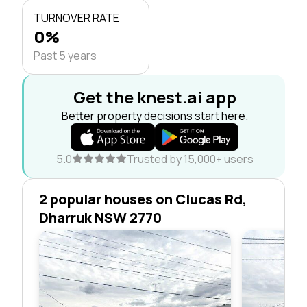
TURNOVER RATE
0%
Past 5 years
Get the knest.ai app
Better property decisions start here.
5.0
Trusted by 15,000+ users
2 popular houses on Clucas Rd,
Dharruk NSW 2770