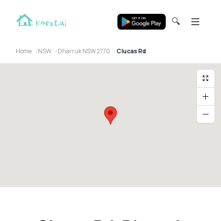
🔍
Home
NSW
Dharruk NSW 2770
Clucas Rd