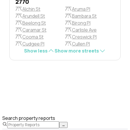
2770
Alchin St
Aruma Pl
Arundell St
Bambara St
Beelong St
Birong Pl
Caramar St
Carlisle Ave
Cooma St
Creswick Pl
Cudgee Pl
Cullen Pl
Show less
Show more streets
Search property reports
→