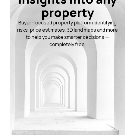
property
Buyer-focused property platform identifying
risks, price estimates, 3D land maps and more
to help you make smarter decisions —
completely free.