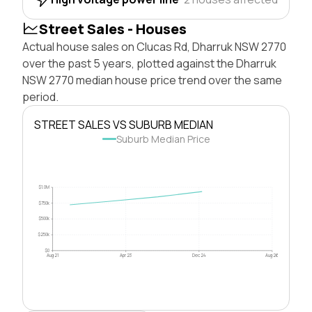
Street Sales - Houses
Actual house sales on Clucas Rd, Dharruk NSW 2770
over the past 5 years, plotted against the Dharruk
NSW 2770 median house price trend over the same
period.
STREET SALES VS SUBURB MEDIAN
Suburb Median Price
$1.0M
$750k
$500k
$250k
$0
Aug 21
Apr 23
Dec 24
Aug 26