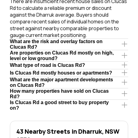
There are insufficient recent house sales on Clucas
Rd to calculate a reliable premium or discount
against the Dharruk average. Buyers should
compare recent sales of individual homes on the
street against nearby comparable properties to
gauge current market positioning.
What are the risk and overlay factors on
Clucas Rd?
Are properties on Clucas Rd mostly on high,
level or low ground?
What type of road is Clucas Rd?
Is Clucas Rd mostly houses or apartments?
What are the major apartment developments
on Clucas Rd?
How many properties have sold on Clucas
Rd?
Is Clucas Rd a good street to buy property
on?
43 Nearby Streets in Dharruk, NSW