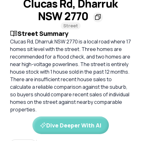
Clucas Rd, Dharruk
NSW 2770
Street
Street Summary
Clucas Rd, Dharruk NSW 2770 is a local road where 17
homes sit level with the street. Three homes are
recommended for a flood check, and two homes are
near high-voltage powerlines. The street is entirely
house stock with 1 house sold in the past 12 months.
There are insufficient recent house sales to
calculate a reliable comparison against the suburb,
so buyers should compare recent sales of individual
homes on the street against nearby comparable
properties.
Dive Deeper With AI