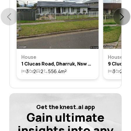
House
House
1 Clucas Road, Dharruk, Nsw 2770
3
2
2
556.4m²
3
2
2
Get the knest.ai app
Gain ultimate
insights into any