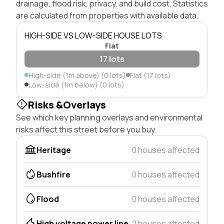
drainage, flood risk, privacy, and build cost. Statistics
are calculated from properties with available data.
HIGH-SIDE VS LOW-SIDE HOUSE LOTS
Flat
17 lots
High-side (1m above) (0 lots)
Flat (17 lots)
Low-side (1m below) (0 lots)
Risks &Overlays
See which key planning overlays and environmental
risks affect this street before you buy.
Heritage
0 houses affected
Bushfire
0 houses affected
Flood
0 houses affected
High voltage power line
2 houses affected