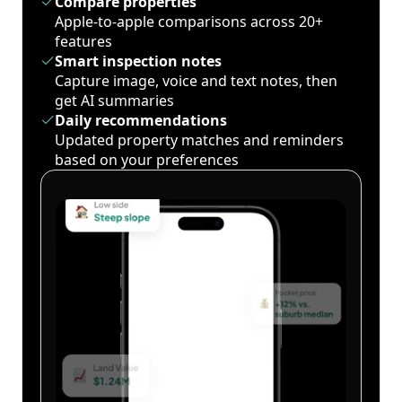
Compare properties
Apple-to-apple comparisons across 20+
features
Smart inspection notes
Capture image, voice and text notes, then
get AI summaries
Daily recommendations
Updated property matches and reminders
based on your preferences