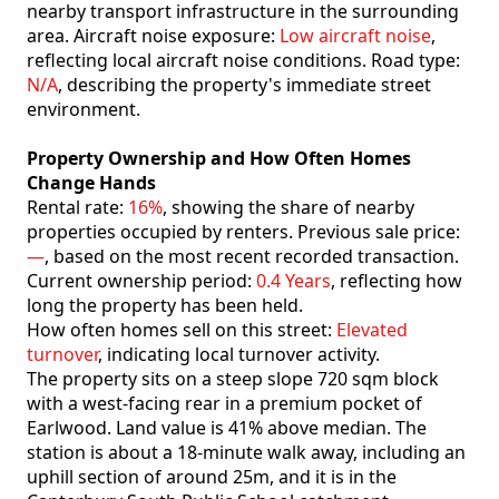
nearby transport infrastructure in the surrounding
area. Aircraft noise exposure:
Low aircraft noise
,
reflecting local aircraft noise conditions. Road type:
N/A
, describing the property's immediate street
environment.
Property Ownership and How Often Homes
Change Hands
Rental rate:
16%
, showing the share of nearby
properties occupied by renters. Previous sale price:
—
, based on the most recent recorded transaction.
Current ownership period:
0.4 Years
, reflecting how
long the property has been held.
How often homes sell on this street:
Elevated
turnover
, indicating local turnover activity.
The property sits on a steep slope 720 sqm block
with a west-facing rear in a premium pocket of
Earlwood. Land value is 41% above median. The
station is about a 18-minute walk away, including an
uphill section of around 25m, and it is in the