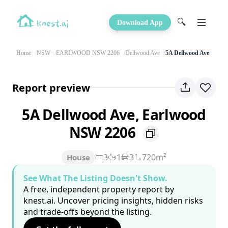
🔍
Download App
Home
NSW
EARLWOOD NSW 2206
Dellwood Ave
5A Dellwood Ave
Report preview
5A Dellwood Ave, Earlwood
NSW 2206
3
1
3
720m²
House
See What The Listing Doesn't Show.
A free, independent property report by
knest.ai. Uncover pricing insights, hidden risks
and trade-offs beyond the listing.