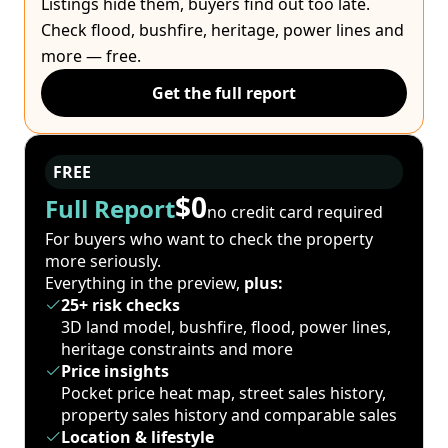
Listings hide them, buyers find out too late.
Check flood, bushfire, heritage, power lines and
more — free.
Get the full report
FREE
$0
Full Report
no credit card required
For buyers who want to check the property
more seriously.
Everything in the preview,
plus:
25+ risk checks
3D land model, bushfire, flood, power lines,
heritage constraints and more
Price insights
Pocket price heat map, street sales history,
property sales history and comparable sales
Location & lifestyle