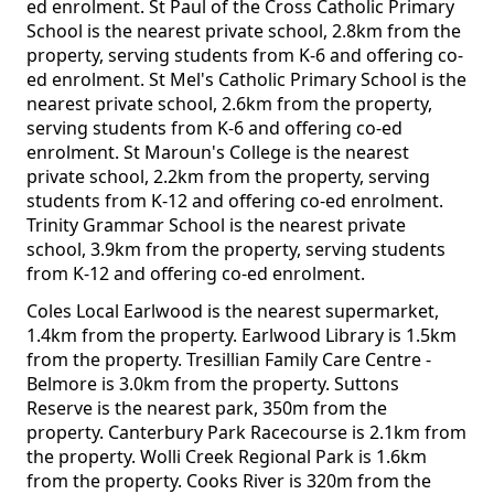
ed enrolment. St Paul of the Cross Catholic Primary
School is the nearest private school, 2.8km from the
property, serving students from K-6 and offering co-
ed enrolment. St Mel's Catholic Primary School is the
nearest private school, 2.6km from the property,
serving students from K-6 and offering co-ed
enrolment. St Maroun's College is the nearest
private school, 2.2km from the property, serving
students from K-12 and offering co-ed enrolment.
Trinity Grammar School is the nearest private
school, 3.9km from the property, serving students
from K-12 and offering co-ed enrolment.
Coles Local Earlwood is the nearest supermarket,
1.4km from the property. Earlwood Library is 1.5km
from the property. Tresillian Family Care Centre -
Belmore is 3.0km from the property. Suttons
Reserve is the nearest park, 350m from the
property. Canterbury Park Racecourse is 2.1km from
the property. Wolli Creek Regional Park is 1.6km
from the property. Cooks River is 320m from the