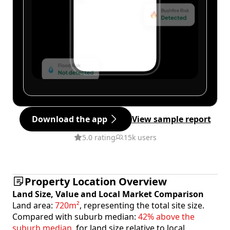
Download the app
View sample report
5.0 rating
15k users
Property Location Overview
Land Size, Value and Local Market Comparison
Land area:
720m²
, representing the total site size.
Compared with suburb median:
42% above the
suburb median
, for land size relative to local