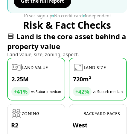
Get the full report
10 sec sign-up
No credit card
Independent
Risk & Fact Checks
Land is the core asset behind a
property value
Land value, size, zoning, aspect.
LAND VALUE
LAND SIZE
2.25M
720m²
+41%
+42%
vs Suburb median
vs Suburb median
ZONING
BACKYARD FACES
R2
West