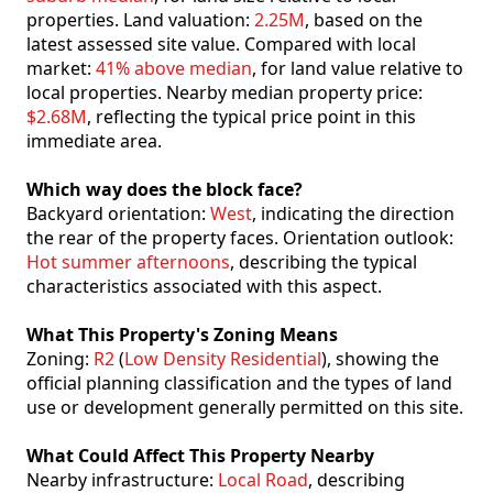
properties. Land valuation:
2.25M
, based on the
latest assessed site value. Compared with local
market:
41% above median
, for land value relative to
local properties. Nearby median property price:
$2.68M
, reflecting the typical price point in this
immediate area.
Which way does the block face?
Backyard orientation:
West
, indicating the direction
the rear of the property faces. Orientation outlook:
Hot summer afternoons
, describing the typical
characteristics associated with this aspect.
What This Property's Zoning Means
Zoning:
R2
(
Low Density Residential
), showing the
official planning classification and the types of land
use or development generally permitted on this site.
What Could Affect This Property Nearby
Nearby infrastructure:
Local Road
, describing