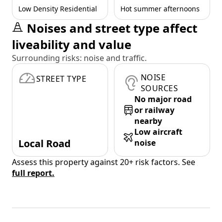
Low Density Residential
Hot summer afternoons
Noises and street type affect
liveability and value
Surrounding risks: noise and traffic.
NOISE
STREET TYPE
SOURCES
No major road
or railway
nearby
Low aircraft
Local Road
noise
Assess this property against 20+ risk factors. See
full report.