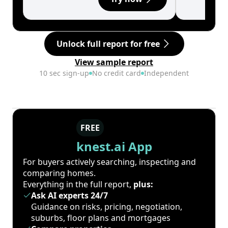
Unlock full report for free
View sample report
10 sec sign-up
No credit card
Independent
FREE
knest.ai App
For buyers actively searching, inspecting and
comparing homes.
Everything in the full report,
plus:
Ask AI experts 24/7
Guidance on risks, pricing, negotiation,
suburbs, floor plans and mortgages