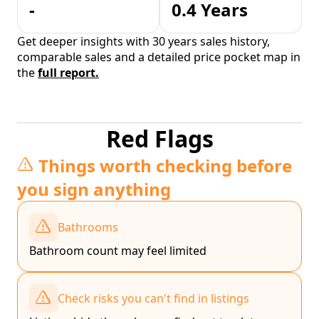
-
0.4 Years
Get deeper insights with 30 years sales history,
comparable sales and a detailed price pocket map in
the
full report.
Red Flags
Things worth checking before
you sign anything
Bathrooms
Bathroom count may feel limited
Check risks you can't find in listings