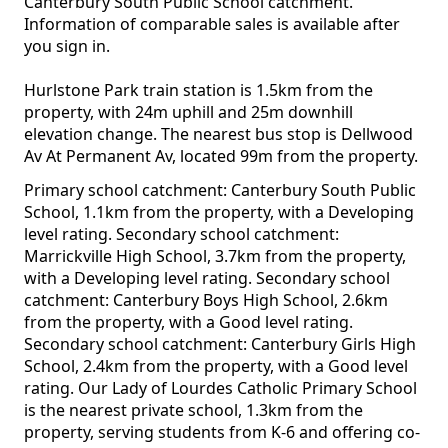
Canterbury South Public School catchment.
Information of comparable sales is available after
you sign in.
Hurlstone Park train station is 1.5km from the
property, with 24m uphill and 25m downhill
elevation change. The nearest bus stop is Dellwood
Av At Permanent Av, located 99m from the property.
Primary school catchment: Canterbury South Public
School, 1.1km from the property, with a Developing
level rating. Secondary school catchment:
Marrickville High School, 3.7km from the property,
with a Developing level rating. Secondary school
catchment: Canterbury Boys High School, 2.6km
from the property, with a Good level rating.
Secondary school catchment: Canterbury Girls High
School, 2.4km from the property, with a Good level
rating. Our Lady of Lourdes Catholic Primary School
is the nearest private school, 1.3km from the
property, serving students from K-6 and offering co-