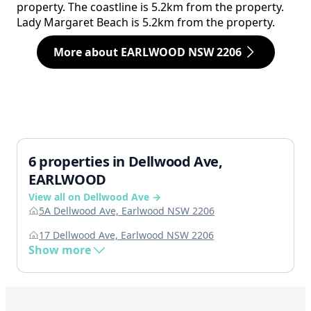
property. The coastline is 5.2km from the property.
Lady Margaret Beach is 5.2km from the property.
More about EARLWOOD NSW 2206
6 properties in Dellwood Ave,
EARLWOOD
View all on Dellwood Ave →
5A Dellwood Ave, Earlwood NSW 2206
17 Dellwood Ave, Earlwood NSW 2206
Show more