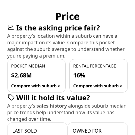
Price
Is the asking price fair?
A property’s location within a suburb can have a
major impact on its value. Compare this pocket
against the suburb average to understand whether
you’re paying a premium.
POCKET MEDIAN
RENTAL PERCENTAGE
$2.68M
16%
Compare with suburb >
Compare with suburb >
Will it hold its value?
A property’s
sales history
alongside suburb median
price trends help understand how its value has
changed over time.
LAST SOLD
OWNED FOR