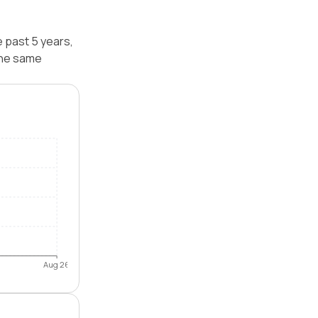
 past 5 years,
the same
Aug 26