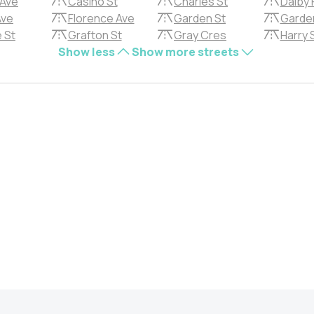
 Ave
Casino St
Charles St
Dalby 
Ave
Florence Ave
Garden St
Garde
 St
Grafton St
Gray Cres
Harry 
Show less
Show more streets