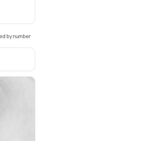
ked by number