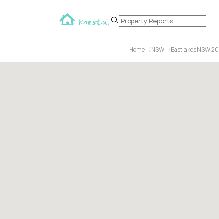
Home
NSW
Eastlakes NSW 20