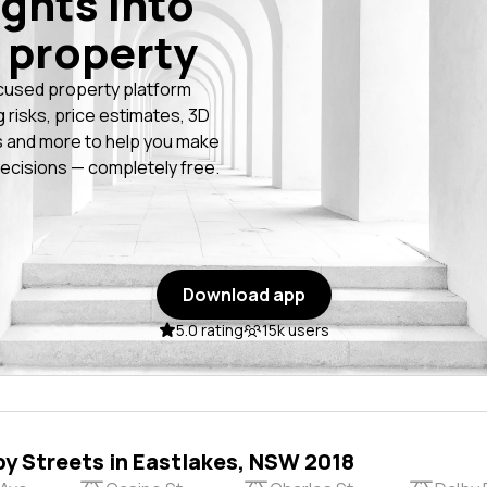
ights into
 property
cused property platform
g risks, price estimates, 3D
 and more to help you make
ecisions — completely free.
Download app
5.0 rating
15k users
by Streets in Eastlakes, NSW 2018