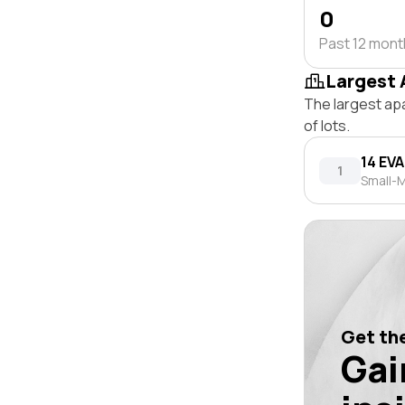
0
Past 12 mon
Largest 
The largest ap
of lots.
14 EV
1
Small-M
Get the
Gai