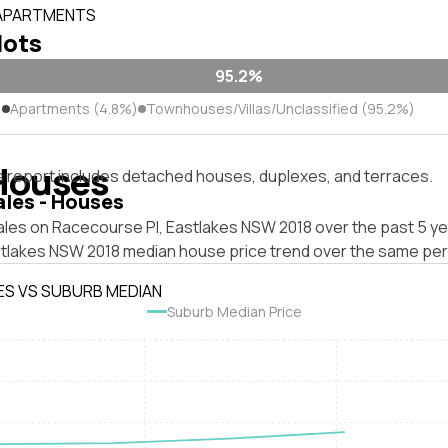
 APARTMENTS
lots
95.2%
)
Apartments (4.8%)
Townhouses/Villas/Unclassified (95.2%)
Houses
s report includes detached houses, duplexes, and terraces.
ales - Houses
ales on Racecourse Pl, Eastlakes NSW 2018 over the past 5 ye
stlakes NSW 2018 median house price trend over the same per
ES VS SUBURB MEDIAN
Suburb Median Price