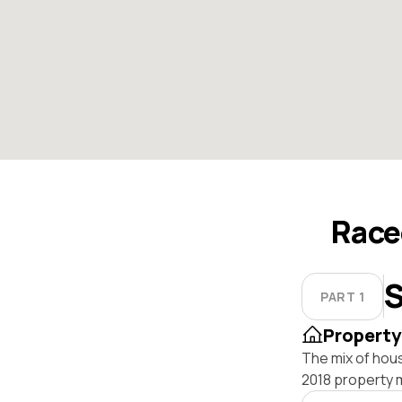
Race
S
PART 1
Property
The mix of hou
2018 property 