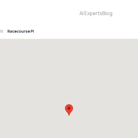
AI Experts
Blog
18
Racecourse Pl