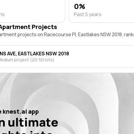
0%
ths
Past 5 years
Apartment Projects
artment projects on Racecourse Pl, Eastlakes NSW 2018, ran
ANS AVE, EASTLAKES NSW 2018
edium project (20-50 lots)
 knest.ai app
n ultimate