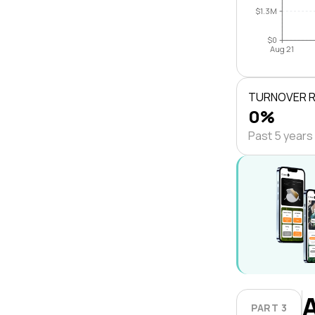
$1.3M
$0
Aug 21
TURNOVER 
0%
Past 5 years
PART 3