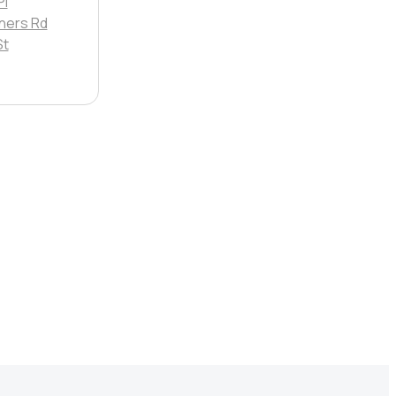
Pl
ners Rd
St