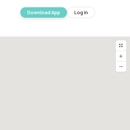
Download App
Log in