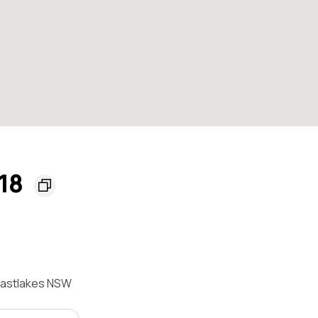
018
 Eastlakes NSW