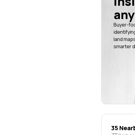
ins
any
Buyer-fo
identifyin
land maps
smarter d
35 Near