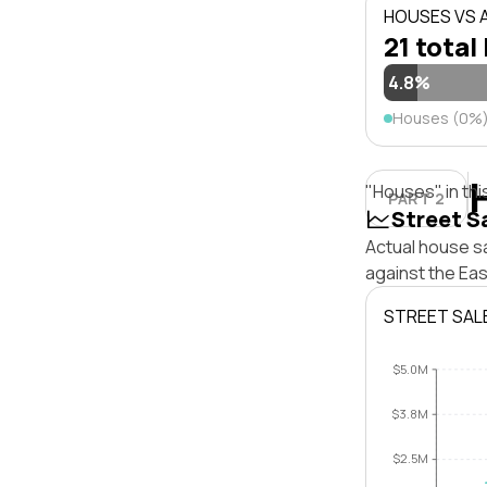
HOUSES VS
21 total 
4.8%
Houses (0%
"Houses" in thi
PART 2
Street S
Actual house s
against the Ea
STREET SAL
$5.0M
$3.8M
$2.5M