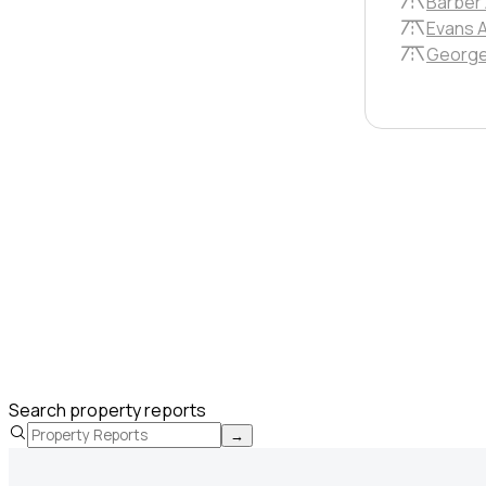
Barber
Evans 
George
Search property reports
→