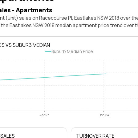
ales - Apartments
t (unit) sales on Racecourse Pl, Eastlakes NSW 2018 over the
t the Eastlakes NSW 2018 median apartment price trend over 
ES VS SUBURB MEDIAN
Suburb Median Price
Apr 23
Dec 24
 SALES
TURNOVER RATE