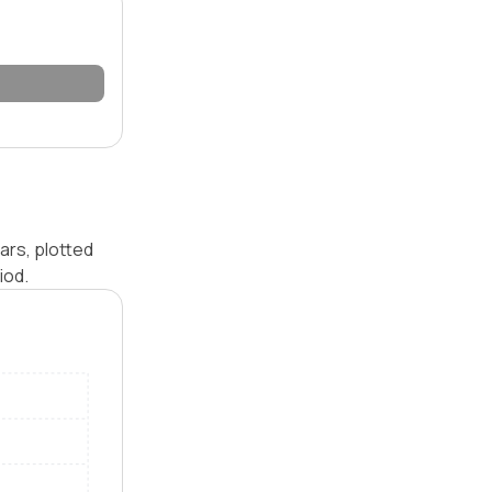
ars, plotted
iod.