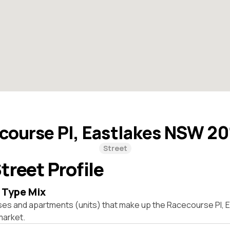
course Pl, Eastlakes NSW 2
Street
treet Profile
 Type Mix
ses and apartments (units) that make up the Racecourse Pl,
market.