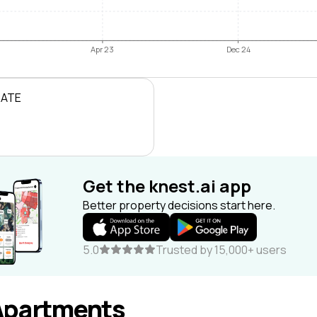
Apr 23
Dec 24
RATE
Get the knest.ai app
Better property decisions start here.
5.0
Trusted by 15,000+ users
Apartments