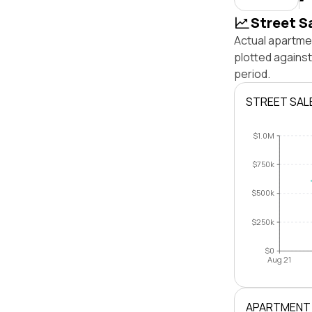
Street S
Actual apartmen
plotted agains
period.
STREET SAL
$1.0M
$750k
$500k
$250k
$0
Aug 21
APARTMENT