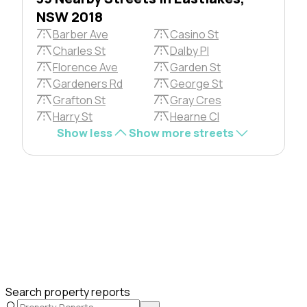
NSW 2018
Barber Ave
Casino St
Charles St
Dalby Pl
Florence Ave
Garden St
Gardeners Rd
George St
Grafton St
Gray Cres
Harry St
Hearne Cl
Show less
Show more streets
Search property reports