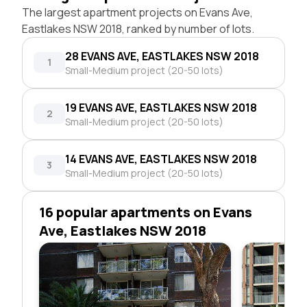
The largest apartment projects on Evans Ave,
Eastlakes NSW 2018, ranked by number of lots.
28 EVANS AVE, EASTLAKES NSW 2018
1
Small-Medium project (20-50 lots)
19 EVANS AVE, EASTLAKES NSW 2018
2
Small-Medium project (20-50 lots)
14 EVANS AVE, EASTLAKES NSW 2018
3
Small-Medium project (20-50 lots)
16 popular apartments on Evans
Ave, Eastlakes NSW 2018