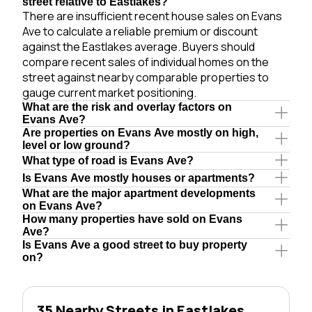
street relative to Eastlakes?
There are insufficient recent house sales on Evans
Ave to calculate a reliable premium or discount
against the Eastlakes average. Buyers should
compare recent sales of individual homes on the
street against nearby comparable properties to
gauge current market positioning.
What are the risk and overlay factors on
Evans Ave?
Are properties on Evans Ave mostly on high,
level or low ground?
What type of road is Evans Ave?
Is Evans Ave mostly houses or apartments?
What are the major apartment developments
on Evans Ave?
How many properties have sold on Evans
Ave?
Is Evans Ave a good street to buy property
on?
35 Nearby Streets in Eastlakes,