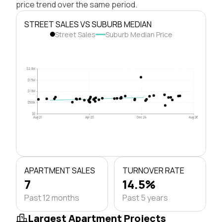
price trend over the same period.
STREET SALES VS SUBURB MEDIAN
Street Sales
Suburb Median Price
$2.0M
$1.5M
$1.0M
$500k
$0
Aug 21
Apr 23
Dec 24
Aug 26
APARTMENT SALES
TURNOVER RATE
7
14.5%
Past 12 months
Past 5 years
Largest Apartment Projects