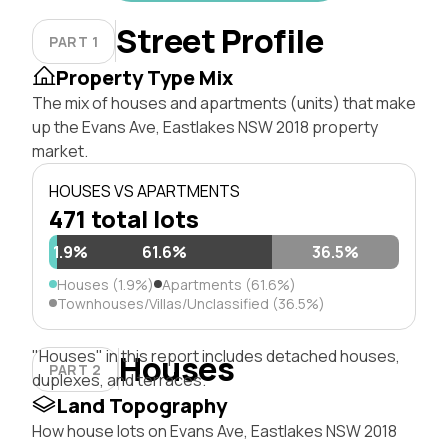
Street Profile
PART 1
Property Type Mix
The mix of houses and apartments (units) that make
up the Evans Ave, Eastlakes NSW 2018 property
market.
HOUSES VS APARTMENTS
471 total lots
1.9%
61.6%
36.5%
Houses (1.9%)
Apartments (61.6%)
Townhouses/Villas/Unclassified (36.5%)
"Houses" in this report includes detached houses,
Houses
PART 2
duplexes, and terraces.
Land Topography
How house lots on Evans Ave, Eastlakes NSW 2018