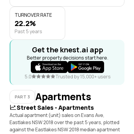
TURNOVER RATE
22.2%
Past 5 years
Get the knest.ai app
Better property decisions start here.
5.0
Trusted by 15,000+ users
Apartments
PART 3
Street Sales - Apartments
Actual apartment (unit) sales on Evans Ave,
Eastlakes NSW 2018 over the past 5 years, plotted
against the Eastlakes NSW 2018 median apartment