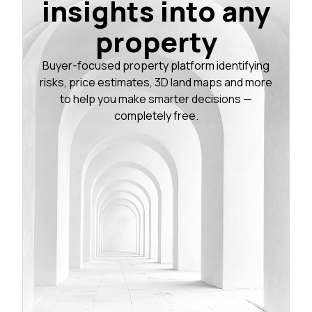
insights into any
property
Buyer-focused property platform identifying
risks, price estimates, 3D land maps and more
to help you make smarter decisions —
completely free.