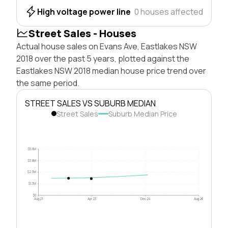
High voltage power line
0 houses affected
Street Sales - Houses
Actual house sales on Evans Ave, Eastlakes NSW
2018 over the past 5 years, plotted against the
Eastlakes NSW 2018 median house price trend over
the same period.
STREET SALES VS SUBURB MEDIAN
Street Sales
Suburb Median Price
$5.0M
$3.8M
$2.5M
$1.3M
$0
Aug 21
Apr 23
Dec 24
Aug 26