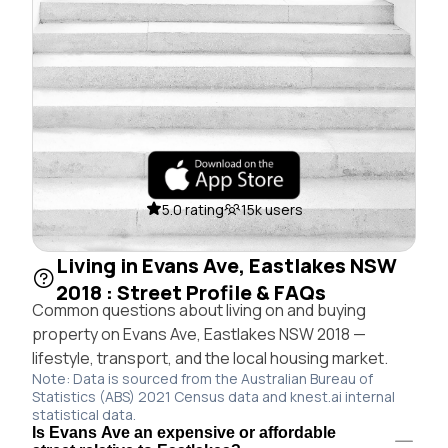
5.0 rating
15k users
Living in Evans Ave, Eastlakes NSW
2018 : Street Profile & FAQs
Common questions about living on and buying
property on Evans Ave, Eastlakes NSW 2018 —
lifestyle, transport, and the local housing market.
Note: Data is sourced from the Australian Bureau of
Statistics (ABS) 2021 Census data and knest.ai internal
statistical data.
Is Evans Ave an expensive or affordable