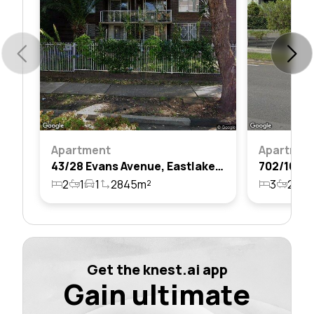
Apartment
Apartmen
43/28 Evans Avenue, Eastlakes, Nsw 2018
2
1
1
2845m²
3
2
2
Get the knest.ai app
Gain ultimate