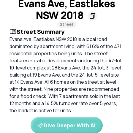
Evans Ave, Eastlakes
NSW 2018
Street
Street Summary
Evans Ave, Eastlakes NSW 2018 is a local road
dominated by apartment living, with 61.6% of the 471
residential properties being units. The street
features notable developments including the 47-lot,
10-level complex at 28 Evans Ave, the 24-lot, 3-level
building at 19 Evans Ave, and the 24-lot, 5-level site
at 14 Evans Ave. All 6 homes on the street sit level
with the street. Nine properties are recommended
for a flood check. With 7 apartments sold in the last
12 months and a 14.5% turnover rate over 5 years,
the market is active for units.
Dive Deeper With AI