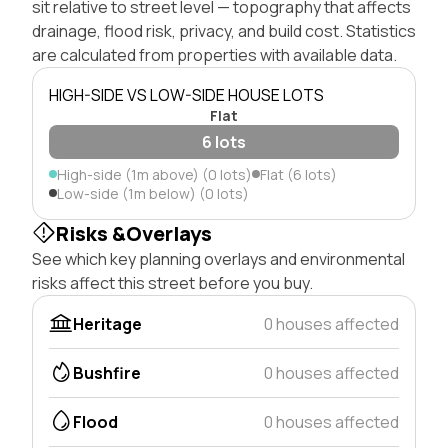
sit relative to street level — topography that affects
drainage, flood risk, privacy, and build cost. Statistics
are calculated from properties with available data.
HIGH-SIDE VS LOW-SIDE HOUSE LOTS
Flat
6 lots
High-side (1m above) (0 lots)
Flat (6 lots)
Low-side (1m below) (0 lots)
Risks &Overlays
See which key planning overlays and environmental
risks affect this street before you buy.
Heritage
0 houses affected
Bushfire
0 houses affected
Flood
0 houses affected