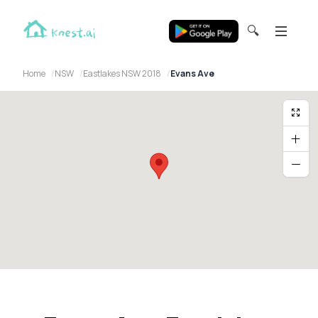
🔍
Home
NSW
Eastlakes NSW 2018
Evans Ave