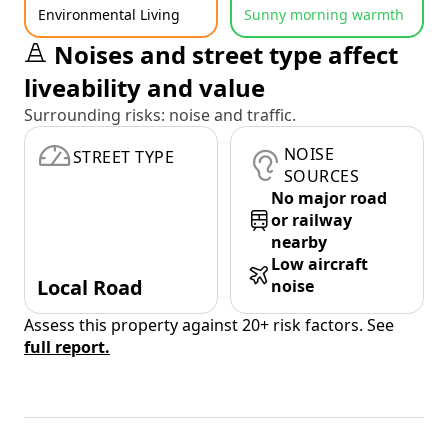
Environmental Living
Sunny morning warmth
Noises and street type affect
liveability and value
Surrounding risks: noise and traffic.
NOISE
STREET TYPE
SOURCES
No major road
or railway
nearby
Low aircraft
Local Road
noise
Assess this property against 20+ risk factors. See
full report.