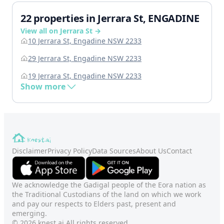
22 properties in Jerrara St, ENGADINE
View all on Jerrara St →
10 Jerrara St, Engadine NSW 2233
29 Jerrara St, Engadine NSW 2233
19 Jerrara St, Engadine NSW 2233
Show more
Disclaimer
Privacy Policy
Data Sources
About Us
Contact
We acknowledge the Gadigal people of the Eora nation as
the Traditional Custodians of the land on which we work
and pay our respects to Elders past, present and
emerging.
© 2026 knest.ai All rights reserved.