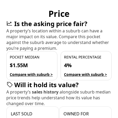
Price
Is the asking price fair?
A property’s location within a suburb can have a
major impact on its value. Compare this pocket
against the suburb average to understand whether
you’re paying a premium.
POCKET MEDIAN
RENTAL PERCENTAGE
$1.55M
4%
Compare with suburb >
Compare with suburb >
Will it hold its value?
A property’s
sales history
alongside suburb median
price trends help understand how its value has
changed over time.
LAST SOLD
OWNED FOR