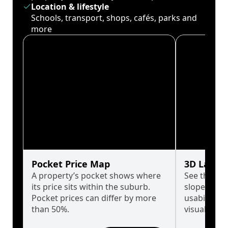
Location & lifestyle
Schools, transport, shops, cafés, parks and
more
Pocket Price Map
3D Land 
A property’s pocket shows where
See the tru
its price sits within the suburb.
slopes affe
Pocket prices can differ by more
usability w
than 50%.
visualise in