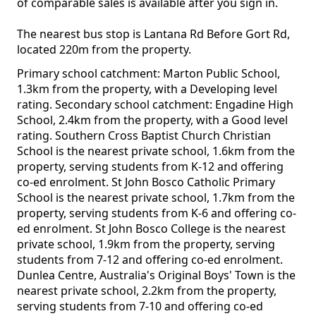
of comparable sales is available after you sign in.
The nearest bus stop is Lantana Rd Before Gort Rd,
located 220m from the property.
Primary school catchment: Marton Public School,
1.3km from the property, with a Developing level
rating. Secondary school catchment: Engadine High
School, 2.4km from the property, with a Good level
rating. Southern Cross Baptist Church Christian
School is the nearest private school, 1.6km from the
property, serving students from K-12 and offering
co-ed enrolment. St John Bosco Catholic Primary
School is the nearest private school, 1.7km from the
property, serving students from K-6 and offering co-
ed enrolment. St John Bosco College is the nearest
private school, 1.9km from the property, serving
students from 7-12 and offering co-ed enrolment.
Dunlea Centre, Australia's Original Boys' Town is the
nearest private school, 2.2km from the property,
serving students from 7-10 and offering co-ed