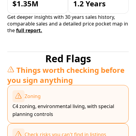
$1.35M
1.2 Years
Get deeper insights with 30 years sales history,
comparable sales and a detailed price pocket map in
the
full report.
Red Flags
Things worth checking before
you sign anything
Zoning
C4 zoning, environmental living, with special
planning controls
Check risks you can't find in listings