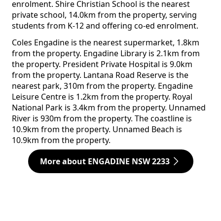
enrolment. Shire Christian School is the nearest
private school, 14.0km from the property, serving
students from K-12 and offering co-ed enrolment.
Coles Engadine is the nearest supermarket, 1.8km
from the property. Engadine Library is 2.1km from
the property. President Private Hospital is 9.0km
from the property. Lantana Road Reserve is the
nearest park, 310m from the property. Engadine
Leisure Centre is 1.2km from the property. Royal
National Park is 3.4km from the property. Unnamed
River is 930m from the property. The coastline is
10.9km from the property. Unnamed Beach is
10.9km from the property.
More about ENGADINE NSW 2233