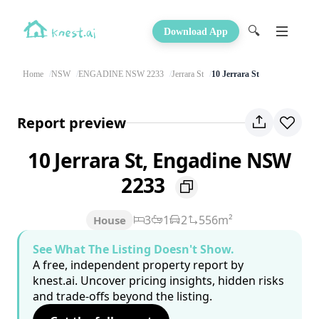
🔍
Download App
Home
NSW
ENGADINE NSW 2233
Jerrara St
10 Jerrara St
Report preview
10 Jerrara St, Engadine NSW
2233
3
1
2
556m²
House
See What The Listing Doesn't Show.
A free, independent property report by
knest.ai. Uncover pricing insights, hidden risks
and trade-offs beyond the listing.