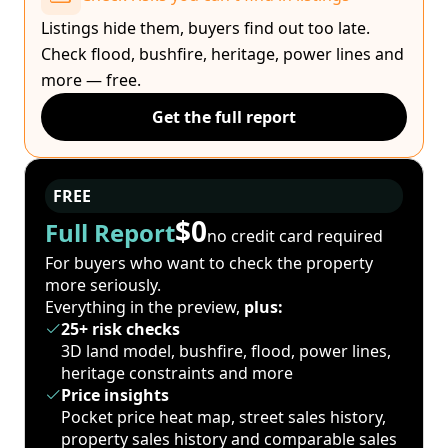
Listings hide them, buyers find out too late.
Check flood, bushfire, heritage, power lines and
more — free.
Get the full report
FREE
$0
Full Report
no credit card required
For buyers who want to check the property
more seriously.
Everything in the preview,
plus:
25+ risk checks
3D land model, bushfire, flood, power lines,
heritage constraints and more
Price insights
Pocket price heat map, street sales history,
property sales history and comparable sales