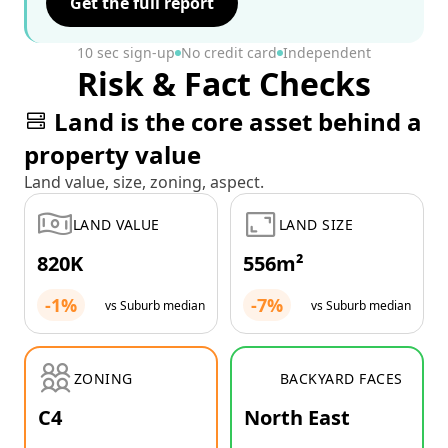
Get the full report
10 sec sign-up
No credit card
Independent
Risk & Fact Checks
Land is the core asset behind a
property value
Land value, size, zoning, aspect.
LAND VALUE
LAND SIZE
820K
556m²
-1%
-7%
vs Suburb median
vs Suburb median
ZONING
BACKYARD FACES
C4
North East