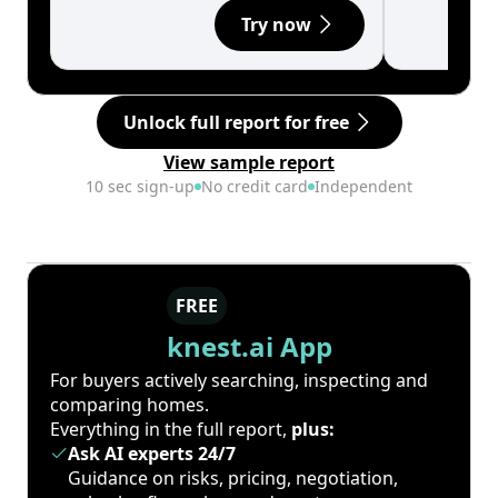
Try now
Unlock full report for free
View sample report
10 sec sign-up
No credit card
Independent
FREE
knest.ai App
For buyers actively searching, inspecting and
comparing homes.
Everything in the full report,
plus:
Ask AI experts 24/7
Guidance on risks, pricing, negotiation,