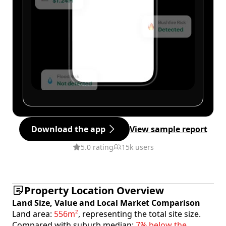
Download the app
View sample report
5.0 rating
15k users
Property Location Overview
Land Size, Value and Local Market Comparison
Land area:
556m²
, representing the total site size.
Compared with suburb median:
7% below the