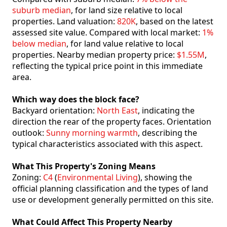
suburb median
, for land size relative to local
properties. Land valuation:
820K
, based on the latest
assessed site value. Compared with local market:
1%
below median
, for land value relative to local
properties. Nearby median property price:
$1.55M
,
reflecting the typical price point in this immediate
area.
Which way does the block face?
Backyard orientation:
North East
, indicating the
direction the rear of the property faces. Orientation
outlook:
Sunny morning warmth
, describing the
typical characteristics associated with this aspect.
What This Property's Zoning Means
Zoning:
C4
(
Environmental Living
), showing the
official planning classification and the types of land
use or development generally permitted on this site.
What Could Affect This Property Nearby