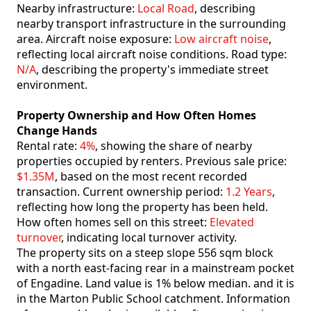
Nearby infrastructure:
Local Road
, describing
nearby transport infrastructure in the surrounding
area. Aircraft noise exposure:
Low aircraft noise
,
reflecting local aircraft noise conditions. Road type:
N/A
, describing the property's immediate street
environment.
Property Ownership and How Often Homes
Change Hands
Rental rate:
4%
, showing the share of nearby
properties occupied by renters. Previous sale price:
$1.35M
, based on the most recent recorded
transaction. Current ownership period:
1.2 Years
,
reflecting how long the property has been held.
How often homes sell on this street:
Elevated
turnover
, indicating local turnover activity.
The property sits on a steep slope 556 sqm block
with a north east-facing rear in a mainstream pocket
of Engadine. Land value is 1% below median. and it is
in the Marton Public School catchment. Information