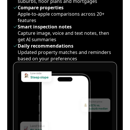
suburbs, floor plans and mortgages
Compare properties
Apple-to-apple comparisons across 20+
features
Smart inspection notes
Capture image, voice and text notes, then
get AI summaries
Daily recommendations
Updated property matches and reminders
based on your preferences