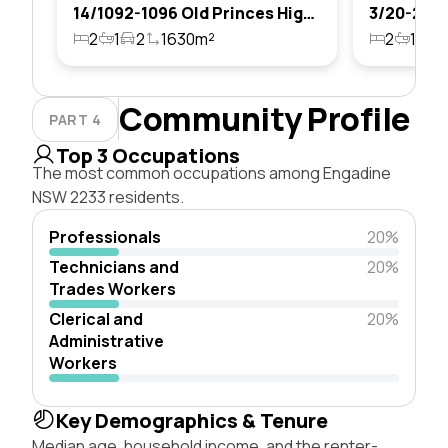
14/1092-1096 Old Princes Highway, Engadine, Nsw 2233
2
1
2
1630m²
2
1
1
Community Profile
PART 4
Top 3 Occupations
The most common occupations among Engadine
NSW 2233 residents.
Professionals
20%
Technicians and
20%
Trades Workers
Clerical and
20%
Administrative
Workers
Key Demographics & Tenure
Median age, household income, and the renter-