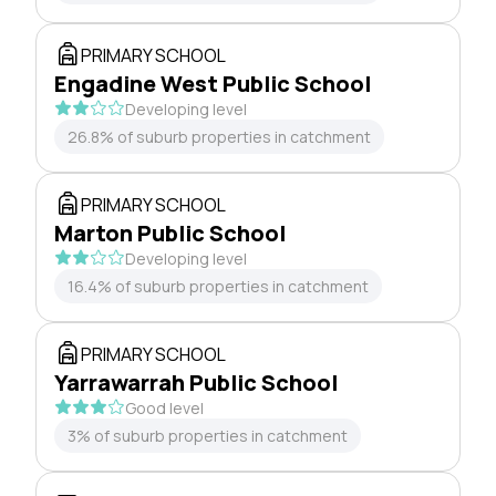
PRIMARY SCHOOL
Engadine West Public School
Developing level
26.8% of suburb properties in catchment
PRIMARY SCHOOL
Marton Public School
Developing level
16.4% of suburb properties in catchment
PRIMARY SCHOOL
Yarrawarrah Public School
Good level
3% of suburb properties in catchment