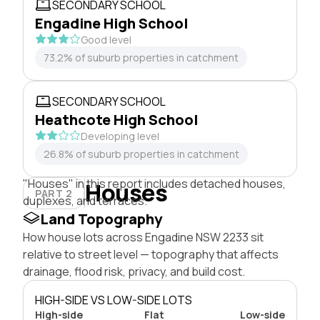
SECONDARY SCHOOL
Engadine High School
Good level
73.2% of suburb properties in catchment
SECONDARY SCHOOL
Heathcote High School
Developing level
26.8% of suburb properties in catchment
"Houses" in this report includes detached houses,
Houses
PART 2
duplexes, and terraces.
Land Topography
How house lots across Engadine NSW 2233 sit
relative to street level — topography that affects
drainage, flood risk, privacy, and build cost.
HIGH-SIDE VS LOW-SIDE LOTS
High-side
Flat
Low-side