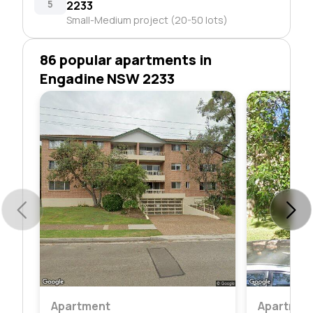
5
2233
Small-Medium project (20-50 lots)
86 popular apartments in
Engadine NSW 2233
Apartment
Apartmen