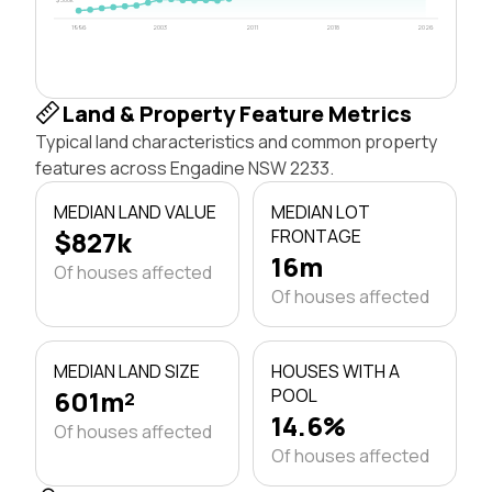
1996
2003
2011
2018
2026
Land & Property Feature Metrics
Typical land characteristics and common property
features across Engadine NSW 2233.
MEDIAN LAND VALUE
MEDIAN LOT
$827k
FRONTAGE
16m
Of houses affected
Of houses affected
MEDIAN LAND SIZE
HOUSES WITH A
601m²
POOL
14.6%
Of houses affected
Of houses affected