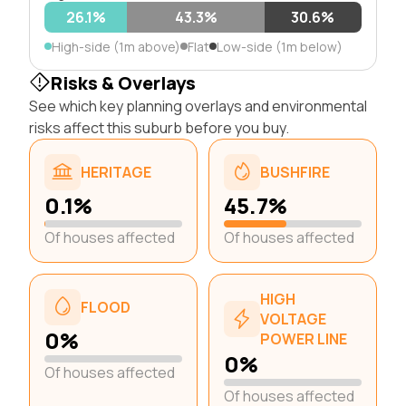
26.1%
43.3%
30.6%
High-side (1m above)
Flat
Low-side (1m below)
Risks & Overlays
See which key planning overlays and environmental
risks affect this suburb before you buy.
HERITAGE
BUSHFIRE
0.1%
45.7%
Of houses affected
Of houses affected
HIGH
FLOOD
VOLTAGE
0%
POWER LINE
0%
Of houses affected
Of houses affected