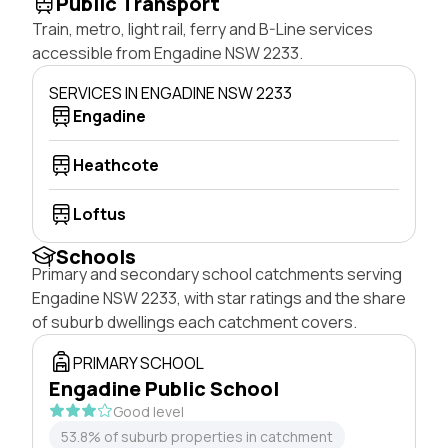
Public Transport
Train, metro, light rail, ferry and B-Line services
accessible from Engadine NSW 2233.
SERVICES IN ENGADINE NSW 2233
Engadine
Heathcote
Loftus
Schools
Primary and secondary school catchments serving
Engadine NSW 2233, with star ratings and the share
of suburb dwellings each catchment covers.
PRIMARY SCHOOL
Engadine Public School
Good level
53.8% of suburb properties in catchment