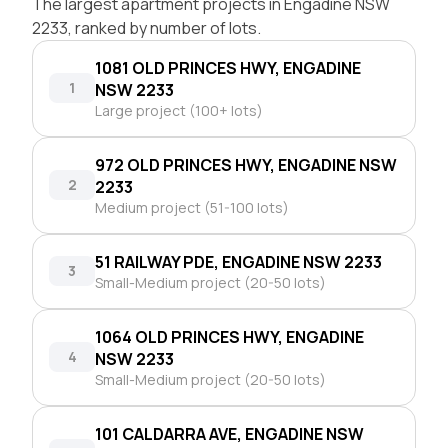
The largest apartment projects in Engadine NSW
2233, ranked by number of lots.
1081 OLD PRINCES HWY, ENGADINE
1
NSW 2233
Large project (100+ lots)
972 OLD PRINCES HWY, ENGADINE NSW
2
2233
Medium project (51-100 lots)
51 RAILWAY PDE, ENGADINE NSW 2233
3
Small-Medium project (20-50 lots)
1064 OLD PRINCES HWY, ENGADINE
4
NSW 2233
Small-Medium project (20-50 lots)
101 CALDARRA AVE, ENGADINE NSW