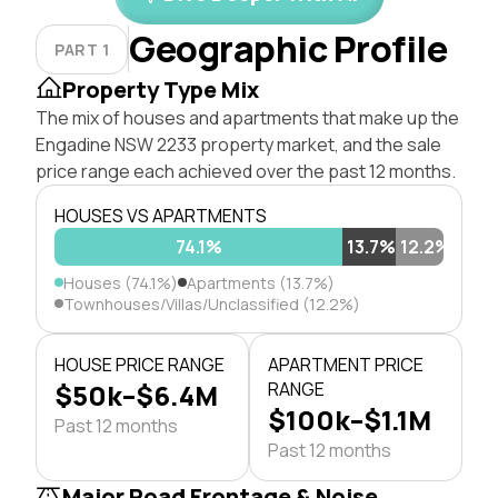
Geographic Profile
PART 1
Property Type Mix
The mix of houses and apartments that make up the
Engadine NSW 2233 property market, and the sale
price range each achieved over the past 12 months.
HOUSES VS APARTMENTS
74.1%
13.7%
12.2%
Houses (74.1%)
Apartments (13.7%)
Townhouses/Villas/Unclassified (12.2%)
HOUSE PRICE RANGE
APARTMENT PRICE
$50k–$6.4M
RANGE
$100k–$1.1M
Past 12 months
Past 12 months
Major Road Frontage & Noise