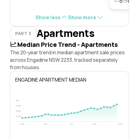
5
1
3
Show less
Show more
Apartments
PART 3
Median Price Trend - Apartments
The 20-year trend in median apartment sale prices
across Engadine NSW 2233, tracked separately
from houses.
ENGADINE APARTMENT MEDIAN
$1M
$750k
$500k
$250k
1996
2003
2011
2018
2026