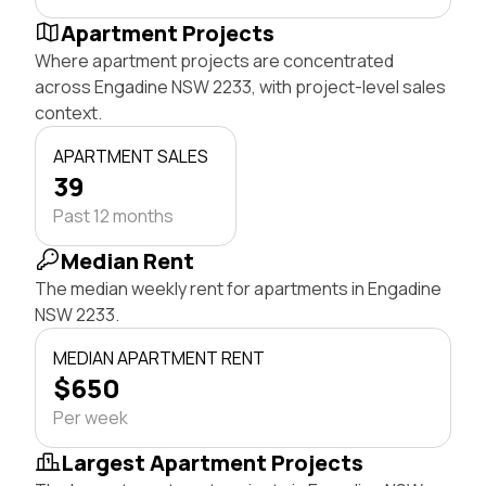
Apartment Projects
Where apartment projects are concentrated
across Engadine NSW 2233, with project-level sales
context.
APARTMENT SALES
39
Past 12 months
Median Rent
The median weekly rent for apartments in Engadine
NSW 2233.
MEDIAN APARTMENT RENT
$650
Per week
Largest Apartment Projects