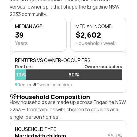
versus-owner split that shape the Engadine NSW
2233 community.
MEDIAN AGE
MEDIAN INCOME
39
$2,602
Years
Household / week
RENTERS VS OWNER-OCCUPIERS
Renters
Owner-occupiers
10%
90%
Renters
Owner-occupiers
Household Composition
How households are made up across Engadine NSW
2233 — from families with children to couples and
single-person homes.
HOUSEHOLD TYPE
Married with children
66.7%