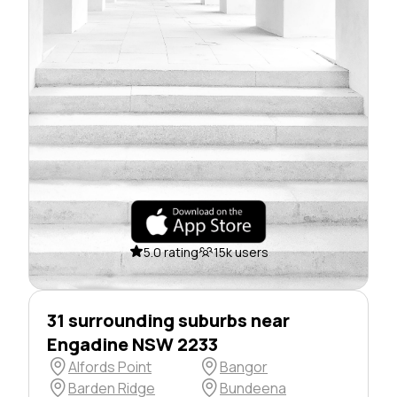
5.0 rating
15k users
31 surrounding suburbs near
Engadine NSW 2233
Alfords Point
Bangor
Barden Ridge
Bundeena