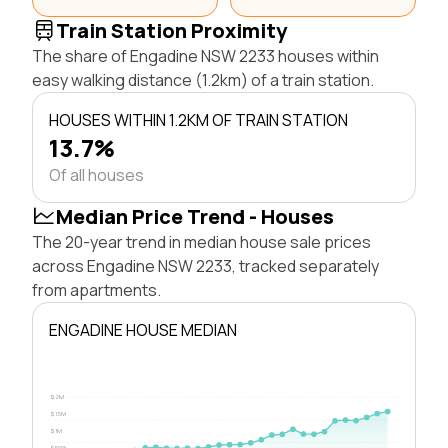
Train Station Proximity
The share of Engadine NSW 2233 houses within
easy walking distance (1.2km) of a train station.
HOUSES WITHIN 1.2KM OF TRAIN STATION
13.7%
Of all houses
Median Price Trend - Houses
The 20-year trend in median house sale prices
across Engadine NSW 2233, tracked separately
from apartments.
ENGADINE HOUSE MEDIAN
$2M
$1.5M
$1M
$500k