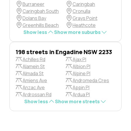
Burraneer
Caringbah
Caringbah South
Cronulla
Dolans Bay
Grays Point
Greenhills Beach
Heathcote
Show less
Show more suburbs
198 streets in Engadine NSW 2233
Achilles Rd
Ajax Pl
Alamein St
Albion Pl
Almada St
Alpine Pl
Amiens Ave
Andromeda Cres
Anzac Ave
Appin Pl
Ardrossan Rd
Ardua Pl
Show less
Show more streets