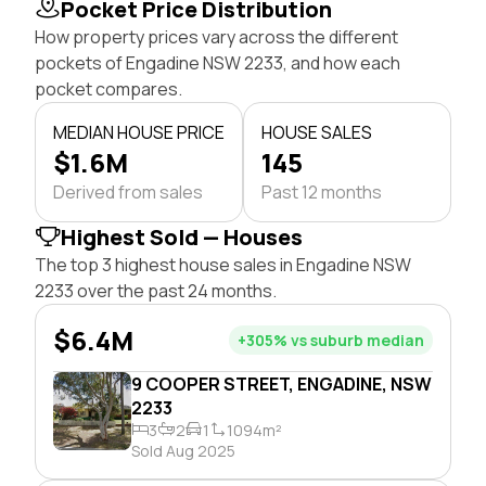
Pocket Price Distribution
How property prices vary across the different
pockets of Engadine NSW 2233, and how each
pocket compares.
MEDIAN HOUSE PRICE
HOUSE SALES
$1.6M
145
Derived from sales
Past 12 months
Highest Sold — Houses
The top 3 highest house sales in Engadine NSW
2233 over the past 24 months.
$6.4M
+305% vs suburb median
9 COOPER STREET, ENGADINE, NSW
2233
3
2
1
1094m²
Sold Aug 2025