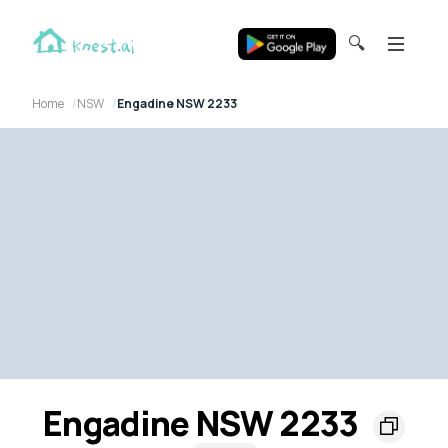
🔍
Home
NSW
Engadine NSW 2233
Engadine NSW 2233