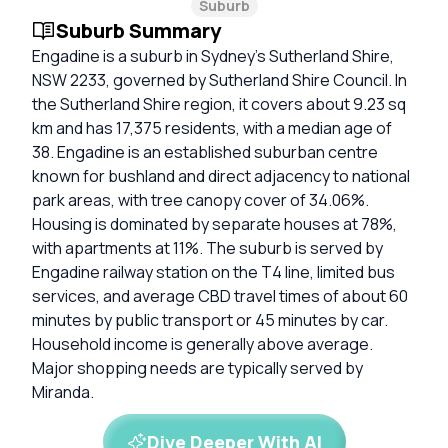
Suburb
Suburb Summary
Engadine is a suburb in Sydney’s Sutherland Shire,
NSW 2233, governed by Sutherland Shire Council. In
the Sutherland Shire region, it covers about 9.23 sq
km and has 17,375 residents, with a median age of
38. Engadine is an established suburban centre
known for bushland and direct adjacency to national
park areas, with tree canopy cover of 34.06%.
Housing is dominated by separate houses at 78%,
with apartments at 11%. The suburb is served by
Engadine railway station on the T4 line, limited bus
services, and average CBD travel times of about 60
minutes by public transport or 45 minutes by car.
Household income is generally above average.
Major shopping needs are typically served by
Miranda.
Dive Deeper With AI