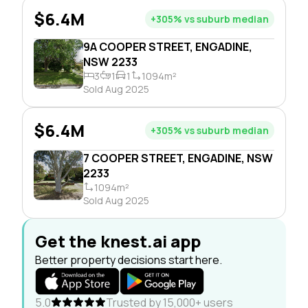
$6.4M
+305% vs suburb median
9A COOPER STREET, ENGADINE,
NSW 2233
3
1
1
1094m²
Sold Aug 2025
$6.4M
+305% vs suburb median
7 COOPER STREET, ENGADINE, NSW
2233
1094m²
Sold Aug 2025
Get the knest.ai app
Better property decisions start here.
5.0
Trusted by 15,000+ users