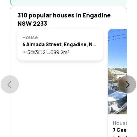
310 popular houses in Engadine
NSW 2233
House
4 Almada Street, Engadine, Nsw 2233
5
3
2
689.2m²
House