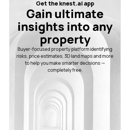
Get the knest.ai app
Gain ultimate
insights into any
property
Buyer-focused property platform identifying
risks, price estimates, 3D land maps and more
to help you make smarter decisions —
completely free.