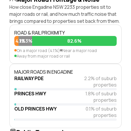
How close Engadine NSW 2233 properties sit to
major roads or rail, and how much traffic noise that
brings compared to properties set back from them.
ROAD & RAIL PROXIMITY
4.1%
13.3%
82.6%
On a major road (4.1%)
Near a major road
Away from major road or rail
MAJOR ROADS IN ENGADINE
RAILWAY PDE
2.2% of suburb
properties
PRINCES HWY
1.8% of suburb
properties
OLD PRINCES HWY
0.1% of suburb
properties