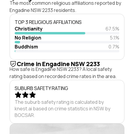
The most common religious affiliations reported by
Engadine NSW 2233 residents.
TOP 3 RELIGIOUS AFFILIATIONS
Christianity
67.5%
No Religion
5.1%
Buddhism
0.7%
Crime in Engadine NSW 2233
How safe is Engadine NSW 2233? A local safety
rating based on recorded crime rates in the area.
SUBURB SAFETY RATING
The suburb safety rating is calculated by
knest.ai based on crime statistics in NSW by
BOCSAR.