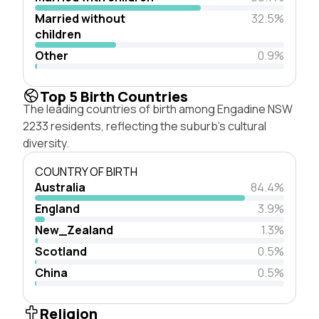
Married without
32.5%
children
Other
0.9%
Top 5 Birth Countries
The leading countries of birth among Engadine NSW
2233 residents, reflecting the suburb's cultural
diversity.
COUNTRY OF BIRTH
Australia
84.4%
England
3.9%
New_Zealand
1.3%
Scotland
0.5%
China
0.5%
Religion